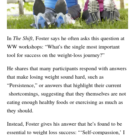
In
The Shift
, Foster says he often asks this question at
WW workshops: “What’s the single most important
tool for success on the weight-loss journey?”
He shares that many participants respond with answers
that make losing weight sound hard, such as
“Persistence,” or answers that highlight their current
shortcomings, suggesting that they themselves are not
eating enough healthy foods or exercising as much as
they should.
Instead, Foster gives his answer that he’s found to be
essential to weight loss success: “‘Self-compassion,’ I