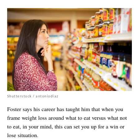
Shutterstock / antoniodiaz
Foster says his career has taught him that when you
frame weight loss around what to eat versus what not
to eat, in your mind, this can set you up for a win or
lose situation.