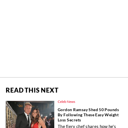
READ THIS NEXT
Celeb News
Gordon Ramsay Shed 50 Pounds
By Following These Easy Weight
Loss Secrets
The fiery chef shares how he's