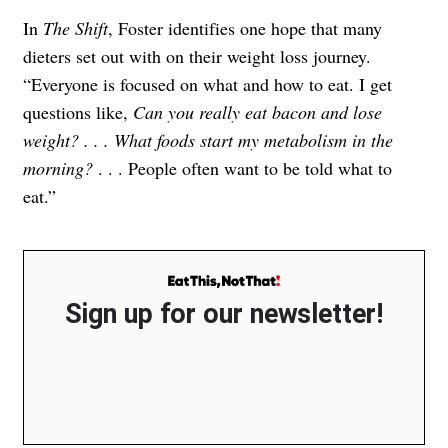
In
The Shift
, Foster identifies one hope that many
dieters set out with on their weight loss journey.
“Everyone is focused on what and how to eat. I get
questions like,
Can you really eat bacon and lose
weight? . . . What foods start my metabolism in the
morning?
. . . People often want to be told what to
eat.”
Sign up for our newsletter!