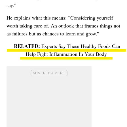
say.”
He explains what this means: “Considering yourself
worth taking care of. An outlook that frames things not
as failures but as chances to learn and grow.”
Experts Say These Healthy Foods Can
Help Fight Inflammation In Your Body