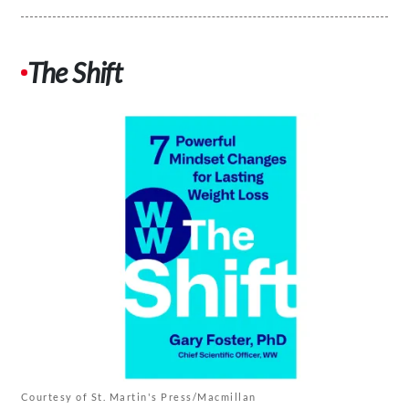
The Shift
Courtesy of St. Martin's Press/Macmillan