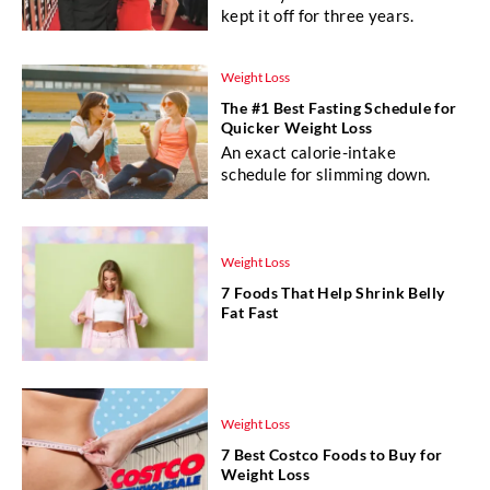
kept it off for three years.
Weight Loss
The #1 Best Fasting Schedule for
Quicker Weight Loss
An exact calorie-intake
schedule for slimming down.
Weight Loss
7 Foods That Help Shrink Belly
Fat Fast
Weight Loss
7 Best Costco Foods to Buy for
Weight Loss