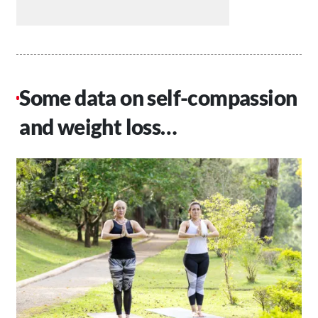
Some data on self-compassion
and weight loss…