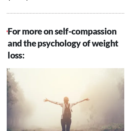
For more on self-compassion
and the psychology of weight
loss: