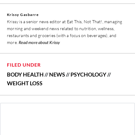
Krissy Gasbarre
Krissy is a senior news editor at Eat This, Not That!, managing
morning and weekend news related to nutrition, wellness,
restaurants and groceries (with a focus on beverages), and
more.
Read more about Krissy
FILED UNDER
BODY HEALTH
//
NEWS
//
PSYCHOLOGY
//
WEIGHT LOSS