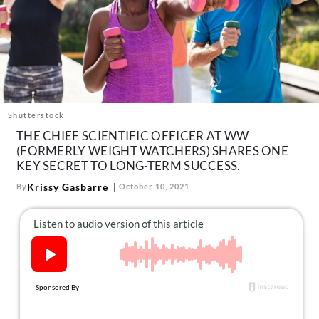
About Us
Contact
Follow
Facebook
Instagram
TikTok
Pinterest
us:
Shutterstock
THE CHIEF SCIENTIFIC OFFICER AT WW
(FORMERLY WEIGHT WATCHERS) SHARES ONE
KEY SECRET TO LONG-TERM SUCCESS.
Krissy Gasbarre
By
October 10, 2021