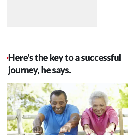
Here’s the key to a successful
journey, he says.