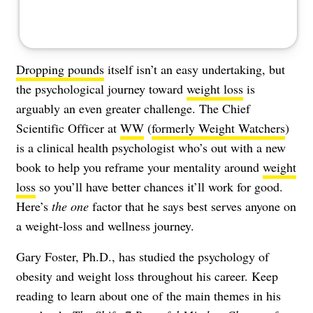
Dropping pounds
itself isn’t an easy undertaking, but
the psychological journey toward
weight loss
is
arguably an even greater challenge. The Chief
Scientific Officer at
WW
(
formerly Weight Watchers
)
is a clinical health psychologist who’s out with a new
book to help you reframe your mentality around
weight
loss
so you’ll have better chances it’ll work for good.
Here’s
the one
factor that he says best serves anyone on
a weight-loss and wellness journey.
Gary Foster, Ph.D., has studied the psychology of
obesity and weight loss throughout his career. Keep
reading to learn about one of the main themes in his