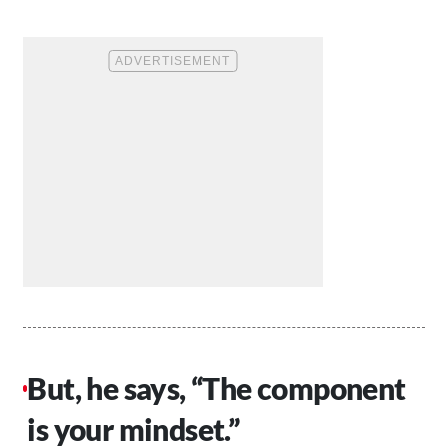
But, he says, “The component
is your mindset.”