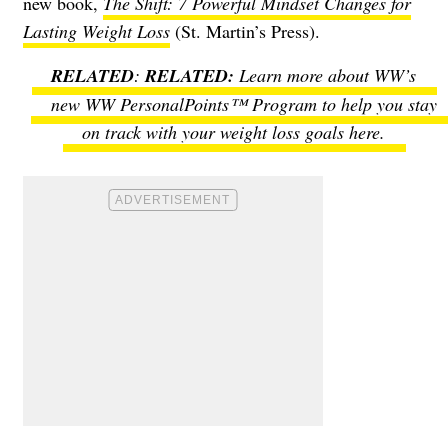
new book,
The Shift: 7 Powerful Mindset Changes for
Lasting Weight Loss
(St. Martin’s Press).
RELATED
:
Learn more about WW’s
new WW PersonalPoints™ Program to help you stay
on track with your weight loss goals here.