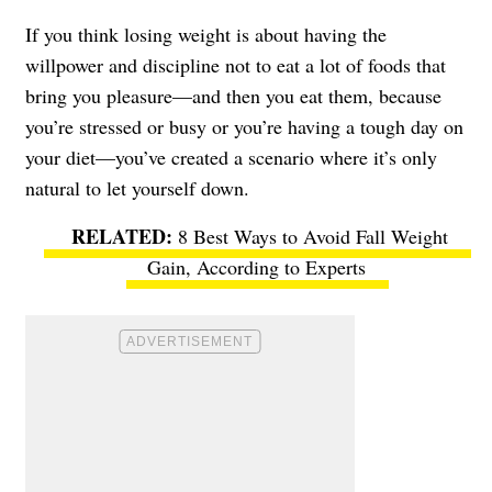
If you think losing weight is about having the
willpower and discipline not to eat a lot of foods that
bring you pleasure—and then you eat them, because
you’re stressed or busy or you’re having a tough day on
your diet—you’ve created a scenario where it’s only
natural to let yourself down.
8 Best Ways to Avoid Fall Weight
Gain, According to Experts