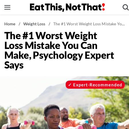
Skip
to
content
News
Home
/
Weight Loss
/
The #1 Worst Weight Loss Mistake You Can Make, Psychology Expert Says
The #1 Worst Weight
Healthy Eating
Loss Mistake You Can
Groceries
Make, Psychology Expert
Weight Loss
Says
Restaurants
Recipes
Drinks
Expert-Recommended
Mind + Body
The Books
The Newsletter