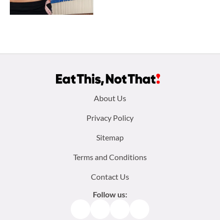
Footer
About Us
menu:
Privacy Policy
Sitemap
Terms and Conditions
Contact Us
Follow us:
Facebook
Instagram
TikTok
Pinterest