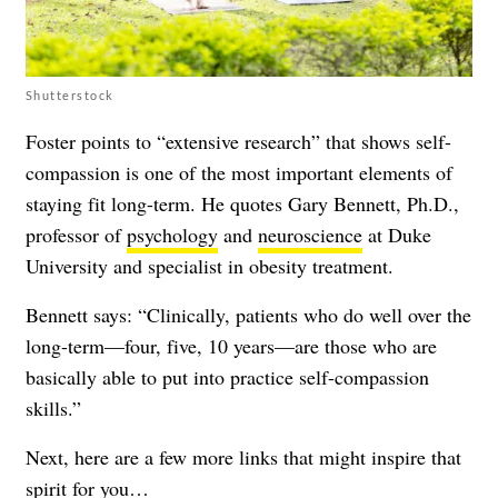
Shutterstock
Foster points to “extensive research” that shows self-
compassion is one of the most important elements of
staying fit long-term. He quotes Gary Bennett, Ph.D.,
professor of
psychology
and
neuroscience
at Duke
University and specialist in obesity treatment.
Bennett says: “Clinically, patients who do well over the
long-term—four, five, 10 years—are those who are
basically able to put into practice self-compassion
skills.”
Next, here are a few more links that might inspire that
spirit for you…