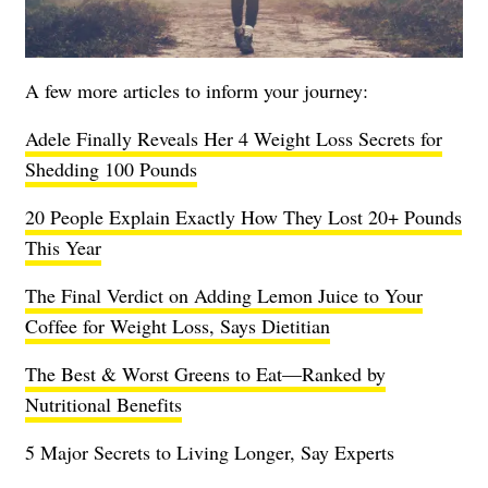
A few more articles to inform your journey:
Adele Finally Reveals Her 4 Weight Loss Secrets for
Shedding 100 Pounds
20 People Explain Exactly How They Lost 20+ Pounds
This Year
The Final Verdict on Adding Lemon Juice to Your
Coffee for Weight Loss, Says Dietitian
The Best & Worst Greens to Eat—Ranked by
Nutritional Benefits
5 Major Secrets to Living Longer, Say Experts