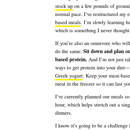
stock up
on a few pounds of ground 
normal pace. I’ve restructured my e
based meals
. I’m slowly learning h
which is something I never thought 
If you’re also an omnivore who will
Sit down and plan ou
do the same.
based protein.
And I’m not just ta
ways to get protein into your diet
Greek yogurt
. Keep your meat-base
meat in the freezer so it can last y
I’ve currently planned our meals so
hour, which helps stretch out a sin
dinners.
I know it’s going to be a challenge 