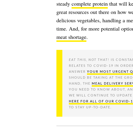
steady
complete protein
that will k
great resources out there on how we
delicious vegetables, handling a me
time. And, for more potential opti
meat shortage
.
EAT THIS, NOT THAT!
IS CONSTA
RELATES TO COVID-19 IN ORDE
ANSWER
YOUR MOST URGENT 
SHOULD BE TAKING AT THE GR
HAND, THE
MEAL DELIVERY SER
YOU NEED TO KNOW ABOUT, A
WE WILL CONTINUE TO UPDATE
HERE FOR ALL OF OUR COVID-
TO STAY UP-TO-DATE.