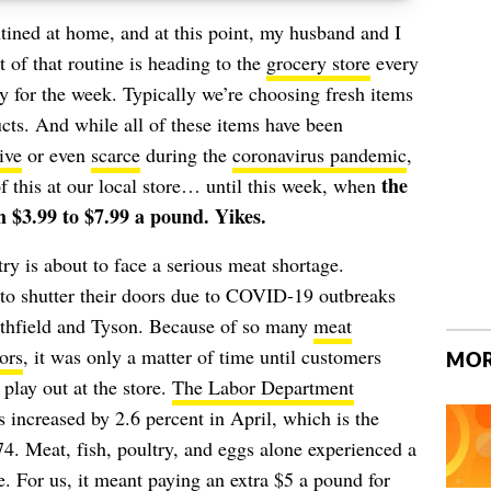
tined at home, and at this point, my husband and I
t of that routine is heading to the
grocery store
every
uy for the week. Typically we’re choosing fresh items
cts. And while all of these items have been
ive
or even
scarce
during the
coronavirus pandemic
,
the
f this at our local store… until this week, when
 $3.99 to $7.99 a pound. Yikes.
ry is about to face a serious
meat shortage
.
to shutter their doors due to COVID-19 outbreaks
thfield
and
Tyson
. Because of so many
meat
ors
, it was only a matter of time until customers
MOR
s play out at the store.
The Labor Department
s increased by 2.6 percent in April, which is the
74. Meat, fish, poultry, and eggs alone experienced a
. For us, it meant paying an extra $5 a pound for