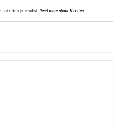
 nutrition journalist.
Read more about Kiersten