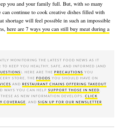
eep you and your family full. But, with so many
 can continue to cook creative dishes filled with
at shortage will feel possible in such an impossible
ons,
here are 7 ways you can still buy meat during a
NTLY MONITORING THE LATEST FOOD NEWS AS IT
R TO KEEP YOU HEALTHY, SAFE, AND INFORMED (AND
QUESTIONS
). HERE ARE THE
PRECAUTIONS
YOU
OCERY STORE, THE
FOODS
YOU SHOULD HAVE ON
VICES
AND
RESTAURANT CHAINS OFFERING TAKEOUT
ND WAYS YOU CAN HELP
SUPPORT THOSE IN NEED
.
 THESE AS NEW INFORMATION DEVELOPS.
CLICK
19 COVERAGE
, AND
SIGN UP FOR OUR NEWSLETTER