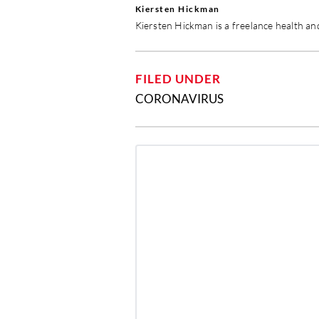
Kiersten Hickman
Kiersten Hickman is a freelance health and
FILED UNDER
CORONAVIRUS