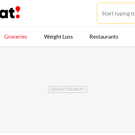
Groceries
Weight Loss
Restaurants