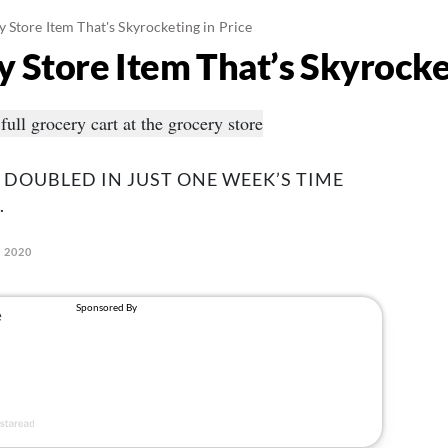
 Store Item That's Skyrocketing in Price
 Store Item That’s Skyrocket
 DOUBLED IN JUST ONE WEEK’S TIME
.
, 2020