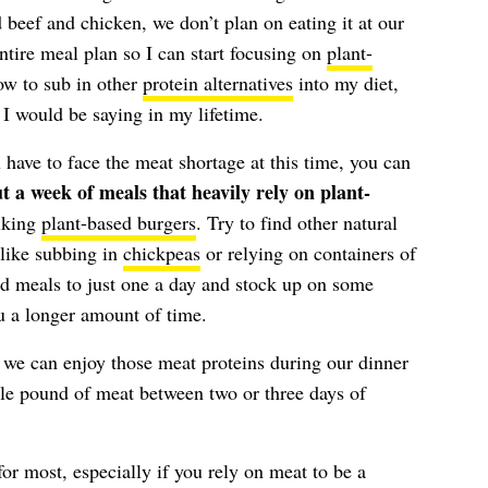
beef and chicken, we don’t plan on eating it at our
ntire meal plan so I can start focusing on
plant-
ow to sub in other
protein alternatives
into my diet,
I would be saying in my lifetime.
 have to face the meat shortage at this time, you can
t a week of meals that heavily rely on plant-
lking
plant-based burgers
. Try to find other natural
—like subbing in
chickpeas
or relying on containers of
d meals to just one a day and stock up on some
ou a longer amount of time.
 we can enjoy those meat proteins during our dinner
gle pound of meat between two or three days of
for most, especially if you rely on meat to be a