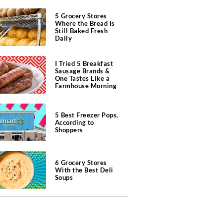
5 Grocery Stores
Where the Bread Is
Still Baked Fresh
Daily
I Tried 5 Breakfast
Sausage Brands &
One Tastes Like a
Farmhouse Morning
5 Best Freezer Pops,
According to
Shoppers
6 Grocery Stores
With the Best Deli
Soups