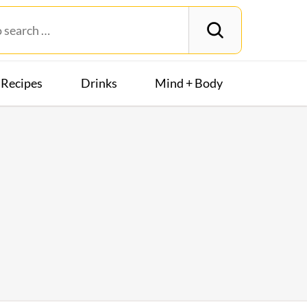
Recipes
Drinks
Mind + Body