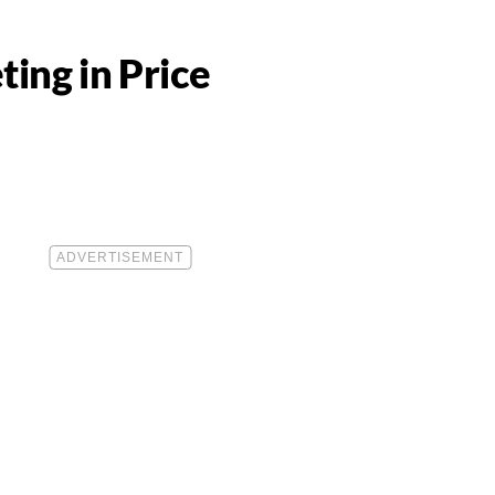
ing in Price