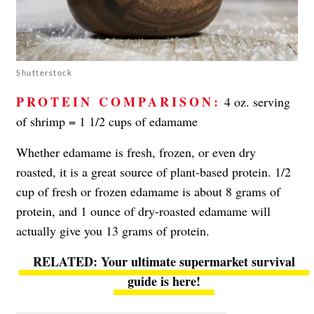
Shutterstock
PROTEIN COMPARISON:
4 oz. serving
of shrimp = 1 1/2 cups of edamame
Whether edamame is fresh, frozen, or even dry
roasted, it is a great source of plant-based protein. 1/2
cup of fresh or frozen edamame is about 8 grams of
protein, and 1 ounce of dry-roasted edamame will
actually give you 13 grams of protein.
Your ultimate supermarket survival
guide is here!