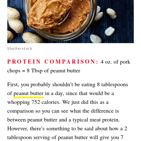
Shutterstock
PROTEIN COMPARISON:
4 oz. of pork
chops = 8 Tbsp of peanut butter
First, you probably shouldn’t be eating 8 tablespoons
of
peanut butter
in a day, since that would be a
whopping 752 calories. We just did this as a
comparison so you can see what the difference is
between peanut butter and a typical meat protein.
However, there’s something to be said about how a 2
tablespoon serving of peanut butter will give you 7