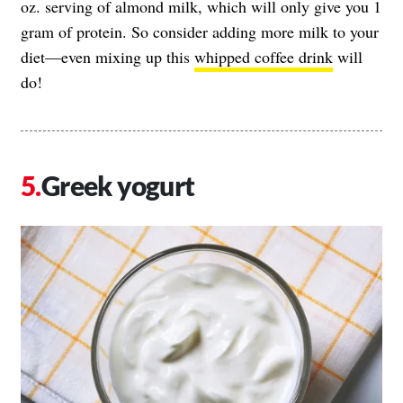
oz. serving of almond milk, which will only give you 1
gram of protein. So consider adding more milk to your
diet—even mixing up this
whipped coffee drink
will
do!
Greek yogurt