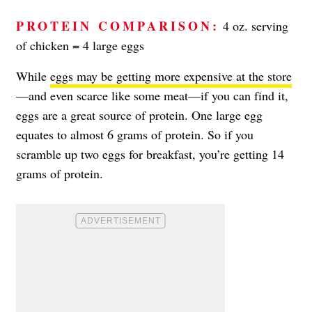
PROTEIN COMPARISON:
4 oz. serving
of chicken = 4 large eggs
While
eggs may be getting more expensive at the store
—and even scarce like some meat—if you can find it,
eggs are a great source of protein. One large egg
equates to almost 6 grams of protein. So if you
scramble up two eggs for breakfast, you’re getting 14
grams of protein.