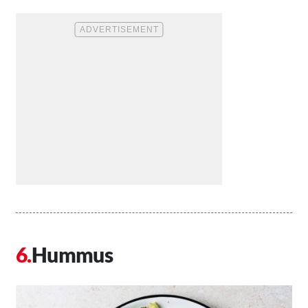
Hummus