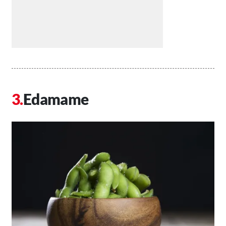
Edamame