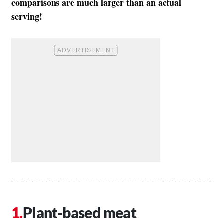
comparisons are much larger than an actual
serving!
Plant-based meat