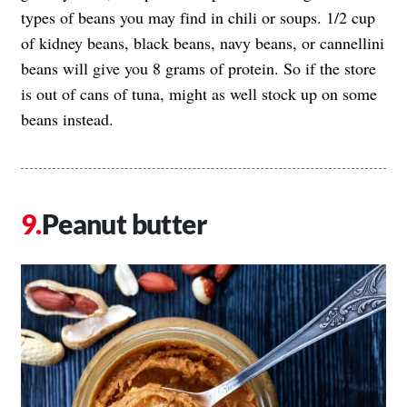
types of beans you may find in chili or soups. 1/2 cup
of kidney beans, black beans, navy beans, or cannellini
beans will give you 8 grams of protein. So if the store
is out of cans of tuna, might as well stock up on some
beans instead.
Peanut butter