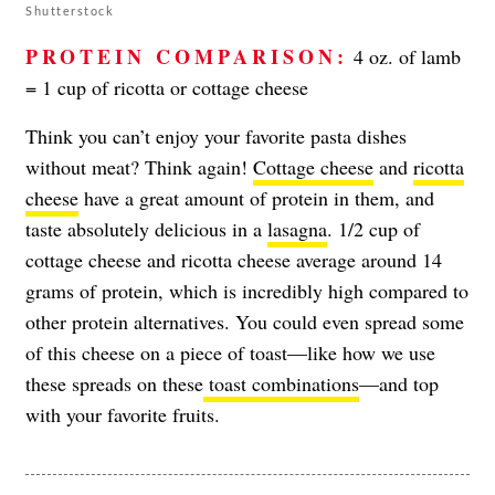
Shutterstock
PROTEIN COMPARISON:
4 oz. of lamb
= 1 cup of ricotta or cottage cheese
Think you can’t enjoy your favorite pasta dishes
without meat? Think again!
Cottage cheese
and
ricotta
cheese
have a great amount of protein in them, and
taste absolutely delicious in a
lasagna
. 1/2 cup of
cottage cheese and ricotta cheese average around 14
grams of protein, which is incredibly high compared to
other protein alternatives. You could even spread some
of this cheese on a piece of toast—like how we use
these spreads on these
toast combinations
—and top
with your favorite fruits.