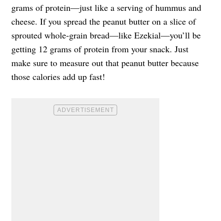
grams of protein—just like a serving of hummus and
cheese. If you spread the peanut butter on a slice of
sprouted whole-grain bread—like Ezekial—you’ll be
getting 12 grams of protein from your snack. Just
make sure to measure out that peanut butter because
those calories add up fast!