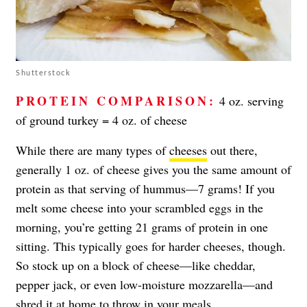
Shutterstock
PROTEIN COMPARISON:
4 oz. serving
of ground turkey = 4 oz. of cheese
While there are many types of
cheeses
out there,
generally 1 oz. of cheese gives you the same amount of
protein as that serving of hummus—7 grams! If you
melt some cheese into your scrambled eggs in the
morning, you’re getting 21 grams of protein in one
sitting. This typically goes for harder cheeses, though.
So stock up on a block of cheese—like cheddar,
pepper jack, or even low-moisture mozzarella—and
shred it at home to throw in your meals.