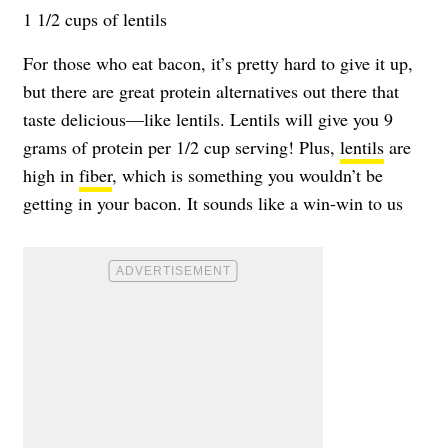
1 1/2 cups of lentils
For those who eat bacon, it’s pretty hard to give it up,
but there are great protein alternatives out there that
taste delicious—like lentils. Lentils will give you 9
grams of protein per 1/2 cup serving! Plus,
lentils
are
high in
fiber
, which is something you wouldn’t be
getting in your bacon. It sounds like a win-win to us