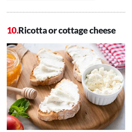
Ricotta or cottage cheese