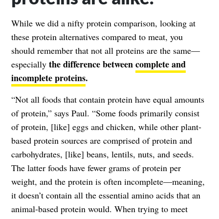
While we did a nifty protein comparison, looking at
these protein alternatives compared to meat, you
should remember that not all proteins are the same—
the difference between
complete and
especially
incomplete proteins
.
“Not all foods that contain protein have equal amounts
of protein,” says Paul. “Some foods primarily consist
of protein, [like] eggs and chicken, while other plant-
based protein sources are comprised of protein and
carbohydrates, [like] beans, lentils, nuts, and seeds.
The latter foods have fewer grams of protein per
weight, and the protein is often incomplete—meaning,
it doesn’t contain all the essential amino acids that an
animal-based protein would. When trying to meet