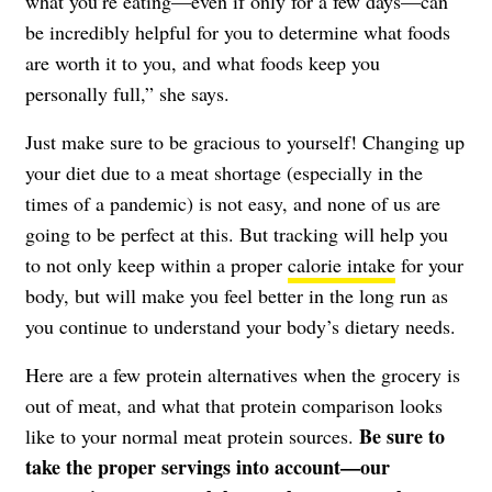
what you’re eating—even if only for a few days—can
be incredibly helpful for you to determine what foods
are worth it to you, and what foods keep you
personally full,” she says.
Just make sure to be gracious to yourself! Changing up
your diet due to a meat shortage (especially in the
times of a pandemic) is not easy, and none of us are
going to be perfect at this. But tracking will help you
to not only keep within a proper
calorie intake
for your
body, but will make you feel better in the long run as
you continue to understand your body’s dietary needs.
Here are a few protein alternatives when the grocery is
out of meat, and what that protein comparison looks
Be sure to
like to your normal meat protein sources.
take the proper servings into account—our