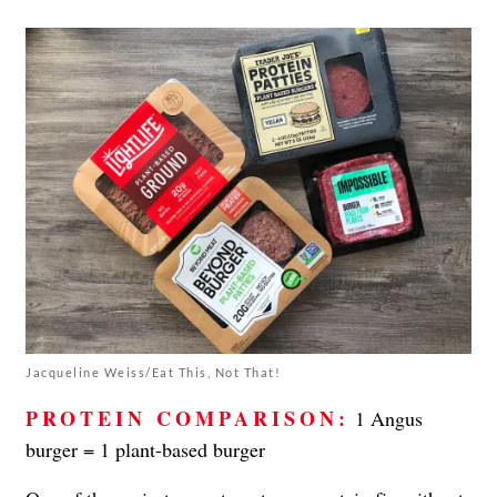
Jacqueline Weiss/Eat This, Not That!
PROTEIN COMPARISON:
1 Angus
burger = 1 plant-based burger