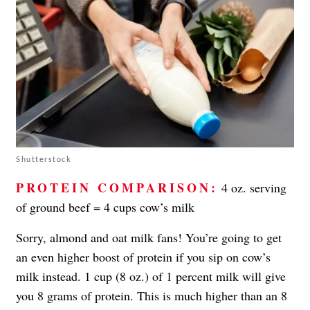
Shutterstock
PROTEIN COMPARISON:
4 oz. serving
of ground beef = 4 cups cow’s milk
Sorry, almond and oat milk fans! You’re going to get
an even higher boost of protein if you sip on cow’s
milk instead. 1 cup (8 oz.) of 1 percent milk will give
you 8 grams of protein. This is much higher than an 8