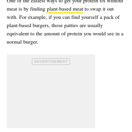
One of the easiest ways to get your protein fix without
meat is by finding
plant-based meat
to swap it out
with. For example, if you can find yourself a pack of
plant-based burgers, those patties are usually
equivalent to the amount of protein you would see in a
normal burger.