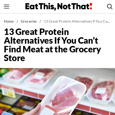
Skip
to
content
News
Home
/
Groceries
/
13 Great Protein Alternatives If You Can't Find Meat at the Grocery Store
13 Great Protein
Healthy Eating
Alternatives If You Can’t
Groceries
Find Meat at the Grocery
Weight Loss
Store
Restaurants
Recipes
Drinks
Mind + Body
The Books
The Newsletter