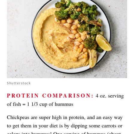
Shutterstock
PROTEIN COMPARISON:
4 oz. serving
of fish = 1 1/3 cup of hummus
Chickpeas are super high in protein, and an easy way
to get them in your diet is by dipping some carrots or
celery into
hummus
! One serving of hummus (about