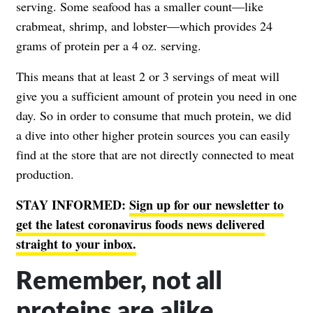
serving. Some seafood has a smaller count—like
crabmeat, shrimp, and lobster—which provides 24
grams of protein per a 4 oz. serving.
This means that at least 2 or 3 servings of meat will
give you a sufficient amount of protein you need in one
day. So in order to consume that much protein, we did
a dive into other higher protein sources you can easily
find at the store that are not directly connected to meat
production.
STAY INFORMED:
Sign up for our newsletter to
get the latest coronavirus foods news delivered
straight to your inbox.
Remember, not all
proteins are alike.