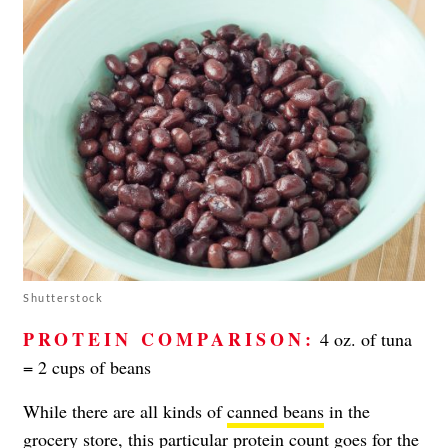
Shutterstock
PROTEIN COMPARISON:
4 oz. of tuna
= 2 cups of beans
While there are all kinds of
canned beans
in the
grocery store, this particular protein count goes for the