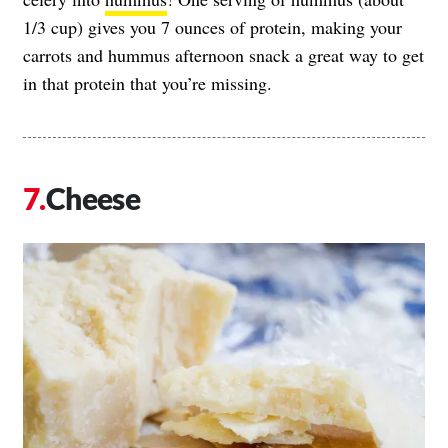
1/3 cup) gives you 7 ounces of protein, making your
carrots and hummus afternoon snack a great way to get
in that protein that you’re missing.
Cheese