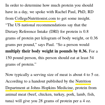
In order to determine how much protein you should
have in a day, we spoke with Rachel Paul, PhD, RD
from
CollegeNutritionist.com
to get some insight.
“The US national recommendations say that the
Dietary Reference Intake (DRI) for protein is 0.8
grams of protein per kilogram of body weight, or 0.36
grams per pound,” says Paul. “So a person would
multiply their body weight in pounds by 0.36.
For a
150 pound person, this person should eat at least 54
grams of protein.”
Now typically a serving size of meat is about 4 to 5 oz.
According to a handout published by the
Nutrition
Department at Johns Hopkins Medicine
, protein from
animal meat (beef, chicken, turkey, pork, lamb, fish,
tuna) will give you 28 grams of protein per a 4 oz.