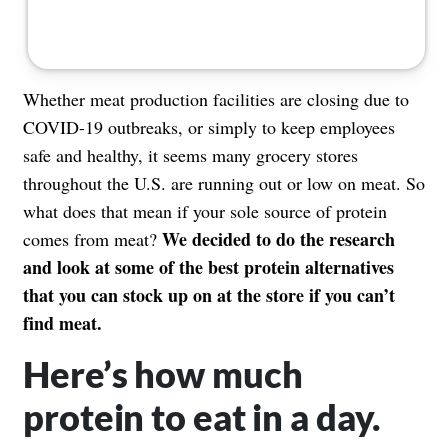
Whether meat production facilities are closing due to
COVID-19 outbreaks, or simply to keep employees
safe and healthy, it seems many grocery stores
throughout the U.S. are
running out or low on meat
. So
what does that mean if your sole source of protein
We decided to do the research
comes from meat?
and look at some of the best protein alternatives
that you can stock up on at the store if you can’t
find meat.
Here’s how much
protein to eat in a day.