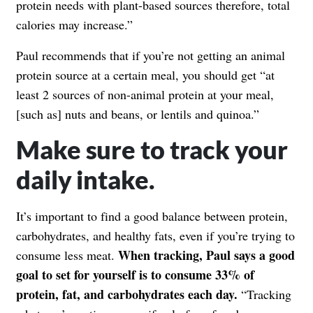
protein needs with plant-based sources therefore, total
calories may increase.”
Paul recommends that if you’re not getting an animal
protein source at a certain meal, you should get “at
least 2 sources of non-animal protein at your meal,
[such as] nuts and beans, or lentils and quinoa.”
Make sure to track your
daily intake.
It’s important to find a good balance between protein,
carbohydrates, and healthy fats, even if you’re trying to
When tracking, Paul says a good
consume less meat.
goal to set for yourself is to consume 33% of
protein, fat, and carbohydrates each day.
“Tracking