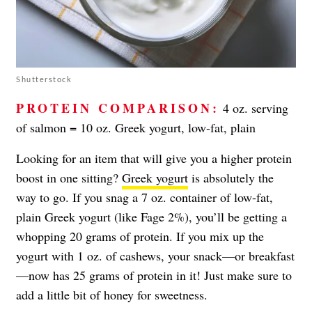
Shutterstock
PROTEIN COMPARISON:
4 oz. serving
of salmon = 10 oz. Greek yogurt, low-fat, plain
Looking for an item that will give you a higher protein
boost in one sitting?
Greek yogurt
is absolutely the
way to go. If you snag a 7 oz. container of low-fat,
plain Greek yogurt (like Fage 2%), you’ll be getting a
whopping 20 grams of protein. If you mix up the
yogurt with 1 oz. of cashews, your snack—or breakfast
—now has 25 grams of protein in it! Just make sure to
add a little bit of honey for sweetness.