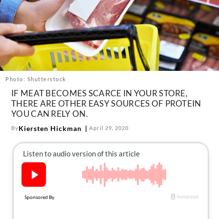
About Us
Contact
Follow
Facebook
Instagram
TikTok
Pinterest
us:
Photo: Shutterstock
IF MEAT BECOMES SCARCE IN YOUR STORE,
THERE ARE OTHER EASY SOURCES OF PROTEIN
YOU CAN RELY ON.
Kiersten Hickman
By
April 29, 2020