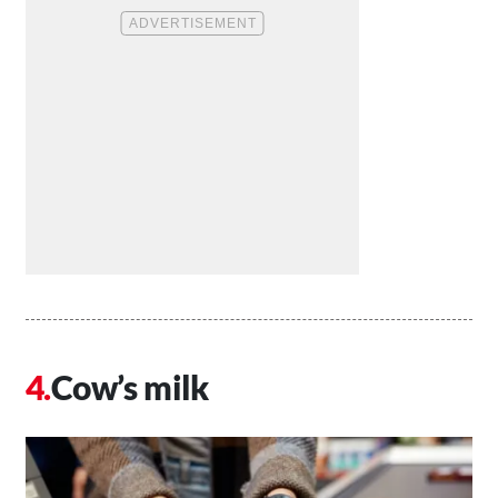
Cow’s milk