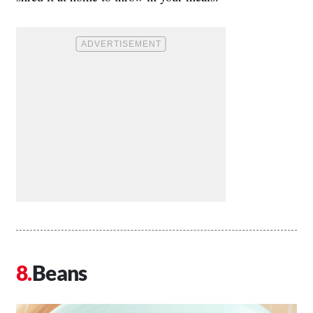
Beans