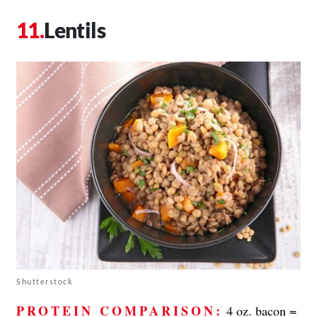
Lentils
Shutterstock
PROTEIN COMPARISON:
4 oz. bacon =