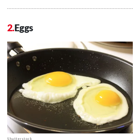
Eggs
Shutterstock