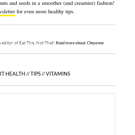
nuts and seeds in a smoother (and creamier) fashion!
sletter
for even more healthy tips.
editor of Eat This, Not That!
Read more about Cheyenne
RT HEALTH
//
TIPS
//
VITAMINS