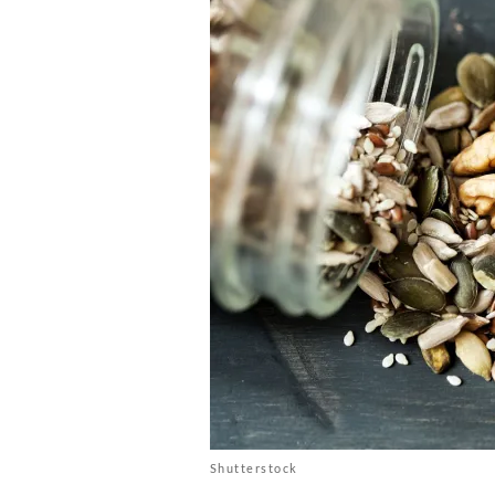
Shutterstock