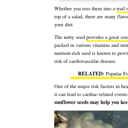
Whether you toss them into a
trail
top of a salad, there are many flav
your diet.
The nutty seed
provides a great sou
packed in various vitamins and min
nutrient-rich seed is known to provi
risk of cardiovascular disease.
Popular F
One of the major risk factors in hea
it can lead to cardiac-related events
sunflower seeds may help you ke