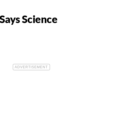
 Says Science