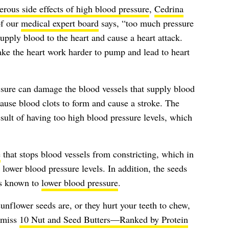
rous side effects of high blood pressure
,
Cedrina
f our
medical expert board
says, “too much pressure
upply blood to the heart and cause a heart attack.
ake the heart work harder to pump and lead to heart
ssure can damage the blood vessels that supply blood
cause blood clots to form and cause a stroke. The
esult of having too high blood pressure levels, which
e
that stops blood vessels from constricting, which in
 lower blood pressure levels. In addition, the seeds
’s known to
lower blood pressure
.
unflower seeds are, or they hurt your teeth to chew,
t miss
10 Nut and Seed Butters—Ranked by Protein