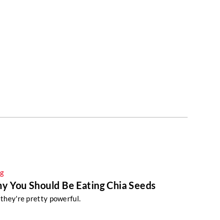
ng
hy You Should Be Eating Chia Seeds
: they're pretty powerful.