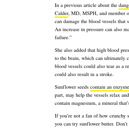
In a previous article about the
dange
Calder
, MD, MSPH, and member o
can damage the blood vessels that s
An increase in pressure can also m
failure.”
She also added that high blood pre
to the brain, which can ultimately 
blood vessels could also tear as a r
could also result in a stroke.
Sunflower seeds
contain an enzym
part, may help the vessels relax and
contain magnesium, a mineral that
If you’re not a fan of how crunchy s
you can try sunflower butter. Don’