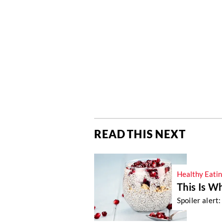
READ THIS NEXT
Healthy Eati
This Is W
Spoiler alert