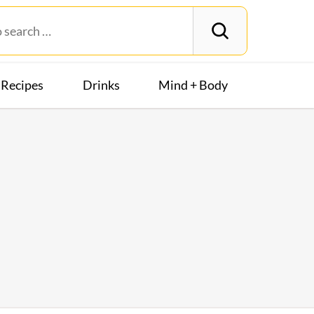
Recipes
Drinks
Mind + Body