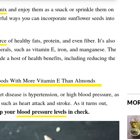
 mix
and enjoy them as a snack or sprinkle them on
orful ways you can incorporate sunflower seeds into
rce
of healthy fats, protein, and even fiber. It’s also
erals, such as vitamin E, iron, and manganese. The
de a host of health benefits, including reducing the
oods With More Vitamin E Than Almonds
rt disease is hypertension, or high blood pressure, as
MOR
 such as heart attack and stroke. As it turns out,
ep your
blood pressure levels
in check.