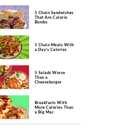
5 Chain Sandwiches
That Are Calorie
Bombs
5 Chain Meals With
a Day's Calories
5 Salads Worse
Than a
Cheeseburger
Breakfasts With
More Calories Than
a Big Mac