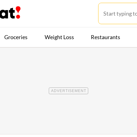
Groceries
Weight Loss
Restaurants