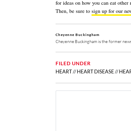
for ideas on how you can eat other 
Then, be sure to
sign up for our new
Cheyenne Buckingham
Cheyenne Buckingham is the former news 
FILED UNDER
HEART
//
HEART DISEASE
//
HEA