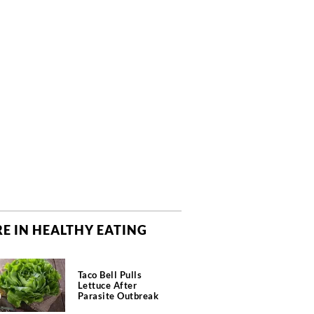
E IN HEALTHY EATING
Taco Bell Pulls
Lettuce After
Parasite Outbreak