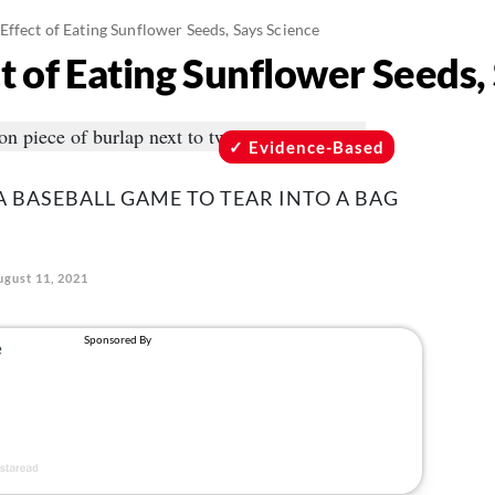
ffect of Eating Sunflower Seeds, Says Science
t of Eating Sunflower Seeds,
Evidence-Based
A BASEBALL GAME TO TEAR INTO A BAG
ugust 11, 2021