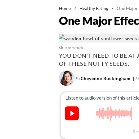
Home
/
Healthy Eating
/
One Major E
One Major Effec
Shutterstock
YOU DON'T NEED TO BE AT 
OF THESE NUTTY SEEDS.
Cheyenne Buckingham
By
A