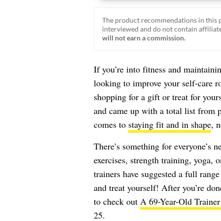
The product recommendations in this p
interviewed and do not contain affiliate
will not earn a commission.
If you’re into fitness and maintaini
looking to improve your self-care r
shopping for a gift or treat for your
and came up with a total list from pe
comes to
staying fit and in shape
, n
There’s something for everyone’s n
exercises, strength training, yoga, 
trainers have suggested a full range
and treat yourself! After you’re do
to check out
A 69-Year-Old Trainer
25
.