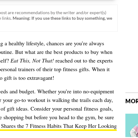
ost are recommendations by the writer and/or expert(s)
 links.
Meaning: If you use these links to buy something, we
ng a healthy lifestyle, chances are you’re always
outine. But what are the best products to buy when
self?
Eat This, Not That!
reached out to the experts
rsonal trainers of their top fitness gifts. When it
o gift is too extravagant!
eeds and budget. Whether you’re into no-equipment
or your go-to workout is walking the trails each day,
MOR
 of gift ideas. Consider your personal fitness goals,
ne shopping but before you head to the gym, be sure
 Shares the 7 Fitness Habits That Keep Her Looking