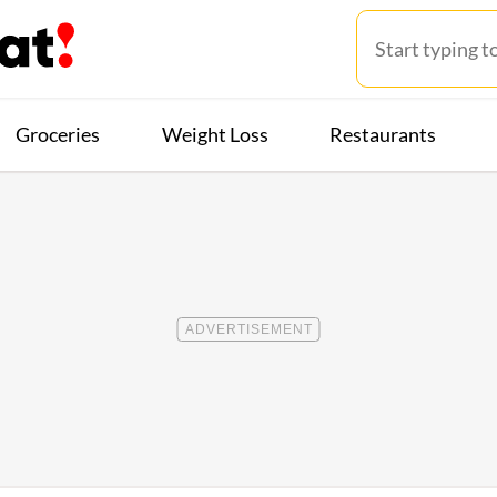
Groceries
Weight Loss
Restaurants