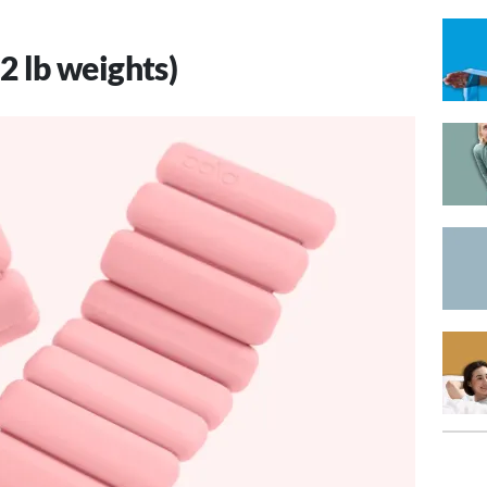
 2 lb weights)