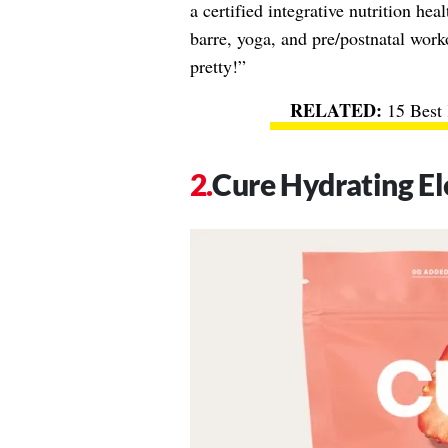
a certified integrative nutrition hea
barre, yoga, and pre/postnatal work
pretty!”
15 Best 
Cure Hydrating El