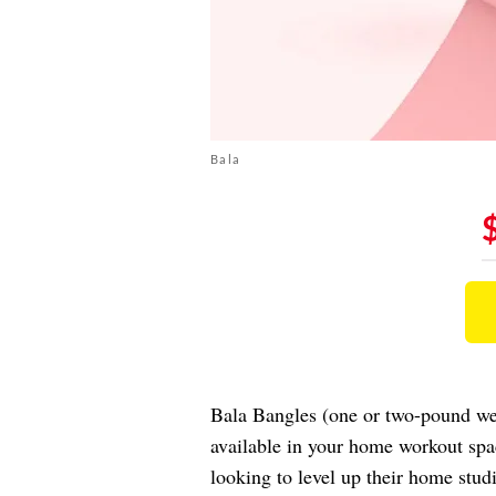
Bala
Bala Bangles (one or two-pound weig
available in your home workout spa
looking to level up their home stud