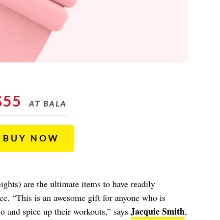
$55
AT BALA
BUY NOW
hts) are the ultimate items to have readily
ce. “This is an awesome gift for anyone who is
Jacquie Smith
io and spice up their workouts,” says
,