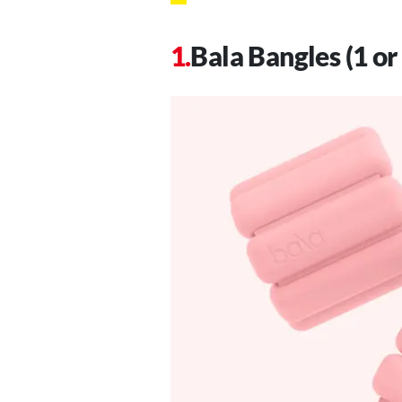
Bala Bangles (1 or