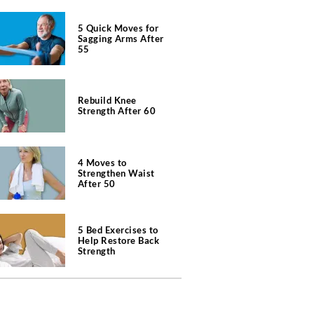
5 Quick Moves for
Sagging Arms After
55
Rebuild Knee
Strength After 60
4 Moves to
Strengthen Waist
After 50
5 Bed Exercises to
Help Restore Back
Strength