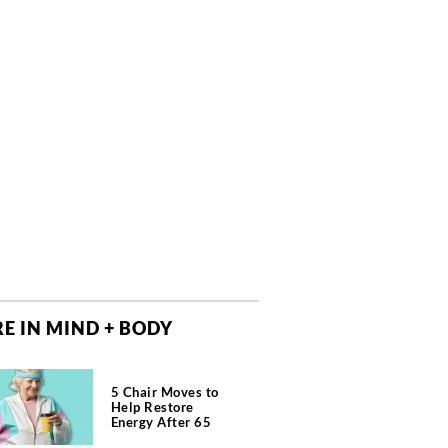
E IN MIND + BODY
5 Chair Moves to
Help Restore
Energy After 65