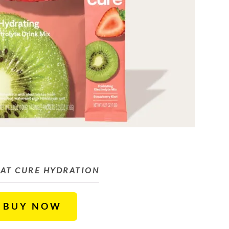
AT CURE HYDRATION
BUY NOW