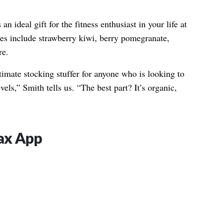
n ideal gift for the fitness enthusiast in your life at
ices include strawberry kiwi, berry pomegranate,
re.
timate stocking stuffer for anyone who is looking to
vels,” Smith tells us. “The best part? It’s organic,
Jax App