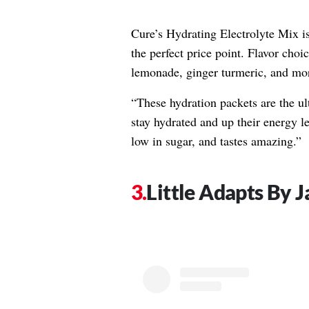
Cure’s Hydrating Electrolyte Mix is a
the perfect price point. Flavor cho
lemonade, ginger turmeric, and mo
“These hydration packets are the ul
stay hydrated and up their energy le
low in sugar, and tastes amazing.”
Little Adapts By 