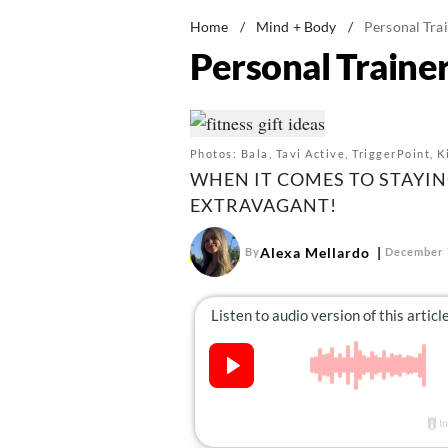
Home
/
Mind + Body
/
Personal Trai
Personal Trainer
Photos: Bala, Tavi Active, TriggerPoint, 
WHEN IT COMES TO STAYING
EXTRAVAGANT!
Alexa Mellardo
By
December 