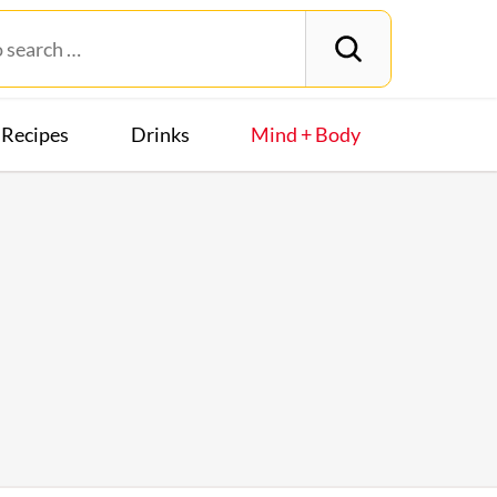
Recipes
Drinks
Mind + Body