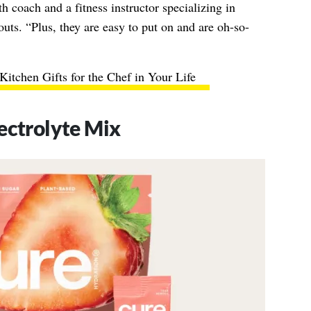
lth coach and a fitness instructor specializing in
outs. “
Plus, they are easy to put on and are oh-so-
Kitchen Gifts for the Chef in Your Life
ectrolyte Mix