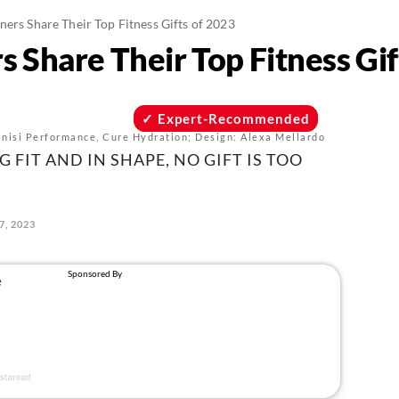
ners Share Their Top Fitness Gifts of 2023
s Share Their Top Fitness Gif
Expert-Recommended
Kinisi Performance, Cure Hydration; Design: Alexa Mellardo
 FIT AND IN SHAPE, NO GIFT IS TOO
7, 2023