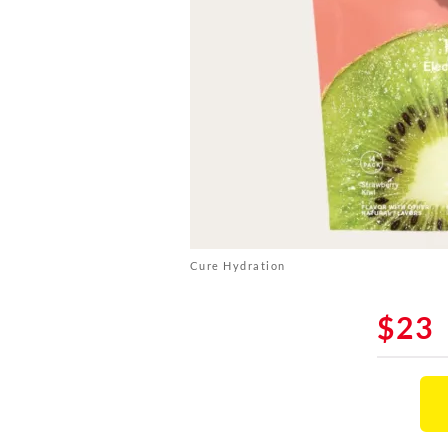
Cure Hydration
$23