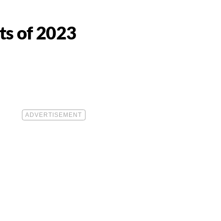
ts of 2023