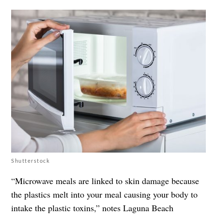
Shutterstock
“Microwave meals are linked to skin damage because
the plastics melt into your meal causing your body to
intake the plastic toxins,” notes Laguna Beach