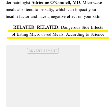
Adrienne O’Connell, MD
dermatologist
. Microwave
meals also tend to be salty, which can impact your
insulin factor and have a negative effect on your skin.
RELATED
:
Dangerous Side Effects
of Eating Microwaved Meals, According to Science