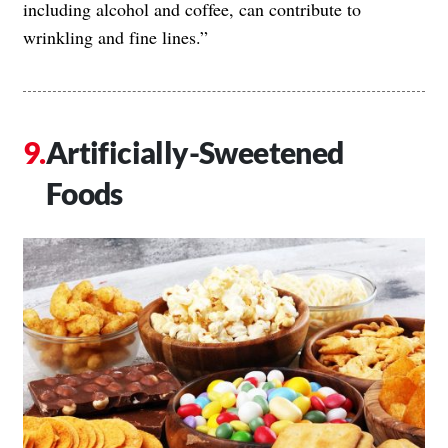
including alcohol and coffee, can contribute to
wrinkling and fine lines.”
Artificially-Sweetened
Foods