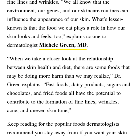
fine lines and wrinkles. “We all know that the
environment, our genes, and our skincare routines can
influence the appearance of our skin. What’s lesser-
known is that the food we eat plays a role in how our
skin looks and feels, too,” explains cosmetic
Michele Green, MD
dermatologist
.
“When we take a closer look at the relationship
between skin health and diet, there are some foods that
may be doing more harm than we may realize,” Dr.
Green explains. “Fast foods, dairy products, sugars and
chocolates, and fried foods all have the potential to
contribute to the formation of fine lines, wrinkles,
acne, and uneven skin tone,”
Keep reading for the popular foods dermatologists
recommend you stay away from if you want your skin