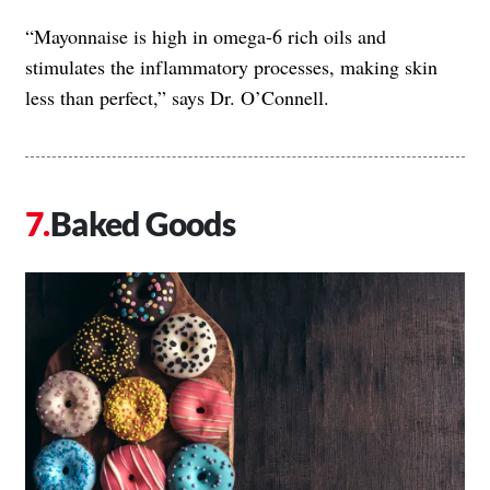
“Mayonnaise is high in omega-6 rich oils and
stimulates the inflammatory processes, making skin
less than perfect,” says Dr. O’Connell.
Baked Goods