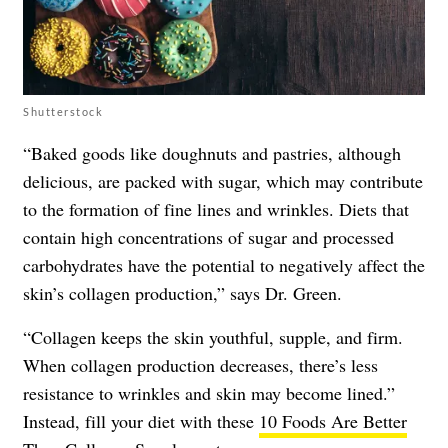
Shutterstock
“Baked goods like doughnuts and pastries, although
delicious, are packed with sugar, which may contribute
to the formation of fine lines and wrinkles. Diets that
contain high concentrations of sugar and processed
carbohydrates have the potential to negatively affect the
skin’s collagen production,” says Dr. Green.
“Collagen keeps the skin youthful, supple, and firm.
When collagen production decreases, there’s less
resistance to wrinkles and skin may become lined.”
Instead, fill your diet with these
10 Foods Are Better