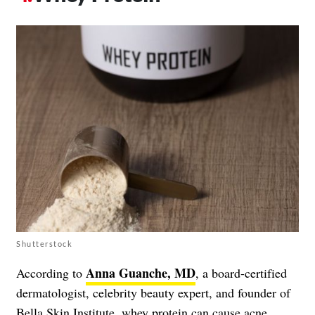
Shutterstock
Anna Guanche, MD
According to
, a board-certified
dermatologist, celebrity beauty expert, and founder of
Bella Skin Institute, whey protein can cause acne.