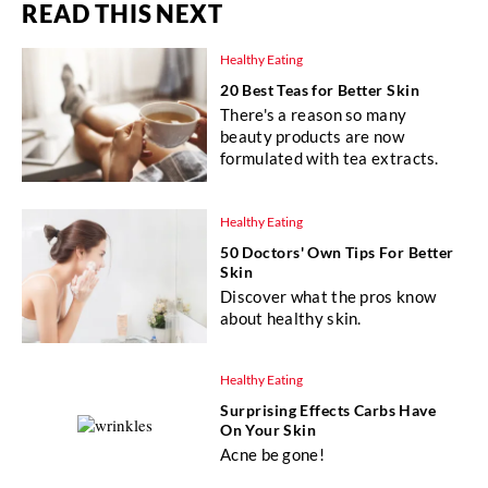
READ THIS NEXT
Healthy Eating
20 Best Teas for Better Skin
There's a reason so many
beauty products are now
formulated with tea extracts.
Healthy Eating
50 Doctors' Own Tips For Better
Skin
Discover what the pros know
about healthy skin.
Healthy Eating
Surprising Effects Carbs Have
On Your Skin
Acne be gone!