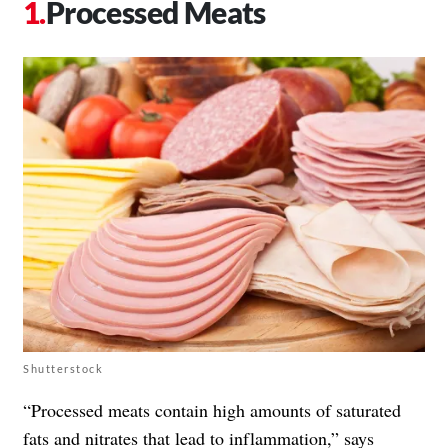
Processed Meats
Shutterstock
“Processed meats contain high amounts of saturated
fats and nitrates that lead to inflammation,” says