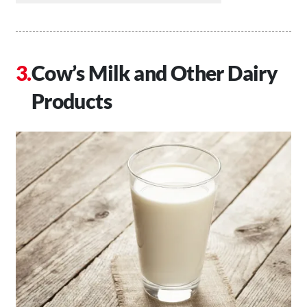
Cow’s Milk and Other Dairy
Products