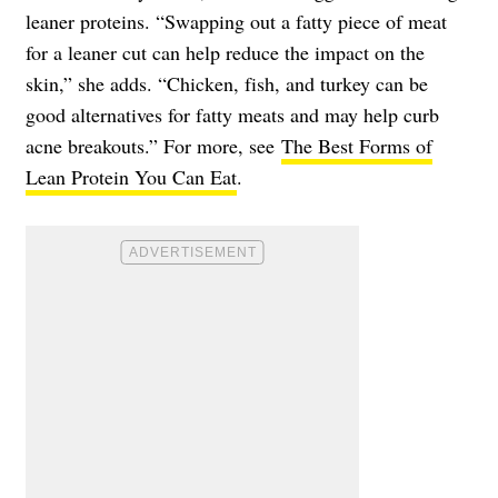
leaner proteins. “Swapping out a fatty piece of meat
for a leaner cut can help reduce the impact on the
skin,” she adds. “Chicken, fish, and turkey can be
good alternatives for fatty meats and may help curb
acne breakouts.” For more, see
The Best Forms of
Lean Protein You Can Eat
.