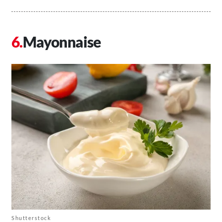
Mayonnaise
Shutterstock