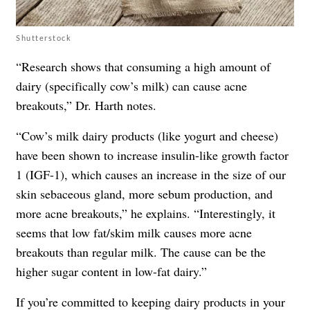
Shutterstock
“Research shows that consuming a high amount of
dairy (specifically cow’s milk) can cause acne
breakouts,” Dr. Harth notes.
“Cow’s milk dairy products (like yogurt and cheese)
have been shown to increase insulin-like growth factor
1 (IGF-1), which causes an increase in the size of our
skin sebaceous gland, more sebum production, and
more acne breakouts,” he explains. “Interestingly, it
seems that low fat/skim milk causes more acne
breakouts than regular milk. The cause can be the
higher sugar content in low-fat dairy.”
If you’re committed to keeping dairy products in your