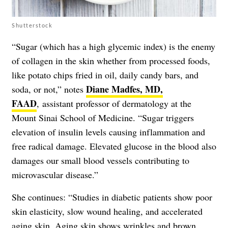
Shutterstock
“Sugar (which has a high glycemic index) is the enemy
of collagen in the skin whether from processed foods,
like potato chips fried in oil, daily candy bars, and
Diane Madfes, MD,
soda, or not,” notes
FAAD
, assistant professor of dermatology at the
Mount Sinai School of Medicine. “Sugar triggers
elevation of insulin levels causing inflammation and
free radical damage. Elevated glucose in the blood also
damages our small blood vessels contributing to
microvascular disease.”
She continues: “Studies in diabetic patients show poor
skin elasticity, slow wound healing, and accelerated
aging skin. Aging skin shows wrinkles and brown