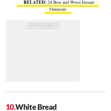
24 Best and Worst Instant
Oatmeals
White Bread