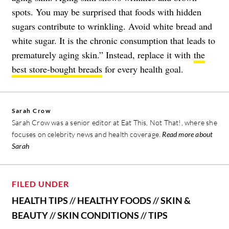
spots. You may be surprised that foods with hidden
sugars contribute to wrinkling. Avoid white bread and
white sugar. It is the chronic consumption that leads to
prematurely aging skin.” Instead, replace it with
the
best store-bought breads
for every health goal.
Sarah Crow
Sarah Crow was a senior editor at Eat This, Not That!, where she
focuses on celebrity news and health coverage.
Read more about
Sarah
FILED UNDER
HEALTH TIPS
//
HEALTHY FOODS
//
SKIN &
BEAUTY
//
SKIN CONDITIONS
//
TIPS