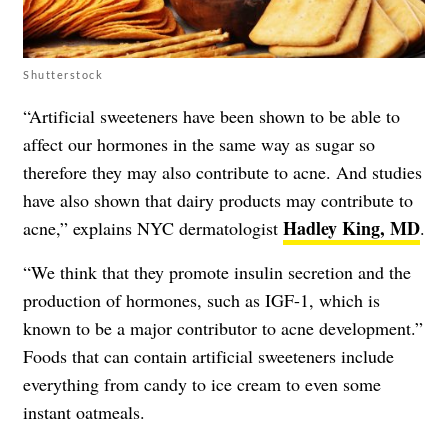
Shutterstock
“Artificial sweeteners have been shown to be able to
affect our hormones in the same way as sugar so
therefore they may also contribute to acne. And studies
have also shown that dairy products may contribute to
Hadley King, MD
acne,” explains NYC dermatologist
.
“We think that they promote insulin secretion and the
production of hormones, such as IGF-1, which is
known to be a major contributor to acne development.”
Foods that can contain artificial sweeteners include
everything from candy to ice cream to even some
instant oatmeals.