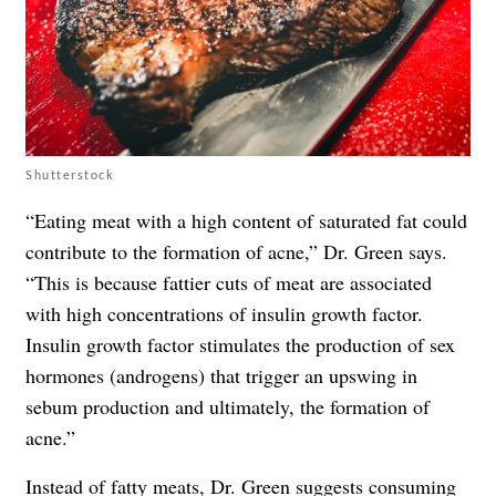
Shutterstock
“Eating meat with a high content of saturated fat could
contribute to the formation of acne,” Dr. Green says.
“This is because fattier cuts of meat are associated
with high concentrations of insulin growth factor.
Insulin growth factor stimulates the production of sex
hormones (androgens) that trigger an upswing in
sebum production and ultimately, the formation of
acne.”
Instead of fatty meats, Dr. Green suggests consuming