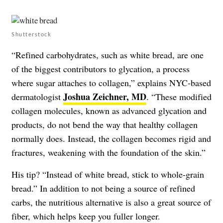
Shutterstock
“Refined carbohydrates, such as white bread, are one
of the biggest contributors to glycation, a process
where sugar attaches to collagen,” explains NYC-based
Joshua Zeichner, MD
dermatologist
. “These modified
collagen molecules, known as advanced glycation and
products, do not bend the way that healthy collagen
normally does. Instead, the collagen becomes rigid and
fractures, weakening with the foundation of the skin.”
His tip? “Instead of white bread, stick to whole-grain
bread.” In addition to not being a source of refined
carbs, the nutritious alternative is also a great source of
fiber, which helps keep you fuller longer.