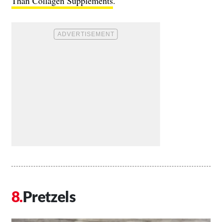
Than Collagen Supplements
.
Pretzels