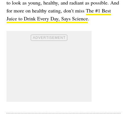
to look as young, healthy, and radiant as possible. And
for more on healthy eating, don’t miss
The #1 Best
Juice to Drink Every Day, Says Science
.