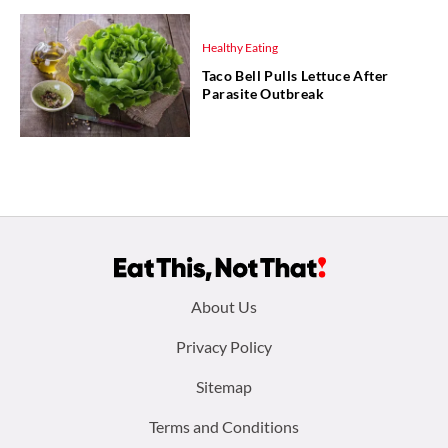
Healthy Eating
Taco Bell Pulls Lettuce After
Parasite Outbreak
Footer
About Us
menu:
Privacy Policy
Sitemap
Terms and Conditions