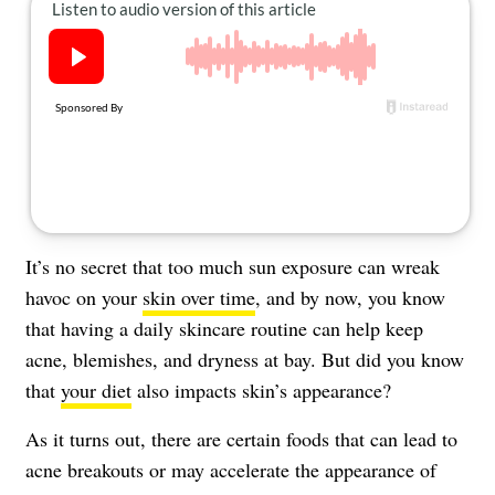
About Us
Contact
Follow
Facebook
Instagram
TikTok
Pinterest
us:
It’s no secret that too much sun exposure can wreak
havoc on your
skin over time
, and by now, you know
that having a daily skincare routine can help keep
acne, blemishes, and dryness at bay. But did you know
that
your diet
also impacts skin’s appearance?
As it turns out, there are certain foods that can lead to
acne breakouts or may accelerate the appearance of