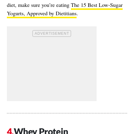
diet, make sure you’re eating
The 15 Best Low-Sugar
Yogurts, Approved by Dietitians
.
Whey Protein