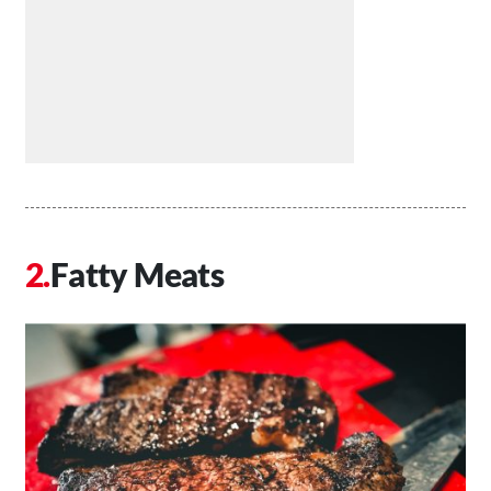
Fatty Meats