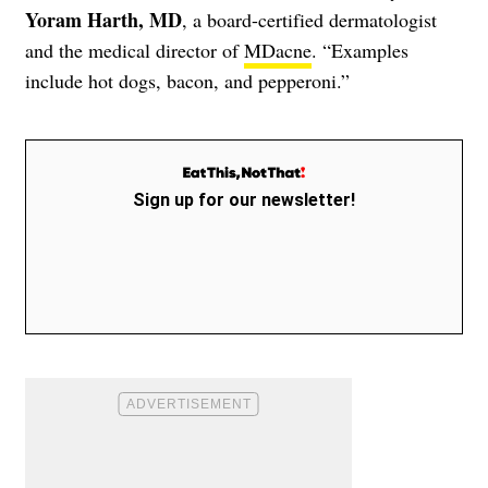
Yoram Harth, MD
, a board-certified dermatologist
and the medical director of
MDacne
. “Examples
include hot dogs, bacon, and pepperoni.”
Sign up for our newsletter!