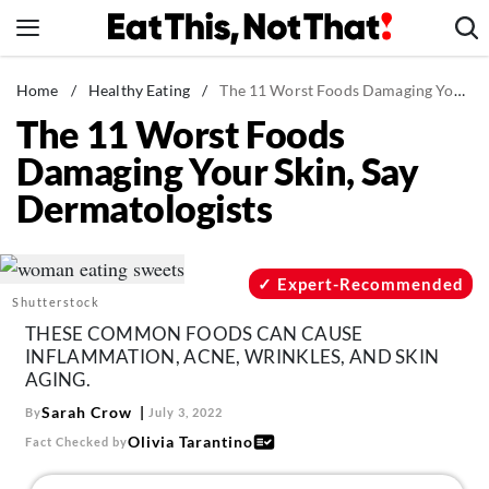
Skip
to
content
News
Home
/
Healthy Eating
/
The 11 Worst Foods Damaging Your Skin, Say Dermatologists
The 11 Worst Foods
Healthy Eating
Damaging Your Skin, Say
Groceries
Dermatologists
Weight Loss
Restaurants
Recipes
Expert-Recommended
Shutterstock
Drinks
THESE COMMON FOODS CAN CAUSE
Mind + Body
INFLAMMATION, ACNE, WRINKLES, AND SKIN
AGING.
The Books
Sarah Crow
By
July 3, 2022
The Newsletter
Olivia Tarantino
Fact Checked by