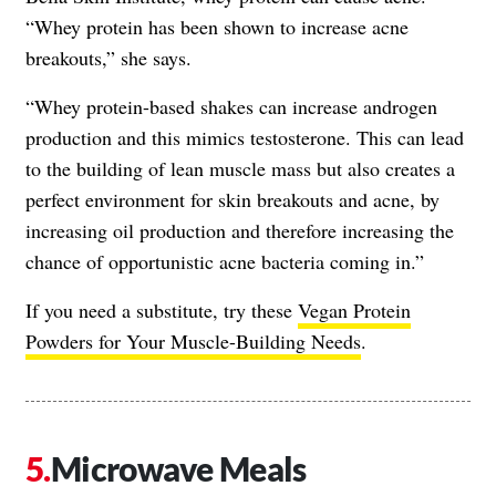
“Whey protein has been shown to increase acne
breakouts,” she says.
“Whey protein-based shakes can increase androgen
production and this mimics testosterone. This can lead
to the building of lean muscle mass but also creates a
perfect environment for skin breakouts and acne, by
increasing oil production and therefore increasing the
chance of opportunistic acne bacteria coming in.”
If you need a substitute, try these
Vegan Protein
Powders for Your Muscle-Building Needs
.
Microwave Meals