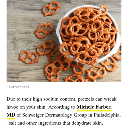
Shutterstock
Due to their high sodium content, pretzels can wreak
Michele Farber,
havoc on your skin. According to
MD
of Schweiger Dermatology Group in Philadelphia,
“salt and other ingredients that dehydrate skin,