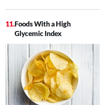
Foods With a High
Glycemic Index