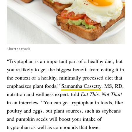
Shutterstock
“Tryptophan is an important part of a healthy diet, but
you’re likely to get the biggest benefit from eating it in
the context of a healthy, minimally processed diet that
emphasizes plant foods,”
Samantha Cassetty
, MS, RD,
nutrition and wellness expert, told
Eat This, Not That!
in an interview. “You can get tryptophan in foods, like
poultry and eggs, but plant sources, such as soybeans
and pumpkin seeds will boost your intake of
tryptophan as well as compounds that lower