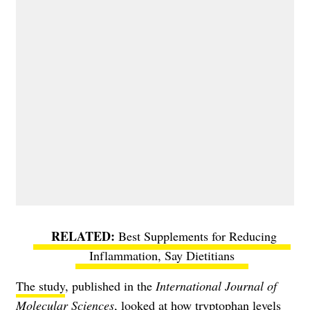
Best Supplements for Reducing
Inflammation, Say Dietitians
The study
, published in the
International Journal of
Molecular Sciences
, looked at how tryptophan levels