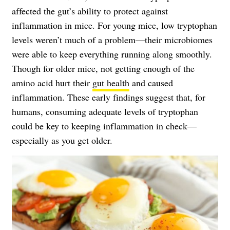
affected the gut’s ability to protect against
inflammation in mice. For young mice, low tryptophan
levels weren’t much of a problem—their microbiomes
were able to keep everything running along smoothly.
Though for older mice, not getting enough of the
amino acid hurt their
gut health
and caused
inflammation. These early findings suggest that, for
humans, consuming adequate levels of tryptophan
could be key to keeping inflammation in check—
especially as you get older.