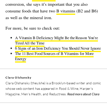
conversion, she says it’s important that you also
consume foods that have two
B vitamins
(B2 and B6)
as well as the mineral iron.
For more, be sure to check out:
A Vitamin B Deficiency Might Be the Reason You’re
Tired All the Time
6 Signs of an Iron Deficiency You Should Never Ignore
The 11 Best Food Sources of B Vitamins for More
Energy
Clara Olshansky
Clara Olshansky (they/she) is a Brooklyn-based writer and comic
whose web content has appeared in Food & Wine, Harper’s
Magazine, Men's Health, and Reductress.
Read more about Clara