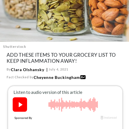
About Us
Contact
Follow
Facebook
Instagram
TikTok
Pinterest
us:
Shutterstock
ADD THESE ITEMS TO YOUR GROCERY LIST TO
KEEP INFLAMMATION AWAY!
Clara Olshansky
By
July 4, 2021
Cheyenne Buckingham
Fact Checked by