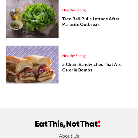
Healthy Eating
Taco Bell Pulls Lettuce After
Parasite Outbreak
Healthy Eating
5 Chain Sandwiches That Are
Calorie Bombs
Footer
About Us