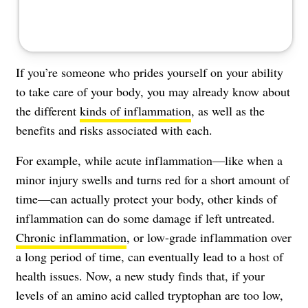
If you’re someone who prides yourself on your ability
to take care of your body, you may already know about
the different
kinds of inflammation
, as well as the
benefits and risks associated with each.
For example, while acute inflammation—like when a
minor injury swells and turns red for a short amount of
time—can actually protect your body, other kinds of
inflammation can do some damage if left untreated.
Chronic inflammation
, or low-grade inflammation over
a long period of time, can eventually lead to a host of
health issues. Now, a new study finds that, if your
levels of an amino acid called tryptophan are too low,