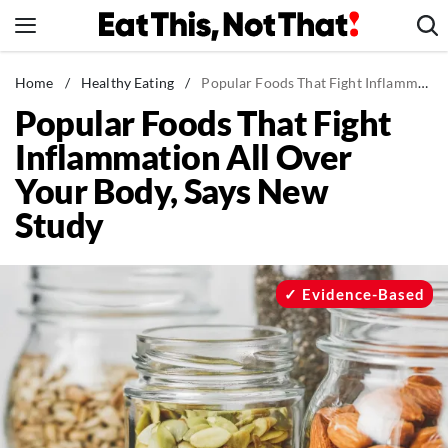
Skip
to
content
News
Home
/
Healthy Eating
/
Popular Foods That Fight Inflammation All Over Your Body, Says New Study
Popular Foods That Fight
Healthy Eating
Inflammation All Over
Groceries
Your Body, Says New
Weight Loss
Study
Restaurants
Recipes
Drinks
Evidence-Based
Mind + Body
The Books
The Newsletter