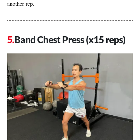
another rep.
Band Chest Press (x15 reps)