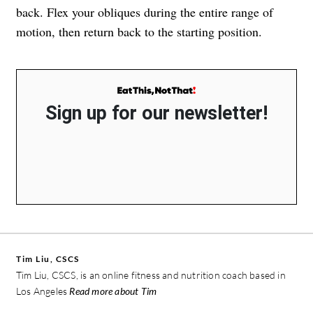
back. Flex your obliques during the entire range of
motion, then return back to the starting position.
Sign up for our newsletter!
Tim Liu, CSCS
Tim Liu, CSCS, is an online fitness and nutrition coach based in
Los Angeles
Read more about Tim