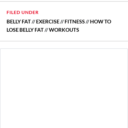
FILED UNDER
BELLY FAT
//
EXERCISE
//
FITNESS
//
HOW TO
LOSE BELLY FAT
//
WORKOUTS