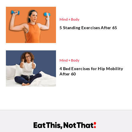
Mind + Body
5 Standing Exercises After 65
Mind + Body
4 Bed Exercises for Hip Mobility
After 60