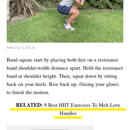
Tim Liu, C.S.C.S.
Band squats start by placing both feet on a resistance
band shoulder-width distance apart. Hold the resistance
band at shoulder height. Then, squat down by sitting
back on your heels. Rise back up, flexing your glutes
to finish the motion.
8 Best HIIT Exercises To Melt Love
Handles