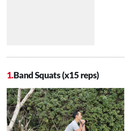
Band Squats (x15 reps)