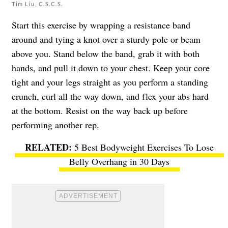
Tim Liu, C.S.C.S.
Start this exercise by wrapping a resistance band
around and tying a knot over a sturdy pole or beam
above you. Stand below the band, grab it with both
hands, and pull it down to your chest. Keep your core
tight and your legs straight as you perform a standing
crunch, curl all the way down, and flex your abs hard
at the bottom. Resist on the way back up before
performing another rep.
5 Best Bodyweight Exercises To Lose
Belly Overhang in 30 Days