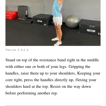
Tim Liu, C.S.C.S.
Stand on top of the resistance band right in the middle
with either one or both of your legs. Gripping the
handles, raise them up to your shoulders, Keeping your
core tight, press the handles directly up, flexing your
shoulders hard at the top. Resist on the way down
before performing another rep.