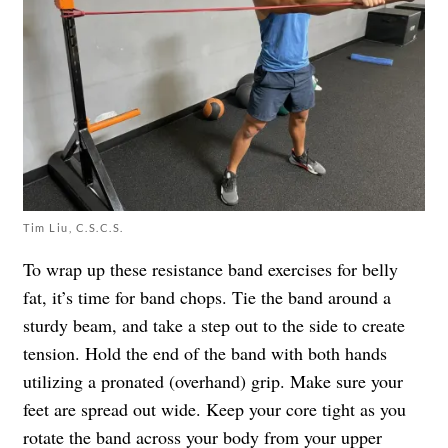
Tim Liu, C.S.C.S.
To wrap up these resistance band exercises for belly
fat, it’s time for band chops. Tie the band around a
sturdy beam, and take a step out to the side to create
tension. Hold the end of the band with both hands
utilizing a pronated (overhand) grip. Make sure your
feet are spread out wide. Keep your core tight as you
rotate the band across your body from your upper