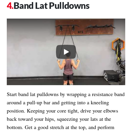
Band Lat Pulldowns
Play
Start band lat pulldowns by wrapping a resistance band
around a pull-up bar and getting into a kneeling
position. Keeping your core tight, drive your elbows
back toward your hips, squeezing your lats at the
bottom. Get a good stretch at the top, and perform