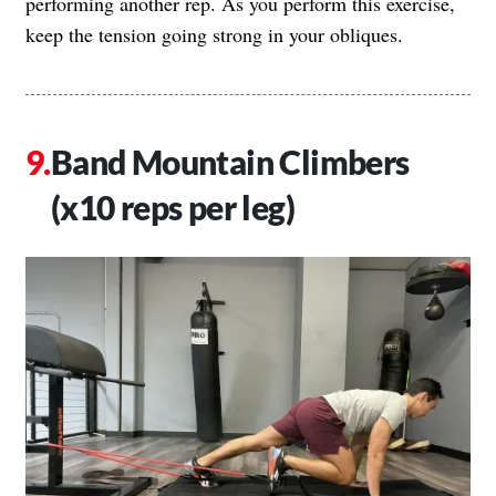
performing another rep. As you perform this exercise,
keep the tension going strong in your obliques.
Band Mountain Climbers
(x10 reps per leg)