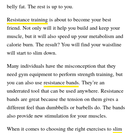
belly fat. The rest is up to you.
Resistance training
is about to become your best
friend. Not only will it help you build and keep your
muscle, but it will also speed up your metabolism and
calorie burn. The result? You will find your waistline
will start to slim down.
Many individuals have the misconception that they
need gym equipment to perform strength training, but
you can also use
resistance bands
. They’re an
underrated tool that can be used anywhere. Resistance
bands are great because the tension on them gives a
different feel than dumbbells or barbells do. The bands
also provide new stimulation for your muscles.
When it comes to choosing the right exercises to
slim