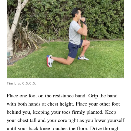
Tim Liu, C.S.C.S.
Place one foot on the resistance band. Grip the band
with both hands at chest height. Place your other foot
behind you, keeping your toes firmly planted. Keep
your chest tall and your core tight as you lower yourself
until your back knee touches the floor. Drive through