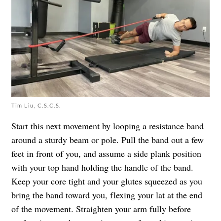
Tim Liu, C.S.C.S.
Start this next movement by looping a resistance band
around a sturdy beam or pole. Pull the band out a few
feet in front of you, and assume a side plank position
with your top hand holding the handle of the band.
Keep your core tight and your glutes squeezed as you
bring the band toward you, flexing your lat at the end
of the movement. Straighten your arm fully before