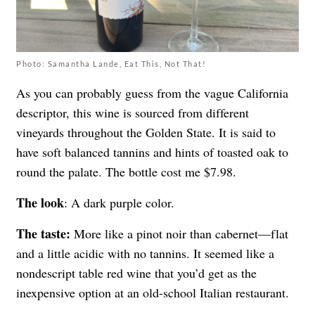
Photo: Samantha Lande, Eat This, Not That!
As you can probably guess from the vague California
descriptor, this wine is sourced from different
vineyards throughout the Golden State. It is said to
have soft balanced tannins and hints of toasted oak to
round the palate. The bottle cost me $7.98.
The look
: A dark purple color.
The taste:
More like a pinot noir than cabernet—flat
and a little acidic with no tannins. It seemed like a
nondescript table red wine that you’d get as the
inexpensive option at an old-school Italian restaurant.