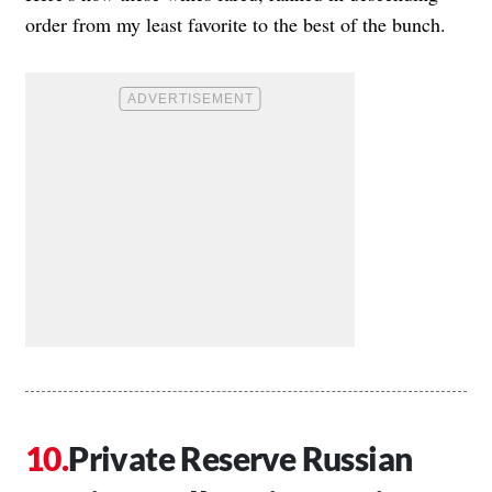
order from my least favorite to the best of the bunch.
Private Reserve Russian