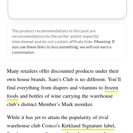
The product recommendations in this post are
recommendations by the writer and/or expert(s)
interviewed and do not contain affiliate links.
Meaning: If
you use these links to buy something, we will not earn a
commission.
Many retailers offer discounted products under their
own house brands. Sam’s Club is no different. You’ll
find everything from diapers and vitamins to
frozen
foods
and bottles of wine carrying the warehouse
club’s distinct Member’s Mark moniker.
While it has yet to attain the popularity of rival
warehouse club Costco’s
Kirkland Signature label
,