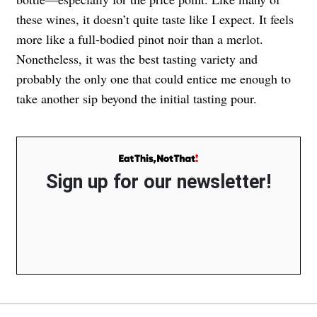
these wines, it doesn’t quite taste like I expect. It feels
more like a full-bodied pinot noir than a merlot.
Nonetheless, it was the best tasting variety and
probably the only one that could entice me enough to
take another sip beyond the initial tasting pour.
Sign up for our newsletter!