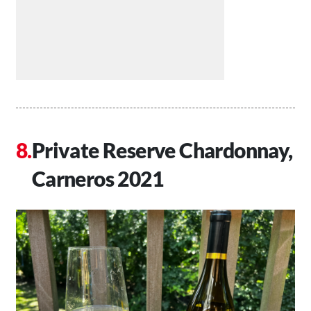
Private Reserve Chardonnay,
Carneros 2021