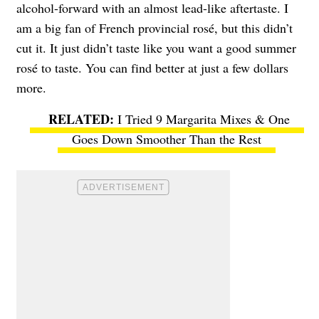
alcohol-forward with an almost lead-like aftertaste. I
am a big fan of French provincial rosé, but this didn’t
cut it. It just didn’t taste like you want a good summer
rosé to taste. You can find better at just a few dollars
more.
I Tried 9 Margarita Mixes & One
Goes Down Smoother Than the Rest