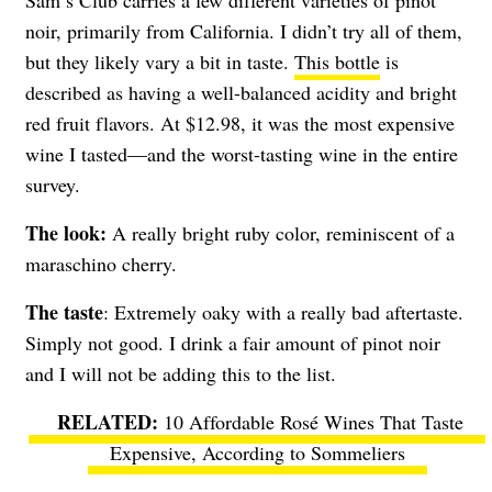
Sam’s Club carries a few different varieties of pinot
noir, primarily from California. I didn’t try all of them,
but they likely vary a bit in taste.
This bottle
is
described as having a well-balanced acidity and bright
red fruit flavors. At $12.98, it was the most expensive
wine I tasted—and the worst-tasting wine in the entire
survey.
The look:
A really bright ruby color, reminiscent of a
maraschino cherry.
The taste
: Extremely oaky with a really bad aftertaste.
Simply not good. I drink a fair amount of pinot noir
and I will not be adding this to the list.
10 Affordable Rosé Wines That Taste
Expensive, According to Sommeliers