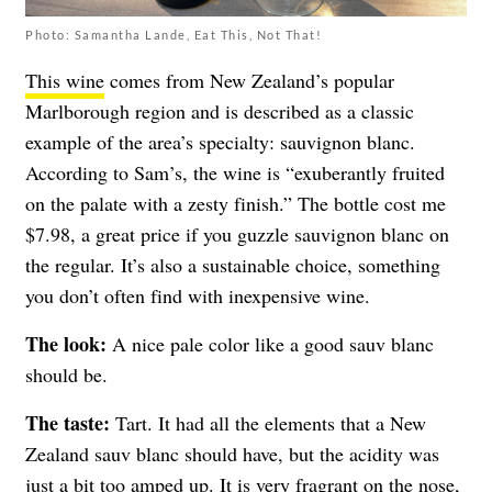
Photo: Samantha Lande, Eat This, Not That!
This wine
comes from New Zealand’s popular
Marlborough region and is described as a classic
example of the area’s specialty: sauvignon blanc.
A
ccording to Sam’s, the wine is
“e
xuberantly fruited
on the palate with a zesty finish.” The bottle cost me
$7.98,
a great price if you guzzle sauvignon blanc on
the regular. It’s also a sustainable choice, something
you don’t often find with inexpensive wine.
The look:
A nice pale color like a good sauv blanc
should be.
The taste:
Tart. It had all the elements that a New
Zealand sauv blanc should have, but the acidity was
just a bit too amped up. It is very fragrant on the nose,