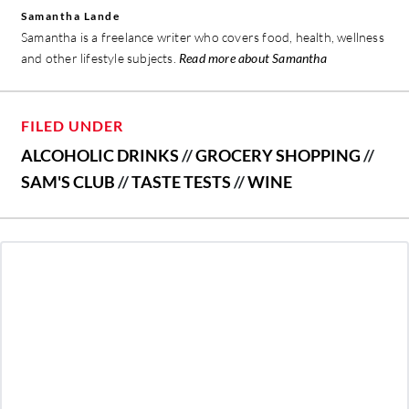
Samantha Lande
Samantha is a freelance writer who covers food, health, wellness
and other lifestyle subjects.
Read more about Samantha
FILED UNDER
ALCOHOLIC DRINKS
//
GROCERY SHOPPING
//
SAM'S CLUB
//
TASTE TESTS
//
WINE