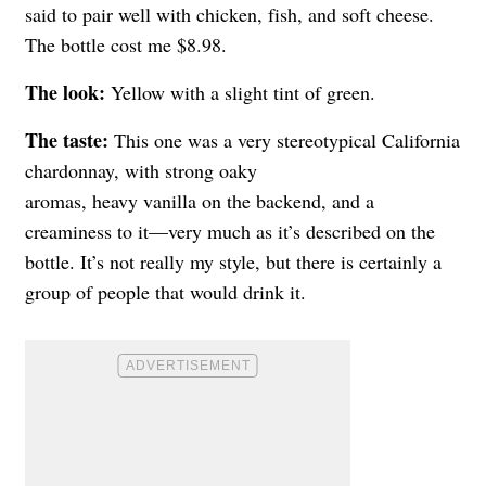
said to pair well with chicken, fish, and soft cheese.
The bottle cost me $8.98.
The look:
Yellow with a slight tint of green.
The taste:
This one was a very stereotypical California
chardonnay, with strong oaky
aromas, heavy vanilla on the backend, and a
creaminess to it—very much as it’s described on the
bottle. It’s not really my style, but there is certainly a
group of people that would drink it.