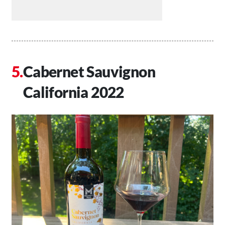
Cabernet Sauvignon
California 2022