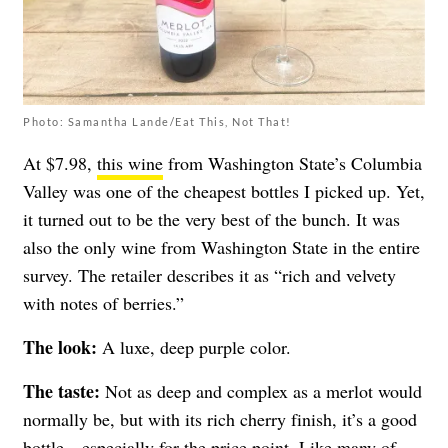
Photo: Samantha Lande/Eat This, Not That!
At $7.98,
this wine
from
Washington State’s Columbia
Valley was one of the cheapest bottles I picked up. Yet,
it turned out to be
the very best of the bunch. It was
also the only wine from Washington State in the entire
survey. The retailer describes it as “rich and velvety
with notes of berries.”
The look:
A luxe, deep purple color.
The taste:
Not as deep and complex as a merlot would
normally be, but with its rich cherry finish, it’s a good
bottle—especially for the price point. Like many of