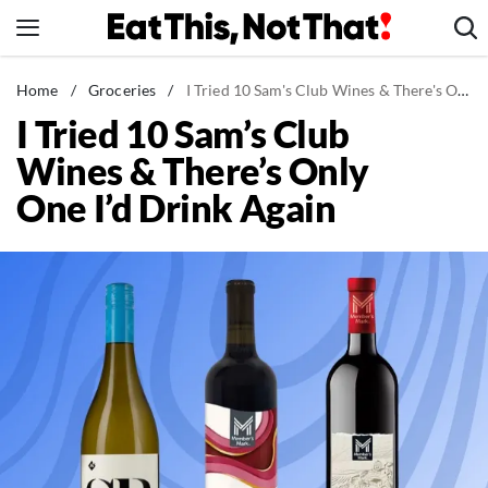
Skip
to
content
News
Home
/
Groceries
/
I Tried 10 Sam's Club Wines & There's Only One I'd Drink Again
I Tried 10 Sam’s Club
Healthy Eating
Wines & There’s Only
Groceries
One I’d Drink Again
Weight Loss
Restaurants
Recipes
Drinks
Mind + Body
The Books
The Newsletter