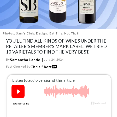
About Us
Contact
Follow
Facebook
Instagram
TikTok
Pinterest
us:
Photos: Sam's Club. Design: Eat This, Not That!
YOU'LL FIND ALL KINDS OF WINES UNDER THE
RETAILER'S MEMBER'S MARK LABEL. WE TRIED
10 VARIETALS TO FIND THE VERY BEST.
Samantha Lande
By
July 24, 2024
Chris Shott
Fact Checked by