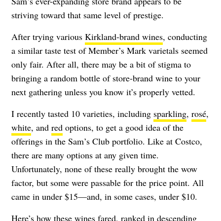
Sam’s ever-expanding store brand appears to be
striving toward that same level of prestige.
After trying various
Kirkland-brand wines
, conducting
a similar taste test of Member’s Mark varietals seemed
only fair. After all, there may be a bit of stigma to
bringing a random bottle of store-brand wine to your
next gathering unless you know it’s properly vetted.
I recently tasted 10 varieties, including
sparkling
,
rosé
,
white
, and
red
options, to get a good idea of the
offerings in the Sam’s Club portfolio. Like at Costco,
there are many options at any given time.
Unfortunately, none of these really brought the wow
factor, but some were passable for the price point. All
came in under $15—and, in some cases, under $10.
Here’s how these wines fared, ranked in descending