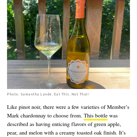
Photo: Samantha Lande, Eat This, Not That!
Like pinot noir, there were a few varieties of Member’s
Mark chardonnay to choose from.
This bottle
was
described as having enticing flavors of green apple,
pear, and melon with a creamy toasted oak finish. It’s