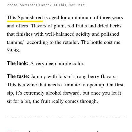
Photo: Samantha Lande/Eat This, Not That!
This Spanish red
is aged for a minimum of three years
and offers “
flavors of plum, red fruits and dried herbs
that finishes with well-balanced acidity and polished
tannins,” according to the retailer. The bottle cost me
$9.98.
The look:
A very deep purple color.
The taste:
Jammy with lots of strong berry flavors.
This is a wine that needs a minute to open up. On first
sip, it’s extremely alcohol forward, but once you let it
sit for a bit, the fruit really comes through.