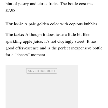
hint of pastry and citrus fruits. The bottle cost me
$7.98.
The look
: A pale golden color with copious bubbles.
The taste:
Although it does taste a little bit like
sparkling apple juice, it’s not cloyingly sweet. It has
good effervescence and is the perfect inexpensive bottle
for a “cheers” moment.