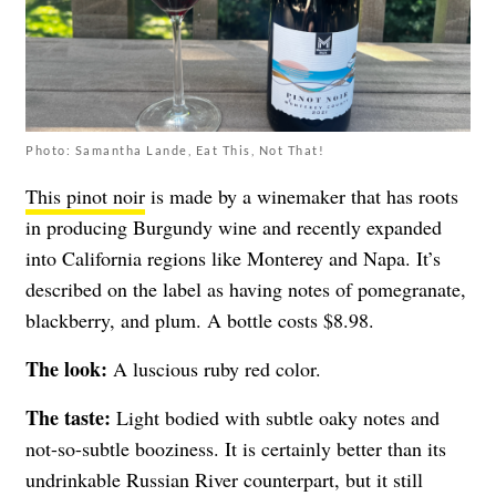
Photo: Samantha Lande, Eat This, Not That!
This pinot noir
is made by a winemaker that has roots
in producing Burgundy wine and recently expanded
into California regions like Monterey and Napa. It’s
described on the label as having notes of pomegranate,
blackberry, and plum. A bottle costs $8.98.
The look:
A luscious ruby red color.
The taste:
Light bodied with subtle oaky notes and
not-so-subtle booziness. It is certainly better than its
undrinkable Russian River counterpart, but it still