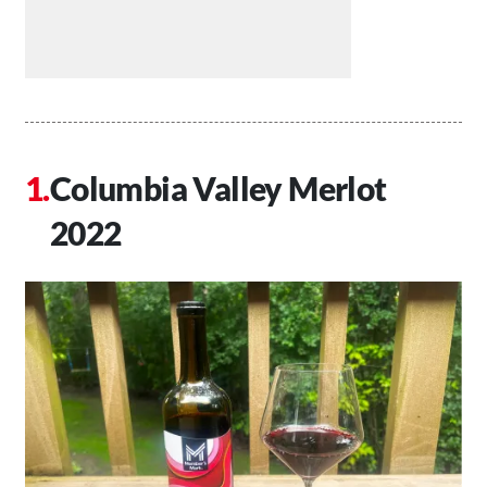
Columbia Valley Merlot
2022