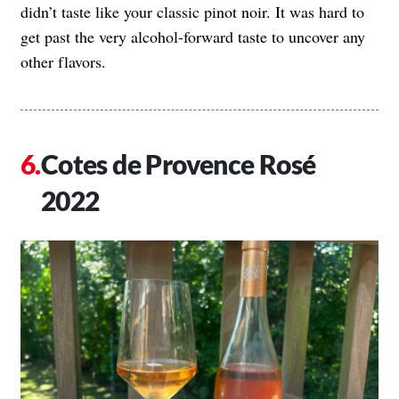
didn’t taste like your classic pinot noir. It was hard to
get past the very alcohol-forward taste to uncover any
other flavors.
Cotes de Provence Rosé
2022