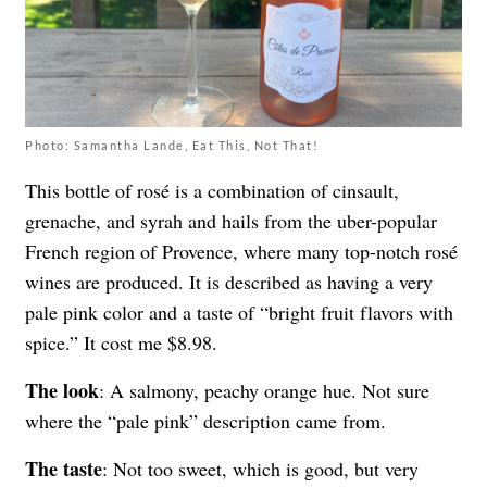
Photo: Samantha Lande, Eat This, Not That!
This bottle of rosé is a combination of cinsault,
grenache, and syrah and hails from the uber-popular
French region of Provence, where many top-notch rosé
wines are produced. It is described as having a very
pale pink color and a taste of “bright fruit flavors with
spice.” It cost me $8.98.
The look
: A salmony, peachy orange hue. Not sure
where the “pale pink” description came from.
The taste
: Not too sweet, which is good, but very