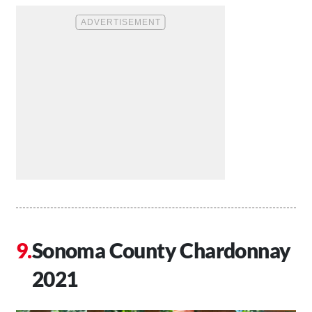
Sonoma County Chardonnay
2021