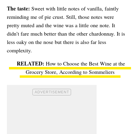
The taste:
Sweet with little notes of vanilla, faintly
reminding me of pie crust. Still, those notes were
pretty muted and the wine was a little one note. It
didn’t fare much better than the other chardonnay. It is
less oaky on the nose but there is also far less
complexity.
How to Choose the Best Wine at the
Grocery Store, According to Sommeliers