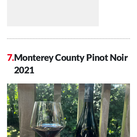
Monterey County Pinot Noir
2021