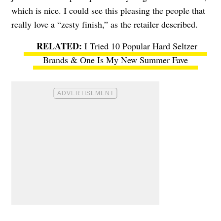
which is nice. I could see this pleasing the people that
really love a “zesty finish,” as the retailer described.
I Tried 10 Popular Hard Seltzer
Brands & One Is My New Summer Fave