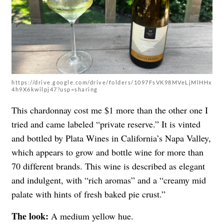
https://drive.google.com/drive/folders/1097FsVK98MVeLjMlHHx
4h9X6kwilpj47?usp=sharing
This chardonnay cost me $1 more than the other one I
tried and came labeled “private reserve.” It is vinted
and bottled by Plata Wines in California’s Napa Valley,
which appears to grow and bottle wine for more than
70 different brands. This wine is described as elegant
and indulgent, with “rich aromas” and a “creamy mid
palate with hints of fresh baked pie crust.”
The look:
A medium yellow hue.