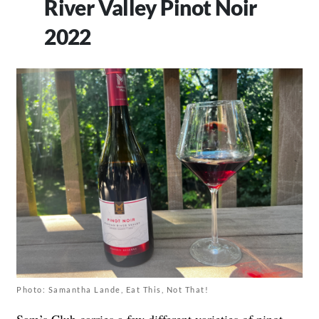
River Valley Pinot Noir
2022
Photo: Samantha Lande, Eat This, Not That!