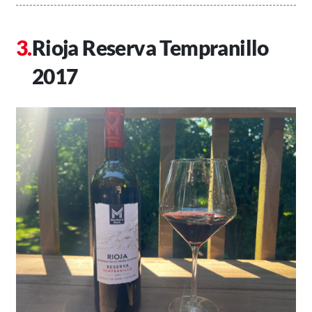
Rioja Reserva Tempranillo
2017