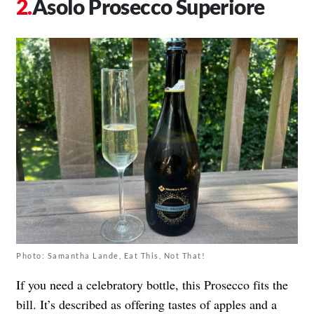
Asolo Prosecco Superiore
Photo: Samantha Lande, Eat This, Not That!
If you need a celebratory bottle, this Prosecco fits the
bill. It’s described as offering tastes of apples and a