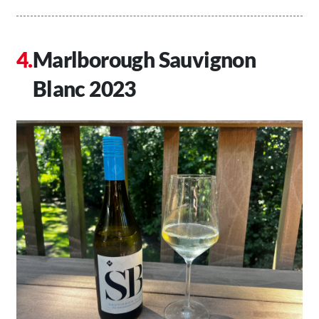
Marlborough Sauvignon
Blanc 2023