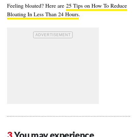
Feeling bloated? Here are
25 Tips on How To Reduce
Bloating In Less Than 24 Hours
.
You may experience