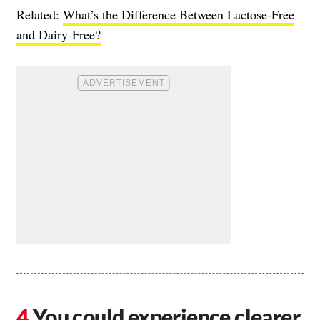
Related:
What’s the Difference Between Lactose-Free
and Dairy-Free?
You could experience clearer