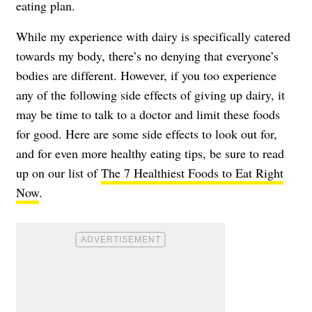
eating plan.
While my experience with dairy is specifically catered
towards my body, there’s no denying that everyone’s
bodies are different. However, if you too experience
any of the following side effects of giving up dairy, it
may be time to talk to a doctor and limit these foods
for good. Here are some side effects to look out for,
and for even more healthy eating tips, be sure to read
up on our list of
The 7 Healthiest Foods to Eat Right
Now
.