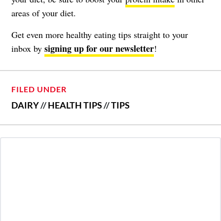
areas of your diet.
Get even more healthy eating tips straight to your
signing up for our newsletter
inbox by
!
FILED UNDER
DAIRY
//
HEALTH TIPS
//
TIPS