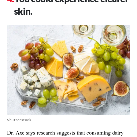
skin.
Shutterstock
Dr. Axe says research suggests that consuming dairy