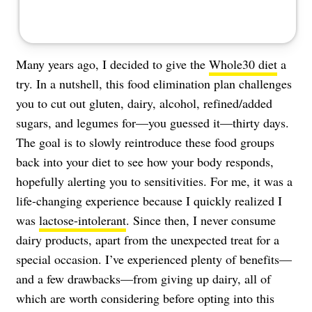
Many years ago, I decided to give the
Whole30 diet
a
try. In a nutshell, this food elimination plan challenges
you to cut out gluten, dairy, alcohol, refined/added
sugars, and legumes for—you guessed it—thirty days.
The goal is to slowly reintroduce these food groups
back into your diet to see how your body responds,
hopefully alerting you to sensitivities. For me, it was a
life-changing experience because I quickly realized I
was
lactose-intolerant
. Since then, I never consume
dairy products, apart from the unexpected treat for a
special occasion. I’ve experienced plenty of benefits—
and a few drawbacks—from giving up dairy, all of
which are worth considering before opting into this