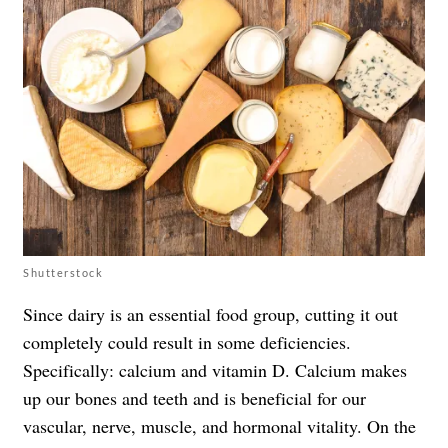
Shutterstock
Since dairy is an essential food group, cutting it out
completely could result in some deficiencies.
Specifically: calcium and vitamin D. Calcium makes
up our bones and teeth and is beneficial for our
vascular, nerve, muscle, and hormonal vitality. On the