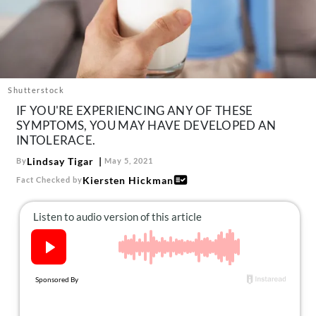
About Us
Contact
Follow
Facebook
Instagram
TikTok
Pinterest
us:
Shutterstock
IF YOU'RE EXPERIENCING ANY OF THESE
SYMPTOMS, YOU MAY HAVE DEVELOPED AN
INTOLERACE.
Lindsay Tigar
By
May 5, 2021
Kiersten Hickman
Fact Checked by