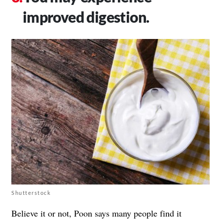
improved digestion.
Shutterstock
Believe it or not, Poon says many people find it