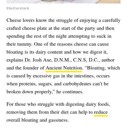
Shutterstock
Cheese lovers know the struggle of enjoying a carefully
crafted cheese plate at the start of the party and then
spending the rest of the night attempting to suck in
their tummy. One of the reasons cheese can cause
bloating is its dairy content and how we digest it,
explains Dr. Josh Axe, D.N.M., C.N.S, D.C., author
and the founder of
Ancient Nutrition
. “Bloating, which
is caused by excessive gas in the intestines, occurs
when proteins, sugars, and carbohydrates can’t be
broken down properly,” he continues.
For those who struggle with digesting dairy foods,
removing them from their diet can help to
reduce
overall bloating and gassiness.