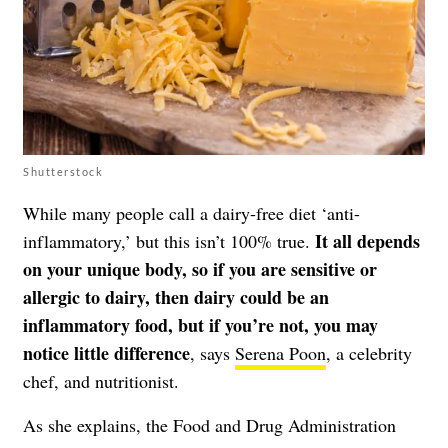
Shutterstock
While many people call a dairy-free diet ‘anti-
It all depends
inflammatory,’ but this isn’t 100% true.
on your unique body, so if you are sensitive or
allergic to dairy, then dairy could be an
inflammatory food, but if you’re not, you may
notice little difference
, says
Serena Poon
, a celebrity
chef, and nutritionist.
As she explains, the Food and Drug Administration