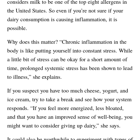
considers milk to be one of the top eight allergens in
the United States. So even if you’re not sure if your
dairy consumption is causing inflammation, it is
possible.
Why does this matter? “Chronic inflammation in the
body is like putting yourself into constant stress. While
a little bit of stress can be okay for a short amount of
time, prolonged systemic stress has been shown to lead
to illness,” she explains.
If you suspect you have too much cheese, yogurt, and
ice cream, try to take a break and see how your system
responds. “If you feel more energized, less bloated,
and that you have an improved sense of well-being, you
might want to consider giving up dairy,” she says.
It could also be worthwhile to experiment with types of