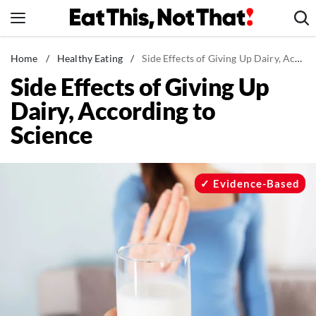
Skip
to
content
News
Home
/
Healthy Eating
/
Side Effects of Giving Up Dairy, According to Science
Side Effects of Giving Up
Healthy Eating
Dairy, According to
Groceries
Science
Weight Loss
Restaurants
Recipes
Evidence-Based
Drinks
Mind + Body
The Books
The Newsletter