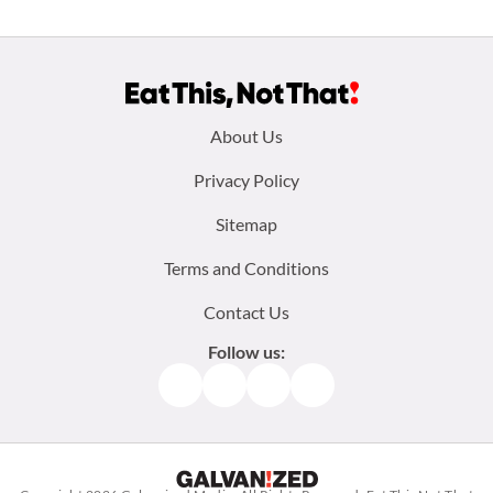
Footer
About Us
menu:
Privacy Policy
Sitemap
Terms and Conditions
Contact Us
Follow us:
Facebook
Instagram
TikTok
Pinterest