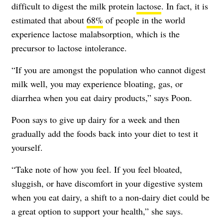
difficult to digest the milk protein
lactose
. In fact, it is
estimated that about
68%
of people in the world
experience lactose malabsorption, which is the
precursor to lactose intolerance.
“If you are amongst the population who cannot digest
milk well, you may experience bloating, gas, or
diarrhea when you eat dairy products,” says Poon.
Poon says to give up dairy for a week and then
gradually add the foods back into your diet to test it
yourself.
“Take note of how you feel. If you feel bloated,
sluggish, or have discomfort in your digestive system
when you eat dairy, a shift to a non-dairy diet could be
a great option to support your health,” she says.