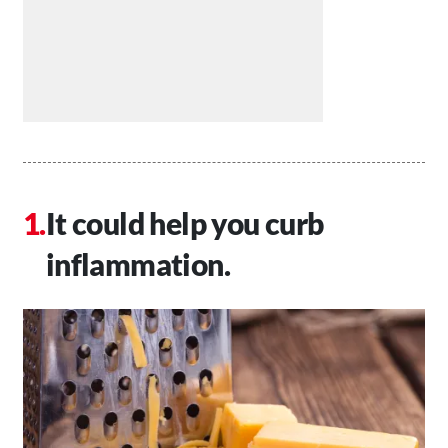
It could help you curb
inflammation.