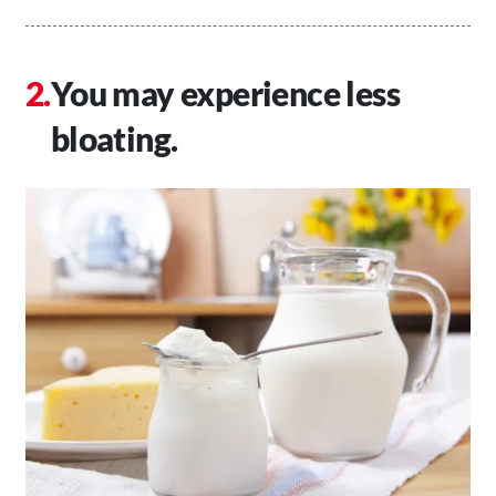
You may experience less
bloating.