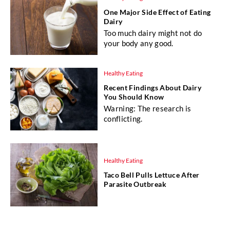
One Major Side Effect of Eating
Dairy
Too much dairy might not do
your body any good.
Healthy Eating
Recent Findings About Dairy
You Should Know
Warning: The research is
conflicting.
Healthy Eating
Taco Bell Pulls Lettuce After
Parasite Outbreak