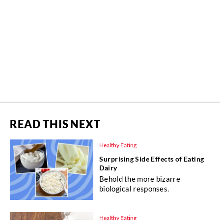
READ THIS NEXT
Healthy Eating
Surprising Side Effects of Eating
Dairy
Behold the more bizarre
biological responses.
Healthy Eating