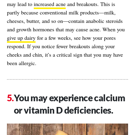
may lead to
increased acne
and breakouts. This is
partly because conventional milk products—milk,
cheeses, butter, and so on—contain anabolic steroids
and growth hormones that may cause acne. When you
give up dairy
for a few weeks, see how your pores
respond. If you notice fewer breakouts along your
cheeks and chin, it’s a critical sign that you may have
been allergic.
You may experience calcium
or vitamin D deficiencies.