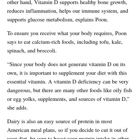
other hand, Vitamin D supports healthy bone growth,
reduces inflammation, helps our immune system, and
supports glucose metabolism, explains Poon.
To ensure you receive what your body requires, Poon
says to eat calcium-rich foods, including tofu, kale,
spinach, and broccoli.
“Since your body does not generate vitamin D on its
own, it is important to supplement your diet with this
essential vitamin. A vitamin D deficiency can be very
dangerous, but there are many other foods like oily fish
or egg yolks, supplements, and sources of vitamin D,”
she adds.
Dairy is also an easy source of protein in most
American meal plans, so if you decide to cut it out of
your diet, be sure to boost your
protein intake
in other