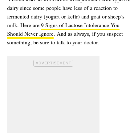
dairy since some people have less of a reaction to
fermented dairy (yogurt or kefir) and goat or sheep’s
milk. Here are
9 Signs of Lactose Intolerance You
Should Never Ignore
. And as always, if you suspect
something, be sure to talk to your doctor.