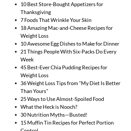
About Us
10 Best Store-Bought Appetizers for
Contact
Thanksgiving
7 Foods That Wrinkle Your Skin
Follow
18 Amazing Mac-and-Cheese Recipes for
Facebook
Instagram
TikTok
Pinterest
Weight Loss
us:
10 Awesome Egg Dishes to Make for Dinner
21 Things People With Six-Packs Do Every
Week
45 Best-Ever Chia Pudding Recipes for
Weight Loss
36 Weight Loss Tips from "My Diet Is Better
Than Yours"
25 Ways to Use Almost-Spoiled Food
What the Heck is Nooch?
30 Nutrition Myths—Busted!
15 Muffin Tin Recipes for Perfect Portion
Control