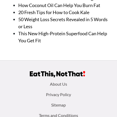
How Coconut Oil Can Help You Burn Fat
20 Fresh Tips for How to Cook Kale
50 Weight Loss Secrets Revealed in 5 Words
or Less
This New High-Protein Superfood Can Help
You Get Fit
Footer
About Us
menu:
Privacy Policy
Sitemap
Terms and Conditions