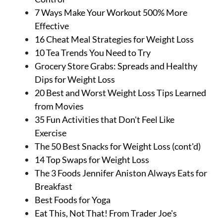
7 Ways Make Your Workout 500% More
Effective
16 Cheat Meal Strategies for Weight Loss
10 Tea Trends You Need to Try
Grocery Store Grabs: Spreads and Healthy
Dips for Weight Loss
20 Best and Worst Weight Loss Tips Learned
from Movies
35 Fun Activities that Don't Feel Like
Exercise
The 50 Best Snacks for Weight Loss (cont'd)
14 Top Swaps for Weight Loss
The 3 Foods Jennifer Aniston Always Eats for
Breakfast
Best Foods for Yoga
Eat This, Not That! From Trader Joe's