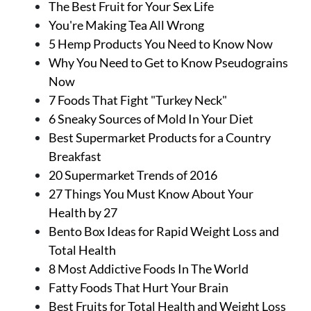
The Best Fruit for Your Sex Life
You're Making Tea All Wrong
5 Hemp Products You Need to Know Now
Why You Need to Get to Know Pseudograins
Now
7 Foods That Fight "Turkey Neck"
6 Sneaky Sources of Mold In Your Diet
Best Supermarket Products for a Country
Breakfast
20 Supermarket Trends of 2016
27 Things You Must Know About Your
Health by 27
Bento Box Ideas for Rapid Weight Loss and
Total Health
8 Most Addictive Foods In The World
Fatty Foods That Hurt Your Brain
Best Fruits for Total Health and Weight Loss