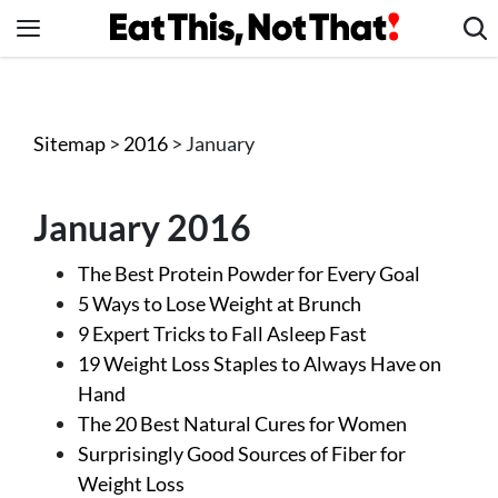
Skip
to
content
News
Healthy Eating
Sitemap
>
2016
> January
Groceries
Weight Loss
January 2016
Restaurants
The Best Protein Powder for Every Goal
Recipes
5 Ways to Lose Weight at Brunch
Drinks
9 Expert Tricks to Fall Asleep Fast
Mind + Body
19 Weight Loss Staples to Always Have on
Hand
The Books
The 20 Best Natural Cures for Women
The Newsletter
Surprisingly Good Sources of Fiber for
Weight Loss