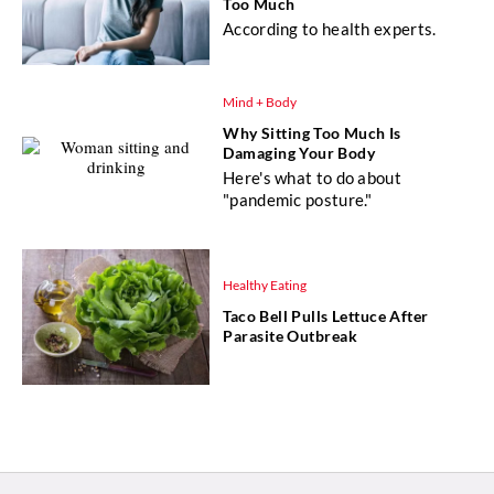
Too Much
According to health experts.
Mind + Body
Why Sitting Too Much Is
Damaging Your Body
Here's what to do about
"pandemic posture."
Healthy Eating
Taco Bell Pulls Lettuce After
Parasite Outbreak