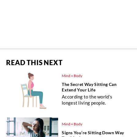
READ THIS NEXT
Mind + Body
The Secret Way Sitting Can
Extend Your Life
According to the world's
longest living people.
Mind + Body
Signs You’re Sitting Down Way