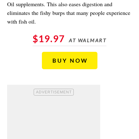
Oil supplements. This also eases digestion and
eliminates the fishy burps that many people experience
with fish oil.
$19.97
AT WALMART
BUY NOW