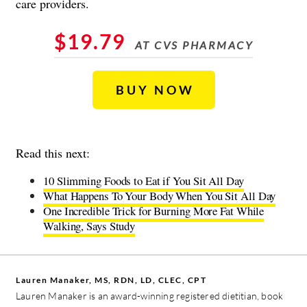
care providers.
$19.79
AT CVS PHARMACY
BUY NOW
Read this next:
10 Slimming Foods to Eat if You Sit All Day
What Happens To Your Body When You Sit All Day
One Incredible Trick for Burning More Fat While
Walking, Says Study
Lauren Manaker, MS, RDN, LD, CLEC, CPT
Lauren Manaker is an award-winning registered dietitian, book