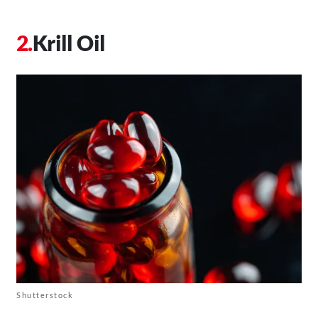
Krill Oil
Shutterstock