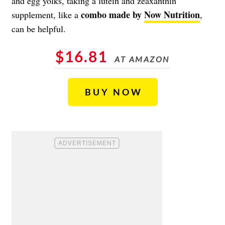
and egg yolks, taking a lutein and zeaxanthin
combo made by
Now Nutrition
supplement, like a
,
can be helpful.
$16.81
AT AMAZON
BUY NOW