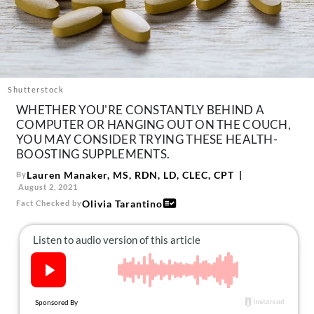
About Us
Contact
Follow
Facebook
Instagram
TikTok
Pinterest
us:
Shutterstock
WHETHER YOU'RE CONSTANTLY BEHIND A
COMPUTER OR HANGING OUT ON THE COUCH,
YOU MAY CONSIDER TRYING THESE HEALTH-
BOOSTING SUPPLEMENTS.
Lauren Manaker, MS, RDN, LD, CLEC, CPT
By
August 2, 2021
Olivia Tarantino
Fact Checked by