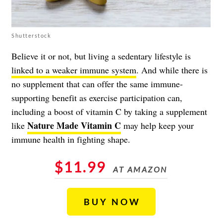
Shutterstock
Believe it or not, but living a sedentary lifestyle is
linked to a weaker immune system
. And while there is
no supplement that can offer the same immune-
supporting benefit as exercise participation can,
including a boost of vitamin C by taking a supplement
Nature Made Vitamin C
like
may help keep your
immune health in fighting shape.
$11.99
AT AMAZON
BUY NOW