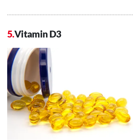
Vitamin D3