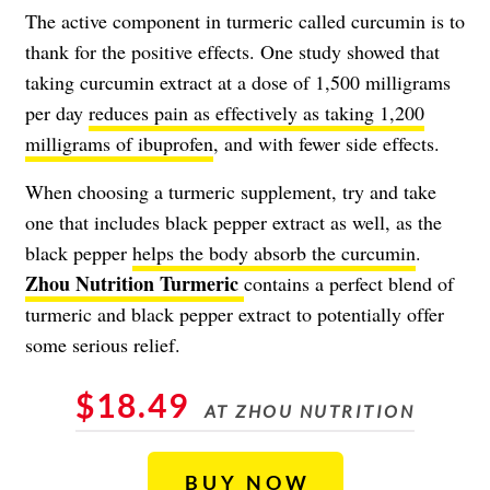
The active component in turmeric called curcumin is to
thank for the positive effects. One study showed that
taking curcumin extract at a dose of 1,500 milligrams
per day
reduces pain as effectively as taking 1,200
milligrams of ibuprofen
, and with fewer side effects.
When choosing a turmeric supplement, try and take
one that includes black pepper extract as well, as the
black pepper
helps the body absorb the curcumin
.
Zhou Nutrition Turmeric
contains a perfect blend of
turmeric and black pepper extract to potentially offer
some serious relief.
$18.49
AT ZHOU NUTRITION
BUY NOW