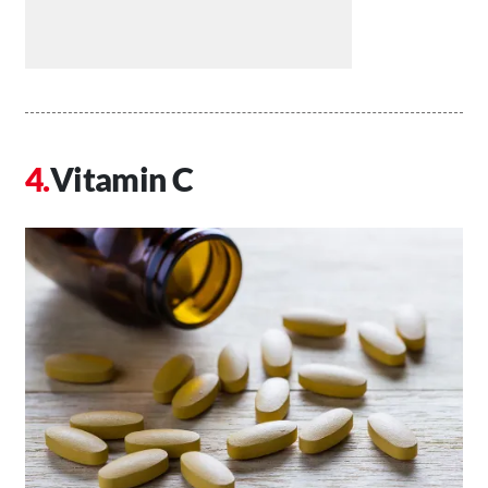
Vitamin C