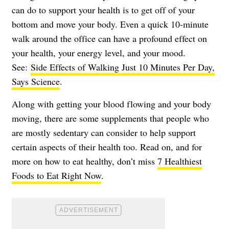
can do to support your health is to get off of your
bottom and move your body. Even a quick 10-minute
walk around the office can have a profound effect on
your health, your energy level, and your mood.
See:
Side Effects of Walking Just 10 Minutes Per Day,
Says Science
.
Along with getting your blood flowing and your body
moving, there are some supplements that people who
are mostly sedentary can consider to help support
certain aspects of their health too. Read on, and for
more on how to eat healthy, don’t miss
7 Healthiest
Foods to Eat Right Now
.