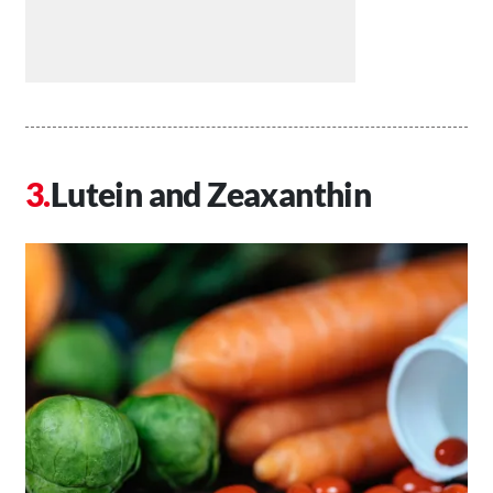
Lutein and Zeaxanthin