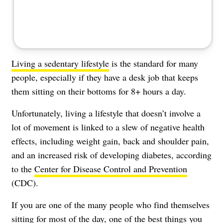
Living a sedentary lifestyle
is the standard for many
people, especially if they have a desk job that keeps
them sitting on their bottoms for 8+ hours a day.
Unfortunately, living a lifestyle that doesn’t involve a
lot of movement is linked to a slew of negative health
effects, including weight gain, back and shoulder pain,
and an increased risk of developing diabetes, according
to the
Center for Disease Control and Prevention
(CDC).
If you are one of the many people who find themselves
sitting for most of the day, one of the best things you