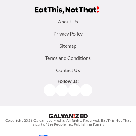
Footer
About Us
menu:
Privacy Policy
Sitemap
Terms and Conditions
Contact Us
Follow us:
Facebook
Instagram
TikTok
Pinterest
Copyright 2026
Galvanized Media
. All Rights Reserved. Eat This Not That
is part of the People Inc. Publishing Family