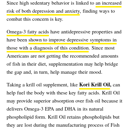
Since high sedentary behavior is linked to
an increased
risk of both depression and anxiety
, finding ways to
combat this concern is key.
Omega-3 fatty acids
have antidepressive properties and
have been
shown to improve depressive symptoms in
those with a diagnosis of this condition
. Since most
Americans are not getting the recommended amounts
of fish in their diet, supplementation may help bridge
the gap and, in turn, help manage their mood.
Kori Krill Oil
,
Taking a krill oil supplement, like
can
help fuel the body with these key fatty acids. Krill Oil
may provide superior absorption over fish oil because it
delivers Omega-3 EPA and DHA in its natural
phospholipid form. Krill Oil retains phospholipids but
they are lost during the manufacturing process of Fish