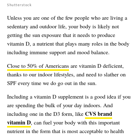
Shutterstock
Unless you are one of the few people who are living a
sedentary and outdoor life, your body is likely not
getting the sun exposure that it needs to produce
vitamin D, a nutrient that plays many roles in the body
including immune support and mood balance.
Close to 50% of Americans
are vitamin D deficient,
thanks to our indoor lifestyles, and need to slather on
SPF every time we do go out in the sun.
Including a vitamin D supplement is a good idea if you
are spending the bulk of your day indoors. And
CVS brand
including one in the D3 form, like
vitamin D
, can fuel your body with this important
nutrient in the form that is most acceptable to health