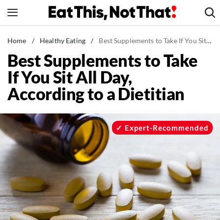
Skip
to
content
News
Home
/
Healthy Eating
/
Best Supplements to Take If You Sit All Day, According to a Dietitian
Best Supplements to Take
Healthy Eating
If You Sit All Day,
Groceries
According to a Dietitian
Weight Loss
Restaurants
Recipes
Expert-Recommended
Drinks
Mind + Body
The Books
The Newsletter