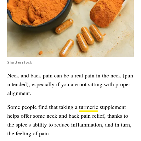
Shutterstock
Neck and back pain can be a real pain in the neck (pun
intended), especially if you are not sitting with proper
alignment.
Some people find that taking a
turmeric
supplement
helps offer some neck and back pain relief, thanks to
the spice’s ability to reduce inflammation, and in turn,
the feeling of pain.