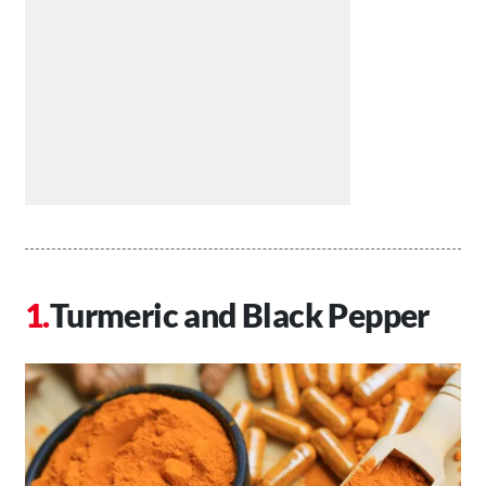
Turmeric and Black Pepper