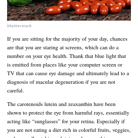
Shutterstock
If you are sitting for the majority of your day, chances
are that you are staring at screens, which can do a
number on your eye health. Thank that blue light that
is emitted from places like your computer screen or
TV that can cause eye damage and ultimately lead to a
diagnosis of macular degeneration if you are not
careful.
The carotenoids lutein and zeaxanthin have been
shown to protect the eye from harmful rays, essentially
acting like “sunglasses” for your retina. Especially if
you are not eating a diet rich in colorful fruits, veggies,