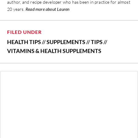
author, and recipe developer who has been in practice for almost
20 years.
Read more about Lauren
FILED UNDER
HEALTH TIPS
//
SUPPLEMENTS
//
TIPS
//
VITAMINS & HEALTH SUPPLEMENTS