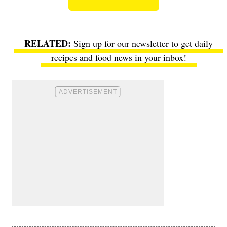
Sign up for our newsletter to get daily
recipes and food news in your inbox!