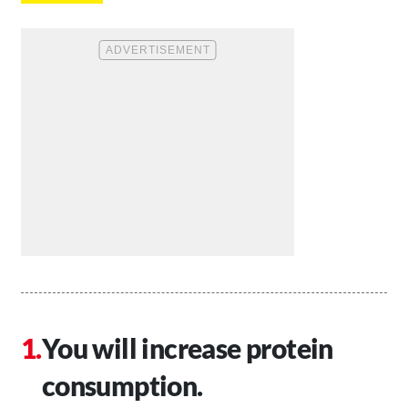
You will increase protein
consumption.