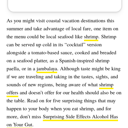
As you might visit coastal vacation destinations this
summer and take advantage of local fare, one item on
the menu could be local seafood like
shrimp
. Shrimp
can be served up cold in its “cocktail” version
alongside a tomato-based sauce, cooked and breaded
on a seafood platter, as a Spanish-inspired shrimp
paella, or in a
jambalaya
. Although taste might be king
if we are traveling and taking in the tastes, sights, and
sounds of new regions, being aware of what
shrimp
offers
and doesn’t offer for our health should also be on
the table. Read on for five surprising things that may
happen to your body when you eat shrimp, and for
more, don’t miss
Surprising Side Effects Alcohol Has
on Your Gut
.