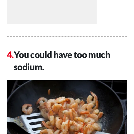
You could have too much
sodium.