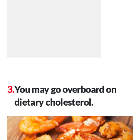
You may go overboard on
dietary cholesterol.