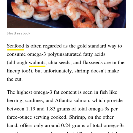
Shutterstock
Seafood
is often regarded as the gold standard way to
consume omega-3 polyunsaturated fatty acids
(although
walnuts
, chia seeds, and flaxseeds are in the
lineup too!), but unfortunately, shrimp doesn’t make
the cut.
The highest omega-3 fat content is seen in fish like
herring, sardines, and Atlantic salmon, which provide
between 1.19 and 1.83 grams of total omega-3s per
three-ounce serving cooked. Shrimp, on the other
hand, offers only around 0.24 grams of total omega-3s