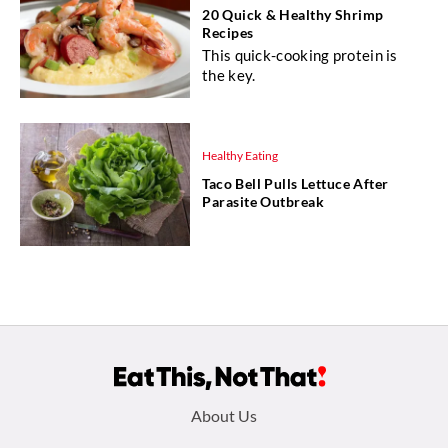
20 Quick & Healthy Shrimp
Recipes
This quick-cooking protein is
the key.
Healthy Eating
Taco Bell Pulls Lettuce After
Parasite Outbreak
Footer
About Us