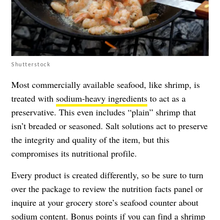
Shutterstock
Most commercially available seafood, like shrimp, is
treated with
sodium-heavy ingredients
to act as a
preservative. This even includes “plain” shrimp that
isn’t breaded or seasoned. Salt solutions act to preserve
the integrity and quality of the item, but this
compromises its nutritional profile.
Every product is created differently, so be sure to turn
over the package to review the nutrition facts panel or
inquire at your grocery store’s seafood counter about
sodium content. Bonus points if you can find a shrimp