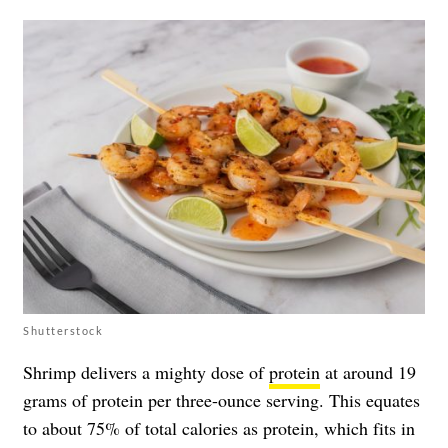
Shutterstock
Shrimp delivers a mighty dose of
protein
at around 19
grams of protein per three-ounce serving. This equates
to about 75% of total calories as protein, which fits in