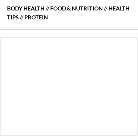
BODY HEALTH
//
FOOD & NUTRITION
//
HEALTH
TIPS
//
PROTEIN