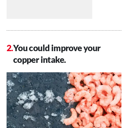
You could improve your
copper intake.