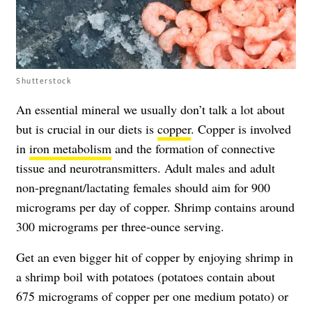
Shutterstock
An essential mineral we usually don’t talk a lot about
but is crucial in our diets is
copper
. Copper is involved
in
iron metabolism
and the formation of connective
tissue and neurotransmitters. Adult males and adult
non-pregnant/lactating females should aim for 900
micrograms per day of copper. Shrimp contains around
300 micrograms per three-ounce serving.
Get an even bigger hit of copper by enjoying shrimp in
a shrimp boil with potatoes (potatoes contain about
675 micrograms of copper per one medium potato) or