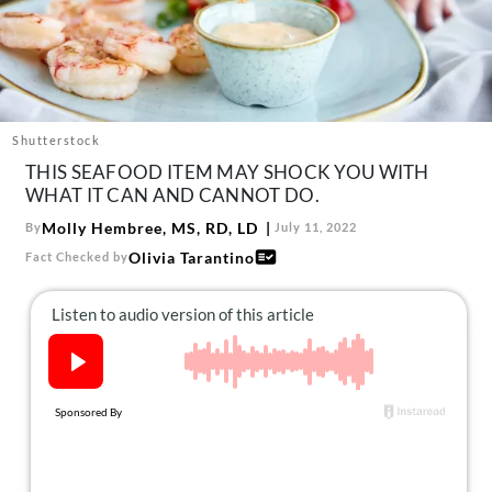
About Us
Contact
Follow
Facebook
Instagram
TikTok
Pinterest
us:
Shutterstock
THIS SEAFOOD ITEM MAY SHOCK YOU WITH
WHAT IT CAN AND CANNOT DO.
Molly Hembree, MS, RD, LD
By
July 11, 2022
Olivia Tarantino
Fact Checked by