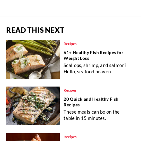
READ THIS NEXT
Recipes
61+ Healthy Fish Recipes for
Weight Loss
Scallops, shrimp, and salmon?
Hello, seafood heaven.
Recipes
20 Quick and Healthy Fish
Recipes
These meals can be on the
table in 15 minutes.
Recipes