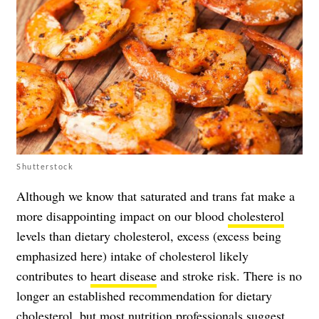
Shutterstock
Although we know that saturated and trans fat make a
more disappointing impact on our blood
cholesterol
levels than dietary cholesterol, excess (excess being
emphasized here) intake of cholesterol likely
contributes to
heart disease
and stroke risk. There is no
longer an established recommendation for dietary
cholesterol, but most nutrition professionals suggest