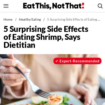
Skip
to
content
News
Home
/
Healthy Eating
/
5 Surprising Side Effects of Eating Shrimp, Says Dietitian
5 Surprising Side Effects
Healthy Eating
of Eating Shrimp, Says
Groceries
Dietitian
Weight Loss
Restaurants
Recipes
Expert-Recommended
Drinks
Mind + Body
The Books
The Newsletter