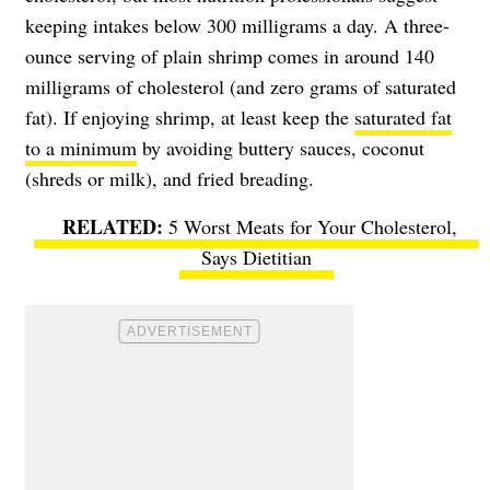
keeping intakes below 300 milligrams a day. A three-
ounce serving of plain shrimp comes in around 140
milligrams of cholesterol (and zero grams of saturated
fat). If enjoying shrimp, at least keep the
saturated fat
to a minimum
by avoiding buttery sauces, coconut
(shreds or milk), and fried breading.
5 Worst Meats for Your Cholesterol,
Says Dietitian