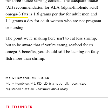
per three-ounce serving cooked. The adequate intake
(AI) recommendation for ALA (alpha-linolenic acid)
omega-3 fats
is 1.6 grams per day for adult men and
1.1 grams a day for adult women who are not pregnant
or nursing.
The point we’re making here isn’t to eat less shrimp,
but to be aware that if you’re eating seafood for its
omega-3 benefits, you should still be leaning on fatty
fish more than shrimp.
Molly Hembree, MS, RD, LD
Molly Hembree, MS, RD, LD, is a nationally recognized
registered dietitian.
Read more about Molly
FILED UNDER