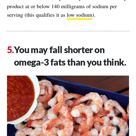
product at or below 140 milligrams of sodium per
serving (this qualifies it as
low sodium
).
You may fall shorter on
omega-3 fats than you think.