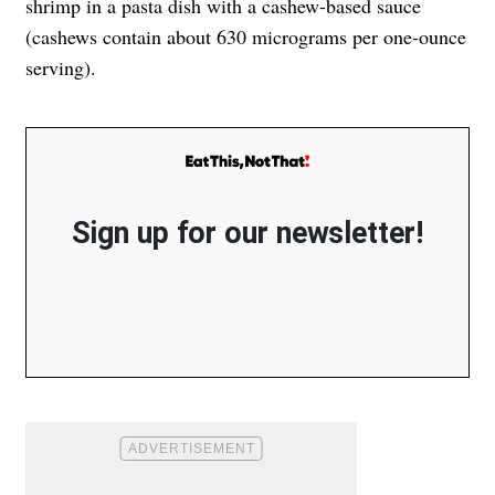
shrimp in a pasta dish with a cashew-based sauce
(cashews contain about 630 micrograms per one-ounce
serving).
Sign up for our newsletter!