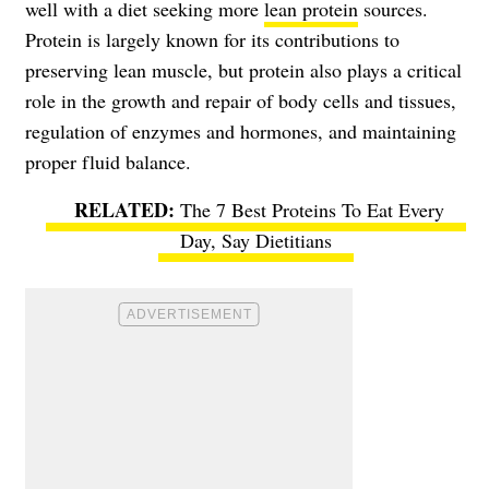
well with a diet seeking more
lean protein
sources.
Protein is largely known for its contributions to
preserving lean muscle, but protein also plays a critical
role in the growth and repair of body cells and tissues,
regulation of enzymes and hormones, and maintaining
proper fluid balance.
The 7 Best Proteins To Eat Every
Day, Say Dietitians