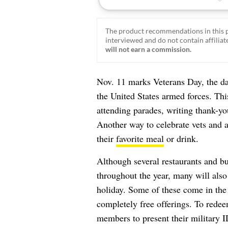
The product recommendations in this p
interviewed and do not contain affiliate
will not earn a commission.
Nov. 11 marks Veterans Day, the d
the United States armed forces. Thi
attending parades, writing thank-yo
Another way to celebrate vets and a
their
favorite meal
or drink.
Although several restaurants and bu
throughout the year, many will also
holiday. Some of these come in the
completely free offerings. To redeem
members to present their military I