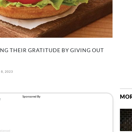
ING THEIR GRATITUDE BY GIVING OUT
8, 2023
MOR