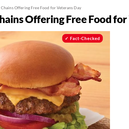
 Chains Offering Free Food for Veterans Day
hains Offering Free Food fo
Fact-Checked