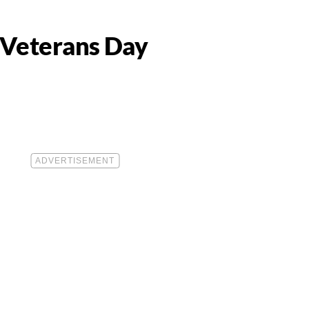
r Veterans Day