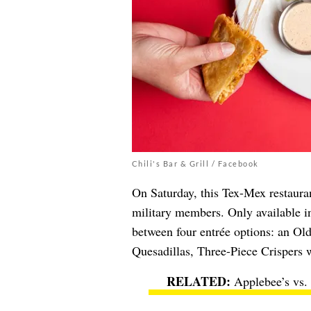
Chili's Bar & Grill / Facebook
On Saturday, this Tex-Mex restauran
military members. Only available i
between four entrée options: an O
Quesadillas, Three-Piece Crispers wi
Applebee’s vs.