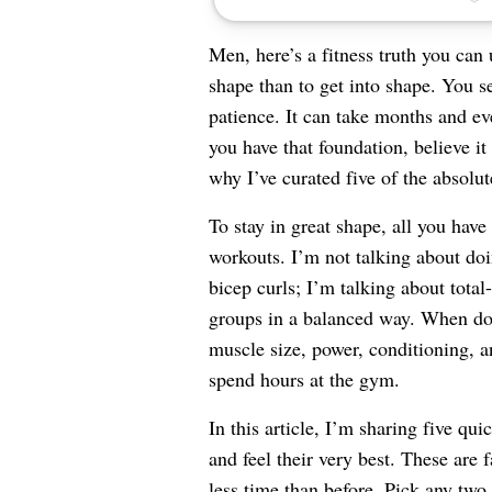
Men, here’s a fitness truth you can 
shape than to get into shape. You se
patience. It can take months and ev
you have that foundation, believe it 
why I’ve curated five of the absolu
To stay in great shape, all you have
workouts. I’m not talking about doi
bicep curls; I’m talking about tota
groups in a balanced way. When don
muscle size, power, conditioning, a
spend hours at the gym.
In this article, I’m sharing five qu
and feel their very best. These are 
less time than before. Pick any two