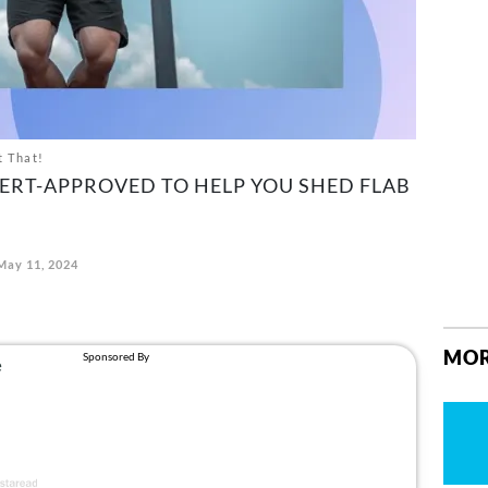
t That!
ERT-APPROVED TO HELP YOU SHED FLAB
May 11, 2024
MOR