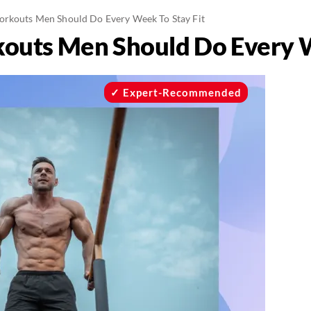
orkouts Men Should Do Every Week To Stay Fit
outs Men Should Do Every W
Expert-Recommended