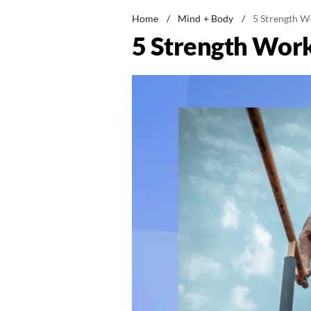
Home
/
Mind + Body
/
5 Strength W
5 Strength Work