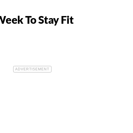
eek To Stay Fit