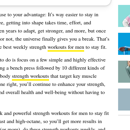
use to your advantage: It’s way easier to stay in
e, getting into shape takes time, effort, and
en years to adapt, get stronger, and more, but once
or not, the universe finally gives you a break. That’s
te best weekly strength
workouts for men
to stay fit.
 to do is focus on a few simple and highly effective
ng a bench press followed by 10 different kinds of
l-body
strength workouts
that target key muscle
e right, you’ll continue to enhance your strength,
nd overall health and well-being without having to
ick and powerful strength workouts for men to stay fit
fast and high-octane, so you’ll get more results in
 (or more), do these strength workouts weekly, and