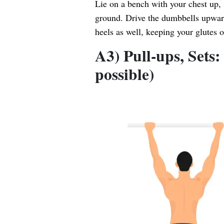
Lie on a bench with your chest up, 
ground. Drive the dumbbells upwar
heels as well, keeping your glutes 
A3) Pull-ups, Sets
possible)