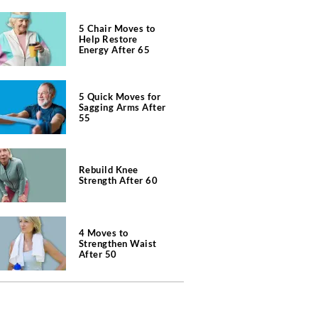
5 Chair Moves to
Help Restore
Energy After 65
5 Quick Moves for
Sagging Arms After
55
Rebuild Knee
Strength After 60
4 Moves to
Strengthen Waist
After 50