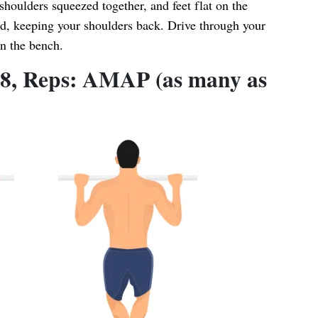
shoulders squeezed together, and feet flat on the
d, keeping your shoulders back. Drive through your
on the bench.
: 8, Reps: AMAP (as many as