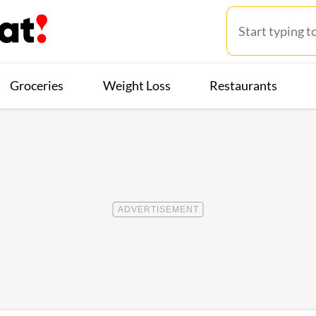
Groceries
Weight Loss
Restaurants