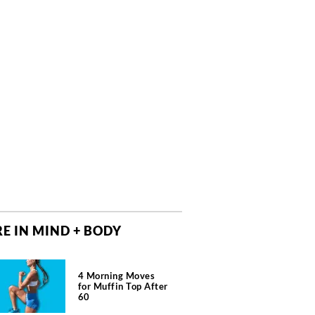
E IN MIND + BODY
4 Morning Moves
for Muffin Top After
60