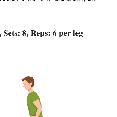
Sets: 8, Reps: 6 per leg