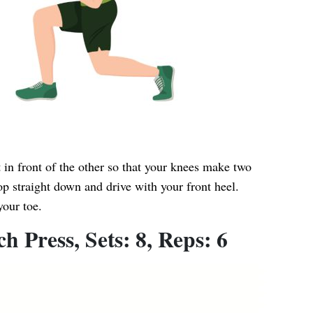
t in front of the other so that your knees make two
p straight down and drive with your front heel.
your toe.
 Press, Sets: 8, Reps: 6