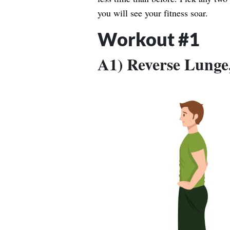
you will see your fitness soar.
Workout #1
A1) Reverse Lunge, 