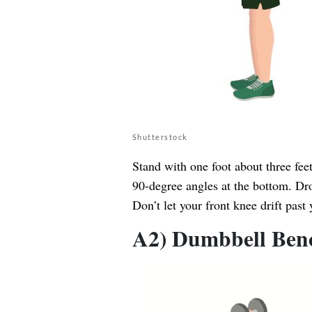
Shutterstock
Stand with one foot about three fee
90-degree angles at the bottom. Dro
Don’t let your front knee drift past 
A2) Dumbbell Bench