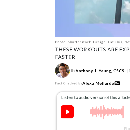
Photo: Shutterstock. Design: Eat This, No
THESE WORKOUTS ARE EXP
FASTER.
Anthony J. Yeung, CSCS
By
Alexa Mellardo
Fact Checked by