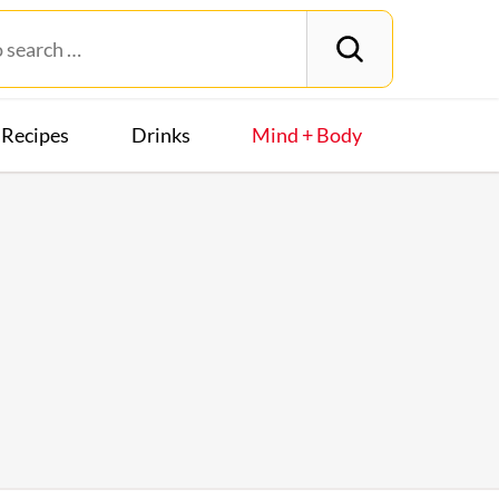
Recipes
Drinks
Mind + Body