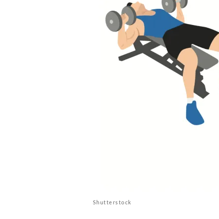
Shutterstock