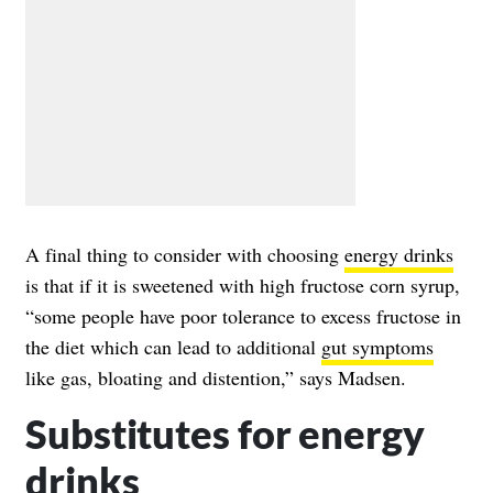
A final thing to consider with choosing
energy drinks
is that if it is sweetened with high fructose corn syrup,
“some people have poor tolerance to excess fructose in
the diet which can lead to additional
gut symptoms
like gas, bloating and distention,” says Madsen.
Substitutes for energy
drinks