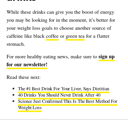
While these drinks can give you the boost of energy
you may be looking for in the moment, it’s better for
your weight loss goals to choose another source of
caffeine like black
coffee
or
green tea
for a flatter
stomach.
sign up
For more healthy eating news, make sure to
for our newsletter!
Read these next:
The #1 Best Drink For Your Liver, Says Dietitian
40 Drinks You Should Never Drink After 40
Science Just Confirmed This Is The Best Method For
Weight Loss