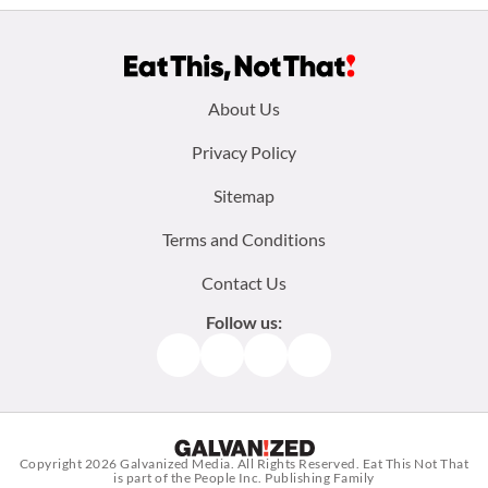
Footer
About Us
menu:
Privacy Policy
Sitemap
Terms and Conditions
Contact Us
Follow us:
Facebook
Instagram
TikTok
Pinterest
Copyright 2026
Galvanized Media
. All Rights Reserved. Eat This Not That
is part of the People Inc. Publishing Family