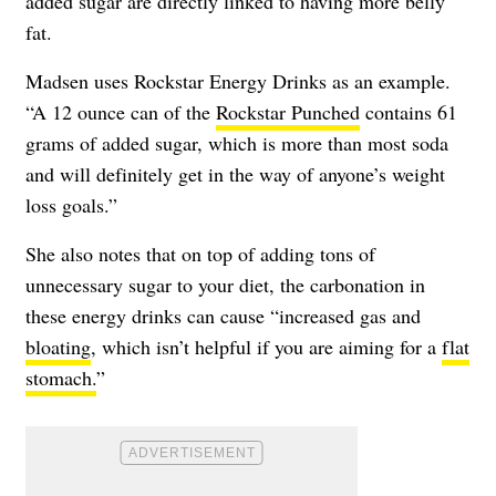
added sugar are directly linked to having more belly
fat.
Madsen uses Rockstar Energy Drinks as an example.
“A 12 ounce can of the
Rockstar Punched
contains 61
grams of added sugar, which is more than most soda
and will definitely get in the way of anyone’s weight
loss goals.”
She also notes that on top of adding tons of
unnecessary sugar to your diet, the carbonation in
these energy drinks can cause “increased gas and
bloating
, which isn’t helpful if you are aiming for a
flat
stomach.
”