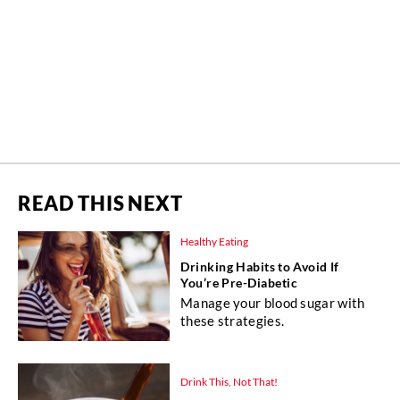
READ THIS NEXT
Healthy Eating
Drinking Habits to Avoid If
You’re Pre-Diabetic
Manage your blood sugar with
these strategies.
Drink This, Not That!