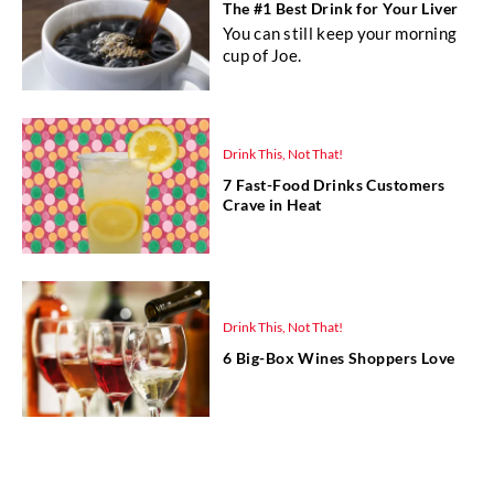
The #1 Best Drink for Your Liver
You can still keep your morning
cup of Joe.
Drink This, Not That!
7 Fast-Food Drinks Customers
Crave in Heat
Drink This, Not That!
6 Big-Box Wines Shoppers Love