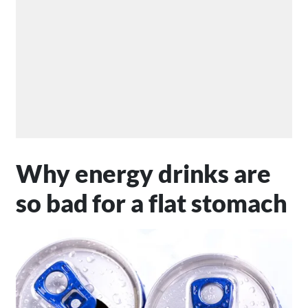
Why energy drinks are
so bad for a flat stomach