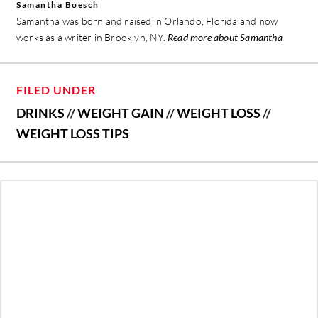
Samantha Boesch
Samantha was born and raised in Orlando, Florida and now
works as a writer in Brooklyn, NY.
Read more about Samantha
FILED UNDER
DRINKS
//
WEIGHT GAIN
//
WEIGHT LOSS
//
WEIGHT LOSS TIPS