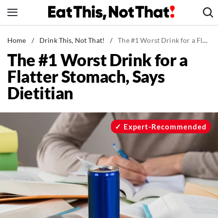
Skip
to
content
News
Home
/
Drink This, Not That!
/
The #1 Worst Drink for a Flatter Stomach, Says Dietitian
The #1 Worst Drink for a
Healthy Eating
Flatter Stomach, Says
Groceries
Dietitian
Weight Loss
Restaurants
Recipes
Expert-Recommended
Drinks
Mind + Body
The Books
The Newsletter