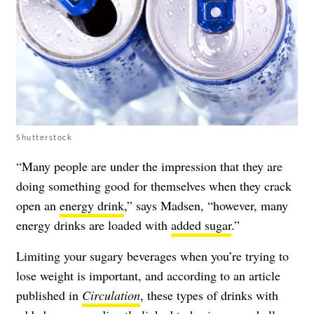
Shutterstock
“Many people are under the impression that they are
doing something good for themselves when they crack
open an
energy drink
,” says Madsen, “however, many
energy drinks are loaded with
added sugar
.”
Limiting your sugary beverages when you’re trying to
lose weight is important, and according to an article
published in
Circulation
, these types of drinks with