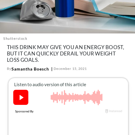
About Us
Contact
Follow
Facebook
Instagram
TikTok
Pinterest
us:
Shutterstock
THIS DRINK MAY GIVE YOU AN ENERGY BOOST,
BUT IT CAN QUICKLY DERAIL YOUR WEIGHT
LOSS GOALS.
Samantha Boesch
By
December 15, 2021