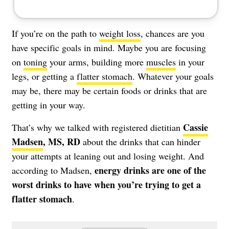
If you’re on the path to
weight loss
, chances are you
have specific goals in mind. Maybe you are focusing
on
toning
your arms, building more
muscles
in your
legs, or getting a
flatter stomach
. Whatever your goals
may be, there may be certain foods or drinks that are
getting in your way.
Cassie
That’s why we talked with registered dietitian
Madsen
, MS, RD
about the drinks that can hinder
your attempts at leaning out and losing weight. And
energy drinks are one of the
according to Madsen,
worst drinks to have when you’re trying to get a
flatter stomach
.