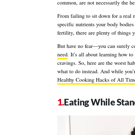
common, are not necessarily the hea
From failing to sit down for a real
specific nutrients your body bodies
fertility, there are plenty of thing
But have no fear—you can surely co
need
. It’s all about learning how to
cravings. So, here are the worst ha
what to do instead. And while you’
Healthy Cooking Hacks of All Tim
Eating While Stan