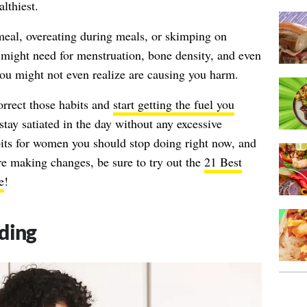
lthiest.
 meal, overeating during meals, or skimping on
 might need for menstruation, bone density, and even
s you might not even realize are causing you harm.
rrect those habits and
start getting the fuel you
 stay satiated in the day without any excessive
bits for women you should stop doing right now, and
re making changes, be sure to try out the
21 Best
e
!
ding