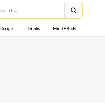
Recipes
Drinks
Mind + Body