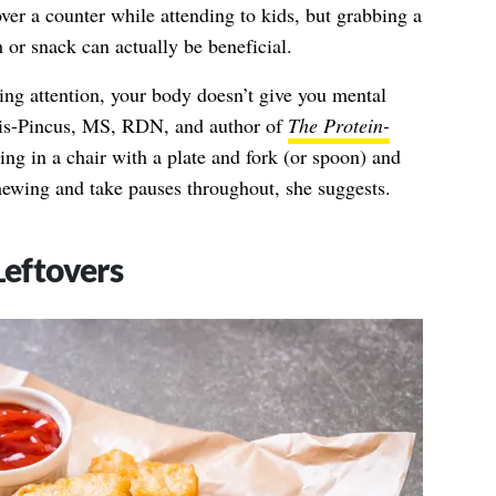
r a counter while attending to kids, but grabbing a
 or snack can actually be beneficial.
ng attention, your body doesn’t give you mental
is-Pincus, MS, RDN,
and author of
The Protein-
ning in a chair with a plate and fork (or spoon) and
ewing and take pauses throughout, she suggests.
Leftovers