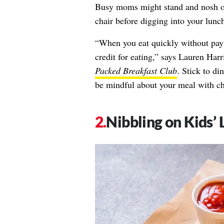
Busy moms might stand and nosh ove
chair before digging into your lunch
“When you eat quickly without payi
credit for eating,” says
Lauren Harr
Packed Breakfast Club
. Stick to di
be mindful about your meal with ch
Nibbling on Kids’ 