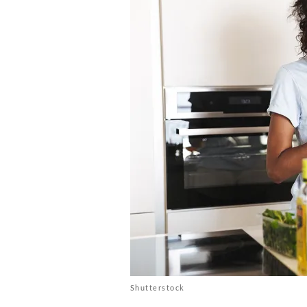
Shutterstock