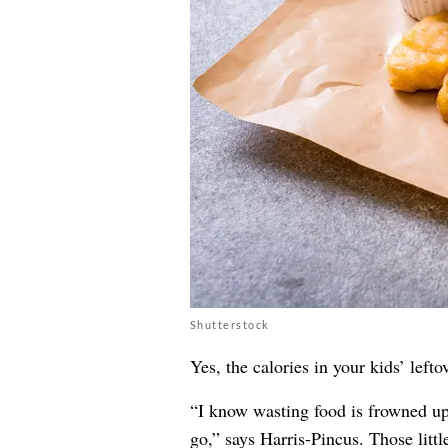
Shutterstock
Yes, the calories in your kids’ lef
“I know wasting food is frowned upo
go,” says Harris-Pincus. Those littl