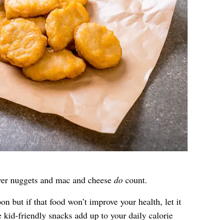
tover nuggets and mac and cheese
do
count.
n but if that food won’t improve your health, let it
e kid-friendly snacks add up to your daily calorie