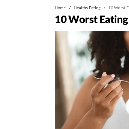
Home
/
Healthy Eating
/
10 Worst E
10 Worst Eating