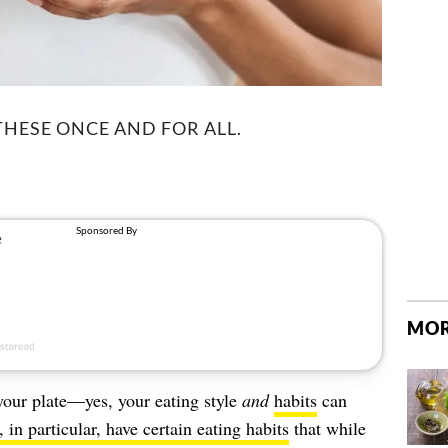
 THESE ONCE AND FOR ALL.
MOR
 your plate—yes, your eating style
and
habits
can
in particular, have certain eating habits
that while