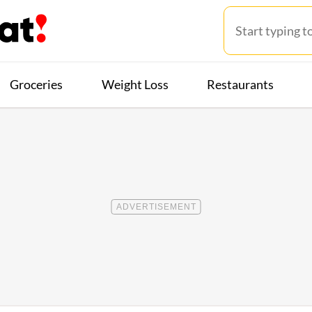
Groceries
Weight Loss
Restaurants