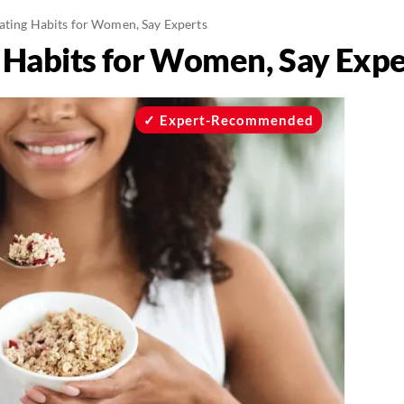
ating Habits for Women, Say Experts
 Habits for Women, Say Expe
Expert-Recommended