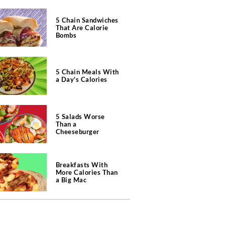
5 Chain Sandwiches
That Are Calorie
Bombs
5 Chain Meals With
a Day's Calories
5 Salads Worse
Than a
Cheeseburger
Breakfasts With
More Calories Than
a Big Mac