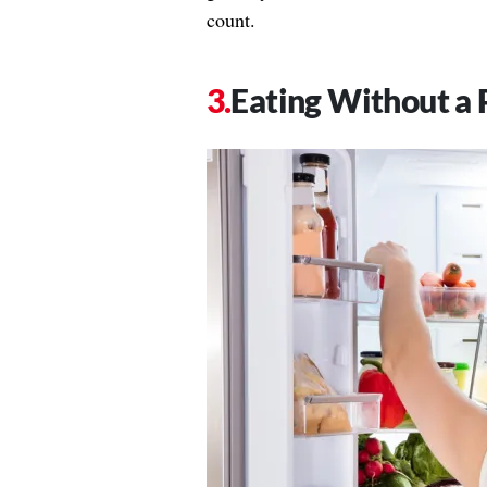
count.
Eating Without a 