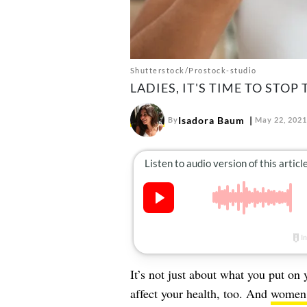
Shutterstock/Prostock-studio
LADIES, IT'S TIME TO STOP
Isadora Baum
By
May 22, 2021
It’s not just about what you put on
affect your health, too. And
women, 