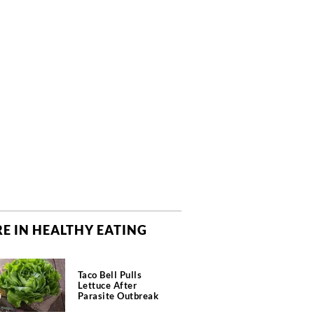
E IN HEALTHY EATING
Taco Bell Pulls
Lettuce After
Parasite Outbreak