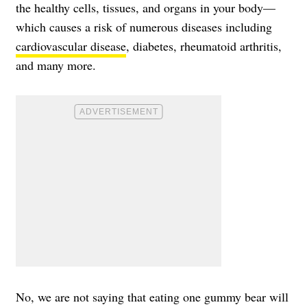
the healthy cells, tissues, and organs in your body—
which causes a risk of numerous diseases including
cardiovascular disease
, diabetes, rheumatoid arthritis,
and many more.
No, we are not saying that eating one gummy bear will