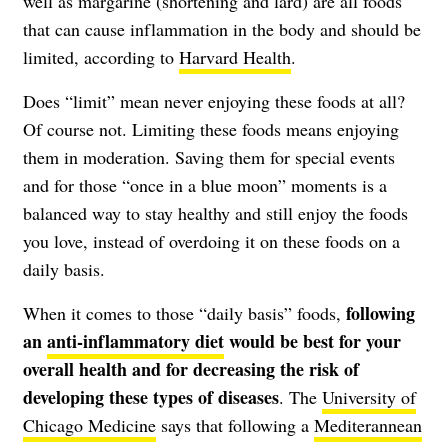
well as margarine (shortening and lard) are all foods
that can cause inflammation in the body and should be
limited, according to
Harvard Health
.
Does “limit” mean never enjoying these foods at all?
Of course not. Limiting these foods means enjoying
them in moderation. Saving them for special events
and for those “once in a blue moon” moments is a
balanced way to stay healthy and still enjoy the foods
you love, instead of overdoing it on these foods on a
daily basis.
following
When it comes to those “daily basis” foods,
an
anti-inflammatory diet
would be best for your
overall health and for decreasing the risk of
developing these types of diseases
. The
University of
Chicago Medicine
says that following a
Mediterannean