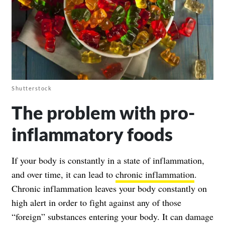
Shutterstock
The problem with pro-
inflammatory foods
If your body is constantly in a state of
inflammation
,
and over time, it can lead to
chronic inflammation
.
Chronic inflammation leaves your body constantly on
high alert in order to fight against any of those
“foreign” substances entering your body. It can damage