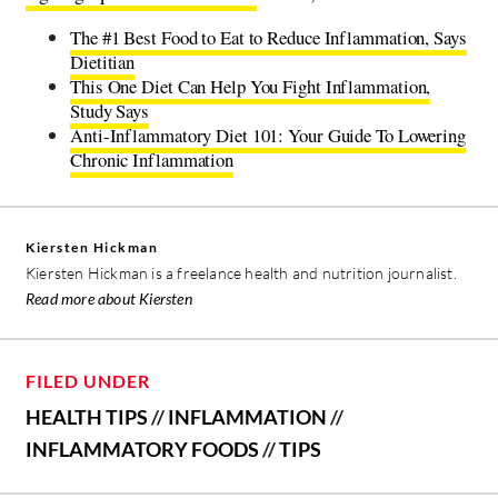
The #1 Best Food to Eat to Reduce Inflammation, Says
Dietitian
This One Diet Can Help You Fight Inflammation,
Study Says
Anti-Inflammatory Diet 101: Your Guide To Lowering
Chronic Inflammation
Kiersten Hickman
Kiersten Hickman is a freelance health and nutrition journalist.
Read more about Kiersten
FILED UNDER
HEALTH TIPS
//
INFLAMMATION
//
INFLAMMATORY FOODS
//
TIPS