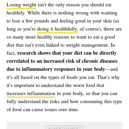
Losing weight
isn’t the only reason you should eat
healthily. While there is nothing wrong with wanting
to lose a few pounds and feeling good in your skin (as
long as you’re
doing it healthfully
, of course), there are
so many more healthy reasons to want to eat a good
diet that isn’t even linked to weight management. In
research shows that your diet can be directly
fact,
correlated to an increased risk of chronic diseases
due to inflammatory responses in your body
—and
it’s all based on the types of foods you eat. That’s why
it’s important to understand the worst food that
increases inflammation
in your body, so that you can
fully understand the risks and how consuming this type
of food can cause issues over time.