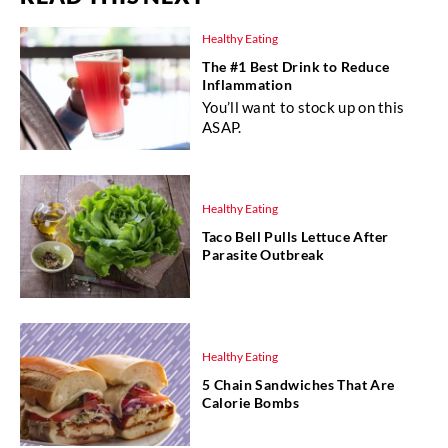
Healthy Eating
The #1 Best Drink to Reduce
Inflammation
You’ll want to stock up on this
ASAP.
Healthy Eating
Taco Bell Pulls Lettuce After
Parasite Outbreak
Healthy Eating
5 Chain Sandwiches That Are
Calorie Bombs