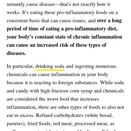
instantly cause disease—that’s not exactly how it
works. It’s eating these pro-inflammatory foods on a
over a long
consistent basis that can cause issues, and
period of time of eating a pro-inflammatory diet,
your body’s constant state of chronic inflammation
can cause an increased risk of these types of
diseases.
In particular,
drinking soda
and ingesting numerous
chemicals can cause inflammation in your body
because it is reacting to foreign substances. While soda
and candy with high fructose corn syrup and chemicals
are considered the worst food that increases
inflammation, there are other types of foods to also not
eat in excess. Refined carbohydrates (white bread,
pastries), fried foods, red meat, processed meat, as