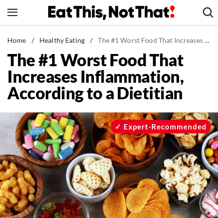
Skip
to
content
News
Home
/
Healthy Eating
/
The #1 Worst Food That Increases Inflammation, According to a Dietitian
The #1 Worst Food That
Healthy Eating
Increases Inflammation,
Groceries
According to a Dietitian
Weight Loss
Restaurants
Recipes
Expert-Recommended
Drinks
Mind + Body
The Books
The Newsletter