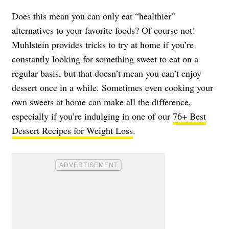
Does this mean you can only eat “healthier”
alternatives to your favorite foods? Of course not!
Muhlstein provides tricks to try at home if you’re
constantly looking for something sweet to eat on a
regular basis, but that doesn’t mean you can’t enjoy
dessert once in a while. Sometimes even cooking your
own sweets at home can make all the difference,
especially if you’re indulging in one of our
76+ Best
Dessert Recipes for Weight Loss
.