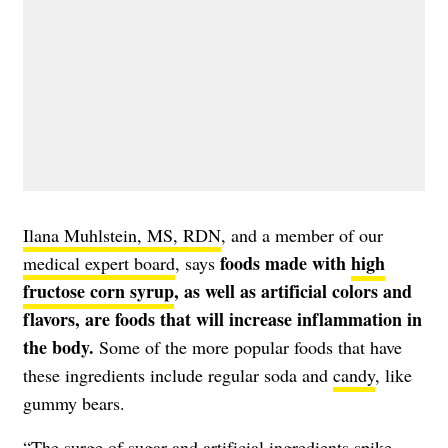
Ilana Muhlstein, MS, RDN
, and a member of our
foods made with
high
medical expert board
, says
fructose corn syrup
, as well as artificial colors and
flavors, are foods that will increase inflammation in
the body.
Some of the more popular foods that have
these ingredients include regular
soda
and
candy
, like
gummy bears.
“The surge of sugar and artificial ingredients spike