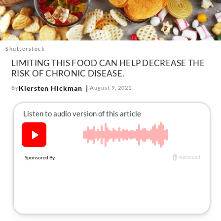
About Us
Contact
Follow
Facebook
Instagram
TikTok
Pinterest
Shutterstock
us:
LIMITING THIS FOOD CAN HELP DECREASE THE
RISK OF CHRONIC DISEASE.
Kiersten Hickman
By
August 9, 2021