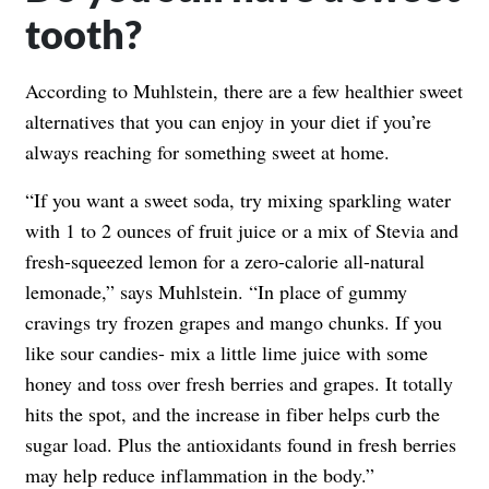
tooth?
According to Muhlstein, there are a few healthier sweet
alternatives that you can enjoy in your diet if you’re
always reaching for something sweet at home.
“If you want a sweet soda, try mixing sparkling water
with 1 to 2 ounces of fruit juice or a mix of Stevia and
fresh-squeezed lemon for a zero-calorie all-natural
lemonade,” says Muhlstein. “In place of gummy
cravings try frozen grapes and mango chunks. If you
like sour candies- mix a little lime juice with some
honey and toss over fresh berries and grapes. It totally
hits the spot, and the increase in fiber helps curb the
sugar load. Plus the antioxidants found in fresh berries
may help reduce inflammation in the body.”