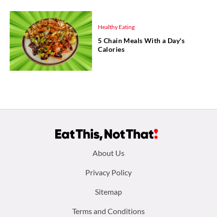
Healthy Eating
5 Chain Meals With a Day's
Calories
Footer
About Us
menu:
Privacy Policy
Sitemap
Terms and Conditions