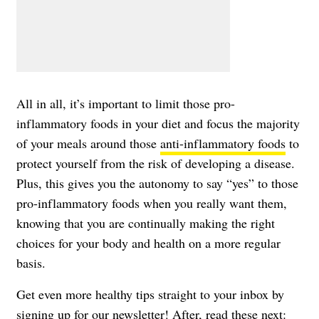
All in all, it’s important to limit those pro-
inflammatory foods in your diet and focus the majority
of your meals around those
anti-inflammatory foods
to
protect yourself from the risk of developing a disease.
Plus, this gives you the autonomy to say “yes” to those
pro-inflammatory foods when you really want them,
knowing that you are continually making the right
choices for your body and health on a more regular
basis.
Get even more healthy tips straight to your inbox by
signing up for our newsletter
! After, read these next: