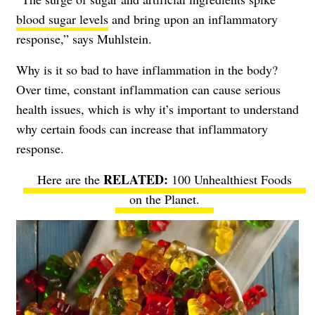
blood sugar levels
and bring upon an inflammatory
response,” says Muhlstein.
Why is it so bad to have inflammation in the body?
Over time, constant inflammation can cause serious
health issues, which is why it’s important to understand
why certain foods can increase that inflammatory
response.
Here are the
100 Unhealthiest Foods
on the Planet
.