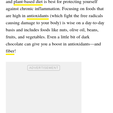
and
plant-based diet
is best for protecting yourself
against chronic inflammation. Focusing on foods that
are high in
antioxidants
(which fight the free radicals
causing damage to your body) is wise on a day-to-day
basis and includes foods like nuts, olive oil, beans,
fruits, and vegetables. Even a little bit of dark
chocolate can give you a boost in antioxidants—and
fiber
!