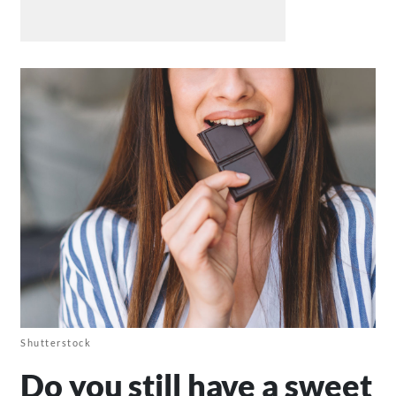
Shutterstock
Do you still have a sweet