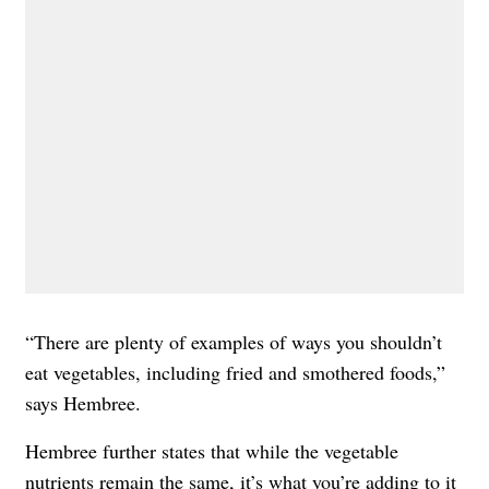
“There are plenty of examples of ways you shouldn’t
eat vegetables, including fried and smothered foods,”
says Hembree.
Hembree further states that while the vegetable
nutrients remain the same, it’s what you’re adding to it