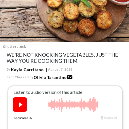
About Us
Contact
Follow
Facebook
Instagram
TikTok
Pinterest
us:
Shutterstock
WE'RE NOT KNOCKING VEGETABLES, JUST THE
WAY YOU'RE COOKING THEM.
Kayla Garritano
By
August 7, 2022
Olivia Tarantino
Fact Checked by