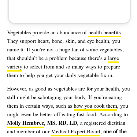
Vegetables provide an abundance of
health benefits
.
They support heart, bone, skin, and eye health, you
name it. If you’re not a huge fan of some vegetables,
that shouldn’t be a problem because there’s a
large
variety
to select from and so many ways to prepare
them to help you get your daily vegetable fix in.
However, as good as vegetables are for your health, you
still might be sabotaging your body. If you’re eating
them in certain ways, such as
how you cook them
, you
might even be better off eating fast food. According to
Molly Hembree
, MS, RD, LD
, a registered dietitian
one of the
and member of our
Medical Expert Board
,