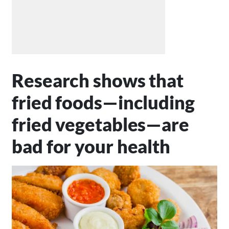
Research shows that
fried foods—including
fried vegetables—are
bad for your health