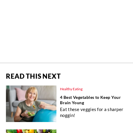
READ THIS NEXT
Healthy Eating
4 Best Vegetables to Keep Your
Brain Young
Eat these veggies for a sharper
noggin!