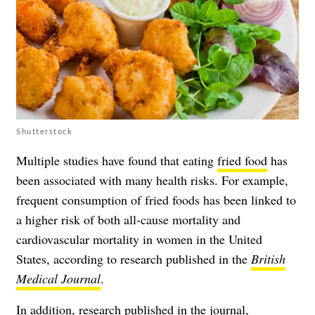
Shutterstock
Multiple studies have found that eating
fried food
has
been associated with many health risks. For example,
frequent consumption of fried foods has been linked to
a higher risk of both all-cause mortality and
cardiovascular mortality in women in the United
States, according to research published in the
British
Medical Journal
.
In addition, research published in the journal,