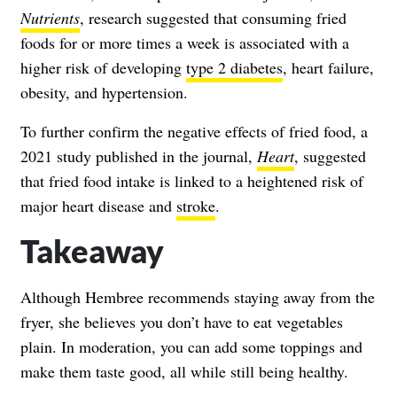
Nutrients
, research suggested that consuming fried
foods for or more times a week is associated with a
higher risk of developing
type 2 diabetes
, heart failure,
obesity, and hypertension.
To further confirm the negative effects of fried food, a
2021 study published in the journal,
Heart
, suggested
that fried food intake is linked to a heightened risk of
major heart disease and
stroke
.
Takeaway
Although Hembree recommends staying away from the
fryer, she believes you don’t have to eat vegetables
plain. In moderation, you can add some toppings and
make them taste good, all while still being healthy.