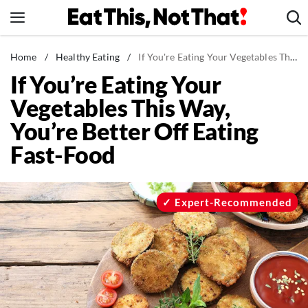
Skip
to
content
News
Home
/
Healthy Eating
/
If You're Eating Your Vegetables This Way, You're Better Off Eating Fast-Food
If You’re Eating Your
Healthy Eating
Vegetables This Way,
Groceries
You’re Better Off Eating
Weight Loss
Fast-Food
Restaurants
Recipes
Drinks
Expert-Recommended
Mind + Body
The Books
The Newsletter