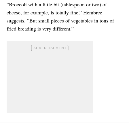
“Broccoli with a little bit (tablespoon or two) of
cheese, for example, is totally fine,” Hembree
suggests. “But small pieces of vegetables in tons of
fried breading is very different.”