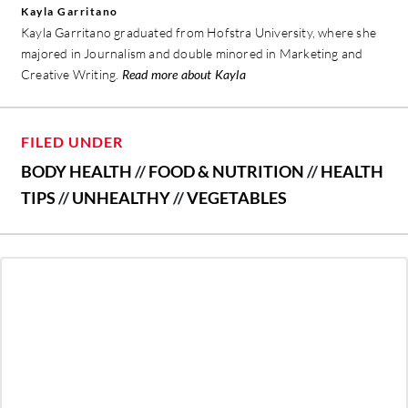
Kayla Garritano
Kayla Garritano graduated from Hofstra University, where she
majored in Journalism and double minored in Marketing and
Creative Writing.
Read more about Kayla
FILED UNDER
BODY HEALTH
//
FOOD & NUTRITION
//
HEALTH
TIPS
//
UNHEALTHY
//
VEGETABLES