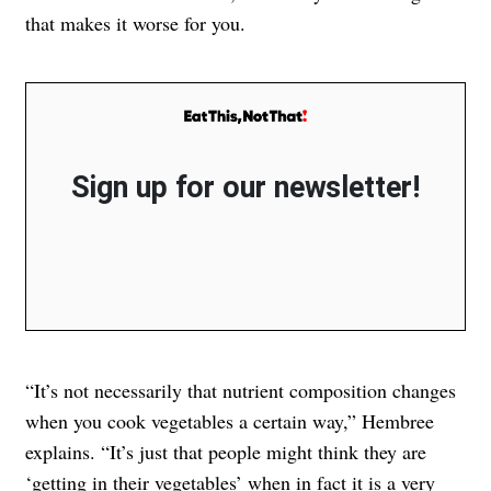
that makes it worse for you.
Sign up for our newsletter!
“It’s not necessarily that nutrient composition changes
when you cook vegetables a certain way,” Hembree
explains. “It’s just that people might think they are
‘getting in their vegetables’ when in fact it is a
very