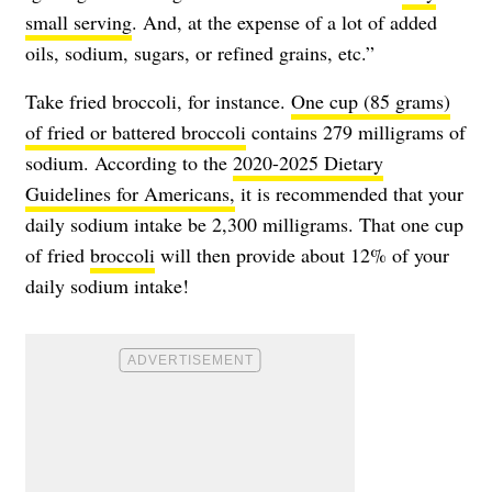
small serving
. And, at the expense of a lot of added
oils, sodium, sugars, or refined grains, etc.”
Take fried broccoli, for instance.
One cup (85 grams)
of fried or battered broccoli
contains 279 milligrams of
sodium. According to the
2020-2025 Dietary
Guidelines for Americans,
it is recommended that your
daily sodium intake be 2,300 milligrams. That one cup
of fried
broccoli
will then provide about 12% of your
daily sodium intake!