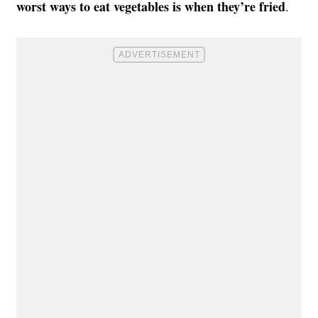
worst ways to eat vegetables is when they’re fried
.