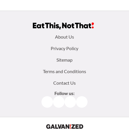
Footer
About Us
menu:
Privacy Policy
Sitemap
Terms and Conditions
Contact Us
Follow us:
Facebook
Instagram
TikTok
Pinterest