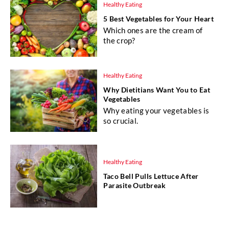
Healthy Eating
5 Best Vegetables for Your Heart
Which ones are the cream of
the crop?
Healthy Eating
Why Dietitians Want You to Eat
Vegetables
Why eating your vegetables is
so crucial.
Healthy Eating
Taco Bell Pulls Lettuce After
Parasite Outbreak