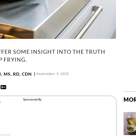
FFER SOME INSIGHT INTO THE TRUTH
P FRYING.
N, MS, RD, CDN
September 9, 2022
d
MOR