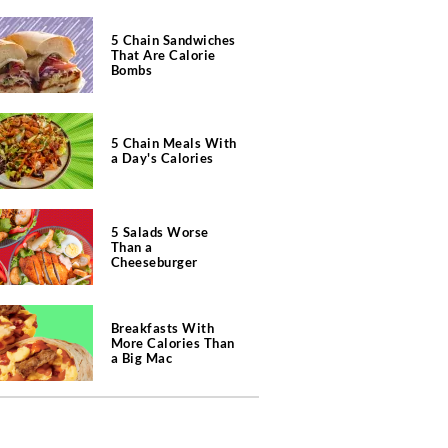
5 Chain Sandwiches
That Are Calorie
Bombs
5 Chain Meals With
a Day's Calories
5 Salads Worse
Than a
Cheeseburger
Breakfasts With
More Calories Than
a Big Mac