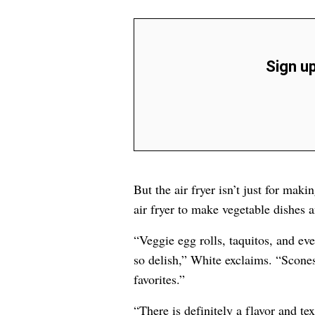
Sign up
But the air fryer isn’t just for mak
air fryer to make vegetable dishes a
“Veggie egg rolls, taquitos, and eve
so delish,” White exclaims. “Scones
favorites.”
“There is definitely a flavor and te