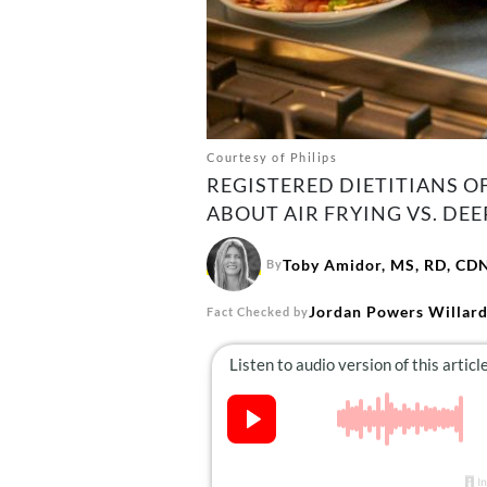
Courtesy of Philips
REGISTERED DIETITIANS O
ABOUT AIR FRYING VS. DEE
Toby Amidor, MS, RD, CD
By
Jordan Powers Willar
Fact Checked by