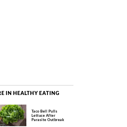
E IN HEALTHY EATING
Taco Bell Pulls
Lettuce After
Parasite Outbreak