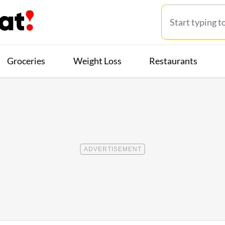
Groceries
Weight Loss
Restaurants