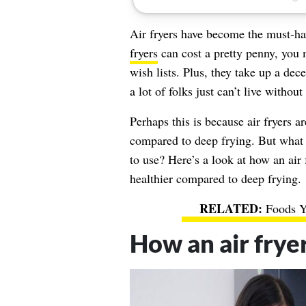
Air fryers have become the must-ha
fryers
can cost a pretty penny, you
wish lists. Plus, they take up a de
a lot of folks just can’t live without
Perhaps this is because air fryers 
compared to deep frying. But what ex
to use? Here’s a look at how an air
healthier compared to deep frying.
Foods Y
How an air frye