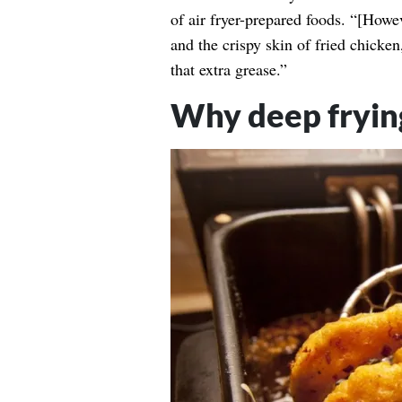
of air fryer-prepared foods. “[Howev
and the crispy skin of fried chicken
that extra grease.”
Why deep frying