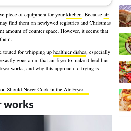
ve piece of equipment for your
kitchen
. Because
air
 may find them on newlywed registries and Christmas
cent amount of counter space. However, it seems that
 them.
are touted for whipping up
healthier dishes
, especially
actly goes on in that air fryer to make it healthier
 fryer works, and why this approach to frying is
ou Should Never Cook in the Air Fryer
r works