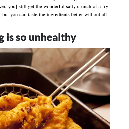
er, you] still get the wonderful salty crunch of a fry
, but you can taste the ingredients better without all
 is so unhealthy