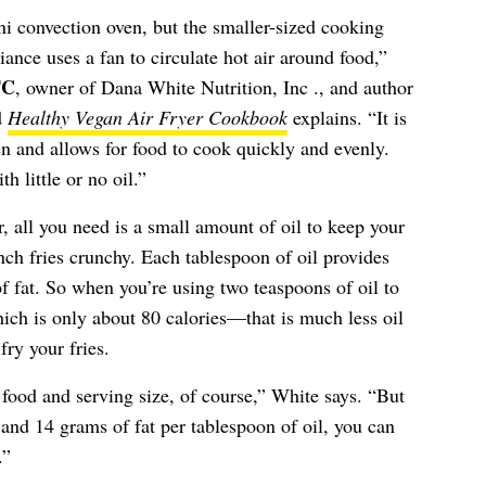
ini convection oven, but the smaller-sized cooking
nce uses a fan to circulate hot air around food,”
TC
, owner of Dana White Nutrition, Inc ., and author
d
Healthy Vegan Air Fryer Cookbook
explains. “It is
n and allows for food to cook quickly and evenly.
h little or no oil.”
, all you need is a small amount of oil to keep your
nch fries crunchy. Each tablespoon of oil provides
 fat. So when you’re using two teaspoons of oil to
ich is only about 80 calories—that is much less oil
ry your fries.
 food and serving size, of course,” White says. “But
 and 14 grams of fat per tablespoon of oil, you can
.”