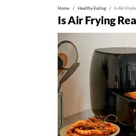
Home
/
Healthy Eating
/
Is Air Fryi
Is Air Frying Re