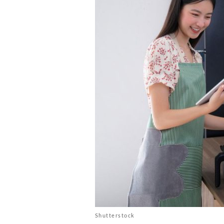
Shutterstock