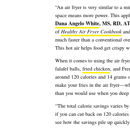
“An air fryer is very similar to a m
space means more power. This applia
Dana Angelo White
, MS, RD, A
of
Healthy Air Fryer Cookbook
an
much faster than a conventional ove
This hot air helps food get crispy wit
When it comes to using the air fryer
falafel balls,
fried chicken
, and Fre
around 120 calories and 14 grams of
make your fries in the air fryer—wh
than you would use when you deep f
“The total calorie savings varies by
if you can cut back on 120 calories
see how the savings pile up quickly