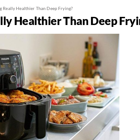
ng Really Healthier Than Deep Frying?
ally Healthier Than Deep Fry