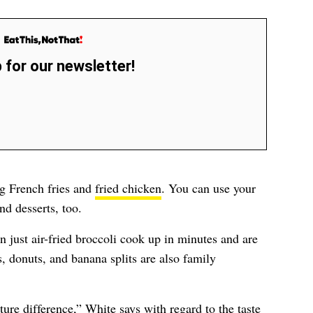
 for our newsletter!
ing French fries and
fried chicken
. You can use your
nd desserts, too.
n just air-fried broccoli cook up in minutes and are
, donuts, and banana splits are also family
xture difference,” White says with regard to the taste