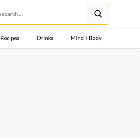
Recipes
Drinks
Mind + Body