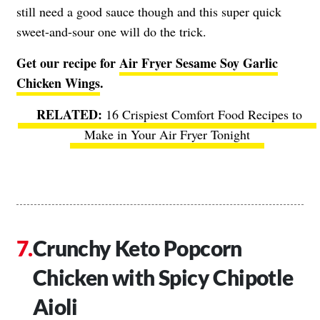
still need a good sauce though and this super quick
sweet-and-sour one will do the trick.
Get our recipe for
Air Fryer Sesame Soy Garlic
Chicken Wings
.
16 Crispiest Comfort Food Recipes to
Make in Your Air Fryer Tonight
Crunchy Keto Popcorn
Chicken with Spicy Chipotle
Aioli