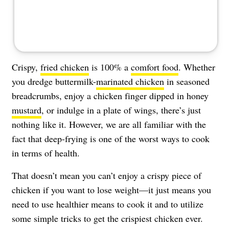
Crispy,
fried chicken
is 100% a
comfort food
. Whether
you dredge buttermilk-
marinated chicken
in seasoned
breadcrumbs, enjoy a chicken finger dipped in honey
mustard
, or indulge in a plate of wings, there’s just
nothing like it. However, we are all familiar with the
fact that deep-frying is one of the worst ways to cook
in terms of health.
That doesn’t mean you can’t enjoy a crispy piece of
chicken if you want to lose weight—it just means you
need to use healthier means to cook it and to utilize
some simple tricks to get the crispiest chicken ever.