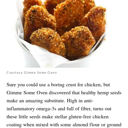
Courtesy Gimme Some Oven
Sure you could use a boring crust for chicken, but
Gimme Some Oven discovered that healthy hemp seeds
make an amazing substitute. High in anti-
inflammatory omega-3s and full of fiber, turns out
these little seeds make stellar gluten-free chicken
coating when mixed with some almond flour or ground