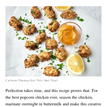
Carlene Thomas/Eat This, Not That!
Perfection takes time, and this recipe proves that. For
the best popcorn chicken ever, season the chicken,
marinate overnight in buttermilk and make this creative