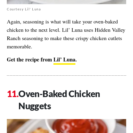
Courtesy Lil' Luna
Again, seasoning is what will take your oven-baked
chicken to the next level. Lil’ Luna uses Hidden Valley
Ranch seasoning to make these crispy chicken cutlets
memorable.
Get the recipe from
Lil’ Luna
.
Oven-Baked Chicken
Nuggets