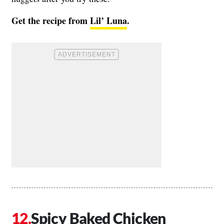
Get the recipe from
Lil’ Luna
.
Spicy Baked Chicken