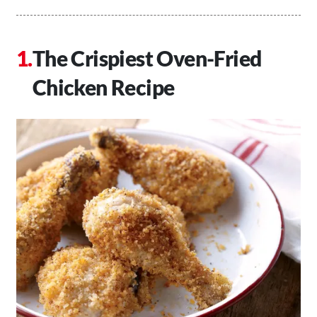
The Crispiest Oven-Fried
Chicken Recipe