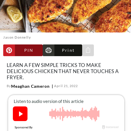
About Us
Contact
Follow
Facebook
Instagram
TikTok
Pinterest
us:
Jason Donnelly
PIN
Print
Share via e-mail
LEARN A FEW SIMPLE TRICKS TO MAKE
DELICIOUS CHICKEN THAT NEVER TOUCHES A
FRYER.
Meaghan Cameron
By
April 21, 2022