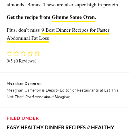
almonds. Bonus: These are also super high in protein.
Get the recipe from
Gimme Some Oven
.
Plus, don’t miss
9 Best Dinner Recipes for Faster
Abdominal Fat Loss
0/5
(0 Reviews)
Meaghan Cameron
Meaghan Cameron is Deputy Editor of Restaurants at Eat This,
Not That!
Read more about Meaghan
FILED UNDER
EASY HEALTHY DINNER RECIPES
//
HEALTHY