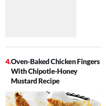
Oven-Baked Chicken Fingers
With Chipotle-Honey
Mustard Recipe