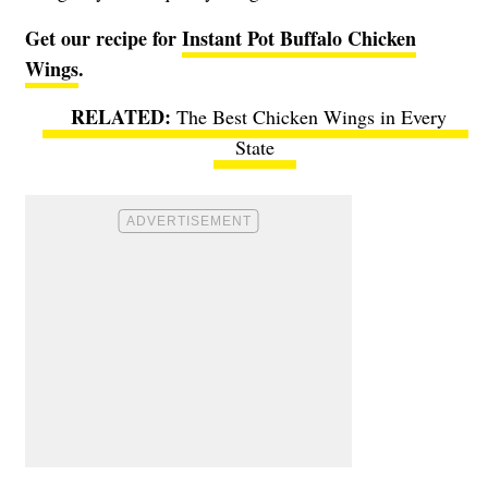
Get our recipe for
Instant Pot Buffalo Chicken
Wings
.
The Best Chicken Wings in Every
State