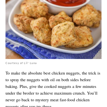
Courtesy of Lil' Luna
To make the absolute best chicken nuggets, the trick is
to spray the nuggets with oil on both sides before
baking. Plus, give the cooked nuggets a few minutes
under the broiler to achieve maximum crunch. You’ll
never go back to mystery meat fast-food chicken
nuggets after you try these.