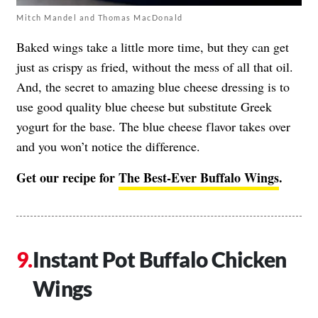
Mitch Mandel and Thomas MacDonald
Baked wings take a little more time, but they can get
just as crispy as fried, without the mess of all that oil.
And, the secret to amazing blue cheese dressing is to
use good quality blue cheese but substitute Greek
yogurt for the base. The blue cheese flavor takes over
and you won’t notice the difference.
Get our recipe for
The Best-Ever Buffalo Wings
.
Instant Pot Buffalo Chicken
Wings