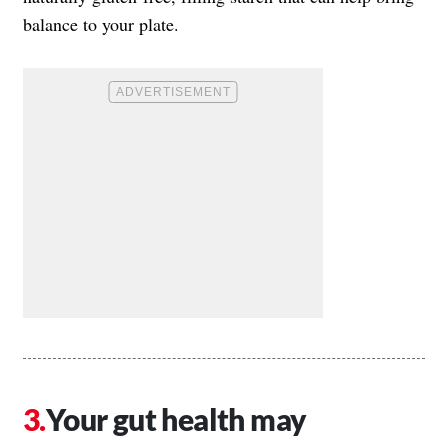
balance to your plate.
Your gut health may