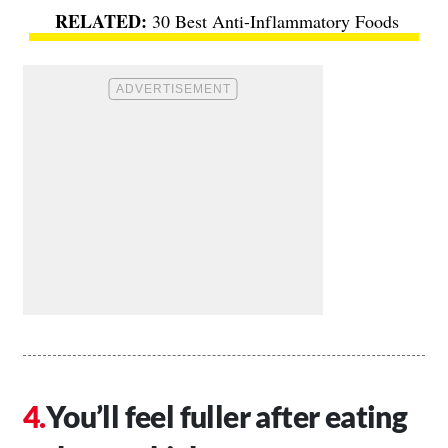
30 Best Anti-Inflammatory Foods
You’ll feel fuller after eating