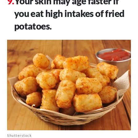
Your skin may age faster if
you eat high intakes of fried
potatoes.
Shutterstock