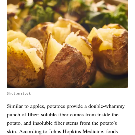
Shutterstock
Similar to apples, potatoes provide a double-whammy
punch of fiber; soluble fiber comes from inside the
potato, and insoluble fiber stems from the potato’s
skin. According to
Johns Hopkins Medicine
, foods