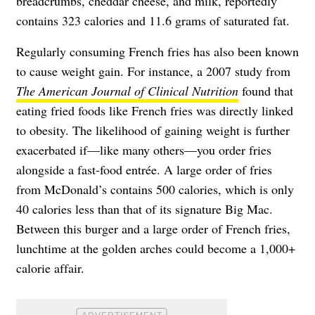
breadcrumbs, cheddar cheese, and milk, reportedly
contains 323 calories and 11.6 grams of saturated fat.
Regularly consuming French fries has also been known
to cause weight gain. For instance, a 2007 study from
The American Journal of Clinical Nutrition
found that
eating fried foods like French fries was directly linked
to obesity. The likelihood of gaining weight is further
exacerbated if—like many others—you order fries
alongside a fast-food entrée. A
large order of fries
from McDonald’s
contains 500 calories, which is only
40 calories less than that of its signature Big Mac.
Between this burger and a large order of French fries,
lunchtime at the golden arches could become a 1,000+
calorie affair.