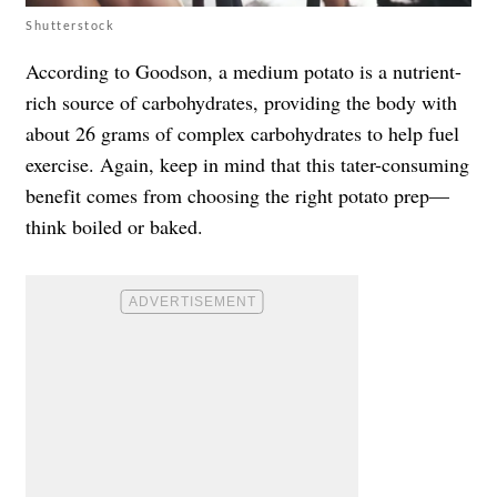
Shutterstock
According to Goodson, a medium potato is a nutrient-
rich source of carbohydrates, providing the body with
about 26 grams of complex carbohydrates to help fuel
exercise. Again, keep in mind that this tater-consuming
benefit comes from choosing the right potato prep—
think boiled or baked.