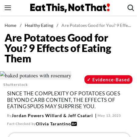
Skip
to
content
News
Home
/
Healthy Eating
/
Are Potatoes Good for You? 9 Effects of Eating Them
Are Potatoes Good for
Healthy Eating
You? 9 Effects of Eating
Groceries
Them
Weight Loss
Restaurants
Recipes
Evidence-Based
Shutterstock
Drinks
SINCE THE COMPLEXITY OF POTATOES GOES
Mind + Body
BEYOND CARB CONTENT, THE EFFECTS OF
EATING SPUDS MAY SURPRISE YOU.
The Books
Jordan Powers Willard
&
Jeff Csatari
By
May 13, 2023
The Newsletter
Olivia Tarantino
Fact Checked by