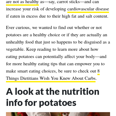
are not as healthy
as—say, carrot sticks—and can
increase your risk of developing
cardiovascular disease
if eaten in excess due to their high fat and salt content.
Ever curious, we wanted to find out whether or not
potatoes are a healthy choice or if they are actually an
unhealthy food that just so happens to be disguised as a
vegetable. Keep reading to learn more about how
eating potatoes can potentially affect your body—and
for more healthy eating tips that can empower you to
make smart eating choices, be sure to check out
8
Things Dietitians Wish You Knew About Carbs
.
A look at the nutrition
info for potatoes