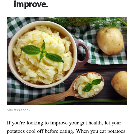
improve.
Shutterstock
If you’re looking to improve your gut health, let your
potatoes cool off before eating. When you eat potatoes