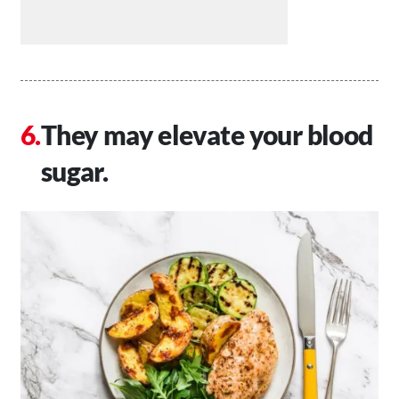
They may elevate your blood
sugar.