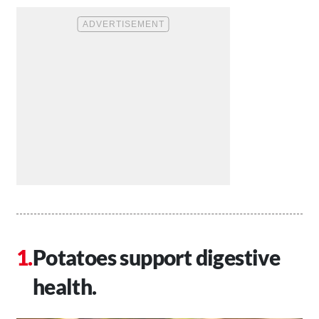
Potatoes support digestive
health.