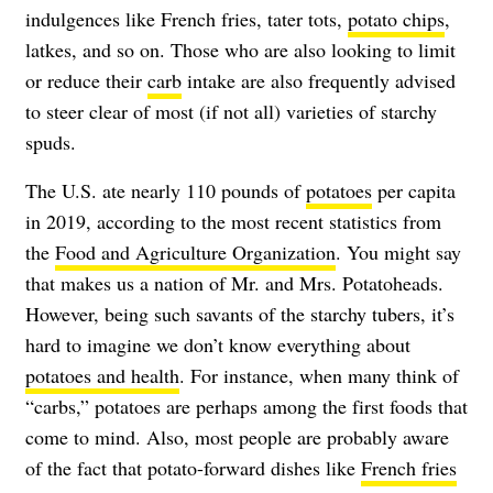
indulgences like French fries, tater tots,
potato chips
,
latkes, and so on. Those who are also looking to limit
or reduce their
carb
intake are also frequently advised
to steer clear of most (if not all) varieties of starchy
spuds.
The U.S. ate nearly 110 pounds of
potatoes
per capita
in 2019, according to the most recent statistics from
the
Food and Agriculture Organization
. You might say
that makes us a nation of Mr. and Mrs. Potatoheads.
However, being such savants of the starchy tubers, it’s
hard to imagine we don’t know everything about
potatoes and health
. For instance, when many think of
“carbs,” potatoes are perhaps among the first foods that
come to mind. Also, most people are probably aware
of the fact that potato-forward dishes like
French fries