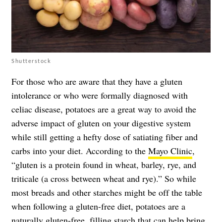
Shutterstock
For those who are aware that they have a gluten
intolerance or who were formally diagnosed with
celiac disease, potatoes are a great way to avoid the
adverse impact of gluten on your digestive system
while still getting a hefty dose of satiating fiber and
carbs into your diet. According to the
Mayo Clinic
,
“gluten is a protein found in wheat, barley, rye, and
triticale (a cross between wheat and rye).” So while
most breads and other starches might be off the table
when following a gluten-free diet, potatoes are a
naturally gluten-free, filling starch that can help bring