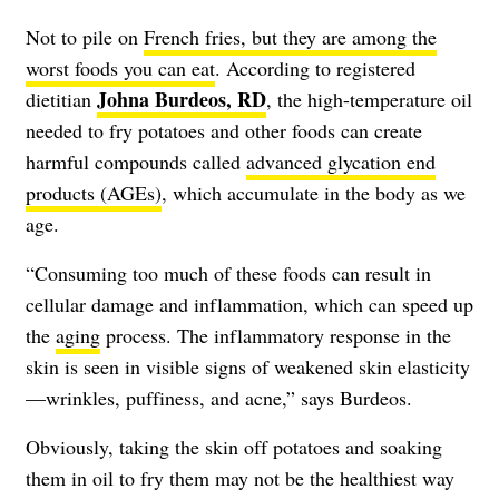
Not to pile on
French fries, but they are among the
worst foods you can eat
. According to registered
Johna Burdeos, RD
dietitian
, the high-temperature oil
needed to fry potatoes and other foods can create
harmful compounds called
advanced glycation end
products (AGEs)
, which accumulate in the body as we
age.
“Consuming too much of these foods can result in
cellular damage and inflammation, which can speed up
the
aging
process. The inflammatory response in the
skin is seen in visible signs of weakened skin elasticity
—wrinkles, puffiness, and acne,”
says Burdeos
.
Obviously, taking the skin off potatoes and soaking
them in oil to fry them may not be the healthiest way