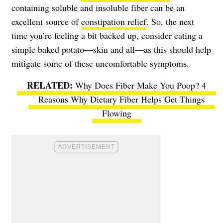
containing soluble and insoluble fiber can be an
excellent source of
constipation relief
. So, the next
time you’re feeling a bit backed up, consider eating a
simple baked potato—skin and all—as this should help
mitigate some of these uncomfortable symptoms.
Why Does Fiber Make You Poop? 4
Reasons Why Dietary Fiber Helps Get Things
Flowing