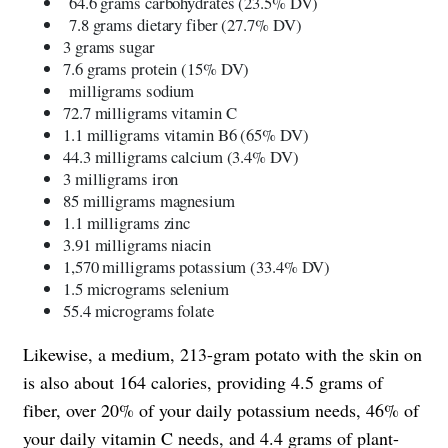
64.6 grams carbohydrates (23.5% DV)
7.8 grams dietary fiber (27.7% DV)
3 grams sugar
7.6 grams protein (15% DV)
milligrams sodium
72.7 milligrams vitamin C
1.1 milligrams vitamin B6 (65% DV)
44.3 milligrams calcium (3.4% DV)
3 milligrams iron
85 milligrams magnesium
1.1 milligrams zinc
3.91 milligrams niacin
1,570 milligrams potassium (33.4% DV)
1.5 micrograms selenium
55.4 micrograms folate
Likewise, a medium, 213-gram potato with the skin on
is also about 164 calories, providing 4.5 grams of
fiber, over 20% of your daily potassium needs, 46% of
your daily vitamin C needs, and 4.4 grams of plant-