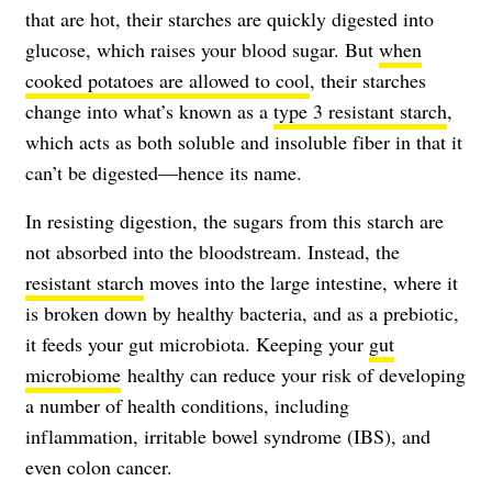
that are hot, their starches are quickly digested into
glucose, which raises your blood sugar. But
when
cooked potatoes are allowed to cool
, their starches
change into what’s known as a
type 3 resistant starch
,
which acts as both soluble and insoluble fiber in that it
can’t be digested—hence its name.
In resisting digestion, the sugars from this starch are
not absorbed into the bloodstream. Instead, the
resistant starch
moves into the large intestine, where it
is broken down by healthy bacteria, and as a prebiotic,
it feeds your gut microbiota. Keeping your
gut
microbiome
healthy can reduce your risk of developing
a number of health conditions, including
inflammation, irritable bowel syndrome (IBS), and
even colon cancer.