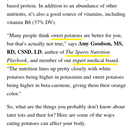
based protein. In addition to an abundance of other
nutrients, it’s also a good source of vitamins, including
vitamin B6 (37% DV).
“Many people think
sweet potatoes
are better for you,
Amy Goodson, MS,
but that’s actually not true,” says
RD, CSSD, LD
, author of
The Sports Nutrition
Playbook
, and member of our
expert medical board
.
“The nutrition lines up pretty closely with white
potatoes being higher in potassium and sweet potatoes
being higher in beta-carotene, giving them their orange
color.”
So, what are the things you probably don’t know about
tater tots and their lot? Here are some of the ways
eating potatoes can affect your body.