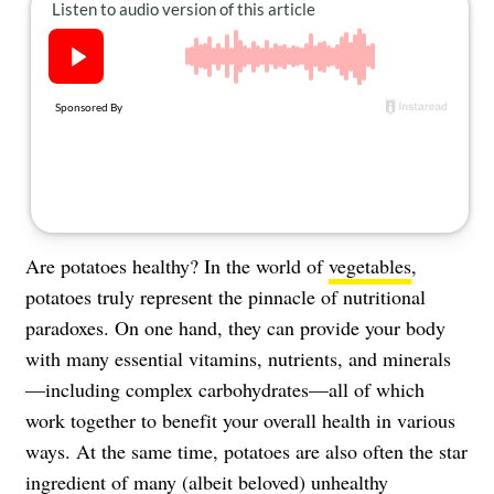
About Us
Contact
Follow
Facebook
Instagram
TikTok
Pinterest
us:
Are potatoes healthy? In the world of
vegetables
,
potatoes truly represent the pinnacle of nutritional
paradoxes. On one hand, they can provide your body
with many essential vitamins, nutrients, and minerals
—including complex carbohydrates—all of which
work together to benefit your overall health in various
ways. At the same time, potatoes are also often the star
ingredient of many (albeit beloved) unhealthy