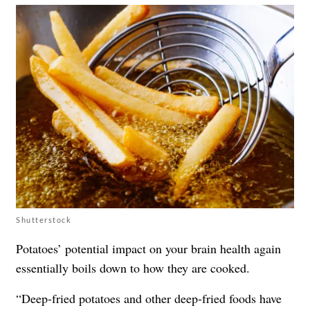
Shutterstock
Potatoes’ potential impact on your brain health again
essentially boils down to how they are cooked.
“Deep-fried potatoes and other deep-fried foods have