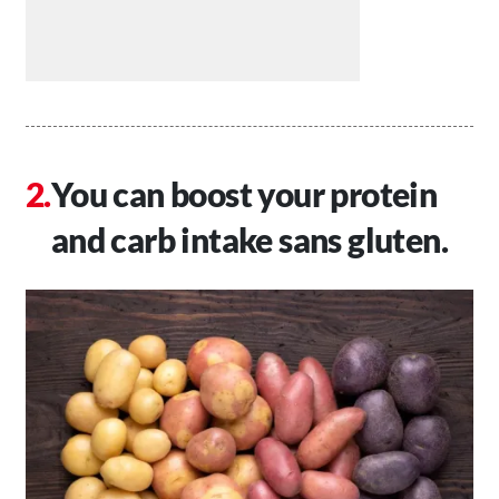
You can boost your protein
and carb intake sans gluten.