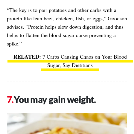
“The key is to pair potatoes and other carbs with a
protein like lean beef, chicken, fish, or eggs,” Goodson
advises. “Protein helps slow down digestion, and thus
helps to flatten the blood sugar curve preventing a
spike.”
7 Carbs Causing Chaos on Your Blood
Sugar, Say Dietitians
You may gain weight.