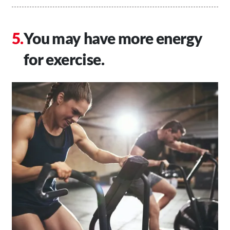
You may have more energy
for exercise.