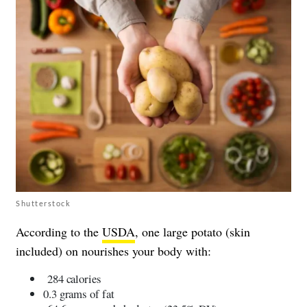
Shutterstock
According to the
USDA
, one large potato (skin
included) on nourishes your body with:
284 calories
0.3 grams of fat