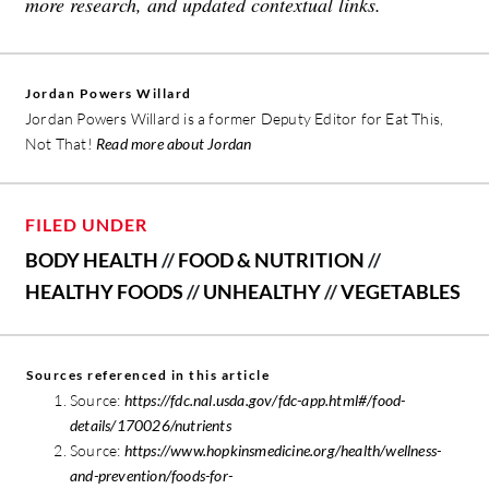
more research, and updated contextual links.
Jordan Powers Willard
Jordan Powers Willard is a former Deputy Editor for Eat This,
Not That!
Read more about Jordan
FILED UNDER
BODY HEALTH
//
FOOD & NUTRITION
//
HEALTHY FOODS
//
UNHEALTHY
//
VEGETABLES
Sources referenced in this article
Source:
https://fdc.nal.usda.gov/fdc-app.html#/food-
details/170026/nutrients
Source:
https://www.hopkinsmedicine.org/health/wellness-
and-prevention/foods-for-