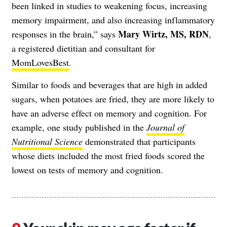
been linked in studies to weakening focus, increasing
memory impairment, and also increasing inflammatory
Mary Wirtz, MS, RDN
responses in the brain,” says
,
a registered dietitian and consultant for
MomLovesBest
.
Similar to foods and beverages that are high in added
sugars, when potatoes are fried, they are more likely to
have an adverse effect on memory and cognition. For
example, one study published in the
Journal of
Nutritional Science
demonstrated that participants
whose diets included the most fried foods scored the
lowest on tests of memory and cognition.