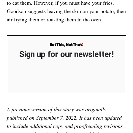
to eat them. However, if you must have your fries,
Goodson suggests leaving the skin on your potato, then
air frying them or roasting them in the oven.
Sign up for our newsletter!
A previous version of this story was originally
published on September 7, 2022. It has been updated
to include additional copy and proofreading revisions,