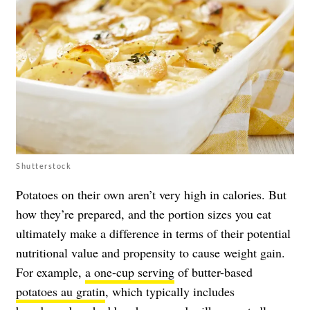
Shutterstock
Potatoes on their own aren’t very high in calories. But
how they’re prepared, and the portion sizes you eat
ultimately make a difference in terms of their potential
nutritional value and propensity to cause weight gain.
For example,
a one-cup serving
of butter-based
potatoes au gratin
, which typically includes