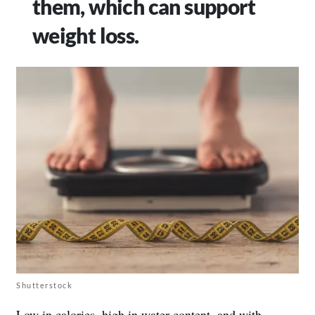
them, which can support
weight loss.
Shutterstock
Low in calories, high in water content, and with