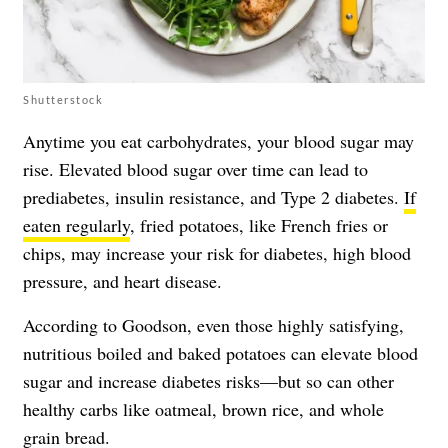
Shutterstock
Anytime you eat carbohydrates, your blood sugar may
rise. Elevated blood sugar over time can lead to
prediabetes, insulin resistance, and Type 2 diabetes.
If
eaten regularly
, fried potatoes, like French fries or
chips, may increase your risk for diabetes, high blood
pressure, and heart disease.
According to Goodson, even those highly satisfying,
nutritious boiled and baked potatoes can elevate blood
sugar and increase diabetes risks—but so can other
healthy carbs like oatmeal, brown rice, and whole
grain bread.