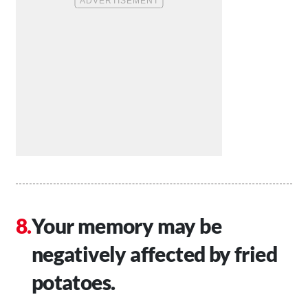
Your memory may be
negatively affected by fried
potatoes.