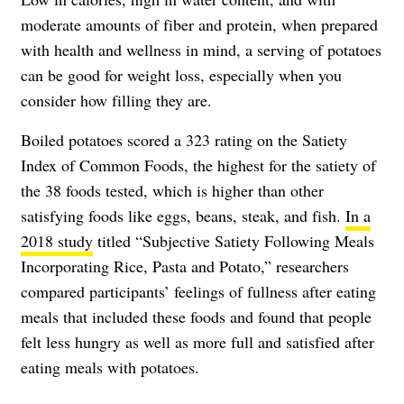
moderate amounts of fiber and protein, when prepared
with health and wellness in mind, a serving of potatoes
can be good for weight loss, especially when you
consider how filling they are.
Boiled potatoes scored a 323 rating on the
Satiety
Index of Common Foods
, the highest for the satiety of
the 38 foods tested, which is higher than other
satisfying foods like eggs, beans, steak, and fish.
In a
2018 study
titled “Subjective Satiety Following Meals
Incorporating Rice, Pasta and Potato,” researchers
compared participants’ feelings of fullness after eating
meals that included these foods and found that people
felt less hungry as well as more full and satisfied after
eating meals with potatoes.