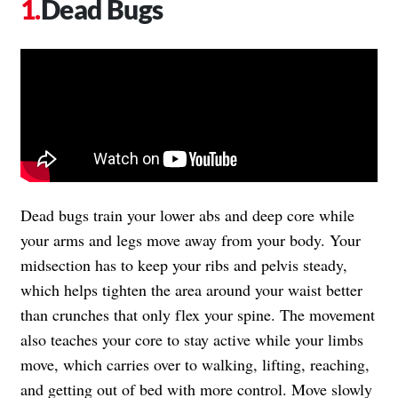
Dead Bugs
Dead bugs train your lower abs and deep core while
your arms and legs move away from your body. Your
midsection has to keep your ribs and pelvis steady,
which helps tighten the area around your waist better
than crunches that only flex your spine. The movement
also teaches your core to stay active while your limbs
move, which carries over to walking, lifting, reaching,
and getting out of bed with more control. Move slowly