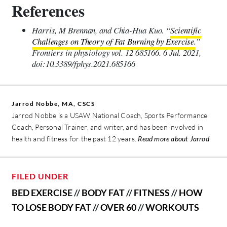
References
Harris, M Brennan, and Chia-Hua Kuo. “
Scientific
Challenges on Theory of Fat Burning by Exercise.
”
Frontiers in physiology vol. 12 685166. 6 Jul. 2021,
doi:10.3389/fphys.2021.685166
Jarrod Nobbe, MA, CSCS
Jarrod Nobbe is a USAW National Coach, Sports Performance
Coach, Personal Trainer, and writer, and has been involved in
health and fitness for the past 12 years.
Read more about Jarrod
FILED UNDER
BED EXERCISE
//
BODY FAT
//
FITNESS
//
HOW
TO LOSE BODY FAT
//
OVER 60
//
WORKOUTS