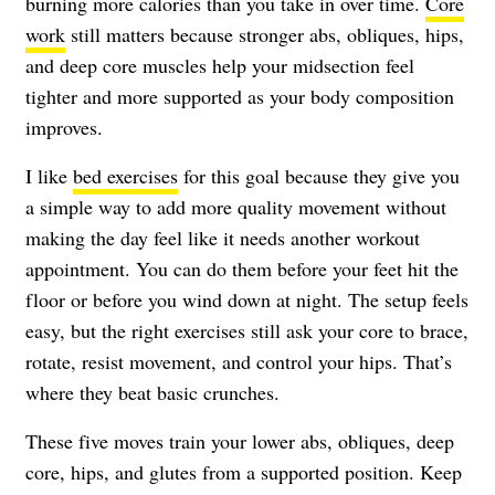
burning more calories than you take in over time.
Core
work
still matters because stronger abs, obliques, hips,
and deep core muscles help your midsection feel
tighter and more supported as your body composition
improves.
I like
bed exercises
for this goal because they give you
a simple way to add more quality movement without
making the day feel like it needs another workout
appointment. You can do them before your feet hit the
floor or before you wind down at night. The setup feels
easy, but the right exercises still ask your core to brace,
rotate, resist movement, and control your hips. That’s
where they beat basic crunches.
These five moves train your lower abs, obliques, deep
core, hips, and glutes from a supported position. Keep