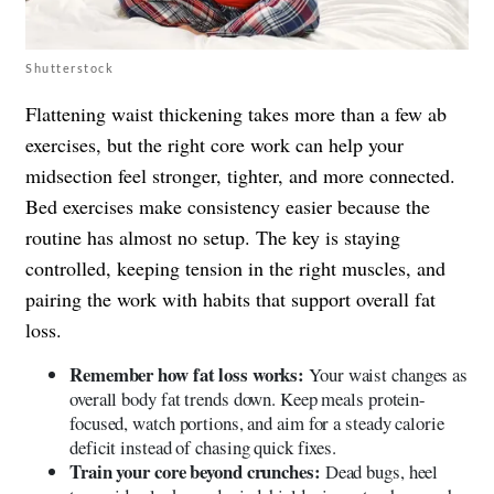
Shutterstock
Flattening waist thickening takes more than a few ab
exercises, but the right core work can help your
midsection feel stronger, tighter, and more connected.
Bed exercises make consistency easier because the
routine has almost no setup. The key is staying
controlled, keeping tension in the right muscles, and
pairing the work with habits that support overall fat
loss.
Remember how fat loss works:
Your waist changes as
overall body fat trends down. Keep meals protein-
focused, watch portions, and aim for a steady calorie
deficit instead of chasing quick fixes.
Train your core beyond crunches:
Dead bugs, heel