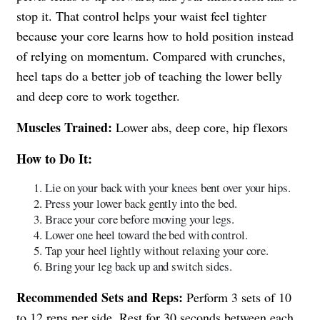
stop it. That control helps your waist feel tighter
because your core learns how to hold position instead
of relying on momentum. Compared with crunches,
heel taps do a better job of teaching the lower belly
and deep core to work together.
Muscles Trained:
Lower abs, deep core, hip flexors
How to Do It:
Lie on your back with your knees bent over your hips.
Press your lower back gently into the bed.
Brace your core before moving your legs.
Lower one heel toward the bed with control.
Tap your heel lightly without relaxing your core.
Bring your leg back up and switch sides.
Recommended Sets and Reps:
Perform 3 sets of 10
to 12 reps per side. Rest for 30 seconds between each