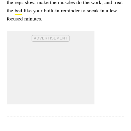
the reps slow, make the muscles do the work, and treat
the
bed
like your built-in reminder to sneak in a few
focused minutes.