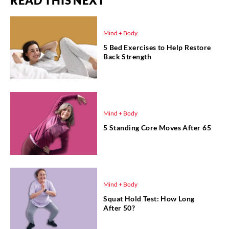
READ THIS NEXT
Mind + Body
5 Bed Exercises to Help Restore
Back Strength
Mind + Body
5 Standing Core Moves After 65
Mind + Body
Squat Hold Test: How Long
After 50?