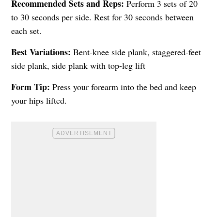
Recommended Sets and Reps:
Perform 3 sets of 20
to 30 seconds per side. Rest for 30 seconds between
each set.
Best Variations:
Bent-knee side plank, staggered-feet
side plank, side plank with top-leg lift
Form Tip:
Press your forearm into the bed and keep
your hips lifted.