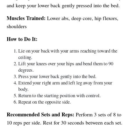
and keep your lower back gently pressed into the bed.
Muscles Trained:
Lower abs, deep core, hip flexors,
shoulders
How to Do It:
Lie on your back with your arms reaching toward the
ceiling.
Lift your knees over your hips and bend them to 90
degrees.
Press your lower back gently into the bed.
Extend your right arm and left leg away from your
body.
Return to the starting position with control.
Repeat on the opposite side.
Recommended Sets and Reps:
Perform 3 sets of 8 to
10 reps per side. Rest for 30 seconds between each set.