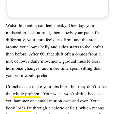
Waist thickening can feel sneaky. One day, your
midsection feels normal, then slowly your pants fit
differently, your core feels less firm, and the area
around your lower belly and sides starts to feel softer
than before. After 60, that shift often comes from a
mix of lower daily movement, gradual muscle loss,
hormonal changes, and more time spent sitting than
your core would prefer.
Crunches can make your abs burn, but they don’t solve
the
whole problem
. Your waist won’t shrink because
you hammer one small motion over and over. Your
body
loses fat
through a calorie deficit, which means