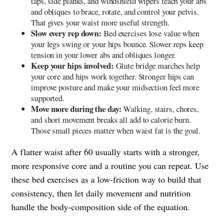
taps, side planks, and windshield wipers teach your abs
and obliques to brace, rotate, and control your pelvis.
That gives your waist more useful strength.
Slow every rep down:
Bed exercises lose value when
your legs swing or your hips bounce. Slower reps keep
tension in your lower abs and obliques longer.
Keep your hips involved:
Glute bridge marches help
your core and hips work together. Stronger hips can
improve posture and make your midsection feel more
supported.
Move more during the day:
Walking, stairs, chores,
and short movement breaks all add to calorie burn.
Those small pieces matter when waist fat is the goal.
A flatter waist after 60 usually starts with a stronger,
more responsive core and a routine you can repeat. Use
these bed exercises as a low-friction way to build that
consistency, then let daily movement and nutrition
handle the body-composition side of the equation.