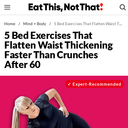
Skip
to
content
News
Home
/
Mind + Body
/
5 Bed Exercises That Flatten Waist Thickening Faster Than Crunches After 60
5 Bed Exercises That
Healthy Eating
Flatten Waist Thickening
Groceries
Faster Than Crunches
Weight Loss
After 60
Restaurants
Recipes
Drinks
Expert-Recommended
Mind + Body
The Books
The Newsletter