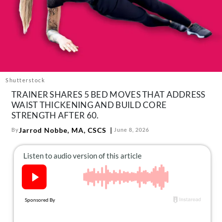
About Us
Contact
Follow
Facebook
Instagram
TikTok
Pinterest
us:
Shutterstock
TRAINER SHARES 5 BED MOVES THAT ADDRESS
WAIST THICKENING AND BUILD CORE
STRENGTH AFTER 60.
Jarrod Nobbe, MA, CSCS
By
June 8, 2026