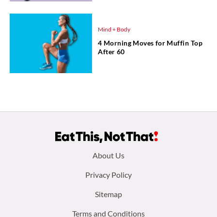
Mind + Body
4 Morning Moves for Muffin Top
After 60
Footer
About Us
menu:
Privacy Policy
Sitemap
Terms and Conditions