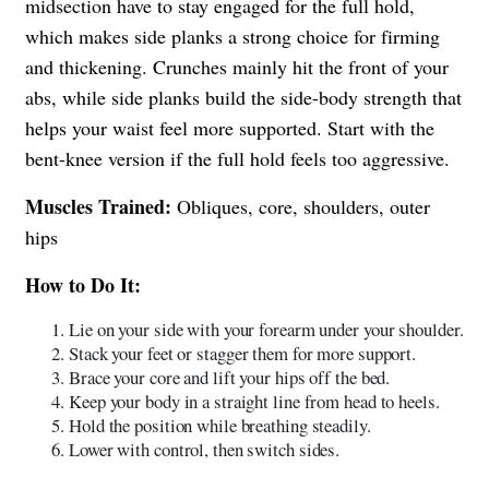
midsection have to stay engaged for the full hold,
which makes side planks a strong choice for firming
and thickening. Crunches mainly hit the front of your
abs, while side planks build the side-body strength that
helps your waist feel more supported. Start with the
bent-knee version if the full hold feels too aggressive.
Muscles Trained:
Obliques, core, shoulders, outer
hips
How to Do It:
Lie on your side with your forearm under your shoulder.
Stack your feet or stagger them for more support.
Brace your core and lift your hips off the bed.
Keep your body in a straight line from head to heels.
Hold the position while breathing steadily.
Lower with control, then switch sides.