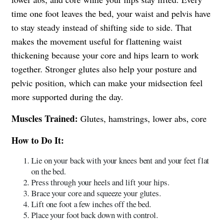
time one foot leaves the bed, your waist and pelvis have
to stay steady instead of shifting side to side. That
makes the movement useful for flattening waist
thickening because your core and hips learn to work
together. Stronger glutes also help your posture and
pelvic position, which can make your midsection feel
more supported during the day.
Muscles Trained:
Glutes, hamstrings, lower abs, core
How to Do It:
Lie on your back with your knees bent and your feet flat
on the bed.
Press through your heels and lift your hips.
Brace your core and squeeze your glutes.
Lift one foot a few inches off the bed.
Place your foot back down with control.