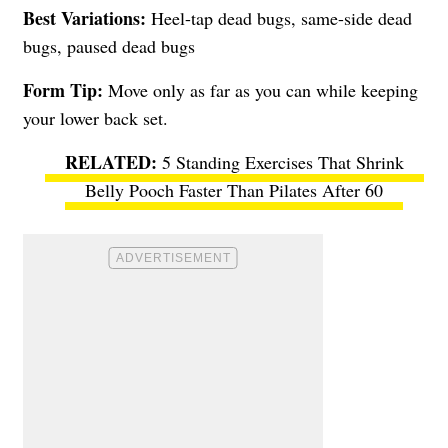
Best Variations:
Heel-tap dead bugs, same-side dead
bugs, paused dead bugs
Form Tip:
Move only as far as you can while keeping
your lower back set.
5 Standing Exercises That Shrink
Belly Pooch Faster Than Pilates After 60