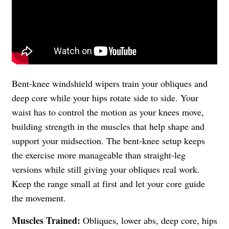
Bent-knee windshield wipers train your obliques and
deep core while your hips rotate side to side. Your
waist has to control the motion as your knees move,
building strength in the muscles that help shape and
support your midsection. The bent-knee setup keeps
the exercise more manageable than straight-leg
versions while still giving your obliques real work.
Keep the range small at first and let your core guide
the movement.
Muscles Trained:
Obliques, lower abs, deep core, hips