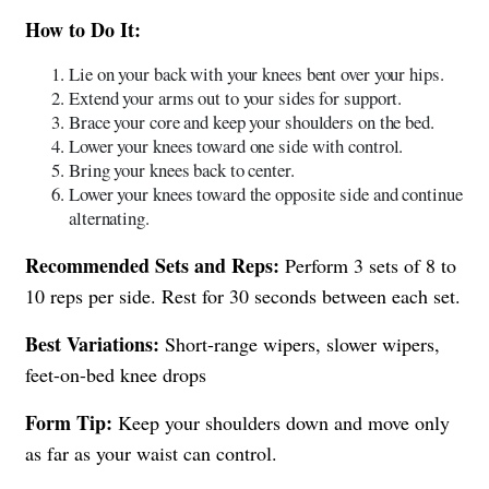
How to Do It:
Lie on your back with your knees bent over your hips.
Extend your arms out to your sides for support.
Brace your core and keep your shoulders on the bed.
Lower your knees toward one side with control.
Bring your knees back to center.
Lower your knees toward the opposite side and continue
alternating.
Recommended Sets and Reps:
Perform 3 sets of 8 to
10 reps per side. Rest for 30 seconds between each set.
Best Variations:
Short-range wipers, slower wipers,
feet-on-bed knee drops
Form Tip:
Keep your shoulders down and move only
as far as your waist can control.