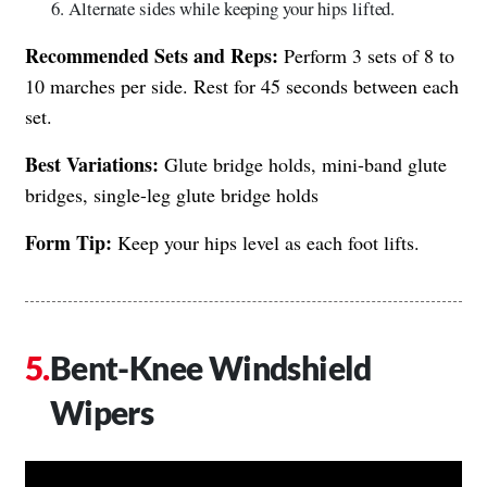
Alternate sides while keeping your hips lifted.
Recommended Sets and Reps:
Perform 3 sets of 8 to
10 marches per side. Rest for 45 seconds between each
set.
Best Variations:
Glute bridge holds, mini-band glute
bridges, single-leg glute bridge holds
Form Tip:
Keep your hips level as each foot lifts.
Bent-Knee Windshield
Wipers