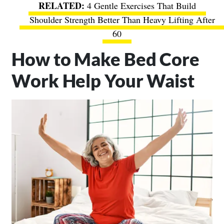
4 Gentle Exercises That Build
Shoulder Strength Better Than Heavy Lifting After
60
How to Make Bed Core
Work Help Your Waist