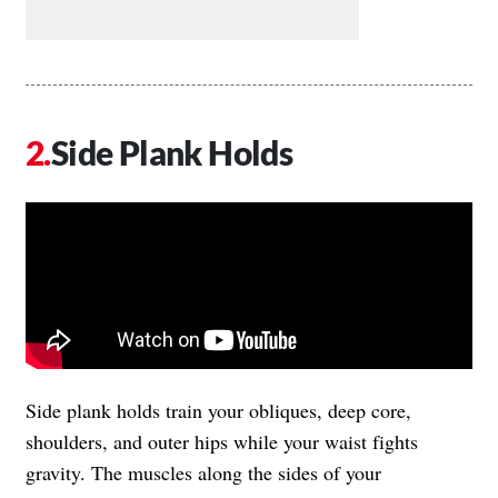
Side Plank Holds
Side plank holds train your obliques, deep core,
shoulders, and outer hips while your waist fights
gravity. The muscles along the sides of your