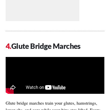
Glute Bridge Marches
Glute bridge marches train your glutes, hamstrings,
lower abs, and core while your hips stay lifted. Every