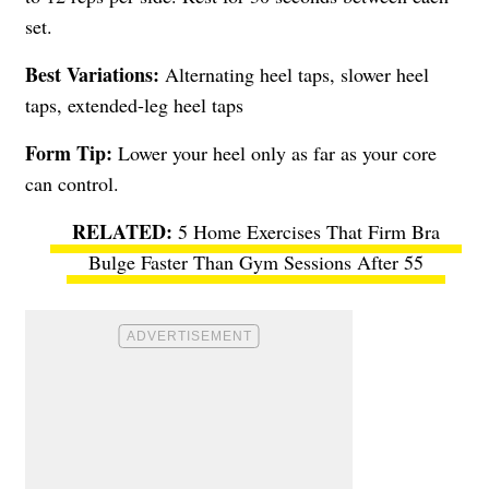
set.
Best Variations:
Alternating heel taps, slower heel
taps, extended-leg heel taps
Form Tip:
Lower your heel only as far as your core
can control.
5 Home Exercises That Firm Bra
Bulge Faster Than Gym Sessions After 55