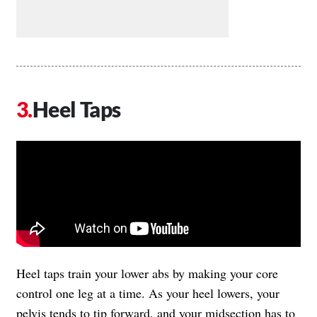
Heel Taps
Heel taps train your lower abs by making your core
control one leg at a time. As your heel lowers, your
pelvis tends to tip forward, and your midsection has to