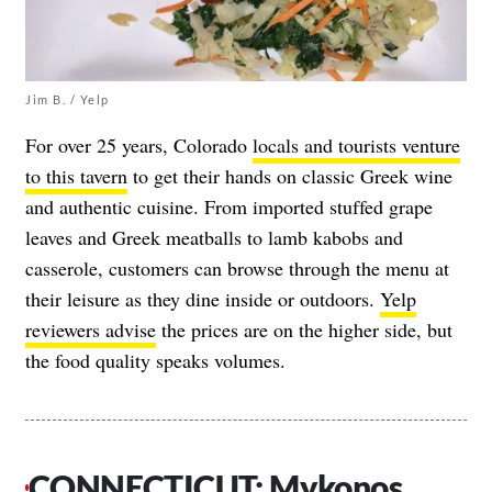
Jim B. / Yelp
For over 25 years, Colorado
locals and tourists venture
to this tavern
to get their hands on classic Greek wine
and authentic cuisine. From imported stuffed grape
leaves and Greek meatballs to lamb kabobs and
casserole, customers can browse through the menu at
their leisure as they dine inside or outdoors.
Yelp
reviewers advise
the prices are on the higher side, but
the food quality speaks volumes.
CONNECTICUT: Mykonos