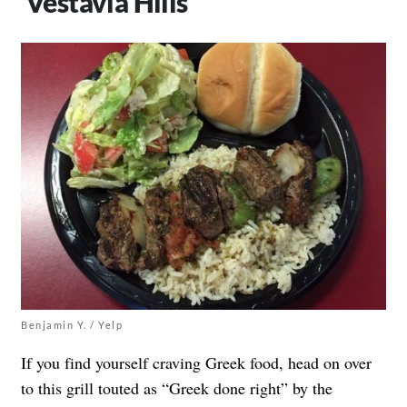
Vestavia Hills
Benjamin Y. / Yelp
If you find yourself craving Greek food, head on over
to this grill touted as “Greek done right” by the