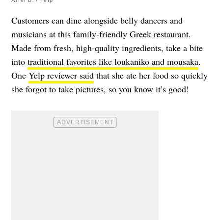
Customers can dine alongside belly dancers and
musicians at this family-friendly Greek restaurant.
Made from fresh, high-quality ingredients, take a bite
into
traditional favorites like loukaniko and mousaka
.
One
Yelp reviewer said
that she ate her food so quickly
she forgot to take pictures, so you know it’s good!