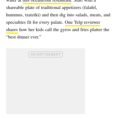
shareable plate of traditional appetizers (falafel,
hummus, tzatziki) and then dig into salads, meats, and
specialties fit for every palate.
One Yelp reviewer
shares
how her kids call the gyros and fries platter the
“best dinner ever.”