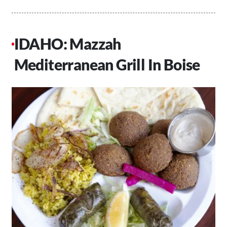
IDAHO: Mazzah
Mediterranean Grill In Boise