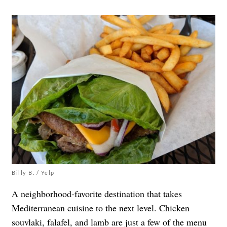
Billy B. / Yelp
A neighborhood-favorite destination that takes
Mediterranean cuisine to the next level. Chicken
souvlaki, falafel, and lamb are just a few of the menu