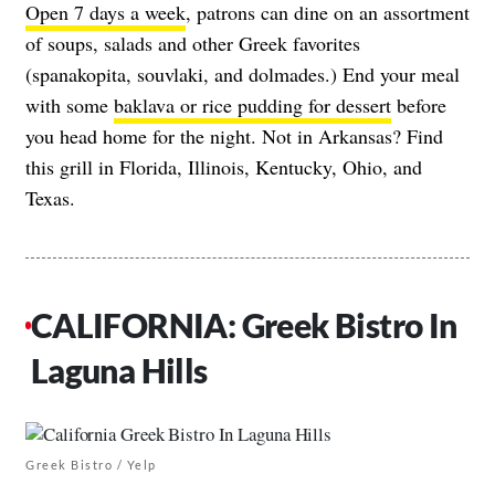
Open 7 days a week
, patrons can dine on an assortment
of soups, salads and other Greek favorites
(spanakopita, souvlaki, and dolmades.) End your meal
with some
baklava or rice pudding for dessert
before
you head home for the night. Not in Arkansas? Find
this grill in Florida, Illinois, Kentucky, Ohio, and
Texas.
CALIFORNIA: Greek Bistro In
Laguna Hills
Greek Bistro / Yelp