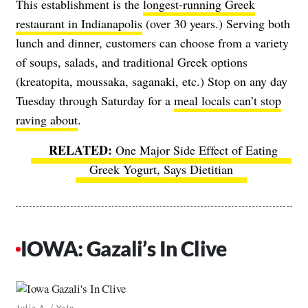
This establishment is the
longest-running Greek
restaurant in Indianapolis
(over 30 years.) Serving both
lunch and dinner, customers can choose from a variety
of soups, salads, and traditional Greek options
(kreatopita, moussaka, saganaki, etc.) Stop on any day
Tuesday through Saturday for a
meal locals can’t stop
raving about
.
One Major Side Effect of Eating
Greek Yogurt, Says Dietitian
IOWA: Gazali’s In Clive
Julia A. / Yelp