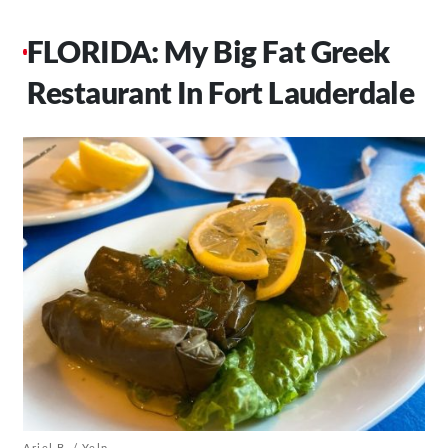
FLORIDA: My Big Fat Greek
Restaurant In Fort Lauderdale
Ariel B. / Yelp