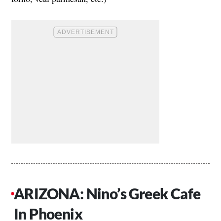
ARIZONA: Nino’s Greek Cafe
In Phoenix