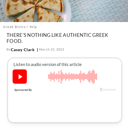
About Us
Contact
Follow
Greek Bistro / Yelp
Facebook
Instagram
TikTok
Pinterest
THERE'S NOTHING LIKE AUTHENTIC GREEK
us:
FOOD.
Casey Clark
By
March 22, 2022