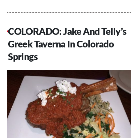
COLORADO: Jake And Telly’s
Greek Taverna In Colorado
Springs