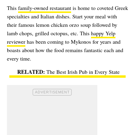
This
family-owned restaurant
is home to coveted Greek
specialties and Italian dishes. Start your meal with
their famous lemon chicken orzo soup followed by
lamb chops, grilled octopus, etc. This
happy Yelp
reviewer
has been coming to Mykonos for years and
boasts about how the food remains fantastic each and
every time.
The Best Irish Pub in Every State