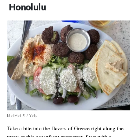
Honolulu
MeiMei F. / Yelp
Take a bite into the flavors of Greece right along the
water at
this oceanfront restaurant
. Start with a