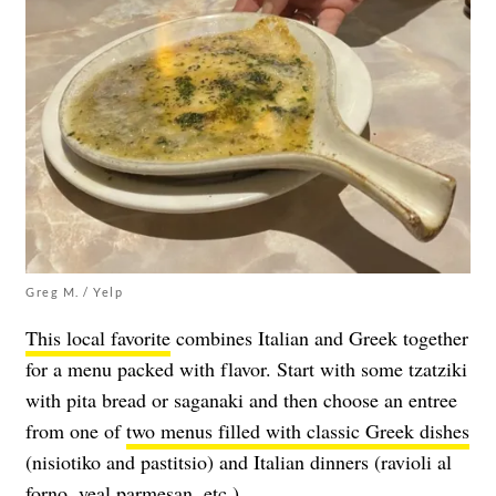
Greg M. / Yelp
This local favorite
combines Italian and Greek together
for a menu packed with flavor. Start with some tzatziki
with pita bread or saganaki and then choose an entree
from one of
two menus filled with classic Greek dishes
(nisiotiko and pastitsio) and Italian dinners (ravioli al
forno, veal parmesan, etc.)