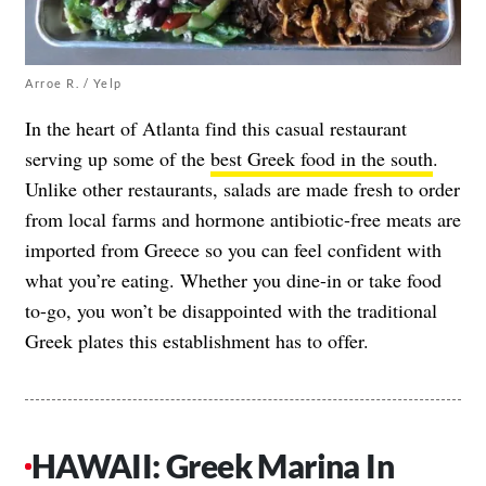
Arroe R. / Yelp
In the heart of Atlanta find this casual restaurant
serving up some of the
best Greek food in the south
.
Unlike other restaurants, salads are made fresh to order
from local farms and hormone antibiotic-free meats are
imported from Greece so you can feel confident with
what you’re eating. Whether you dine-in or take food
to-go, you won’t be disappointed with the traditional
Greek plates this establishment has to offer.
HAWAII: Greek Marina In