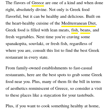
The flavors of
Greece
are one of a kind and when done
right, absolutely divine. Not only is Greek food
flavorful, but it can be healthy and delicious. Built on
the heart-healthy cuisine of the
Mediterranean Diet
,
Greek food is filled with lean meats,
fish
,
beans
, and
fresh vegetables. Next time you’re craving some
spanakopita, souvlaki, or fresh fish, regardless of
where you are, consult this list to find the best Greek
restaurant in every state.
From family-owned establishments to fast-casual
restaurants, here are the best spots to grab some Greek
food near you. Plus, many of them fit the bill in terms
of aesthetics reminiscent of Greece, so consider a visit
to these places like a staycation for your tastebuds.
Plus, if you want to cook something healthy at home,