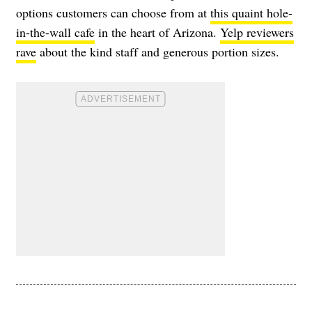
options customers can choose from at
this quaint hole-
in-the-wall cafe
in the heart of Arizona.
Yelp reviewers
rave
about the kind staff and generous portion sizes.