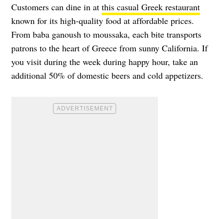
Customers can dine in at
this casual Greek restaurant
known for its high-quality food at affordable prices.
From baba ganoush to moussaka, each bite transports
patrons to the heart of Greece from sunny California. If
you visit during the week during happy hour, take an
additional 50% of domestic beers and cold appetizers.