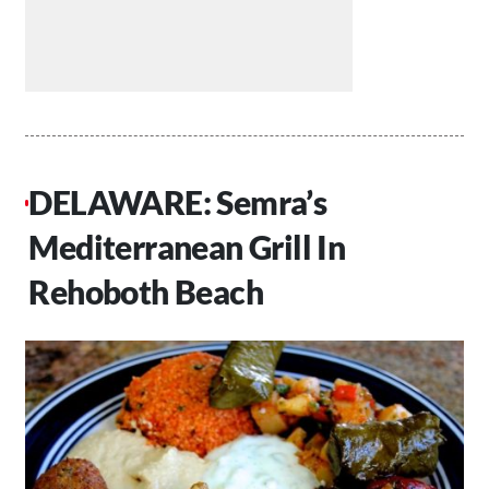
DELAWARE: Semra’s
Mediterranean Grill In
Rehoboth Beach