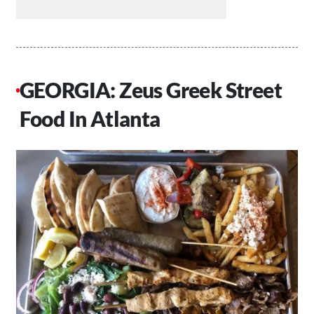
GEORGIA: Zeus Greek Street
Food In Atlanta