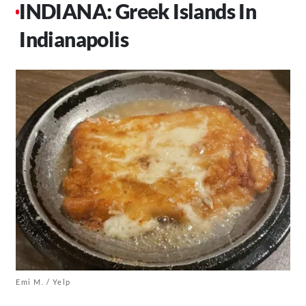
INDIANA: Greek Islands In
Indianapolis
Emi M. / Yelp