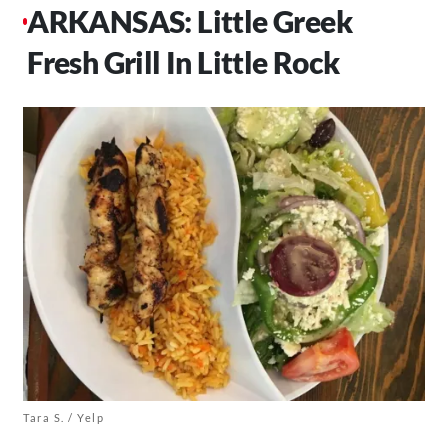
ARKANSAS: Little Greek
Fresh Grill In Little Rock
Tara S. / Yelp