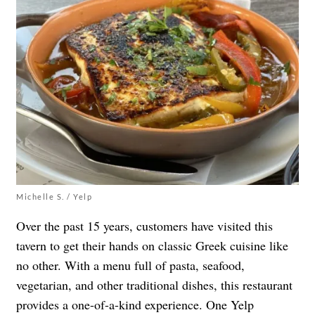
Michelle S. / Yelp
Over the past 15 years, customers have visited this
tavern to get their hands on classic Greek cuisine like
no other. With a menu full of pasta, seafood,
vegetarian, and other traditional dishes,
this restaurant
provides a one-of-a-kind experience
. One Yelp