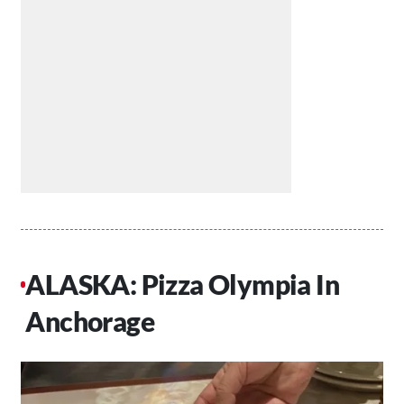
ALASKA: Pizza Olympia In
Anchorage