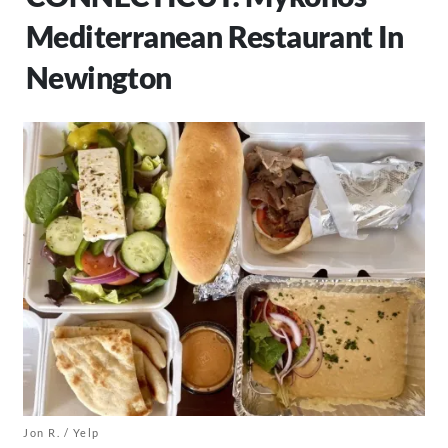
Mediterranean Restaurant In
Newington
Jon R. / Yelp