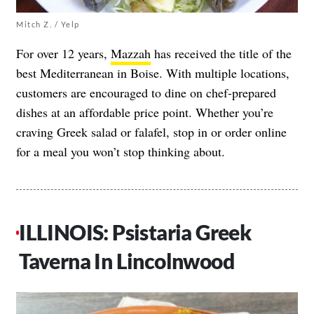
Mitch Z. / Yelp
For over 12 years,
Mazzah
has received the title of the
best Mediterranean in Boise. With multiple locations,
customers are encouraged to dine on chef-prepared
dishes at an affordable price point. Whether you’re
craving Greek salad or falafel, stop in or order online
for a meal you won’t stop thinking about.
ILLINOIS: Psistaria Greek
Taverna In Lincolnwood