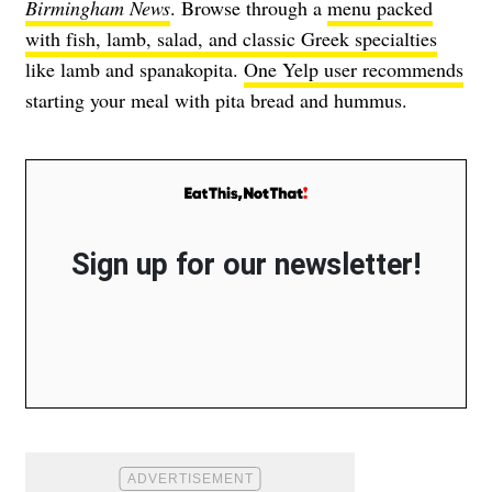
Birmingham News
. Browse through a
menu packed
with fish, lamb, salad, and classic Greek specialties
like lamb and spanakopita.
One Yelp user recommends
starting your meal with pita bread and hummus.
Sign up for our newsletter!