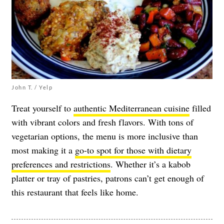
John T. / Yelp
Treat yourself to
authentic Mediterranean cuisine
filled
with vibrant colors and fresh flavors. With tons of
vegetarian options, the menu is more inclusive than
most making it a
go-to spot for those with dietary
preferences and restrictions
. Whether it’s a kabob
platter or tray of pastries, patrons can’t get enough of
this restaurant that feels like home.