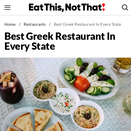
Skip
to
content
News
Home
/
Restaurants
/
Best Greek Restaurant In Every State
Best Greek Restaurant In
Healthy Eating
Every State
Groceries
Weight Loss
Restaurants
Recipes
Drinks
Mind + Body
The Books
The Newsletter