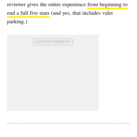
reviewer gives the entire experience
from beginning to
end a full five stars
(and yes, that includes valet
parking.)