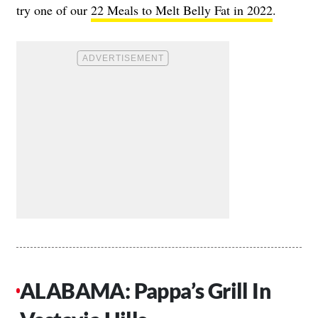
try one of our
22 Meals to Melt Belly Fat in 2022
.
ALABAMA: Pappa’s Grill In