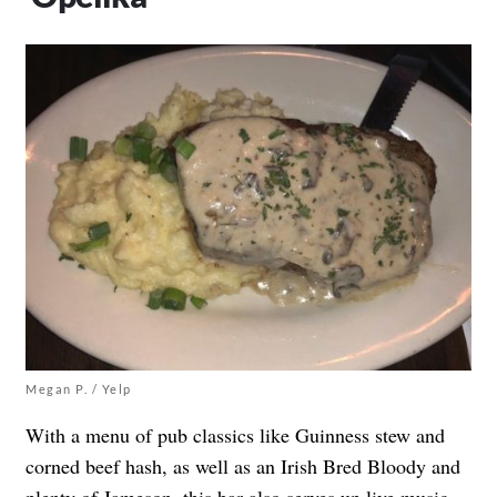
Megan P. / Yelp
With a menu of pub classics like Guinness stew and
corned beef hash, as well as an Irish Bred Bloody and
plenty of Jameson, this bar also
serves up live music