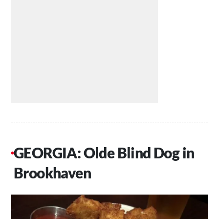
GEORGIA: Olde Blind Dog in
Brookhaven