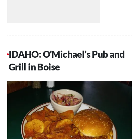
IDAHO: O’Michael’s Pub and
Grill in Boise