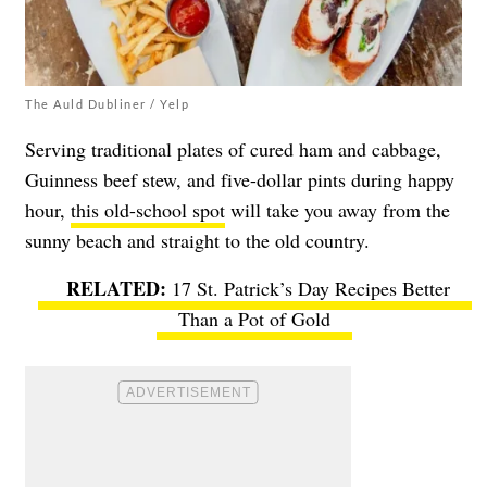
The Auld Dubliner / Yelp
Serving traditional plates of cured ham and cabbage,
Guinness beef stew, and five-dollar pints during happy
hour,
this old-school spot
will take you away from the
sunny beach and straight to the old country.
17 St. Patrick’s Day Recipes Better
Than a Pot of Gold