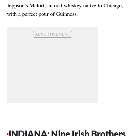
Jeppson’s Malort, an odd whiskey native to Chicago,
with a perfect pour of Guinness.
INDIANA: Nine Irish Brothers