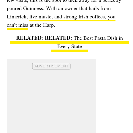
poured Guinness. With an owner that hails from
Limerick,
live music, and strong Irish coffees, you
can’t miss
at the Harp.
RELATED
:
The Best Pasta Dish in
Every State