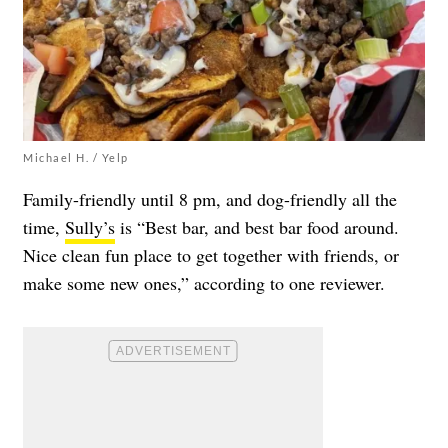
Michael H. / Yelp
Family-friendly until 8 pm, and dog-friendly all the
time,
Sully’s
is “Best bar, and best bar food around.
Nice clean fun place to get together with friends, or
make some new ones,” according to one reviewer.