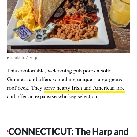
Brenda R. / Yelp
This comfortable, welcoming pub pours a solid
Guinness and offers something unique – a gorgeous
roof deck. They
serve hearty Irish and American fare
and offer an expansive whiskey selection.
CONNECTICUT: The Harp and