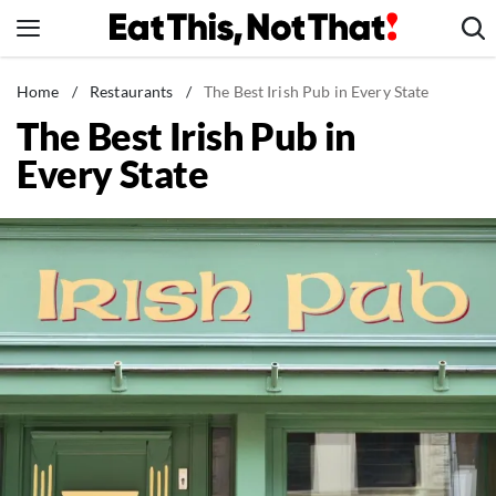
Skip
to
content
News
Home
/
Restaurants
/
The Best Irish Pub in Every State
The Best Irish Pub in
Healthy Eating
Every State
Groceries
Weight Loss
Restaurants
Recipes
Drinks
Mind + Body
The Books
The Newsletter