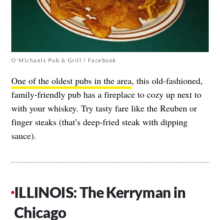
O'Michaels Pub & Grill / Facebook
One of the oldest pubs in the area
, this old-fashioned,
family-friendly pub has a fireplace to cozy up next to
with your whiskey. Try tasty fare like the Reuben or
finger steaks (that’s deep-fried steak with dipping
sauce).
ILLINOIS: The Kerryman in
Chicago