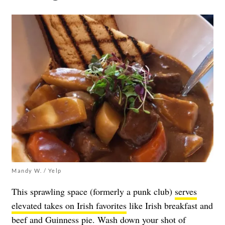
Mandy W. / Yelp
This sprawling space (formerly a punk club)
serves
elevated takes on Irish favorites
like Irish breakfast and
beef and Guinness pie. Wash down your shot of