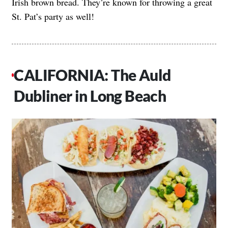
Irish brown bread. They’re known for throwing a great
St. Pat’s party as well!
CALIFORNIA: The Auld
Dubliner in Long Beach