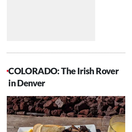
COLORADO: The Irish Rover
in Denver