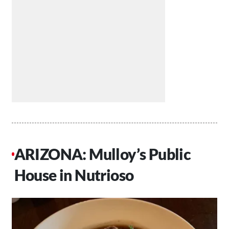
ARIZONA: Mulloy’s Public
House in Nutrioso