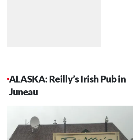
ALASKA: Reilly’s Irish Pub in
Juneau