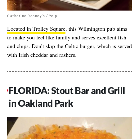
Catherine Rooney’s / Yelp
Located in Trolley Square
, this Wilmington pub aims
to make you feel like family and serves excellent fish
and chips. Don’t skip the Celtic burger, which is served
with Irish cheddar and rashers.
FLORIDA: Stout Bar and Grill
in Oakland Park