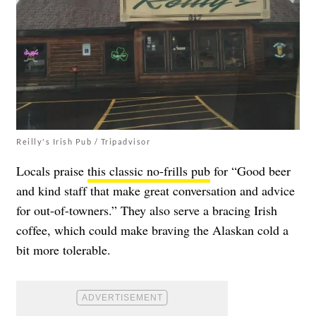
Reilly's Irish Pub / Tripadvisor
Locals praise
this classic no-frills pub
for “Good beer
and kind staff that make great conversation and advice
for out-of-towners.” They also serve a bracing Irish
coffee, which could make braving the Alaskan cold a
bit more tolerable.