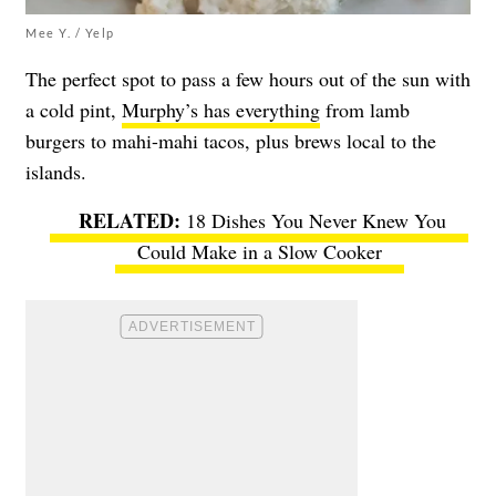
Mee Y. / Yelp
The perfect spot to pass a few hours out of the sun with
a cold pint,
Murphy’s has everything
from lamb
burgers to mahi-mahi tacos, plus brews local to the
islands.
18 Dishes You Never Knew You
Could Make in a Slow Cooker