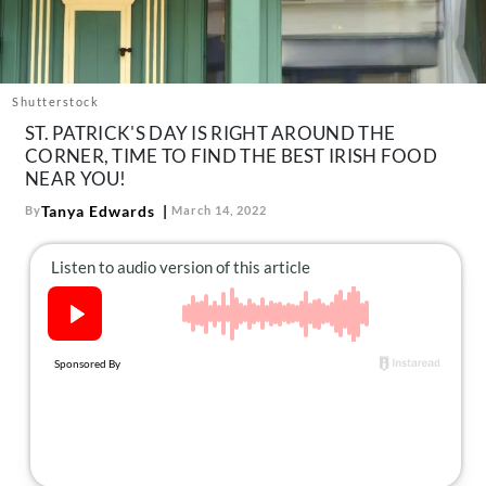
About Us
Contact
Follow
Shutterstock
Facebook
Instagram
TikTok
Pinterest
ST. PATRICK'S DAY IS RIGHT AROUND THE
us:
CORNER, TIME TO FIND THE BEST IRISH FOOD
NEAR YOU!
Tanya Edwards
By
March 14, 2022