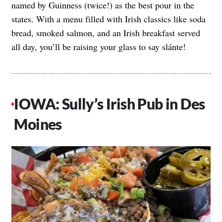
named by Guinness (twice!) as the best pour in the
states. With a menu filled with Irish classics like soda
bread, smoked salmon, and an Irish breakfast served
all day, you’ll be raising your glass to say slánte!
IOWA: Sully’s Irish Pub in Des
Moines