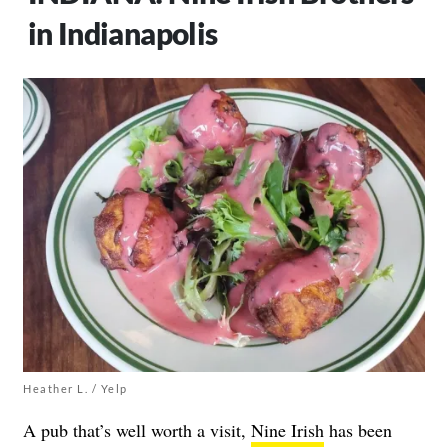
in Indianapolis
Heather L. / Yelp
A pub that’s well worth a visit,
Nine Irish
has been