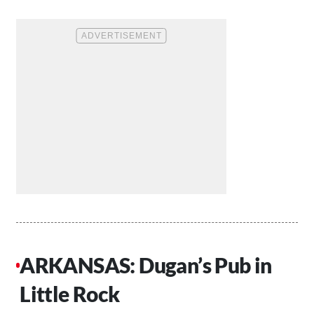
ARKANSAS: Dugan’s Pub in
Little Rock