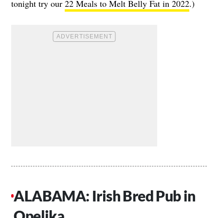
tonight try our
22 Meals to Melt Belly Fat in 2022
.)
ALABAMA: Irish Bred Pub in
Opelika