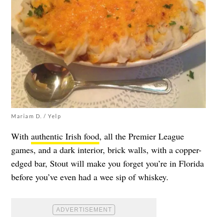
Mariam D. / Yelp
With
authentic Irish food
, all the Premier League
games, and a dark interior, brick walls, with a copper-
edged bar, Stout will make you forget you’re in Florida
before you’ve even had a wee sip of whiskey.