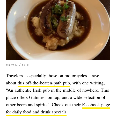
Mary D. / Yelp
Travelers—especially those on motorcycles—rave
about
this off-the-beaten-path pub
, with one writing,
“An authentic Irish pub in the middle of nowhere. This
place offers Guinness on tap, and a wide selection of
other beers and spirits.” Check out their
Facebook page
for daily food and drink specials
.