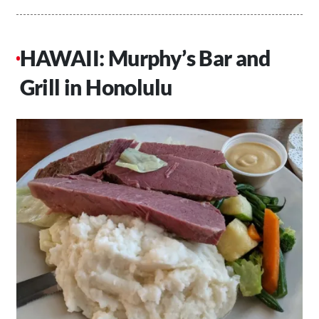
HAWAII: Murphy’s Bar and
Grill in Honolulu