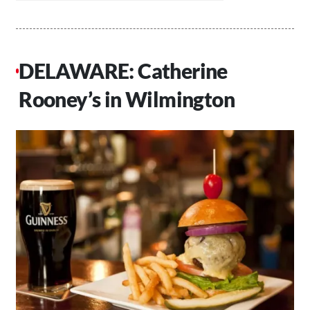
DELAWARE: Catherine
Rooney’s in Wilmington