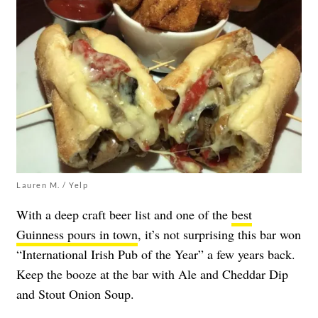
Lauren M. / Yelp
With a deep craft beer list and one of the
best
Guinness pours in town
, it’s not surprising this bar won
“International Irish Pub of the Year” a few years back.
Keep the booze at the bar with Ale and Cheddar Dip
and Stout Onion Soup.