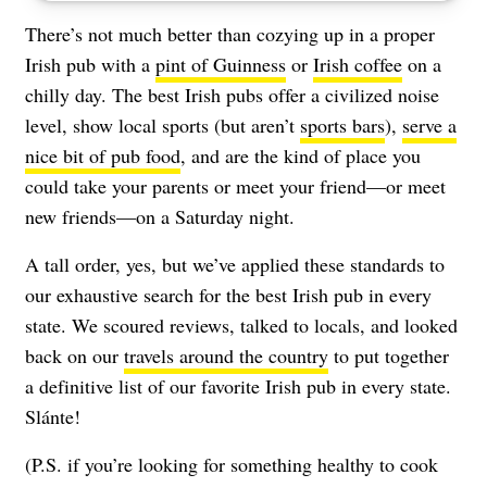
There’s not much better than cozying up in a proper
Irish pub with a
pint of Guinness
or
Irish coffee
on a
chilly day. The best Irish pubs offer a civilized noise
level, show local sports (but aren’t
sports bars
),
serve a
nice bit of pub food
, and are the kind of place you
could take your parents or meet your friend—or meet
new friends—on a Saturday night.
A tall order, yes, but we’ve applied these standards to
our exhaustive search for the best Irish pub in every
state. We scoured reviews, talked to locals, and looked
back on our
travels around the country
to put together
a definitive list of our favorite Irish pub in every state.
Slánte!
(P.S. if you’re looking for something healthy to cook