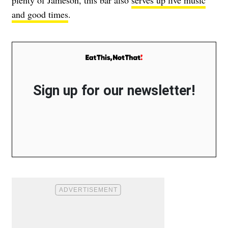
and good times
.
Sign up for our newsletter!