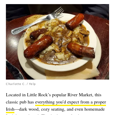
Charlotte C. / Yelp
Located in Little Rock’s popular River Market, this
classic pub has
everything you’d expect from a proper
Irish
—dark wood, cozy seating, and even homemade