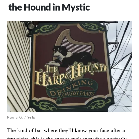
the Hound in Mystic
Paola G. / Yelp
The kind of bar where they’ll know your face after a
few visits, this is the spot to tuck away for a perfectly