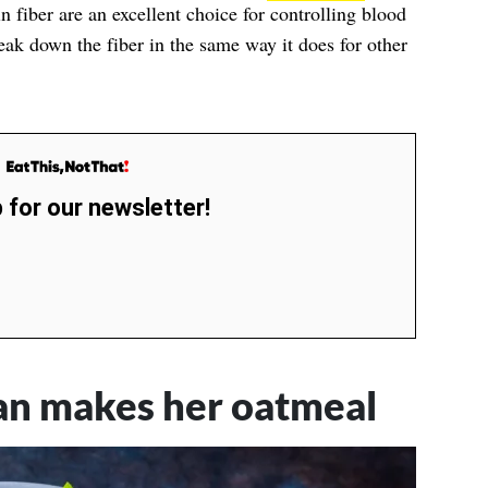
in fiber are an excellent choice for controlling blood
ak down the fiber in the same way it does for other
 for our newsletter!
ian makes her oatmeal