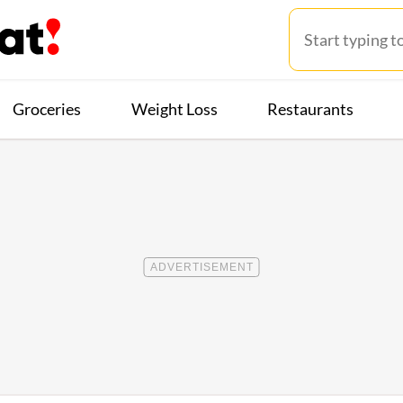
Groceries
Weight Loss
Restaurants