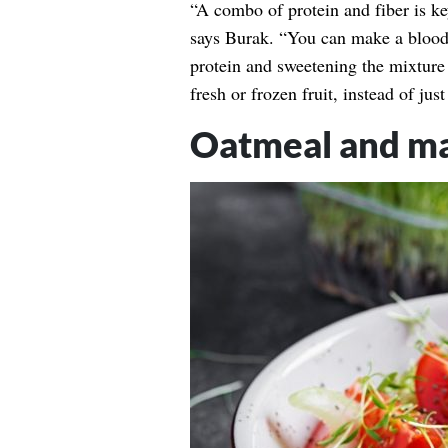
“A combo of protein and fiber is ke
says Burak. “You can make a blood
protein and sweetening the mixture 
fresh or frozen fruit, instead of ju
Oatmeal and ma