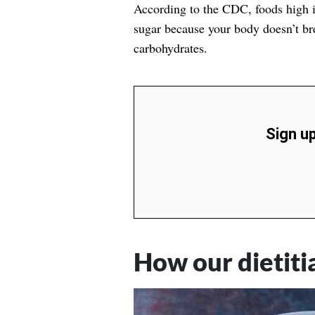
According to the
CDC
, foods high 
sugar because your body doesn’t bre
carbohydrates.
Sign up
How our dietit