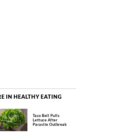
E IN HEALTHY EATING
Taco Bell Pulls
Lettuce After
Parasite Outbreak