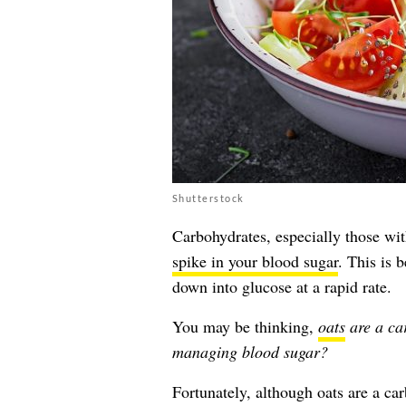
Shutterstock
Carbohydrates, especially those wi
spike in your blood sugar
. This is 
down into glucose at a rapid rate.
You may be thinking,
oats
are a ca
managing blood sugar?
Fortunately, although oats are a ca