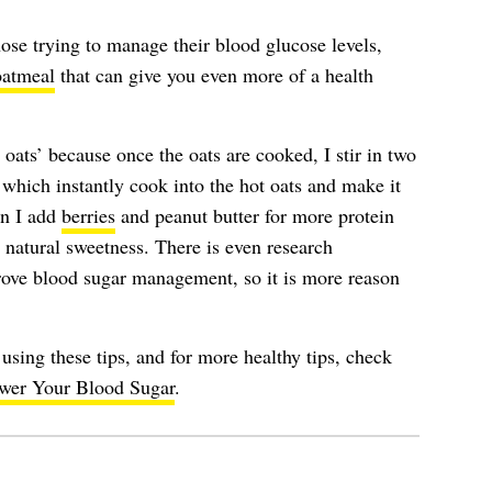
hose trying to manage their blood glucose levels,
oatmeal
that can give you even more of a health
oats’ because once the oats are cooked, I stir in two
 which instantly cook into the hot oats and make it
en I add
berries
and peanut butter for more protein
r natural sweetness. There is even research
ove blood sugar management, so it is more reason
using these tips, and for more healthy tips, check
ower Your Blood Sugar
.