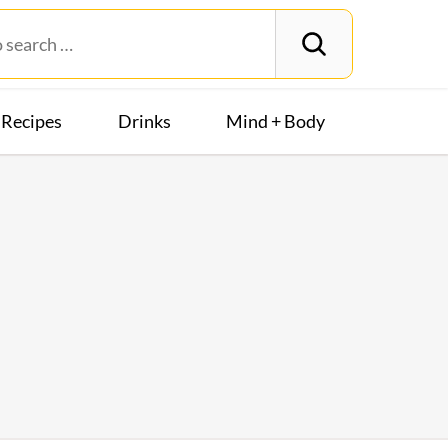
Recipes
Drinks
Mind + Body