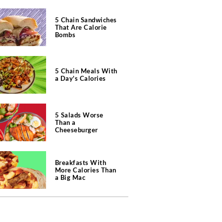
5 Chain Sandwiches
That Are Calorie
Bombs
5 Chain Meals With
a Day's Calories
5 Salads Worse
Than a
Cheeseburger
Breakfasts With
More Calories Than
a Big Mac