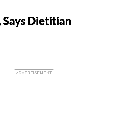
Says Dietitian