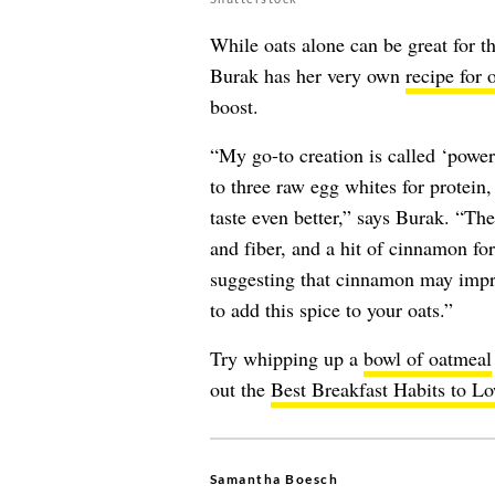
While oats alone can be great for t
Burak has her very own
recipe for 
boost.
“My go-to creation is called ‘power 
to three raw egg whites for protein,
taste even better,” says Burak. “Th
and fiber, and a hit of cinnamon fo
suggesting that cinnamon may impr
to add this spice to your oats.”
Try whipping up a
bowl of oatmeal
out the
Best Breakfast Habits to L
Samantha Boesch