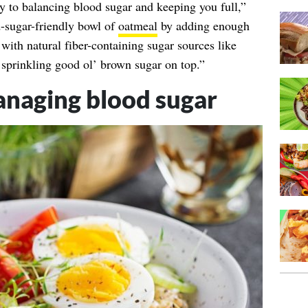
y to balancing blood sugar and keeping you full,”
-sugar-friendly bowl of
oatmeal
by adding enough
with natural fiber-containing sugar sources like
st sprinkling good ol’ brown sugar on top.”
naging blood sugar