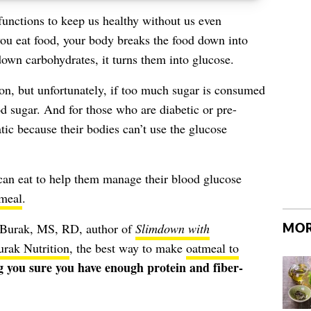
functions to keep us healthy without us even
you eat food, your body breaks the food down into
own carbohydrates, it turns them into glucose.
on, but unfortunately, if too much sugar is consumed
od sugar
. And for those who are diabetic or pre-
atic because their bodies can’t use the glucose
 can eat to help them manage their blood glucose
meal
.
MOR
Burak, MS, RD, author of
Slimdown with
rak Nutrition
, the best way to make
oatmeal to
 you sure you have enough protein and fiber-