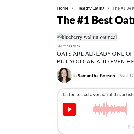
Home
/
Healthy Eating
/
The #1 Bes
The #1 Best Oat
Shutterstock
OATS ARE ALREADY ONE OF
BUT YOU CAN ADD EVEN HE
Samantha Boesch
By
April 10