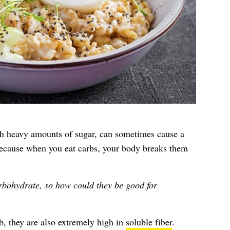
th heavy amounts of sugar, can sometimes cause a
because when you eat carbs, your body breaks them
rbohydrate, so how could they be good for
rb, they are also extremely high in
soluble fiber
.