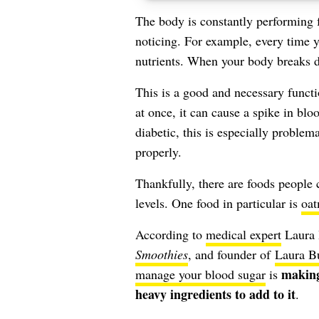
The body is constantly performing 
noticing. For example, every time 
nutrients. When your body breaks d
This is a good and necessary functi
at once, it can cause a
spike in blo
diabetic, this is especially problem
properly.
Thankfully, there are foods people
levels. One food in particular is
oat
According to
medical expert
Laura 
Smoothies
, and founder of
Laura Bu
making
manage your blood sugar
is
heavy ingredients to add to it
.