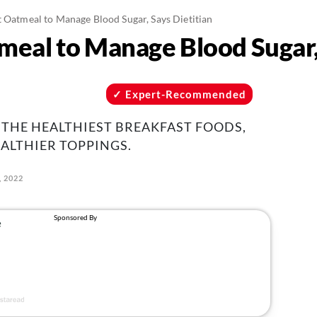
t Oatmeal to Manage Blood Sugar, Says Dietitian
meal to Manage Blood Sugar, 
Expert-Recommended
 THE HEALTHIEST BREAKFAST FOODS,
ALTHIER TOPPINGS.
, 2022