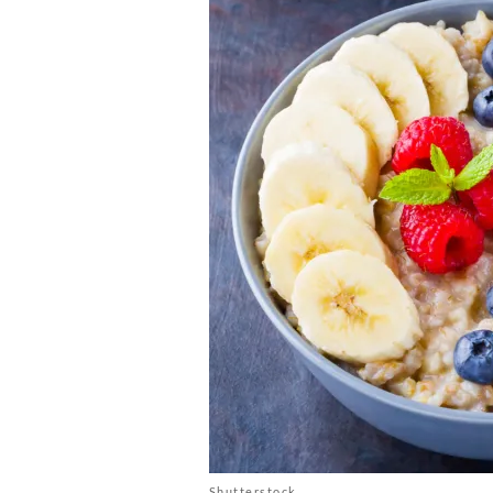
Shutterstock