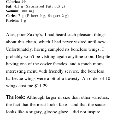
Calories
: 90
Fat
: 4.5 g (Saturated Fat: 0.5 g)
Sodium
: 300 mg
Carbs
: 7 g (Fiber: 0 g, Sugar: 2 g)
Protein
: 5 g
Alas, poor Zaxby’s. I had heard such pleasant things
about this chain, which I had never visited until now.
Unfortunately, having sampled its boneless wings, I
probably won’t be visiting again anytime soon. Despite
having one of the cozier facades, and a much more
interesting menu with friendly service, the boneless
barbecue wings were a bit of a travesty. An order of 10
wings cost me $11.29.
The look:
Although larger in size than other varieties,
the fact that the meat looks fake—and that the sauce
looks like a sugary, gloopy glaze—did not inspire