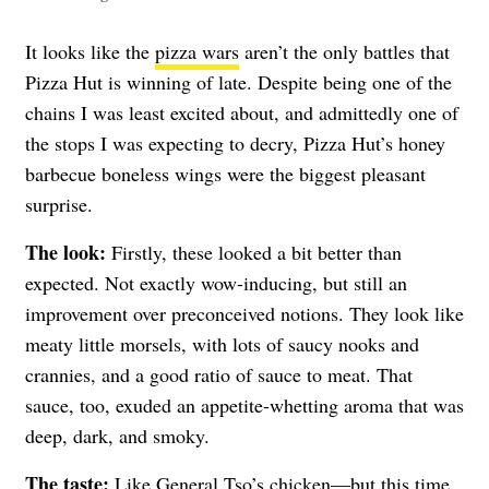
It looks like the
pizza wars
aren’t the only battles that
Pizza Hut is winning of late. Despite being one of the
chains I was least excited about, and admittedly one of
the stops I was expecting to decry, Pizza Hut’s honey
barbecue boneless wings were the biggest pleasant
surprise.
The look:
Firstly, these looked a bit better than
expected. Not exactly wow-inducing, but still an
improvement over preconceived notions. They look like
meaty little morsels, with lots of saucy nooks and
crannies, and a good ratio of sauce to meat. That
sauce, too, exuded an appetite-whetting aroma that was
deep, dark, and smoky.
The taste:
Like General Tso’s chicken—but this time,