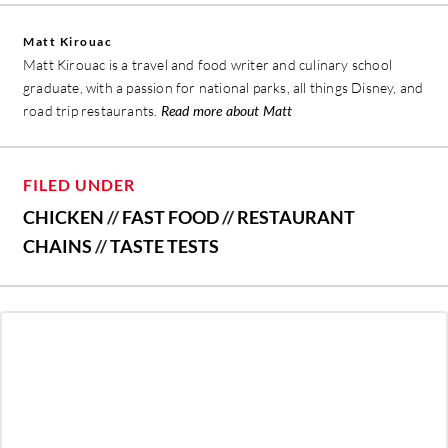
Matt Kirouac
Matt Kirouac is a travel and food writer and culinary school
graduate, with a passion for national parks, all things Disney, and
road trip restaurants.
Read more about Matt
FILED UNDER
CHICKEN
//
FAST FOOD
//
RESTAURANT
CHAINS
//
TASTE TESTS