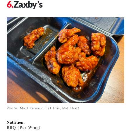
Zaxby’s
Photo: Matt Kiroauc, Eat This, Not That!
Nutrition
:
BBQ (Per Wing)