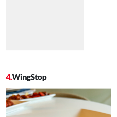
WingStop