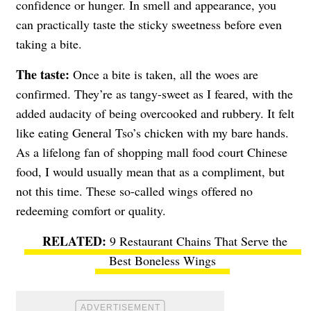
confidence or hunger. In smell and appearance, you
can practically taste the sticky sweetness before even
taking a bite.
The taste:
Once a bite is taken, all the woes are
confirmed. They’re as tangy-sweet as I feared, with the
added audacity of being overcooked and rubbery. It felt
like eating General Tso’s chicken with my bare hands.
As a lifelong fan of shopping mall food court Chinese
food, I would usually mean that as a compliment, but
not this time.
These so-called wings offered no
redeeming comfort or quality.
9 Restaurant Chains That Serve the
Best Boneless Wings