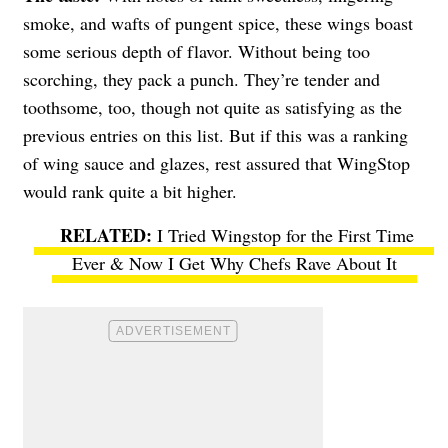
smoke, and wafts of pungent spice, these wings boast
some serious depth of flavor. Without being too
scorching, they pack a punch. They’re tender and
toothsome, too, though not quite as satisfying as the
previous entries on this list. But if this was a ranking
of wing sauce and glazes, rest assured that WingStop
would rank quite a bit higher.
I Tried Wingstop for the First Time
Ever & Now I Get Why Chefs Rave About It