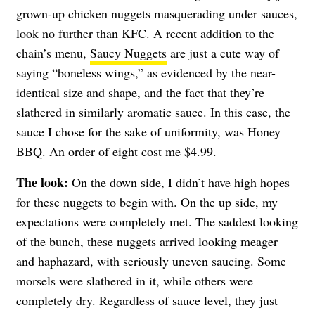
grown-up chicken nuggets masquerading under sauces,
look no further than KFC. A recent addition to the
chain’s menu,
Saucy Nuggets
are just a cute way of
saying “boneless wings,” as evidenced by the near-
identical size and shape, and the fact that they’re
slathered in similarly aromatic sauce. In this case, the
sauce I chose for the sake of uniformity, was Honey
BBQ. An order of eight cost me $4.99.
The look:
On the down side, I didn’t have high hopes
for these nuggets to begin with. On the up side, my
expectations were completely met. The saddest looking
of the bunch, these nuggets arrived looking meager
and haphazard, with seriously uneven saucing. Some
morsels were slathered in it, while others were
completely dry. Regardless of sauce level, they just