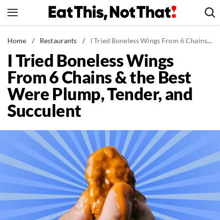
Skip
to
content
News
Home
/
Restaurants
/
I Tried Boneless Wings From 6 Chains & the Best Were Plump, Tender, and Succulent
I Tried Boneless Wings
Healthy Eating
From 6 Chains & the Best
Groceries
Were Plump, Tender, and
Weight Loss
Succulent
Restaurants
Recipes
Drinks
Mind + Body
The Books
The Newsletter