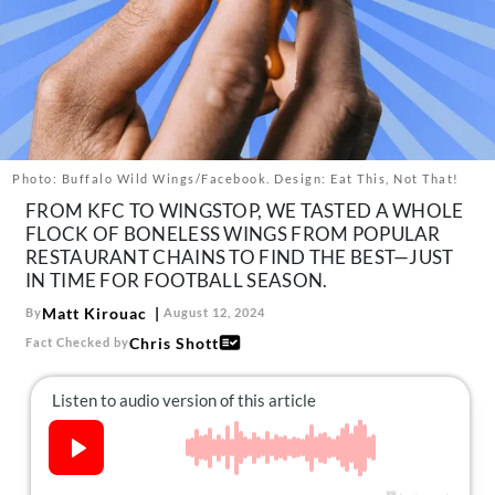
About Us
Contact
Follow
Facebook
Instagram
TikTok
Pinterest
us:
Photo: Buffalo Wild Wings/Facebook. Design: Eat This, Not That!
FROM KFC TO WINGSTOP, WE TASTED A WHOLE
FLOCK OF BONELESS WINGS FROM POPULAR
RESTAURANT CHAINS TO FIND THE BEST—JUST
IN TIME FOR FOOTBALL SEASON.
Matt Kirouac
By
August 12, 2024
Chris Shott
Fact Checked by