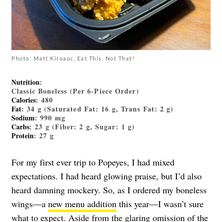
Photo: Matt Kiroauc, Eat This, Not That!
Nutrition
:
Classic Boneless (Per 6-Piece Order)
Calories
: 480
Fat
: 34 g (Saturated Fat: 16 g, Trans Fat: 2 g)
Sodium
: 990 mg
Carbs
: 23 g (Fiber: 2 g, Sugar: 1 g)
Protein
: 27 g
For my first ever trip to Popeyes, I had mixed
expectations. I had heard glowing praise, but I’d also
heard damning mockery. So, as I ordered my boneless
wings—a
new menu addition
this year—I wasn’t sure
what to expect. Aside from the glaring omission of the