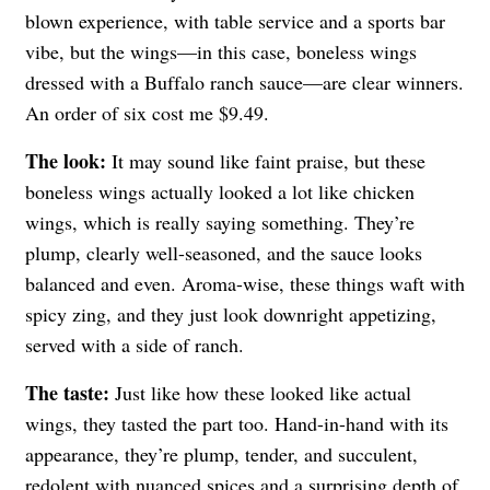
blown experience, with table service and a sports bar
vibe, but the wings—in this case, boneless wings
dressed with a Buffalo ranch sauce—are clear winners.
An order of six cost me $9.49.
The look:
It may sound like faint praise, but these
boneless wings actually looked a lot like chicken
wings, which is really saying something. They’re
plump, clearly well-seasoned, and the sauce looks
balanced and even. Aroma-wise, these things waft with
spicy zing, and they just look downright appetizing,
served with a side of ranch.
The taste:
Just like how these looked like actual
wings, they tasted the part too. Hand-in-hand with its
appearance, they’re plump, tender, and succulent,
redolent with nuanced spices and a surprising depth of