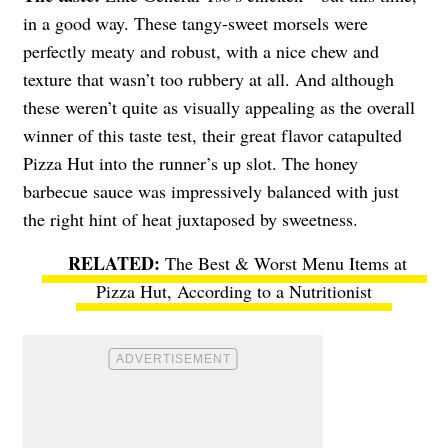
in a good way. These tangy-sweet morsels were
perfectly meaty and robust, with a nice chew and
texture that wasn’t too rubbery at all. And although
these weren’t quite as visually appealing as the overall
winner of this taste test, their great flavor catapulted
Pizza Hut into the runner’s up slot. The honey
barbecue sauce was impressively balanced with just
the right hint of heat juxtaposed by sweetness.
The Best & Worst Menu Items at
Pizza Hut, According to a Nutritionist