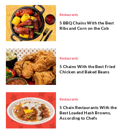
Restaurants
5 BBQ Chains With the Best
Ribs and Corn on the Cob
Restaurants
5 Chains With the Best Fried
Chicken and Baked Beans
Restaurants
5 Chain Restaurants With the
Best Loaded Hash Browns,
According to Chefs