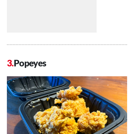
Popeyes