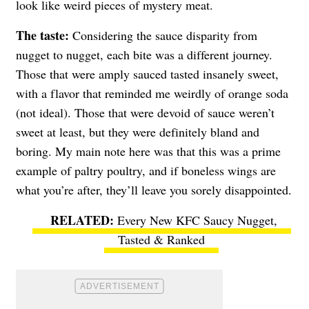
look like weird pieces of mystery meat.
The taste:
Considering the sauce disparity from
nugget to nugget, each bite was a different journey.
Those that were amply sauced tasted insanely sweet,
with a flavor that reminded me weirdly of orange soda
(not ideal). Those that were devoid of sauce weren’t
sweet at least, but they were definitely bland and
boring. My main note here was that this was a prime
example of paltry poultry, and if boneless wings are
what you’re after, they’ll leave you sorely disappointed.
Every New KFC Saucy Nugget,
Tasted & Ranked