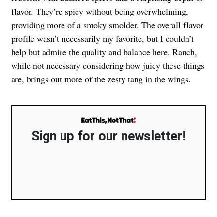
flavor. They’re spicy without being overwhelming,
providing more of a smoky smolder. The overall flavor
profile wasn’t necessarily my favorite, but I couldn’t
help but admire the quality and balance here. Ranch,
while not necessary considering how juicy these things
are, brings out more of the zesty tang in the wings.
Sign up for our newsletter!