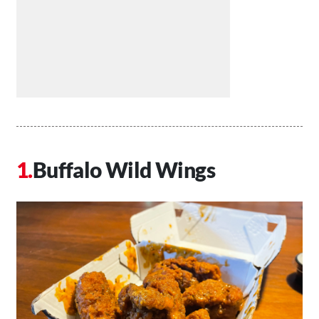
Buffalo Wild Wings