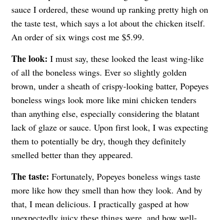
sauce I ordered, these wound up ranking pretty high on
the taste test, which says a lot about the chicken itself.
An order of six wings cost me $5.99.
The look:
I must say, these looked the least wing-like
of all the boneless wings. Ever so slightly golden
brown, under a sheath of crispy-looking batter, Popeyes
boneless wings look more like mini chicken tenders
than anything else, especially considering the blatant
lack of glaze or sauce. Upon first look, I was expecting
them to potentially be dry, though they definitely
smelled better than they appeared.
The taste:
Fortunately, Popeyes boneless wings taste
more like how they smell than how they look. And by
that, I mean delicious. I practically gasped at how
unexpectedly juicy these things were, and how well-