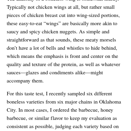
Typically not chicken wings at all, but rather small
pieces of chicken breast cut into wing-sized portions,
these easy-to-eat “wings” are basically more akin to
saucy and spicy chicken nuggets. As simple and
straightforward as that sounds, these meaty morsels
don’t have a lot of bells and whistles to hide behind,
which means the emphasis is front and center on the
quality and texture of the protein, as well as whatever
sauces—glazes and condiments alike—might
accompany them.
For this taste test, I recently sampled six different
boneless varieties from six major chains in Oklahoma
City. In most cases, I ordered the barbecue, honey
barbecue, or similar flavor to keep my evaluation as
consistent as possible, judging each variety based on