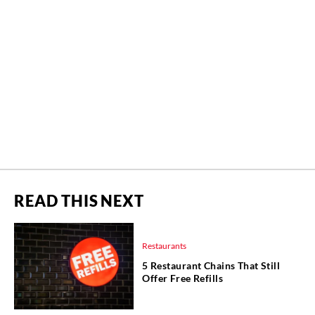
READ THIS NEXT
Restaurants
5 Restaurant Chains That Still
Offer Free Refills