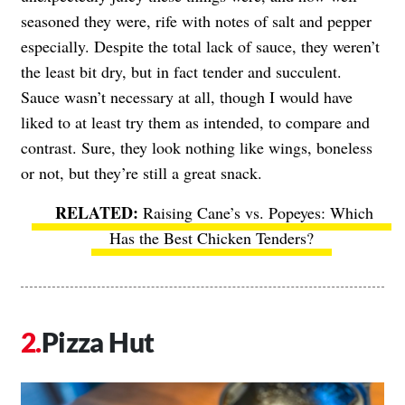
seasoned they were, rife with notes of salt and pepper
especially. Despite the total lack of sauce, they weren’t
the least bit dry, but in fact tender and succulent.
Sauce wasn’t necessary at all, though I would have
liked to at least try them as intended, to compare and
contrast. Sure, they look nothing like wings, boneless
or not, but they’re still a great snack.
Raising Cane’s vs. Popeyes: Which
Has the Best Chicken Tenders?
Pizza Hut