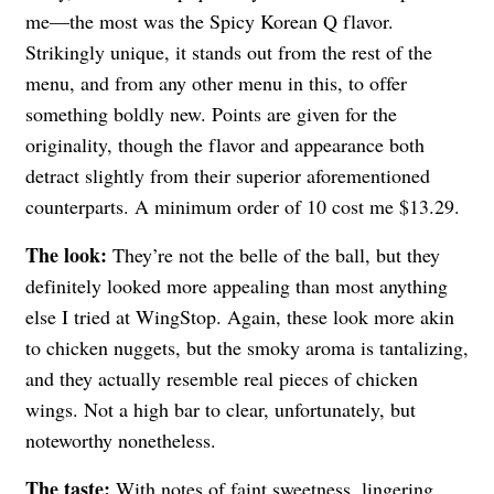
me—the most was the Spicy Korean Q flavor.
Strikingly unique, it stands out from the rest of the
menu, and from any other menu in this, to offer
something boldly new. Points are given for the
originality, though the flavor and appearance both
detract slightly from their superior aforementioned
counterparts. A minimum order of 10 cost me $13.29.
The look:
They’re not the belle of the ball, but they
definitely looked more appealing than most anything
else I tried at WingStop. Again, these look more akin
to chicken nuggets, but the smoky aroma is tantalizing,
and they actually resemble real pieces of chicken
wings. Not a high bar to clear, unfortunately, but
noteworthy nonetheless.
The taste:
With notes of faint sweetness, lingering