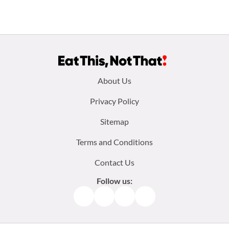
Footer
About Us
menu:
Privacy Policy
Sitemap
Terms and Conditions
Contact Us
Follow us:
Facebook
Instagram
TikTok
Pinterest