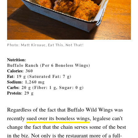
Photo: Matt Kiroauc, Eat This, Not That!
Nutrition
:
Buffalo Ranch (Per 6 Boneless Wings)
Calories
: 360
Fat
: 19 g (Saturated Fat: 7 g)
Sodium
: 1,260 mg
Carbs
: 20 g (Fiber: 1 g, Sugar: 0 g)
Protein
: 29 g
Regardless of the fact that Buffalo Wild Wings was
recently
sued over its boneless wings
, legalese can’t
change the fact that the chain serves some of the best
in the biz. Not only is the restaurant more of a full-