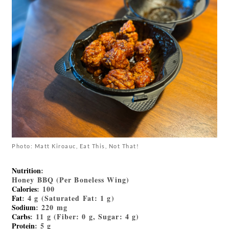
Photo: Matt Kiroauc, Eat This, Not That!
Nutrition
:
Honey BBQ (Per Boneless Wing)
Calories
: 100
Fat
: 4 g (Saturated Fat: 1 g)
Sodium
: 220 mg
Carbs
: 11 g (Fiber: 0 g, Sugar: 4 g)
Protein
: 5 g