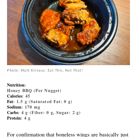
Photo: Matt Kiroauc, Eat This, Not That!
Nutrition
:
Honey BBQ (Per Nugget)
Calories
: 45
Fat
: 1.5 g (Saturated Fat: 0 g)
Sodium
: 170 mg
Carbs
: 4 g (Fiber: 0 g, Sugar: 2 g)
Protein
: 4 g
For confirmation that boneless wings are basically just