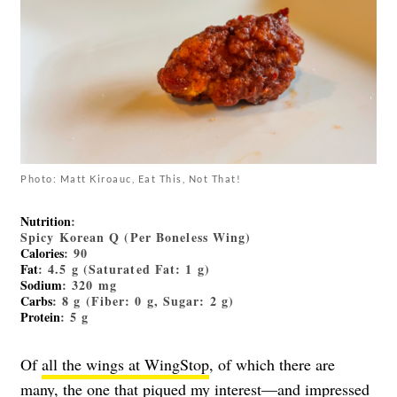
Photo: Matt Kiroauc, Eat This, Not That!
Nutrition
:
Spicy Korean Q (Per Boneless Wing)
Calories
: 90
Fat
: 4.5 g (Saturated Fat: 1 g)
Sodium
: 320 mg
Carbs
: 8 g (Fiber: 0 g, Sugar: 2 g)
Protein
: 5 g
Of
all the wings at WingStop
, of which there are
many, the one that piqued my interest—and impressed