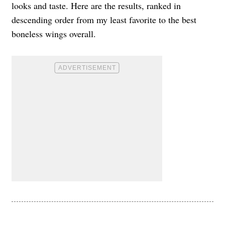
looks and taste. Here are the results, ranked in
descending order from my least favorite to the best
boneless wings overall.