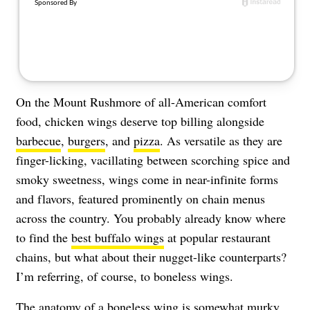
On the Mount Rushmore of all-American comfort
food, chicken wings deserve top billing alongside
barbecue
,
burgers
, and
pizza
. As versatile as they are
finger-licking, vacillating between scorching spice and
smoky sweetness, wings come in near-infinite forms
and flavors, featured prominently on chain menus
across the country. You probably already know where
to find the
best buffalo wings
at popular restaurant
chains, but what about their nugget-like counterparts?
I’m referring, of course, to boneless wings.
The anatomy of a boneless wing is somewhat murky.