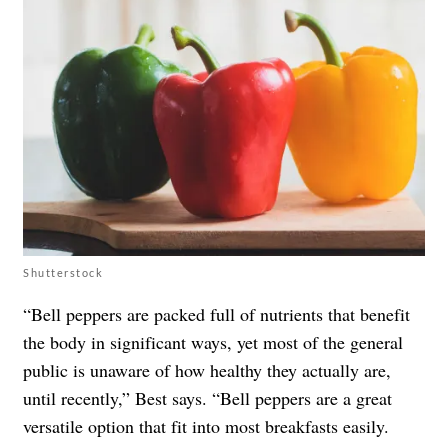
Shutterstock
“Bell peppers are packed full of nutrients that benefit
the body in significant ways, yet most of the general
public is unaware of how healthy they actually are,
until recently,” Best says. “Bell peppers are a great
versatile option that fit into most breakfasts easily.