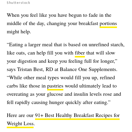
Shutterstock
When you feel like you have begun to fade in the
middle of the day, changing your breakfast
portions
might help.
“Eating a larger meal that is based on unrefined starch,
like oats, can help fill you with
fiber
that will slow
your digestion and keep you feeling full for longer,”
says Tristan Best, RD at Balance One Supplements.
“While other meal types would fill you up, refined
carbs like those in
pastries
would ultimately lead to
overeating as your glucose and insulin levels rose and
fell rapidly causing hunger quickly after eating.”
Here are our
91+ Best Healthy Breakfast Recipes for
Weight Loss
.