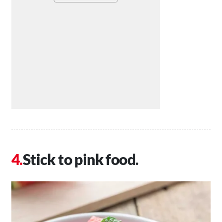
Stick to pink food.