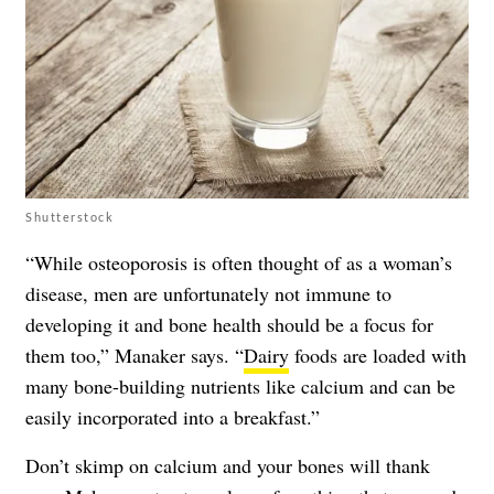
Shutterstock
“While
osteoporosis
is often thought of as a woman’s
disease, men are unfortunately not immune to
developing it and bone health should be a focus for
them too,” Manaker says. “
Dairy
foods are loaded with
many bone-building nutrients like calcium and can be
easily incorporated into a breakfast.”
Don’t skimp on calcium and your bones will thank