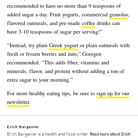
recommended to have no more than 9 teaspoons of
added sugar a day. Fruit yogurts, commercial
granolas
,
flavored oatmeals, and pre-made
coffee
drinks can
have 3-10 teaspoons of sugar per serving!”
“Instead, try plain
Greek yogurt
or plain oatmeals with
fresh or frozen berries and nuts,” Goergen
recommended. “This adds fiber, vitamins and
minerals, flavor, and protein without adding a ton of
extra sugar to your morning.”
For more healthy eating tips, be sure to
sign up for our
newsletter
.
Erich Barganier
Erich Barganier is a health and food writer.
Read more about Erich