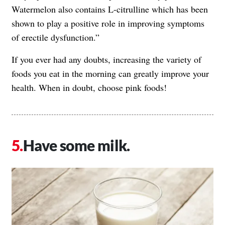
Watermelon also contains L-citrulline which has been
shown to play a positive role in improving symptoms
of erectile dysfunction.”
If you ever had any doubts, increasing the variety of
foods you eat in the morning can greatly improve your
health. When in doubt, choose pink foods!
Have some milk.