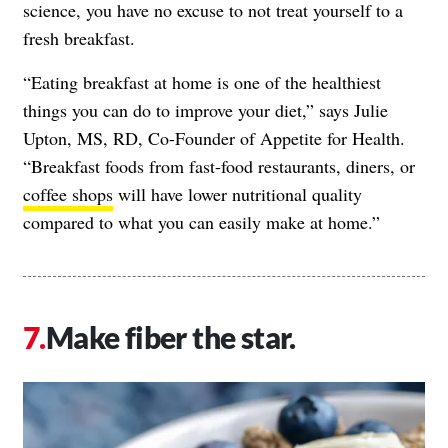
science, you have no excuse to not treat yourself to a
fresh breakfast.
“Eating breakfast at home is one of the healthiest
things you can do to improve your diet,” says Julie
Upton, MS, RD, Co-Founder of Appetite for Health.
“Breakfast foods from fast-food restaurants, diners, or
coffee shops
will have lower nutritional quality
compared to what you can easily make at home.”
Make fiber the star.