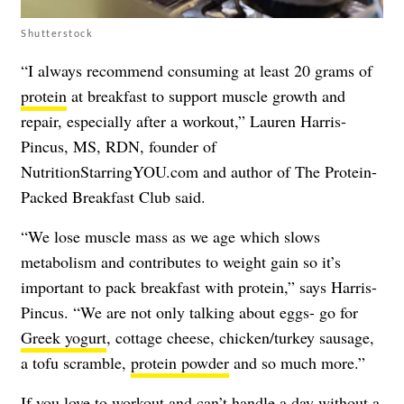
Shutterstock
“I always recommend consuming at least 20 grams of
protein
at breakfast to support muscle growth and
repair, especially after a workout,” Lauren Harris-
Pincus, MS, RDN, founder of
NutritionStarringYOU.com and author of
The Protein-
Packed Breakfast Club
said.
“We lose muscle mass as we age which slows
metabolism and contributes to weight gain so it’s
important to pack breakfast with protein,” says Harris-
Pincus. “We are not only talking about eggs- go for
Greek yogurt
, cottage cheese, chicken/turkey sausage,
a tofu scramble,
protein powder
and so much more.”
If you love to
workout
and can’t handle a day without a