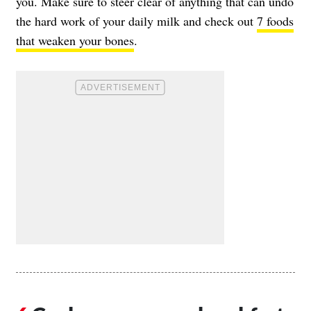
you. Make sure to steer clear of anything that can undo
the hard work of your daily milk and check out
7 foods
that weaken your bones
.