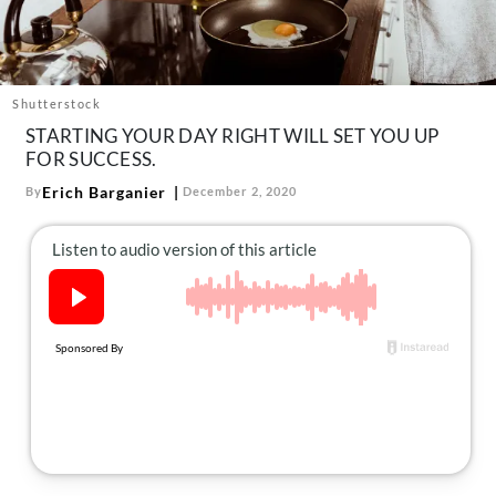
About Us
Contact
Follow
Shutterstock
Facebook
Instagram
TikTok
Pinterest
STARTING YOUR DAY RIGHT WILL SET YOU UP
us:
FOR SUCCESS.
Erich Barganier
By
December 2, 2020