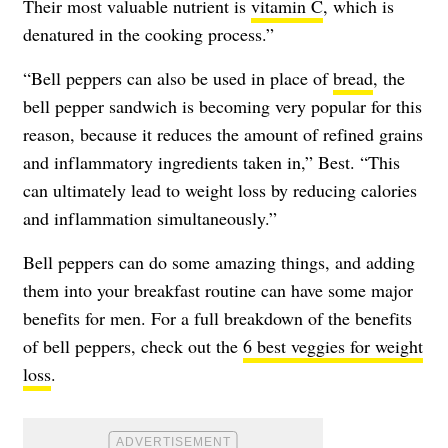
Their most valuable nutrient is
vitamin C
, which is
denatured in the cooking process.”
“Bell peppers can also be used in place of
bread
, the
bell pepper sandwich is becoming very popular for this
reason, because it reduces the amount of refined grains
and inflammatory ingredients taken in,” Best. “This
can ultimately lead to weight loss by reducing calories
and inflammation simultaneously.”
Bell peppers can do some amazing things, and adding
them into your breakfast routine can have some major
benefits for men. For a full breakdown of the benefits
of bell peppers, check out the
6 best veggies for weight
loss
.