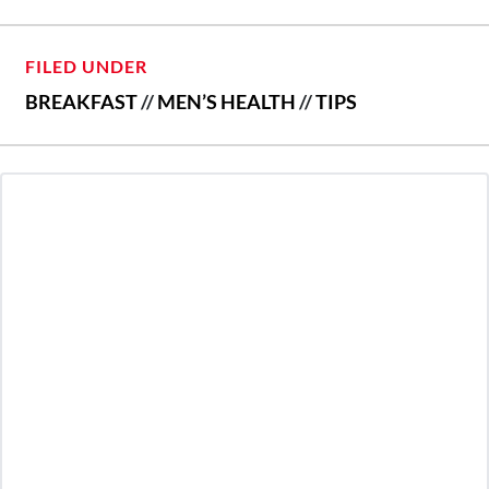
FILED UNDER
BREAKFAST
//
MEN’S HEALTH
//
TIPS