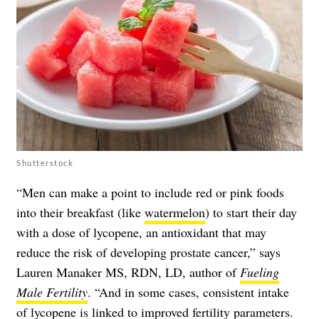
Shutterstock
“Men can make a point to include red or pink foods
into their breakfast (like
watermelon
) to start their day
with a dose of lycopene, an antioxidant that may
reduce the risk of developing prostate cancer,” says
Lauren Manaker MS, RDN, LD, author of
Fueling
Male Fertility
. “And in some cases, consistent intake
of lycopene is linked to improved fertility parameters.