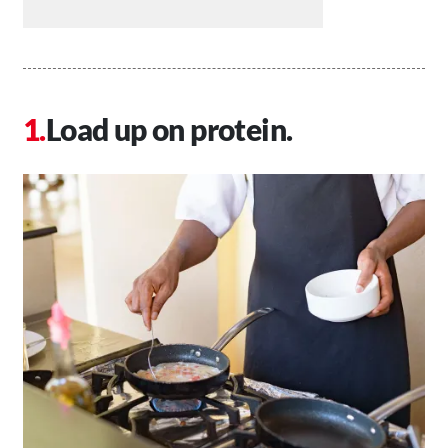
Load up on protein.