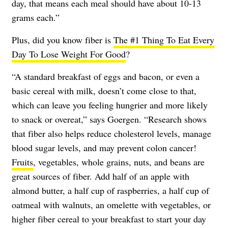
day, that means each meal should have about 10-13
grams each.”
Plus, did you know fiber is
The #1 Thing To Eat Every
Day To Lose Weight For Good
?
“A standard breakfast of eggs and bacon, or even a
basic cereal with milk, doesn’t come close to that,
which can leave you feeling hungrier and more likely
to snack or overeat,” says Goergen. “Research shows
that fiber also helps reduce cholesterol levels, manage
blood sugar levels, and may prevent colon cancer!
Fruits
, vegetables, whole grains, nuts, and beans are
great sources of fiber. Add half of an apple with
almond butter, a half cup of raspberries, a half cup of
oatmeal with walnuts, an omelette with vegetables, or
higher fiber cereal to your breakfast to start your day