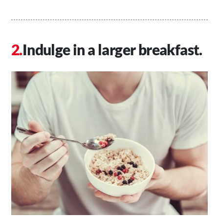
Indulge in a larger breakfast.