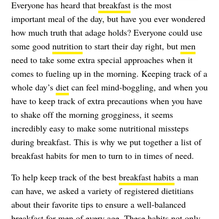
Everyone has heard that
breakfast
is the most
important meal of the day, but have you ever wondered
how much truth that adage holds? Everyone could use
some good
nutrition
to start their day right, but
men
need to take some extra special approaches when it
comes to fueling up in the morning. Keeping track of a
whole day’s
diet
can feel mind-boggling, and when you
have to keep track of extra precautions when you have
to shake off the morning grogginess, it seems
incredibly easy to make some nutritional missteps
during breakfast. This is why we put together a list of
breakfast habits for men to turn to in times of need.
To help keep track of the best
breakfast habits
a man
can have, we asked a variety of registered dietitians
about their favorite tips to ensure a well-balanced
breakfast for men of every age. These habits not only