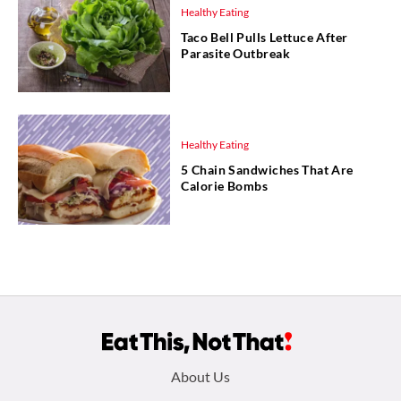
Healthy Eating
Taco Bell Pulls Lettuce After
Parasite Outbreak
Healthy Eating
5 Chain Sandwiches That Are
Calorie Bombs
Footer
About Us