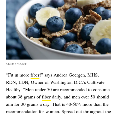
Shutterstock
“Fit in more
fiber
!” says Andrea Goergen, MHS,
RDN, LDN, Owner of Washington D.C.’s Cultivate
Healthy. “Men under 50 are recommended to consume
about 38 grams of
fiber
daily, and men over 50 should
aim for 30 grams a day. That is 40-50% more than the
recommendation for women. Spread out throughout the