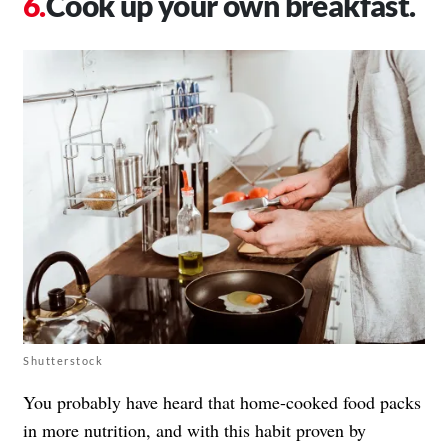
Cook up your own breakfast.
Shutterstock
You probably have heard that home-cooked food packs
in more nutrition, and with this habit proven by