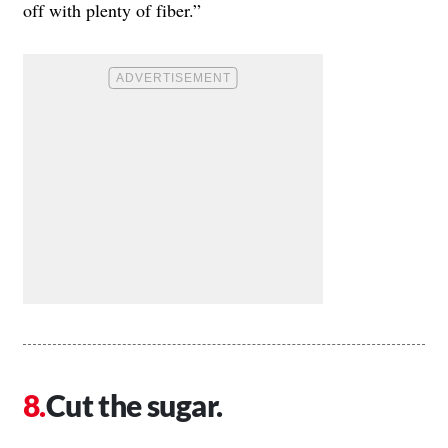
off with plenty of fiber.”
Cut the sugar.