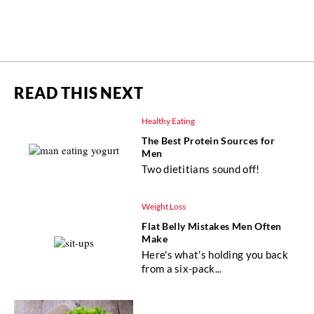
READ THIS NEXT
Healthy Eating
The Best Protein Sources for
Men
Two dietitians sound off!
Weight Loss
Flat Belly Mistakes Men Often
Make
Here's what's holding you back
from a six-pack...