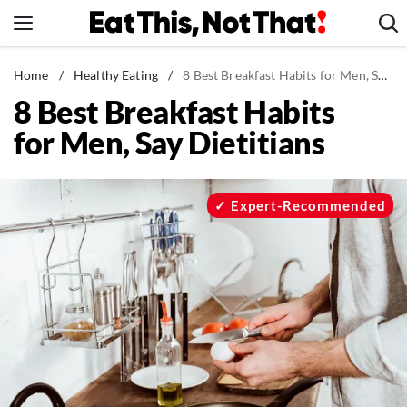
Skip
to
content
News
Home
/
Healthy Eating
/
8 Best Breakfast Habits for Men, Say Dietitians
8 Best Breakfast Habits
Healthy Eating
for Men, Say Dietitians
Groceries
Weight Loss
Restaurants
Expert-Recommended
Recipes
Drinks
Mind + Body
The Books
The Newsletter