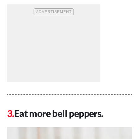
Eat more bell peppers.