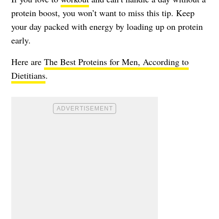
protein boost, you won’t want to miss this tip. Keep
your day packed with energy by loading up on protein
early.
Here are
The Best Proteins for Men, According to
Dietitians
.