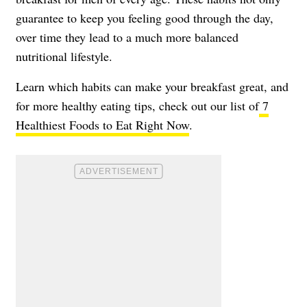
guarantee to keep you feeling good through the day,
over time they lead to a much more balanced
nutritional lifestyle.
Learn which habits can make your breakfast great, and
for more healthy eating tips, check out our list of
7
Healthiest Foods to Eat Right Now
.