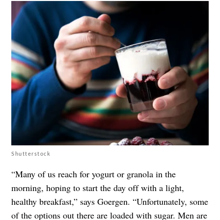
Shutterstock
“Many of us reach for yogurt or granola in the
morning, hoping to start the day off with a light,
healthy breakfast,” says Goergen. “Unfortunately, some
of the options out there are loaded with sugar. Men are