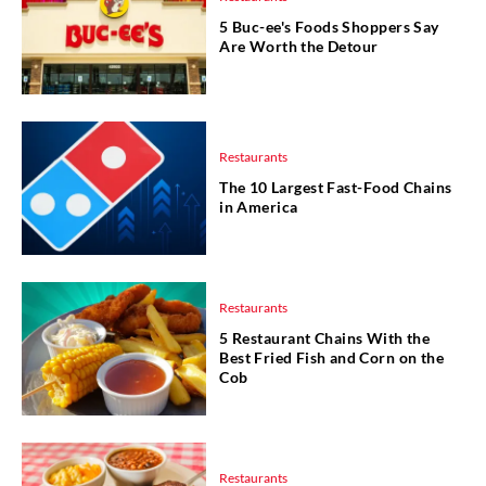
5 Buc-ee's Foods Shoppers Say
Are Worth the Detour
Restaurants
The 10 Largest Fast-Food Chains
in America
Restaurants
5 Restaurant Chains With the
Best Fried Fish and Corn on the
Cob
Restaurants