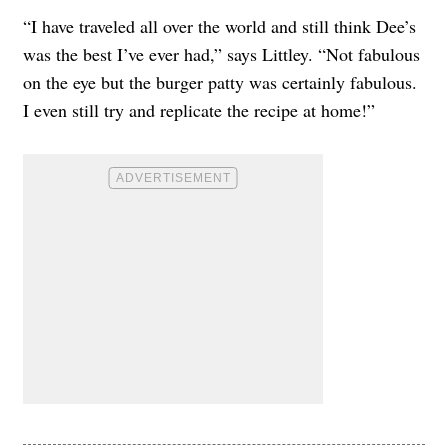
“I have traveled all over the world and still think Dee’s
was the best I’ve ever had,” says Littley. “Not fabulous
on the eye but the burger patty was certainly fabulous.
I even still try and replicate the recipe at home!”