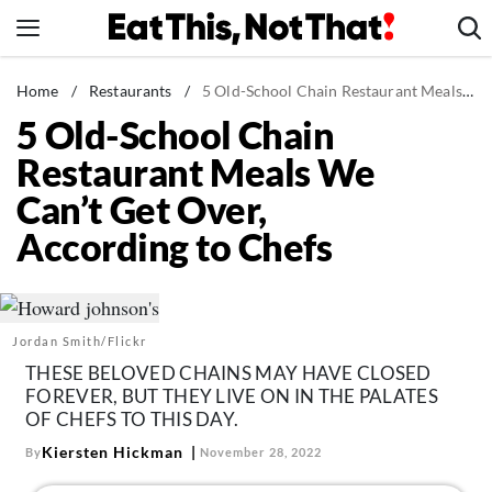
Skip
to
content
News
Home
/
Restaurants
/
5 Old-School Chain Restaurant Meals We Can't Get Over, According to Chefs
5 Old-School Chain
Healthy Eating
Restaurant Meals We
Groceries
Can’t Get Over,
Weight Loss
According to Chefs
Restaurants
Recipes
Drinks
Jordan Smith/Flickr
Mind + Body
THESE BELOVED CHAINS MAY HAVE CLOSED
The Books
FOREVER, BUT THEY LIVE ON IN THE PALATES
OF CHEFS TO THIS DAY.
The Newsletter
Kiersten Hickman
By
November 28, 2022