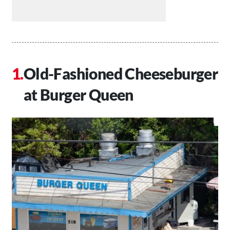
Old-Fashioned Cheeseburger
at Burger Queen