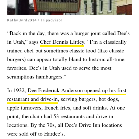
KathyByrd2014 / Tripadvisor
“Back in the day, there was a burger joint called Dee’s
in Utah,” says
Chef Dennis Littley
. “I’m a classically
trained chef but sometimes classic food (like classic
burgers) can appear totally bland to historic all-time
favorites. Dee’s in Utah used to serve the most
scrumptious hamburgers.”
In 1932,
Dee Frederick Anderson
opened up his first
restaurant and drive-in
, serving burgers, hot dogs,
apple turnovers, french fries, and soft drinks. At one
point, the chain had 53 restaurants and drive-in
locations. By the 70s, all Dee’s Drive Inn locations
were sold off to Hardee’s.