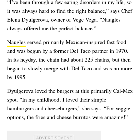
“I’ve been through a few eating disorders in my life, so
it was always hard to find the right balance,” says Chef
Elena Dyulgerova, owner of
Vege Vega
. “Naugles
always offered me the perfect balance.”
Naugles
served primarily Mexican-inspired fast food
and was begun by a former Del Taco partner in 1970.
In its heyday, the chain had about 225 chains, but then
began to slowly merge with Del Taco and was no more
by 1995.
Dyulgerova loved the burgers at this primarily Cal-Mex
spot. “In my childhood, I loved their simple
hamburgers and cheeseburgers,” she says. “For veggie
options, the fries and cheese burritos were amazing!”