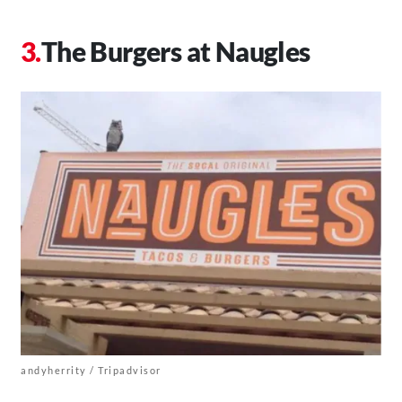
The Burgers at Naugles
andyherrity / Tripadvisor