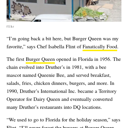
flikr
“I’m going back a bit here, but Burger Queen was my
favorite,” says Chef Isabella Flint of
Fanatically Food
.
The first
Burger Queen
opened in Florida in 1956. The
chain evolved into Druther’s in 1981, with a bee
mascot named Queenie Bee, and served breakfast,
salads, fries, chicken dinners, burgers, and more. In
1990, Druther’s International Inc. became a Territory
Operator for Dairy Queen and eventually converted
many Druther’s restaurants into DQ locations.
“We used to go to Florida for the holiday season,” says
Flint. “I’ll never forget the burgers at Burger Queen.