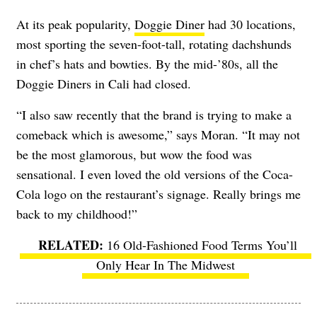
At its peak popularity,
Doggie Diner
had 30 locations,
most sporting the seven-foot-tall, rotating dachshunds
in chef’s hats and bowties.
By the mid-’80s, all the
Doggie Diners in Cali had closed.
“I also saw recently that the brand is trying to make a
comeback which is awesome,” says Moran. “It may not
be the most glamorous, but wow the food was
sensational. I even loved the old versions of the Coca-
Cola logo on the restaurant’s signage. Really brings me
back to my childhood!”
16 Old-Fashioned Food Terms You’ll
Only Hear In The Midwest