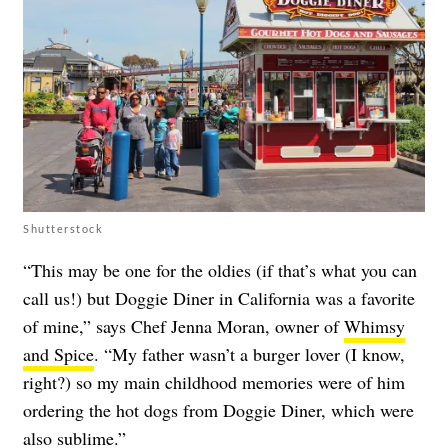
Shutterstock
“This may be one for the oldies (if that’s what you can
call us!) but Doggie Diner in California was a favorite
of mine,” says Chef Jenna Moran, owner of
Whimsy
and Spice
. “My father wasn’t a burger lover (I know,
right?) so my main childhood memories were of him
ordering the hot dogs from Doggie Diner, which were
also sublime.”