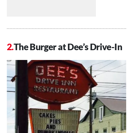
The Burger at Dee’s Drive-In