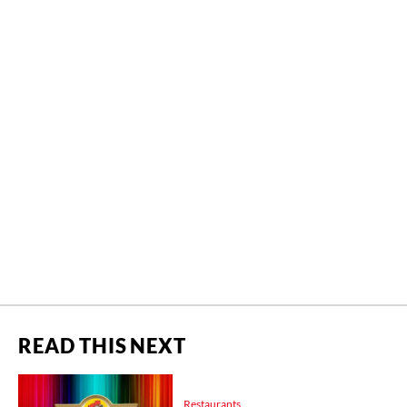
READ THIS NEXT
Restaurants