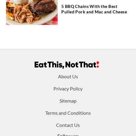
5 BBQ Chains With the Best
Pulled Pork and Mac and Cheese
Footer
About Us
menu:
Privacy Policy
Sitemap
Terms and Conditions
Contact Us
Follow us: