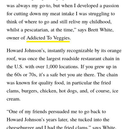
was always my go-to, but when I developed a passion
for cutting down my meat intake I was struggling to
think of where to go and still relive my childhood,
whilst a pescatarian, at the time,” says Brett White,
owner of
Addicted To Veggies
.
Howard Johnson’s, instantly recognizable by its orange
roof, was once the largest roadside restaurant chain in
the U.S. with over 1,000 locations. If you grew up in
the 60s or 70s, it’s a safe bet you ate there. The chain
was known for quality food, in particular the fried
clams, burgers, chicken, hot dogs, and, of course, ice
cream.
“One of my friends persuaded me to go back to
Howard Johnson’s years later, she tucked into the
cheeseburger and I had the fried clams,” says White.