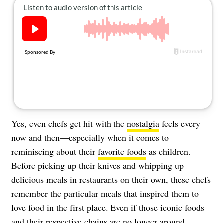
About Us
Contact
Follow
Facebook
Instagram
TikTok
Pinterest
us:
Yes, even chefs get hit with the
nostalgia
feels every
now and then—especially when it comes to
reminiscing about their
favorite foods
as children.
Before picking up their knives and whipping up
delicious meals in restaurants on their own, these chefs
remember the particular meals that inspired them to
love food in the first place. Even if those iconic foods
and their respective
chains
are no longer around.