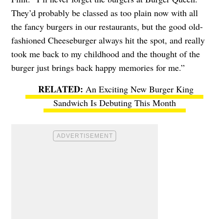
They’d probably be classed as too plain now with all
the fancy burgers in our restaurants, but the good old-
fashioned Cheeseburger always hit the spot, and really
took me back to my childhood and the thought of the
burger just brings back happy memories for me.”
An Exciting New Burger King
Sandwich Is Debuting This Month