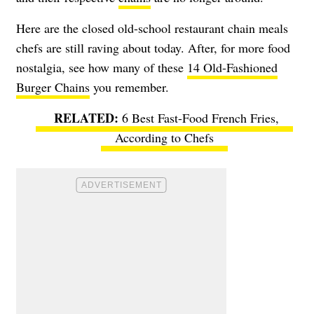
Here are the closed old-school restaurant chain meals
chefs are still raving about today. After, for more food
nostalgia, see how many of these
14 Old-Fashioned
Burger Chains
you remember.
6 Best Fast-Food French Fries,
According to Chefs