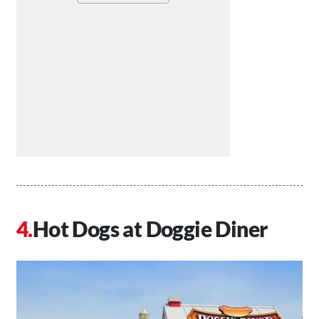
Hot Dogs at Doggie Diner