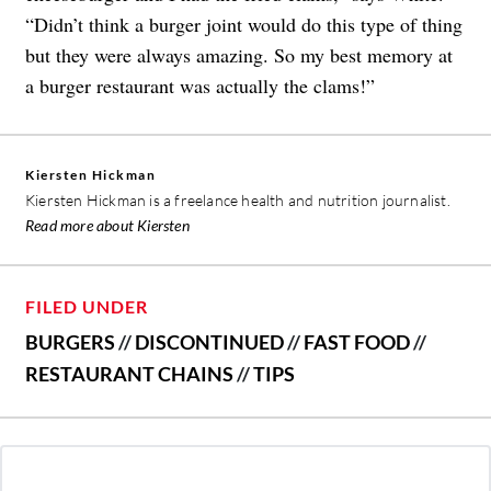
“Didn’t think a burger joint would do this type of thing
but they were always amazing. So my best memory at
a burger restaurant was actually the clams!”
Kiersten Hickman
Kiersten Hickman is a freelance health and nutrition journalist.
Read more about Kiersten
FILED UNDER
BURGERS
//
DISCONTINUED
//
FAST FOOD
//
RESTAURANT CHAINS
//
TIPS