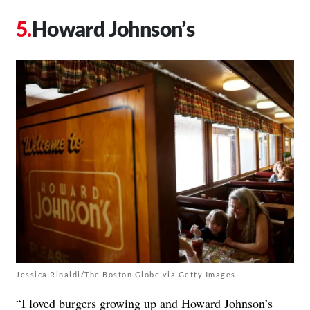
Howard Johnson’s
Jessica Rinaldi/The Boston Globe via Getty Images
“I loved burgers growing up and Howard Johnson’s