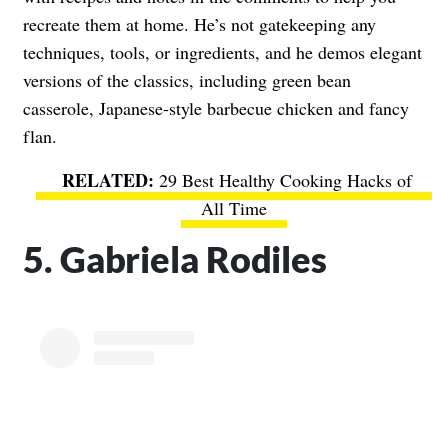
recreate them at home. He’s not gatekeeping any
techniques, tools, or ingredients, and he demos elegant
versions of the classics, including green bean
casserole, Japanese-style barbecue chicken and fancy
flan.
29 Best Healthy Cooking Hacks of
All Time
5. Gabriela Rodiles