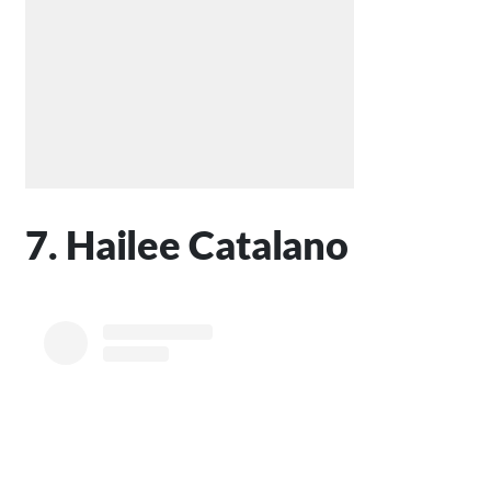
7. Hailee Catalano