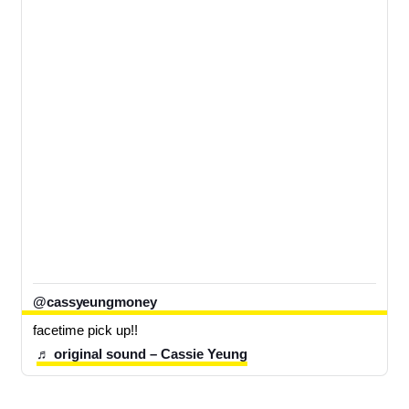
@cassyeungmoney
facetime pick up!!
♬ original sound – Cassie Yeung