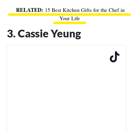
15 Best Kitchen Gifts for the Chef in
Your Life
3. Cassie Yeung