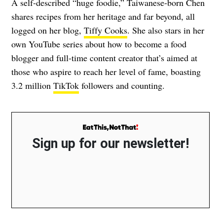
A self-described “huge foodie,” Taiwanese-born Chen
shares recipes from her heritage and far beyond, all
logged on her blog,
Tiffy Cooks
. She also stars in her
own YouTube series about how to become a food
blogger and full-time content creator that’s aimed at
those who aspire to reach her level of fame, boasting
3.2 million
TikTok
followers and counting.
Sign up for our newsletter!