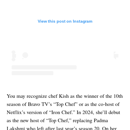
View this post on Instagram
You may recognize chef Kish as the winner of the 10th
season of Bravo TV’s “Top Chef” or as the co-host of
Netflix’s version of “Iron Chef.” In 2024, she’ll debut
as the new host of “Top Chef,” replacing Padma
Lakshmi who left after last year’s season 20. On her