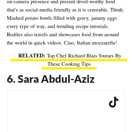
on-camera presence and present drool-worthy food
that’s as social-media friendly as it is craveable. Think:
Mashed potato bowls filled with gravy, jammy eggs
every type of way, and trending recipe tutorials.
Rodiles also travels and showcases food from around
the world in quick videos. Ciao, Italian mozzarella!
Top Chef Richard Blais Swears By
These Cooking Tips
6. Sara Abdul-Aziz