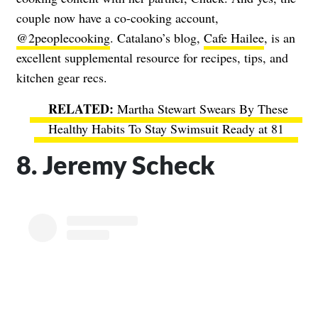
couple now have a co-cooking account,
@2peoplecooking
. Catalano’s blog,
Cafe Hailee
, is an
excellent supplemental resource for recipes, tips, and
kitchen gear recs.
Martha Stewart Swears By These
Healthy Habits To Stay Swimsuit Ready at 81
8. Jeremy Scheck