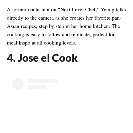
A former contestant on “Next Level Chef,” Yeung talks
directly to the camera as she creates her favorite pan-
Asian recipes, step by step in her home kitchen. The
cooking is easy to follow and replicate, perfect for
meal inspo at all cooking levels.
4. Jose el Cook