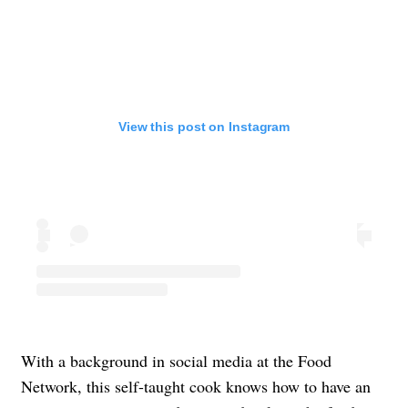
View this post on Instagram
With a background in social media at the Food
Network, this self-taught cook knows how to have an