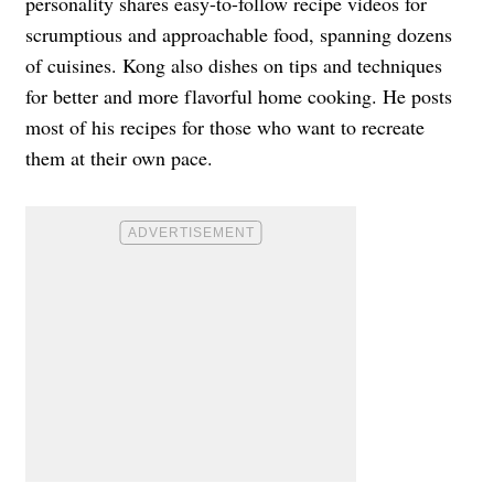
personality shares easy-to-follow recipe videos for
scrumptious and approachable food, spanning dozens
of cuisines. Kong also dishes on tips and techniques
for better and more flavorful home cooking. He posts
most of his recipes for those who want to recreate
them at their own pace.