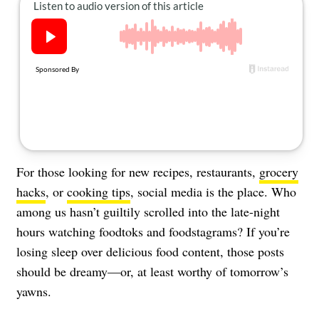
About Us
Contact
Follow
Facebook
Instagram
TikTok
Pinterest
us:
For those looking for new recipes, restaurants,
grocery
hacks
, or
cooking tips
, social media is the place. Who
among us hasn’t guiltily scrolled into the late-night
hours watching foodtoks and foodstagrams? If you’re
losing sleep over delicious food content, those posts
should be dreamy—or, at least worthy of tomorrow’s
yawns.