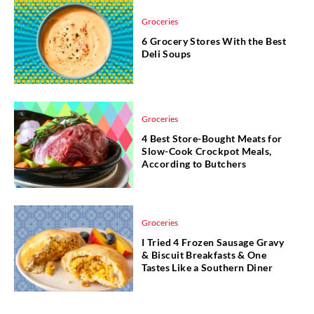
Groceries
6 Grocery Stores With the Best
Deli Soups
Groceries
4 Best Store-Bought Meats for
Slow-Cook Crockpot Meals,
According to Butchers
Groceries
I Tried 4 Frozen Sausage Gravy
& Biscuit Breakfasts & One
Tastes Like a Southern Diner