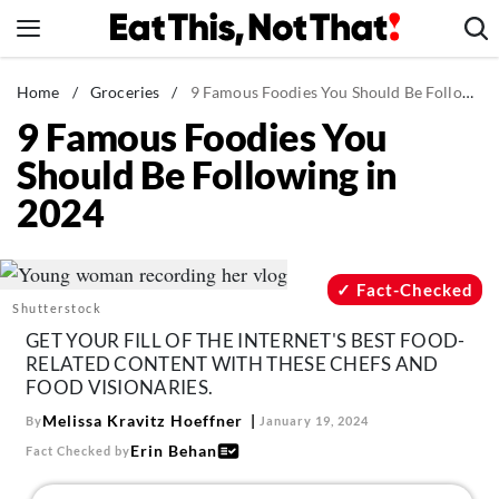
Skip
to
content
News
Home
/
Groceries
/
9 Famous Foodies You Should Be Following in 2024
9 Famous Foodies You
Healthy Eating
Should Be Following in
Groceries
2024
Weight Loss
Restaurants
Recipes
Fact-Checked
Shutterstock
Drinks
GET YOUR FILL OF THE INTERNET'S BEST FOOD-
Mind + Body
RELATED CONTENT WITH THESE CHEFS AND
FOOD VISIONARIES.
The Books
Melissa Kravitz Hoeffner
By
January 19, 2024
The Newsletter
Erin Behan
Fact Checked by