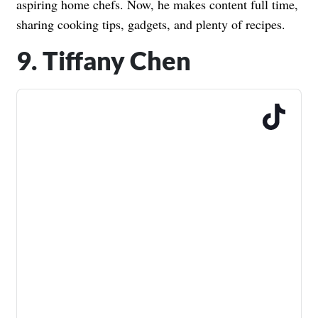
aspiring home chefs. Now, he makes content full time,
sharing cooking tips, gadgets, and plenty of recipes.
9. Tiffany Chen