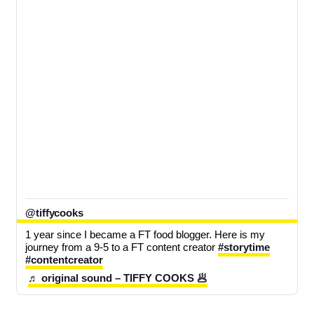
@tiffycooks
1 year since I became a FT food blogger. Here is my 
journey from a 9-5 to a FT content creator 
#storytime
#contentcreator
♬ original sound – TIFFY COOKS 🥟