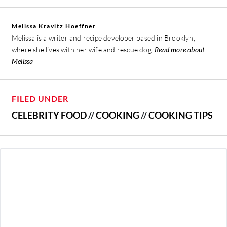
Melissa Kravitz Hoeffner
Melissa is a writer and recipe developer based in Brooklyn,
where she lives with her wife and rescue dog.
Read more about
Melissa
FILED UNDER
CELEBRITY FOOD
//
COOKING
//
COOKING TIPS