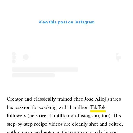
View this post on Instagram
Creator and classically trained chef Jose Xiloj shares
his passion for cooking with 1 million
TikTok
followers (he’s over 1 million on Instagram, too). His
step-by-step recipe videos are cleanly shot and edited,
with recipes and notes in the comments to help you