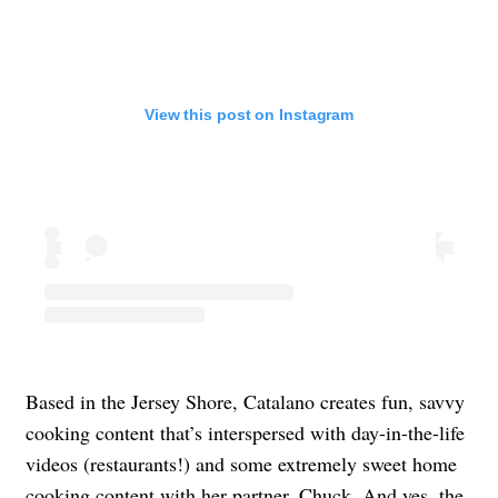
View this post on Instagram
Based in the Jersey Shore, Catalano creates fun, savvy
cooking content that’s interspersed with day-in-the-life
videos (restaurants!) and some extremely sweet home
cooking content with her partner, Chuck. And yes, the