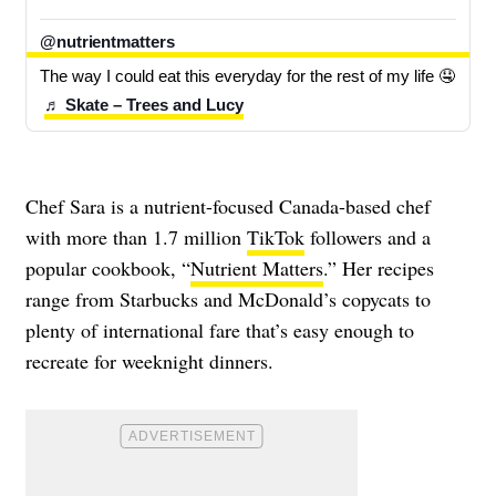
@nutrientmatters
The way I could eat this everyday for the rest of my life 🤤
♬ Skate – Trees and Lucy
Chef Sara is a nutrient-focused Canada-based chef
with more than 1.7 million
TikTok
followers and a
popular cookbook, “
Nutrient Matters
.” Her recipes
range from Starbucks and McDonald’s copycats to
plenty of international fare that’s easy enough to
recreate for weeknight dinners.