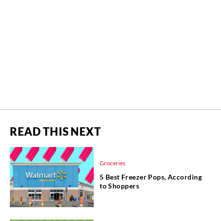
READ THIS NEXT
Groceries
5 Best Freezer Pops, According
to Shoppers