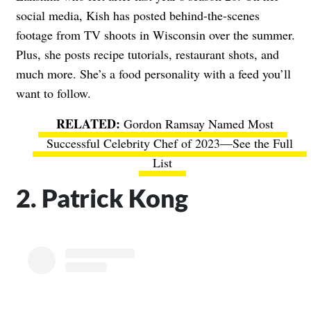
social media, Kish has posted behind-the-scenes
footage from TV shoots in Wisconsin over the summer.
Plus, she posts recipe tutorials, restaurant shots, and
much more. She’s a food personality with a feed you’ll
want to follow.
Gordon Ramsay Named Most
Successful Celebrity Chef of 2023—See the Full
List
2. Patrick Kong