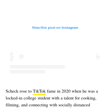
View this post on Instagram
Scheck rose to
TikTok
fame in 2020 when he was a
locked-in college student with a talent for cooking,
filming, and connecting with socially distanced