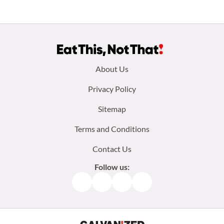
Footer
About Us
menu:
Privacy Policy
Sitemap
Terms and Conditions
Contact Us
Follow us:
Facebook
Instagram
TikTok
Pinterest