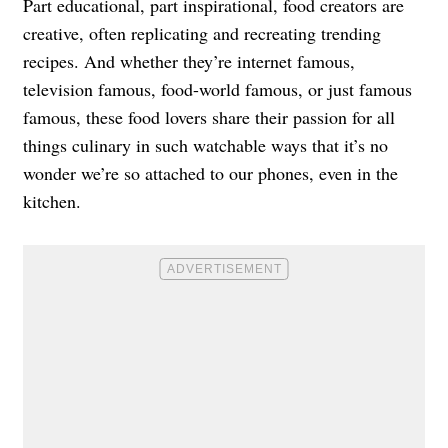
Part educational, part inspirational, food creators are
creative, often replicating and recreating trending
recipes. And whether they’re internet famous,
television famous, food-world famous, or just famous
famous, these food lovers share their passion for all
things culinary in such watchable ways that it’s no
wonder we’re so attached to our phones, even in the
kitchen.