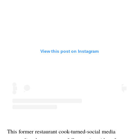
View this post on Instagram
This former restaurant cook-turned-social media