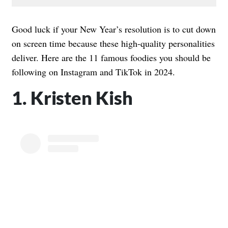
Good luck if your New Year’s resolution is to cut down
on screen time because these high-quality personalities
deliver. Here are the 11 famous foodies you should be
following on Instagram and TikTok in 2024.
1. Kristen Kish