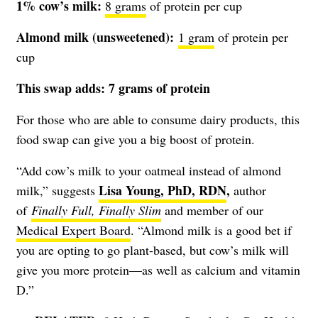
1% cow’s milk:
8
gram
s
of protein per cup
Almond milk (unsweetened):
1 gram
of protein per
cup
This swap adds: 7 grams of protein
For those who are able to consume dairy products, this
food swap can give you a big boost of protein.
“Add cow’s milk to your oatmeal instead of almond
Lisa Young, PhD, RDN
,
milk,” suggests
author
of
Finally Full, Finally Slim
and member of our
Medical Expert Board
. “Almond milk is a good bet if
you are opting to go plant-based, but cow’s milk will
give you more protein—as well as calcium and vitamin
D.”