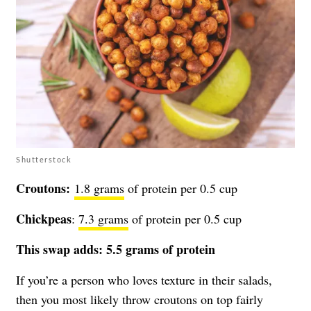
Shutterstock
Croutons:
1.8 grams
of protein per 0.5 cup
Chickpeas
:
7.3 grams
of protein per 0.5 cup
This swap adds: 5.5 grams of protein
If you’re a person who loves texture in their salads,
then you most likely throw croutons on top fairly