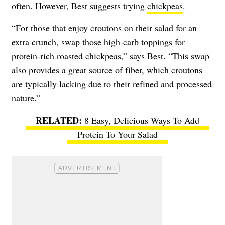
often. However, Best suggests trying
chickpeas
.
“For those that enjoy croutons on their salad for an
extra crunch, swap those high-carb toppings for
protein-rich roasted chickpeas,” says Best. “This swap
also provides a great source of fiber, which croutons
are typically lacking due to their refined and processed
nature.”
8 Easy, Delicious Ways To Add
Protein To Your Salad