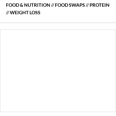
FOOD & NUTRITION
//
FOOD SWAPS
//
PROTEIN
//
WEIGHT LOSS