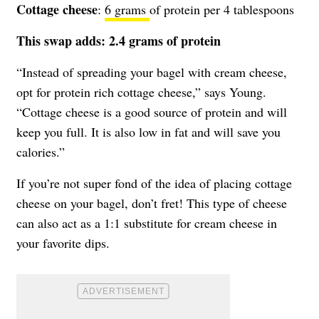
Cottage cheese
:
6 grams
of protein per 4 tablespoons
This swap adds: 2.4 grams of protein
“Instead of spreading your bagel with cream cheese,
opt for protein rich cottage cheese,” says Young.
“Cottage cheese is a good source of protein and will
keep you full. It is also low in fat and will save you
calories.”
If you’re not super fond of the idea of placing cottage
cheese on your bagel, don’t fret! This type of cheese
can also act as a 1:1 substitute for cream cheese in
your favorite dips.