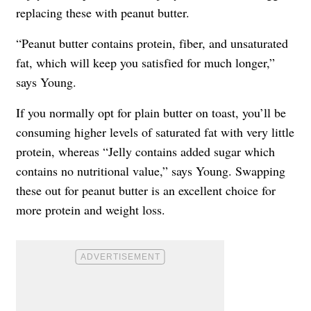
replacing these with peanut butter.
“Peanut butter contains protein, fiber, and unsaturated
fat, which will keep you satisfied for much longer,”
says Young.
If you normally opt for plain butter on toast, you’ll be
consuming higher levels of saturated fat with very little
protein, whereas “Jelly contains added sugar which
contains no nutritional value,” says Young. Swapping
these out for peanut butter is an excellent choice for
more protein and weight loss.