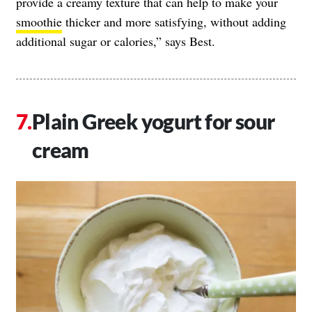
provide a creamy texture that can help to make your
smoothie
thicker and more satisfying, without adding
additional sugar or calories,” says Best.
Plain Greek yogurt for sour
cream