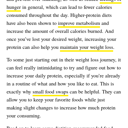
hunger
in general, which can lead to fewer calories
consumed throughout the day. Higher-protein diets
have also been shown to
improve metabolism
and
increase the amount of overall calories burned. And
once you’ve lost your desired weight, increasing your
protein can also help you
maintain your weight loss
.
To some just starting out in their weight loss journey, it
can feel really intimidating to try and figure out how to
increase your daily protein, especially if you’re already
in a routine of what and how you like to eat. This is
exactly why
small food swaps
can be helpful. They can
allow you to keep your favorite foods while just
making slight changes to increase how much protein
your consuming.
Read on to learn some dietitian-recommended food