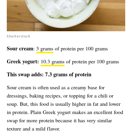
Shutterstock
Sour cream
:
3 grams
of protein per 100 grams
Greek yogurt:
10.3 grams
of protein per 100 grams
This swap adds: 7.3 grams of protein
Sour cream is often used as a creamy base for
dressings, baking recipes, or topping for a chili or
soup. But, this food is usually higher in fat and lower
in protein. Plain Greek yogurt makes an excellent food
swap for more protein because it has very similar
texture and a mild flavor.