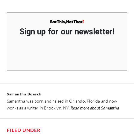
Sign up for our newsletter!
Samantha Boesch
Samantha was born and raised in Orlando, Florida and now
works as a writer in Brooklyn, NY.
Read more about Samantha
FILED UNDER