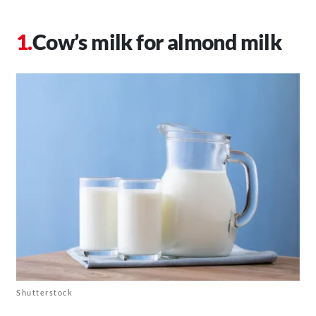
Cow’s milk for almond milk
Shutterstock