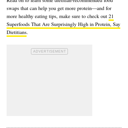
swaps that can help you get more protein—and for
more healthy eating tips, make sure to check out
21
Superfoods That Are Surprisingly High in Protein, Say
Dietitians
.