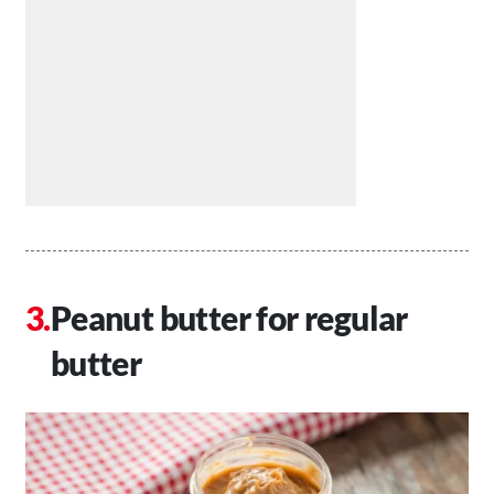
Peanut butter for regular
butter