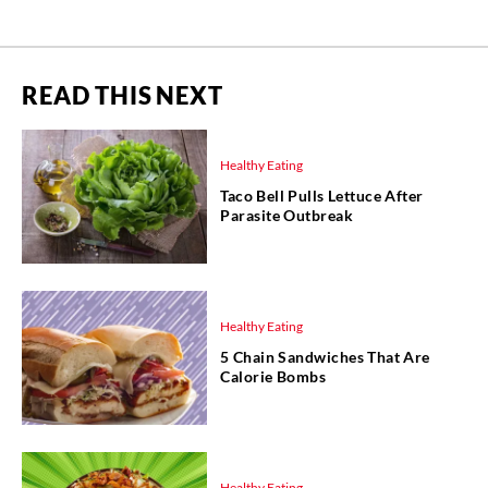
READ THIS NEXT
Healthy Eating
Taco Bell Pulls Lettuce After
Parasite Outbreak
Healthy Eating
5 Chain Sandwiches That Are
Calorie Bombs
Healthy Eating