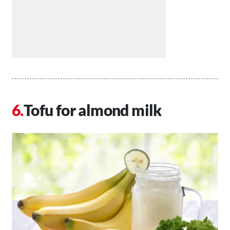
Tofu for almond milk