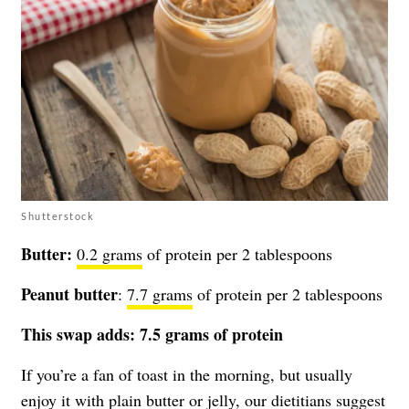
Shutterstock
Butter:
0.2 grams
of protein per 2 tablespoons
Peanut butter
:
7.7 grams
of protein per 2 tablespoons
This swap adds: 7.5 grams of protein
If you’re a fan of toast in the morning, but usually
enjoy it with plain butter or jelly, our dietitians suggest