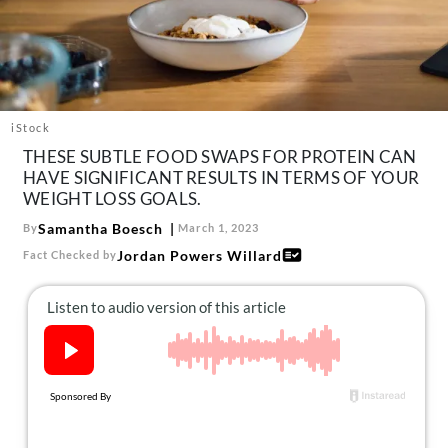
About Us
Contact
Follow
Facebook
Instagram
TikTok
Pinterest
us:
iStock
THESE SUBTLE FOOD SWAPS FOR PROTEIN CAN
HAVE SIGNIFICANT RESULTS IN TERMS OF YOUR
WEIGHT LOSS GOALS.
Samantha Boesch
By
March 1, 2023
Jordan Powers Willard
Fact Checked by