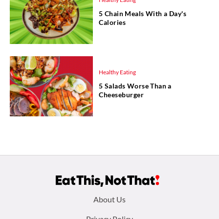
5 Chain Meals With a Day's
Calories
Healthy Eating
5 Salads Worse Than a
Cheeseburger
Footer
About Us
Privacy Policy