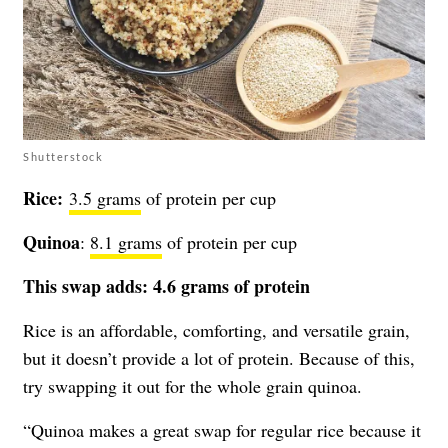
Shutterstock
Rice:
3.5 grams
of protein per cup
Quinoa
:
8.1 grams
of protein per cup
This swap adds:
4.6 grams of protein
Rice is an affordable, comforting, and versatile grain,
but it doesn’t provide a lot of protein. Because of this,
try swapping it out for the whole grain quinoa.
“Quinoa makes a great swap for regular rice because it