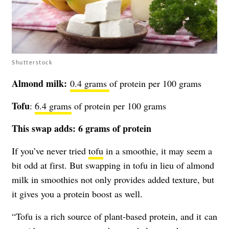
Shutterstock
Almond milk:
0.4 grams
of protein per 100 grams
Tofu
:
6.4 grams
of protein per 100 grams
This swap adds: 6 grams of protein
If you’ve never tried
tofu
in a smoothie, it may seem a
bit odd at first. But swapping in tofu in lieu of almond
milk in smoothies not only provides added texture, but
it gives you a protein boost as well.
“Tofu is a rich source of plant-based protein, and it can