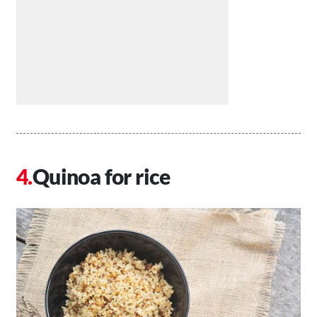
Quinoa for rice