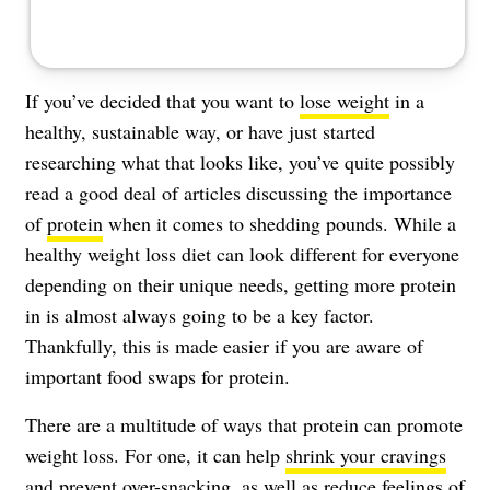
If you’ve decided that you want to
lose weight
in a
healthy, sustainable way, or have just started
researching what that looks like, you’ve quite possibly
read a good deal of articles discussing the importance
of
protein
when it comes to shedding pounds. While a
healthy weight loss diet can look different for everyone
depending on their unique needs, getting more protein
in is almost always going to be a key factor.
Thankfully, this is made easier if you are aware of
important food swaps for protein.
There are a multitude of ways that protein can promote
weight loss. For one, it can help
shrink your cravings
and prevent over-snacking, as well as reduce
feelings of