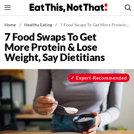
Skip
to
content
News
Home
/
Healthy Eating
/
7 Food Swaps To Get More Protein & Lose Weight, Say Dietitians
7 Food Swaps To Get
Healthy Eating
More Protein & Lose
Groceries
Weight, Say Dietitians
Weight Loss
Restaurants
Recipes
Expert-Recommended
Drinks
Mind + Body
The Books
The Newsletter