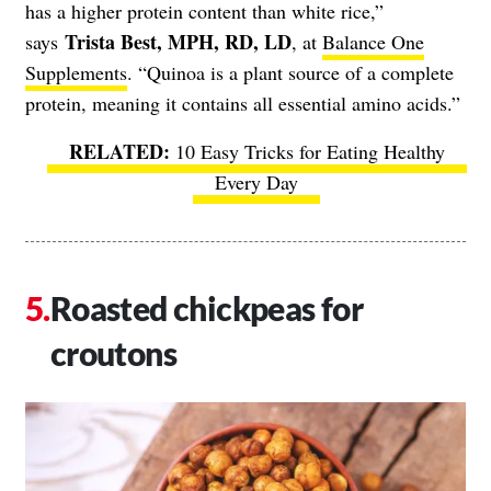
has a higher protein content than white rice,”
Trista Best, MPH, RD, LD
says
, at
Balance One
Supplements
. “Quinoa is a plant source of a complete
protein, meaning it contains all essential amino acids.”
10 Easy Tricks for Eating Healthy
Every Day
Roasted chickpeas for
croutons