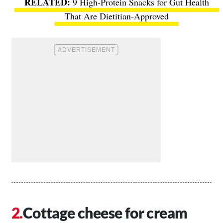
9 High-Protein Snacks for Gut Health
That Are Dietitian-Approved
Cottage cheese for cream