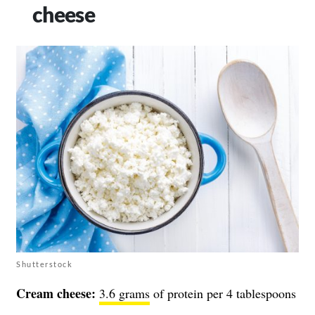
cheese
Shutterstock
Cream cheese:
3.6 grams
of protein per 4 tablespoons