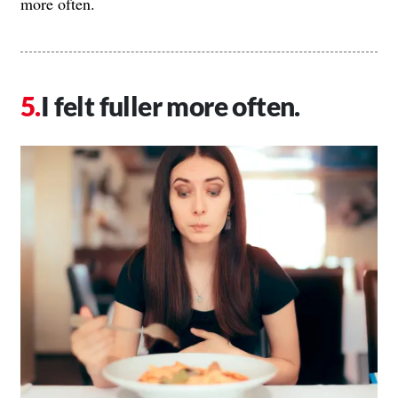
more often.
I felt fuller more often.