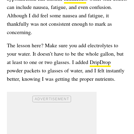
can include nausea, fatigue, and even confusion.
Although I did feel some nausea and fatigue, it
thankfully was not consistent enough to mark as
concerning.
The lesson here? Make sure you add electrolytes to
your water. It doesn’t have to be the whole gallon, but
at least to one or two glasses. I added
DripDrop
powder packets to glasses of water, and I felt instantly
better, knowing I was getting the proper nutrients.