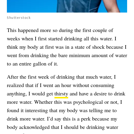
Shutterstock
This happened more so during the first couple of
weeks when I first started drinking all this water. I
think my body at first was in a state of shock because I
went from drinking the bare minimum amount of water
to an entire gallon of it.
After the first week of drinking that much water, I
realized that if I went an hour without consuming
anything, I would get
thirsty
and have a desire to drink
more water. Whether this was psychological or not, I
found it interesting that my body was telling me to
drink more water. I’d say this is a perk because my
body acknowledged that I should be drinking water