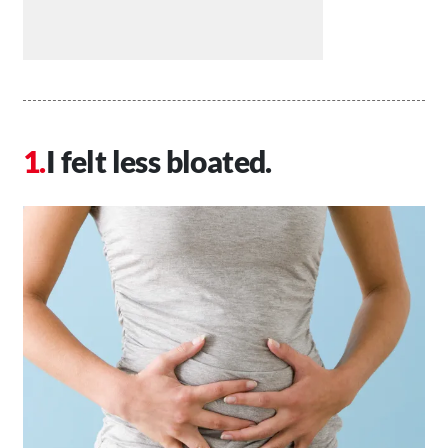
I felt less bloated.