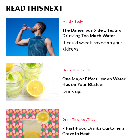
READ THIS NEXT
Mind + Body
The Dangerous Side Effects of
Drinking Too Much Water
It could wreak havoc on your
kidneys.
Drink This, Not That!
One Major Effect Lemon Water
Has on Your Bladder
Drink up!
Drink This, Not That!
7 Fast-Food Drinks Customers
Crave in Heat