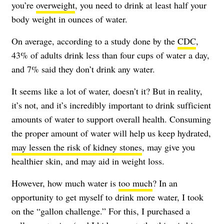
you’re
overweight
, you need to drink at least half your
body weight in ounces of water.
On average, according to a study done by the
CDC
,
43% of adults drink less than four cups of water a day,
and 7% said they don’t drink any water.
It seems like a lot of water, doesn’t it? But in reality,
it’s not, and it’s incredibly important to drink sufficient
amounts of water to support overall health. Consuming
the proper amount of water will help us keep hydrated,
may lessen the risk of kidney stones
, may give you
healthier skin, and may aid in weight loss.
However, how much water is
too much
? In an
opportunity to get myself to drink more water, I took
on the “gallon challenge.” For this, I purchased a