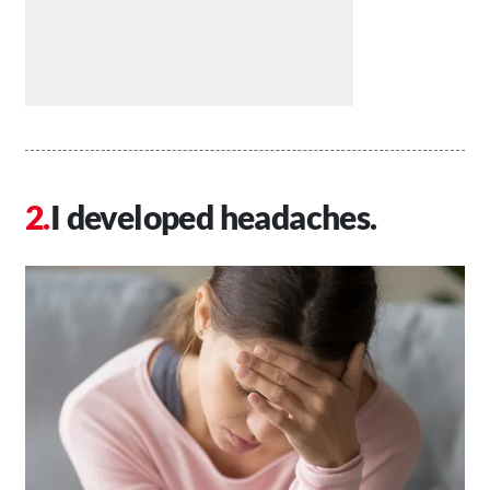
I developed headaches.