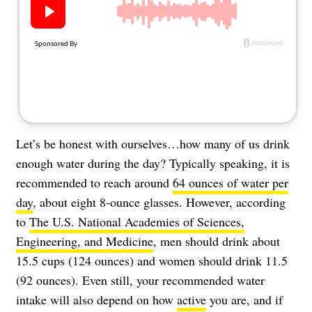
About Us
Contact
Follow
Facebook
Instagram
TikTok
Pinterest
us:
Let’s be honest with ourselves…how many of us drink
enough water during the day? Typically speaking, it is
recommended to reach around
64 ounces of water per
day
, about eight 8-ounce glasses. However, according
to
The U.S. National Academies of Sciences,
Engineering, and Medicine
, men should drink about
15.5 cups (124 ounces) and women should drink 11.5
(92 ounces). Even still, your recommended water
intake will also depend on how
active
you are, and if