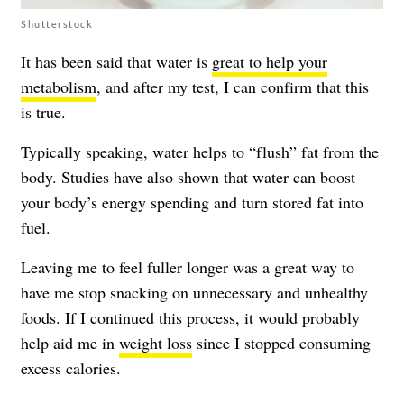
Shutterstock
It has been said that water is
great to help your
metabolism
, and after my test, I can confirm that this
is true.
Typically speaking, water helps to “flush” fat from the
body. Studies have also shown that water can boost
your body’s energy spending and turn stored fat into
fuel.
Leaving me to feel fuller longer was a great way to
have me stop snacking on unnecessary and unhealthy
foods. If I continued this process, it would probably
help aid me in
weight loss
since I stopped consuming
excess calories.