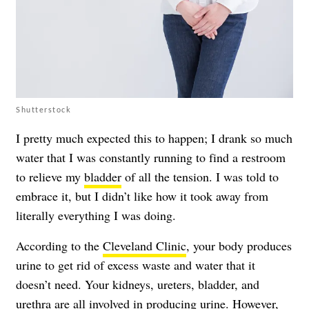
Shutterstock
I pretty much expected this to happen; I drank so much
water that I was constantly running to find a restroom
to relieve my
bladder
of all the tension. I was told to
embrace it, but I didn’t like how it took away from
literally everything I was doing.
According to the
Cleveland Clinic
, your body produces
urine to get rid of excess waste and water that it
doesn’t need. Your kidneys, ureters, bladder, and
urethra are all involved in producing urine. However,