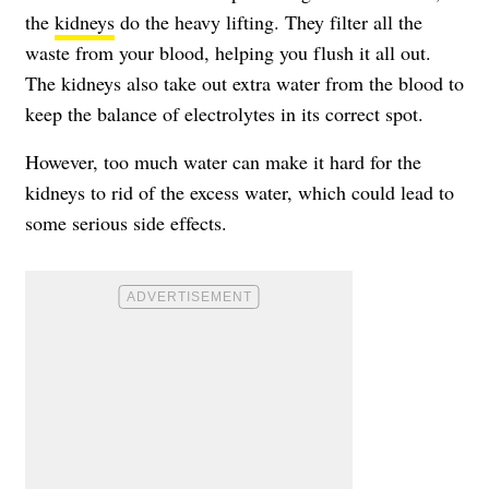
the
kidneys
do the heavy lifting. They filter all the
waste from your blood, helping you flush it all out.
The kidneys also take out extra water from the blood to
keep the balance of electrolytes in its correct spot.
However, too much water can make it hard for the
kidneys to rid of the excess water, which could lead to
some serious side effects.