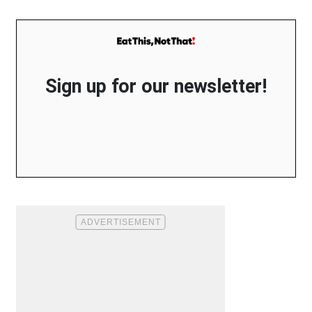
Sign up for our newsletter!