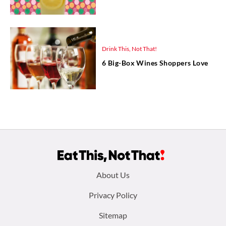
Drink This, Not That!
6 Big-Box Wines Shoppers Love
Footer
About Us
menu:
Privacy Policy
Sitemap