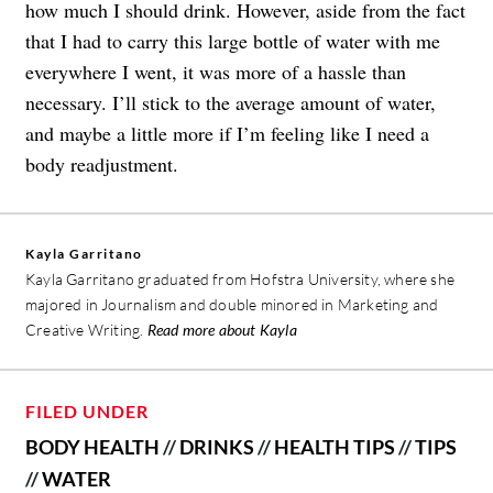
how much I should drink. However, aside from the fact
that I had to carry this large bottle of water with me
everywhere I went, it was more of a hassle than
necessary. I’ll stick to the average amount of water,
and maybe a little more if I’m feeling like I need a
body readjustment.
Kayla Garritano
Kayla Garritano graduated from Hofstra University, where she
majored in Journalism and double minored in Marketing and
Creative Writing.
Read more about Kayla
FILED UNDER
BODY HEALTH
//
DRINKS
//
HEALTH TIPS
//
TIPS
//
WATER