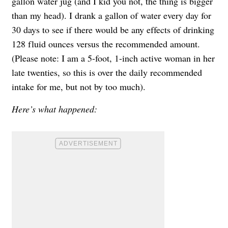
gallon water jug (and I kid you not, the thing is bigger
than my head). I drank a gallon of water every day for
30 days to see if there would be any effects of drinking
128 fluid ounces versus the recommended amount.
(Please note: I am a 5-foot, 1-inch active woman in her
late twenties, so this is over the daily recommended
intake for me, but not by too much).
Here’s what happened: