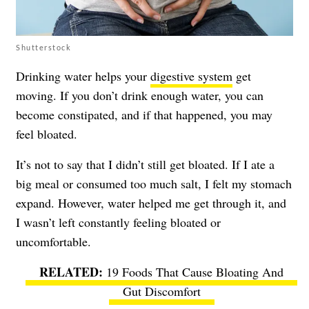
Shutterstock
Drinking water helps your
digestive system
get
moving. If you don’t drink enough water, you can
become constipated, and if that happened, you may
feel bloated.
It’s not to say that I didn’t still get bloated. If I ate a
big meal or consumed too much salt, I felt my stomach
expand. However, water helped me get through it, and
I wasn’t left constantly feeling bloated or
uncomfortable.
19 Foods That Cause Bloating And
Gut Discomfort