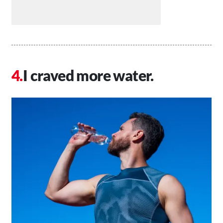
I craved more water.