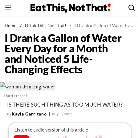
Skip
to
content
News
Home
/
Drink This, Not That!
/
I Drank a Gallon of Water Every Day for a Month and Noticed 5 Life-Changing Effects
I Drank a Gallon of Water
Healthy Eating
Every Day for a Month
Groceries
and Noticed 5 Life-
Weight Loss
Changing Effects
Restaurants
Recipes
Drinks
Shutterstock
Mind + Body
IS THERE SUCH THING AS TOO MUCH WATER?
The Books
Kayla Garritano
By
July 1, 2022
The Newsletter