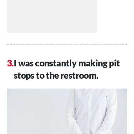
I was constantly making pit
stops to the restroom.