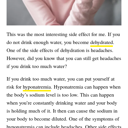
This was the most interesting side effect for me. If you
do not drink enough water, you become
dehydrated
.
One of the side effects of dehydration is headaches.
However, did you know that you can still get headaches
if you drink too much water?
If you drink too much water, you can put yourself at
risk for
hyponatremia
. Hyponatremia can happen when
the body’s sodium level is too low. This can happen
when you’re constantly drinking water and your body
is holding much of it. It then can cause the sodium in
your body to become diluted. One of the symptoms of
hyponatremia can include
headaches
. Other side effects