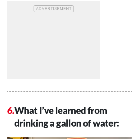
What I’ve learned from
drinking a gallon of water: