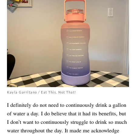
Kayla Garritano / Eat This, Not That!
I definitely do not need to continuously drink a gallon
of water a day. I do believe that it had its benefits, but
I don’t want to continuously struggle to drink so much
water throughout the day. It made me acknowledge