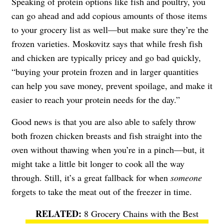
Speaking of protein options like fish and poultry, you
can go ahead and add copious amounts of those items
to your grocery list as well—but make sure they’re the
frozen varieties. Moskovitz says that while fresh fish
and chicken are typically pricey and go bad quickly,
“buying your protein frozen and in larger quantities
can help you save money, prevent spoilage, and make it
easier to reach your protein needs for the day.”
Good news is that you are also able to safely throw
both frozen chicken breasts and fish straight into the
oven without thawing when you’re in a pinch—but, it
might take a little bit longer to cook all the way
through. Still, it’s a great fallback for when
someone
forgets to take the meat out of the freezer in time.
8 Grocery Chains with the Best