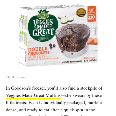
Shutterstock
In Goodson’s freezer, you’ll also find a stockpile of
Veggies Made Great Muffins
—she swears by these
little treats. Each is individually packaged, nutrient-
dense, and ready to eat after a quick spin in the