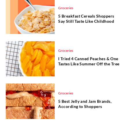
Groceries
5 Breakfast Cereals Shoppers
Say Still Taste Like Childhood
Groceries
I Tried 4 Canned Peaches & One
Tastes Like Summer Off the Tree
Groceries
5 Best Jelly and Jam Brands,
According to Shoppers