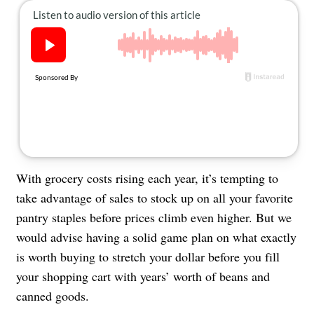
About Us
Contact
Follow
Facebook
Instagram
TikTok
Pinterest
us:
With grocery costs rising each year, it’s tempting to
take advantage of sales to stock up on all your favorite
pantry staples before prices climb even higher. But we
would advise having a solid game plan on what exactly
is worth buying to stretch your dollar before you fill
your shopping cart with years’ worth of beans and
canned goods.