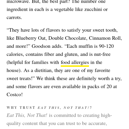
microwave. But, the best part? The number one
ingredient in each is a vegetable like zucchini or
carrots.
“They have lots of flavors to satisfy your sweet tooth,
like Blueberry Oat, Double Chocolate, Cinnamon Roll,
and more!” Goodson adds.
“Each muffin is 90-120
calories, contains fiber and gluten, and is nut-free
(helpful for families with
food allergies
in the
house).
As a dietitian, they are one of my favorite
sweet treats!” We think these are definitely worth a try,
and some flavors are even available in packs of 20 at
Costco!
WHY TRUST
EAT THIS, NOT THAT!
?
Eat This, Not That!
is committed to creating high-
quality content that you can trust to be accurate,