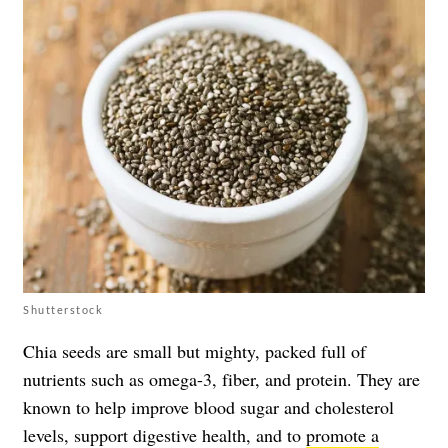
Shutterstock
Chia seeds are small but mighty, packed full of
nutrients such as omega-3, fiber, and protein. They are
known to help improve blood sugar and cholesterol
levels, support digestive health, and to
promote a