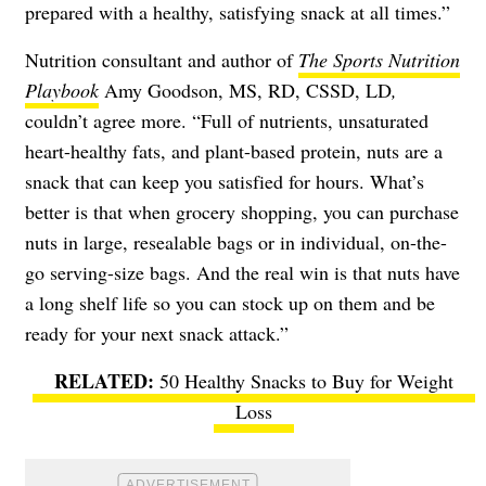
prepared with a healthy, satisfying snack at all times.”
Nutrition consultant and author of
The Sports Nutrition
Playbook
Amy Goodson, MS, RD, CSSD, LD
,
couldn’t agree more. “Full of nutrients, unsaturated
heart-healthy fats, and plant-based protein, nuts are a
snack that can keep you satisfied for hours. What’s
better is that when grocery shopping, you can purchase
nuts in large, resealable bags or in individual, on-the-
go serving-size bags. And the real win is that nuts have
a long shelf life so you can stock up on them and be
ready for your next snack attack.”
50 Healthy Snacks to Buy for Weight
Loss