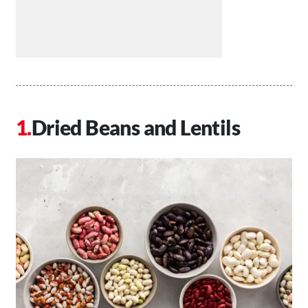
Dried Beans and Lentils