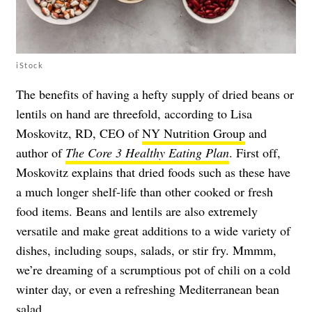
iStock
The benefits of having a hefty supply of dried beans or
lentils on hand are threefold, according to Lisa
Moskovitz, RD, CEO of
NY Nutrition Group
and
author of
The Core 3 Healthy Eating Plan
. First off,
Moskovitz explains that dried foods such as these have
a much longer shelf-life than other cooked or fresh
food items. Beans and lentils are also extremely
versatile and make great additions to a wide variety of
dishes, including soups, salads, or stir fry. Mmmm,
we’re dreaming of a scrumptious pot of chili on a cold
winter day, or even a refreshing Mediterranean bean
salad.