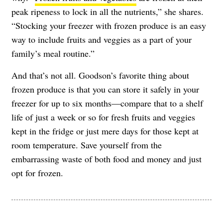
peak ripeness to lock in all the nutrients,” she shares.
“Stocking your freezer with frozen produce is an easy
way to include fruits and veggies as a part of your
family’s meal routine.”
And that’s not all. Goodson’s favorite thing about
frozen produce is that you can store it safely in your
freezer for up to six months—compare that to a shelf
life of just a week or so for fresh fruits and veggies
kept in the fridge or just mere days for those kept at
room temperature. Save yourself from the
embarrassing waste of both food and money and just
opt for frozen.