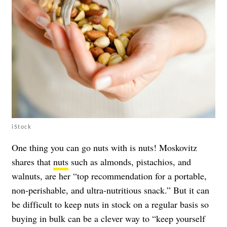
iStock
One thing you can go nuts with is nuts! Moskovitz
shares that
nuts
such as almonds, pistachios, and
walnuts, are her “top recommendation for a portable,
non-perishable, and ultra-nutritious snack.” But it can
be difficult to keep nuts in stock on a regular basis so
buying in bulk can be a clever way to “keep yourself