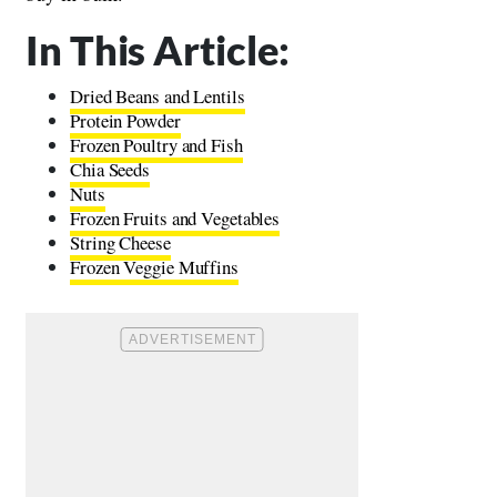
In This Article:
Dried Beans and Lentils
Protein Powder
Frozen Poultry and Fish
Chia Seeds
Nuts
Frozen Fruits and Vegetables
String Cheese
Frozen Veggie Muffins