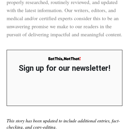
properly researched, routinely reviewed, and updated
with the latest information. Our writers, editors, and
medical and/or certified experts consider this to be an
unwavering promise we make to our readers in the
pursuit of delivering impactful and meaningful content.
Sign up for our newsletter!
This story has been updated to include additional entries, fact-
checking, and copy-editing.