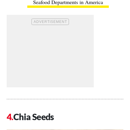
Seafood Departments in America
Chia Seeds