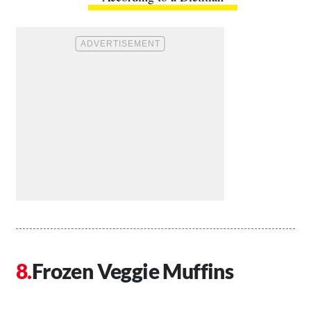
Frozen Veggie Muffins