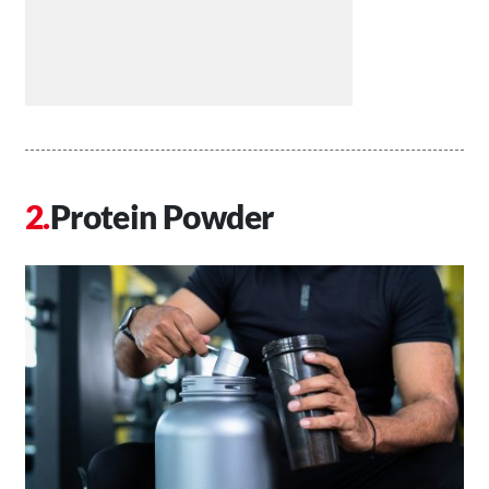
Protein Powder