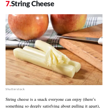
String Cheese
Shutterstock
String cheese is a snack everyone can enjoy (there’s
something so deeply satisfying about pulling it apart),