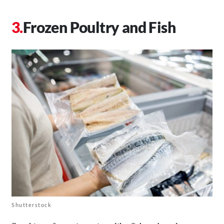
Frozen Poultry and Fish
Shutterstock