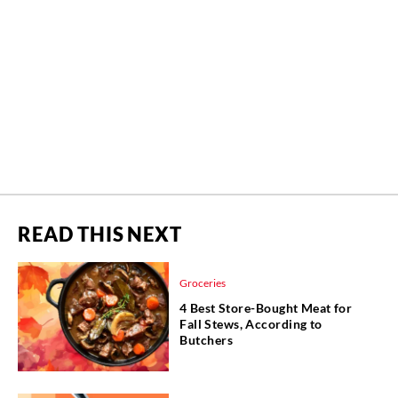
READ THIS NEXT
Groceries
4 Best Store-Bought Meat for
Fall Stews, According to
Butchers