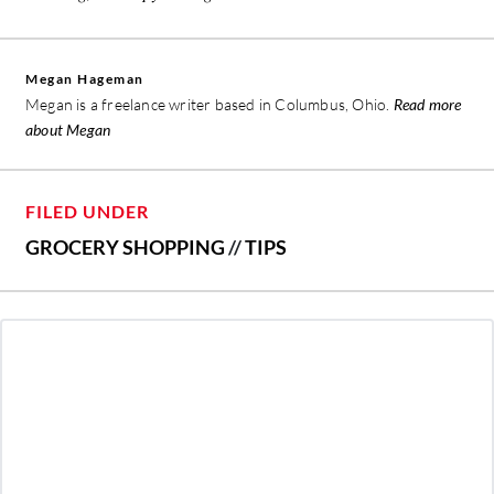
Megan Hageman
Megan is a freelance writer based in Columbus, Ohio.
Read more
about Megan
FILED UNDER
GROCERY SHOPPING
//
TIPS