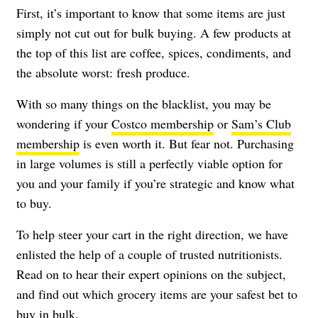
First, it’s important to know that some items are just
simply not cut out for bulk buying. A few products at
the top of this list are coffee, spices, condiments, and
the absolute worst: fresh produce.
With so many things on the blacklist, you may be
wondering if your
Costco membership
or
Sam’s Club
membership
is even worth it. But fear not. Purchasing
in large volumes is still a perfectly viable option for
you and your family if you’re strategic and know what
to buy.
To help steer your cart in the right direction, we have
enlisted the help of a couple of trusted nutritionists.
Read on to hear their expert opinions on the subject,
and find out which grocery items are your safest bet to
buy in bulk.