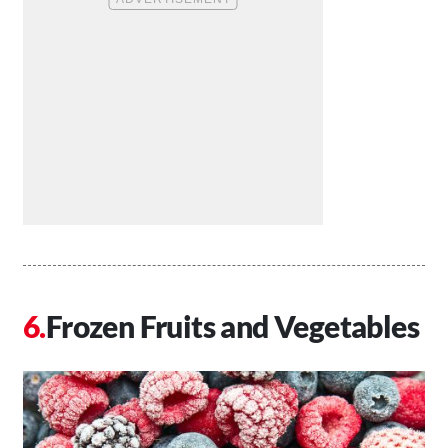
Frozen Fruits and Vegetables