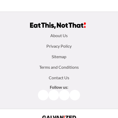
Footer
About Us
menu:
Privacy Policy
Sitemap
Terms and Conditions
Contact Us
Follow us:
Facebook
Instagram
TikTok
Pinterest