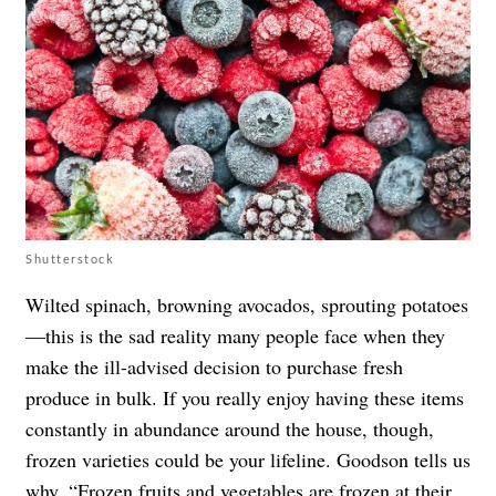
Shutterstock
Wilted spinach, browning avocados, sprouting potatoes
—this is the sad reality many people face when they
make the ill-advised decision to purchase fresh
produce in bulk. If you really enjoy having these items
constantly in abundance around the house, though,
frozen varieties could be your lifeline. Goodson tells us
why. “
Frozen fruits and vegetables
are frozen at their