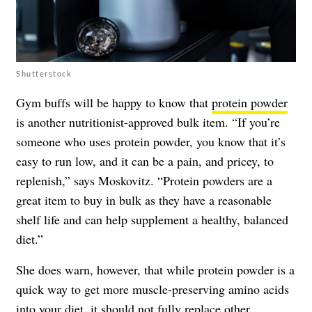
Shutterstock
Gym buffs will be happy to know that
protein powder
is another nutritionist-approved bulk item. “If you’re
someone who uses protein powder, you know that it’s
easy to run low, and it can be a pain, and pricey, to
replenish,” says Moskovitz. “Protein powders are a
great item to buy in bulk as they have a reasonable
shelf life and can help supplement a healthy, balanced
diet.”
She does warn, however, that while protein powder is a
quick way to get more muscle-preserving amino acids
into your diet, it should not fully replace
other