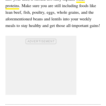
proteins
. Make sure you are still including foods like
lean beef, fish, poultry, eggs, whole grains, and the
aforementioned beans and lentils into your weekly
meals to stay healthy and get those all-important gains!