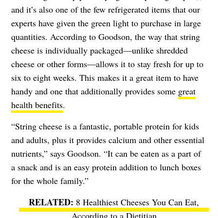
and it’s also one of the few refrigerated items that our
experts have given the green light to purchase in large
quantities. According to Goodson, the way that string
cheese is individually packaged—unlike shredded
cheese or other forms—allows it to stay fresh for up to
six to eight weeks. This makes it a great item to have
handy and one that additionally provides some
great
health benefits
.
“String cheese is a fantastic, portable protein for kids
and adults, plus it provides calcium and other essential
nutrients,” says Goodson. “It can be eaten as a part of
a snack and is an easy protein addition to lunch boxes
for the whole family.”
8 Healthiest Cheeses You Can Eat,
According to a Dietitian