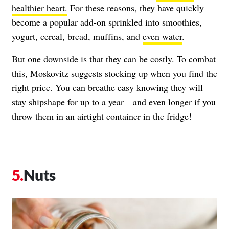
healthier heart.
For these reasons, they have quickly
become a popular add-on sprinkled into smoothies,
yogurt, cereal, bread, muffins, and
even water
.
But one downside is that they can be costly. To combat
this, Moskovitz suggests stocking up when you find the
right price. You can breathe easy knowing they will
stay shipshape for up to a year—and even longer if you
throw them in an airtight container in the fridge!
Nuts