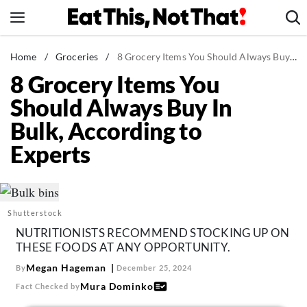
Skip
to
content
News
Home
/
Groceries
/
8 Grocery Items You Should Always Buy In Bulk, According to Experts
8 Grocery Items You
Healthy Eating
Should Always Buy In
Groceries
Bulk, According to
Weight Loss
Experts
Restaurants
Recipes
Drinks
Shutterstock
Mind + Body
NUTRITIONISTS RECOMMEND STOCKING UP ON
The Books
THESE FOODS AT ANY OPPORTUNITY.
The Newsletter
Megan Hageman
By
December 25, 2024
Mura Dominko
Fact Checked by