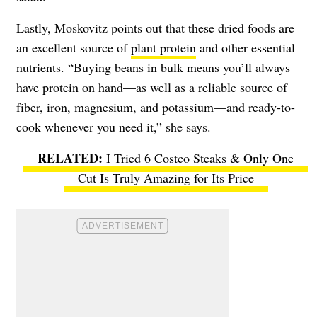
Lastly, Moskovitz points out that these dried foods are
an excellent source of
plant protein
and other essential
nutrients. “Buying beans in bulk means you’ll always
have protein on hand—as well as a reliable source of
fiber, iron, magnesium, and potassium—and ready-to-
cook whenever you need it,” she says.
I Tried 6 Costco Steaks & Only One
Cut Is Truly Amazing for Its Price