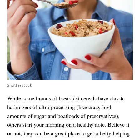
Shutterstock
While some brands of breakfast cereals have classic
harbingers of ultra-processing (like crazy-high
amounts of sugar and boatloads of preservatives),
others start your morning on a healthy note. Believe it
or not, they can be a great place to get a hefty helping