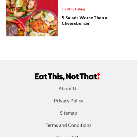
Healthy Eating
5 Salads Worse Than a
Cheeseburger
Footer
About Us
menu:
Privacy Policy
Sitemap
Terms and Conditions