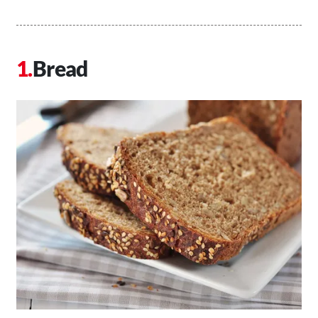
Bread