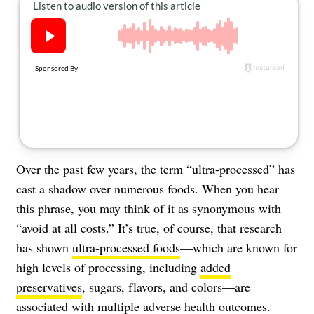
About Us
Contact
Follow
Facebook
Instagram
TikTok
Pinterest
us:
Over the past few years, the term “ultra-processed” has
cast a shadow over numerous foods. When you hear
this phrase, you may think of it as synonymous with
“avoid at all costs.” It’s true, of course, that research
has shown
ultra-processed foods
—which are known for
high levels of processing, including
added
preservatives
, sugars, flavors, and colors—are
associated with multiple adverse health outcomes.