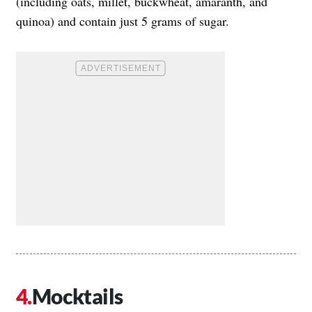
(including oats, millet, buckwheat, amaranth, and
quinoa) and contain just 5 grams of sugar.
Mocktails