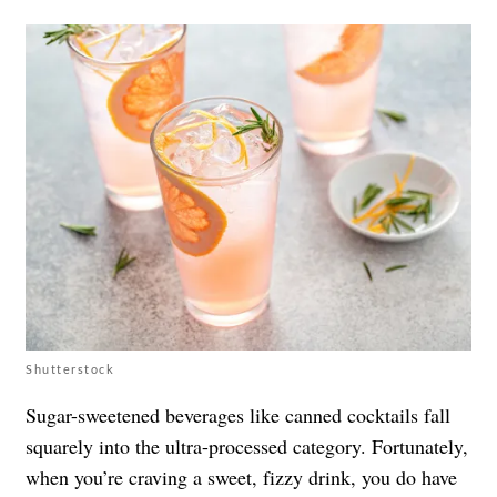
Shutterstock
Sugar-sweetened beverages like canned cocktails fall
squarely into the ultra-processed category. Fortunately,
when you’re craving a sweet, fizzy drink, you do have