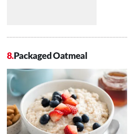
Packaged Oatmeal