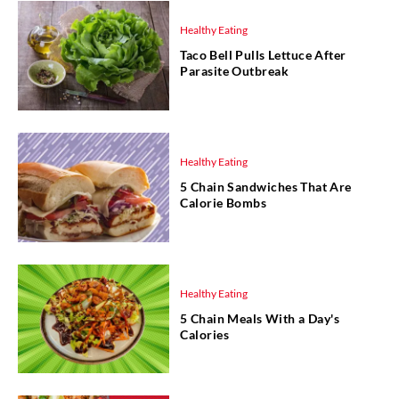
Healthy Eating
Taco Bell Pulls Lettuce After
Parasite Outbreak
Healthy Eating
5 Chain Sandwiches That Are
Calorie Bombs
Healthy Eating
5 Chain Meals With a Day's
Calories