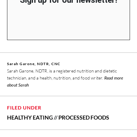
Sarah Garone, NDTR, CNC
Sarah Garone, NDTR, is a registered nutrition and dietetic
technician, and a health, nutrition, and food writer.
Read more
about Sarah
FILED UNDER
HEALTHY EATING
//
PROCESSED FOODS