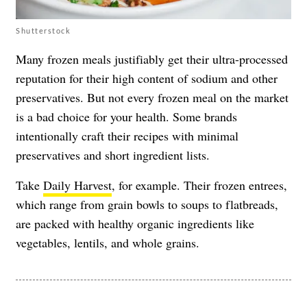
Shutterstock
Many frozen meals justifiably get their ultra-processed
reputation for their high content of sodium and other
preservatives. But not every frozen meal on the market
is a bad choice for your health. Some brands
intentionally craft their recipes with minimal
preservatives and short ingredient lists.
Take
Daily Harvest
, for example. Their frozen entrees,
which range from grain bowls to soups to flatbreads,
are packed with healthy organic ingredients like
vegetables, lentils, and whole grains.