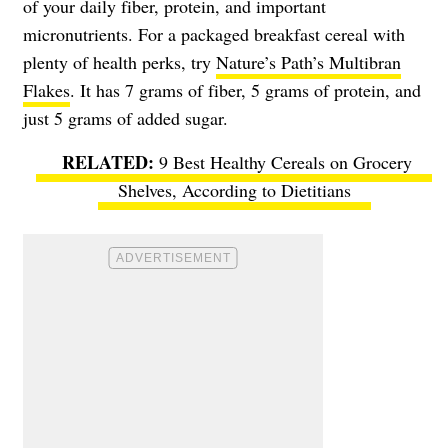
of your daily fiber, protein, and important
micronutrients. For a packaged breakfast cereal with
plenty of health perks, try
Nature’s Path’s Multibran
Flakes
. It has 7 grams of fiber, 5 grams of protein, and
just 5 grams of added sugar.
9 Best Healthy Cereals on Grocery
Shelves, According to Dietitians