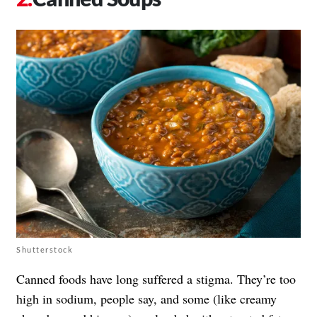
Shutterstock
Canned foods have long suffered a stigma. They’re too
high in sodium, people say, and some (like creamy