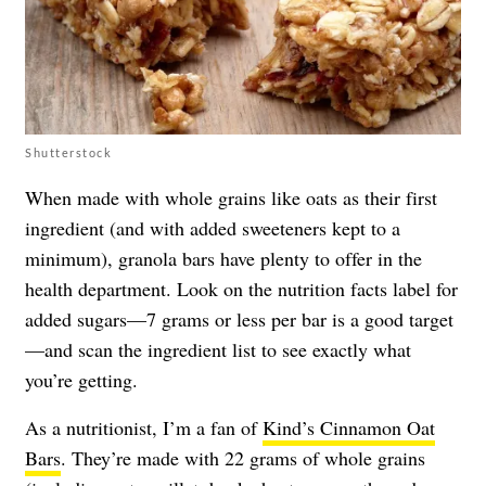
Shutterstock
When made with whole grains like oats as their first
ingredient (and with added sweeteners kept to a
minimum), granola bars have plenty to offer in the
health department. Look on the nutrition facts label for
added sugars—7 grams or less per bar is a good target
—and scan the ingredient list to see exactly what
you’re getting.
As a nutritionist, I’m a fan of
Kind’s Cinnamon Oat
Bars
. They’re made with 22 grams of whole grains