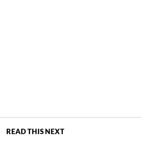
READ THIS NEXT