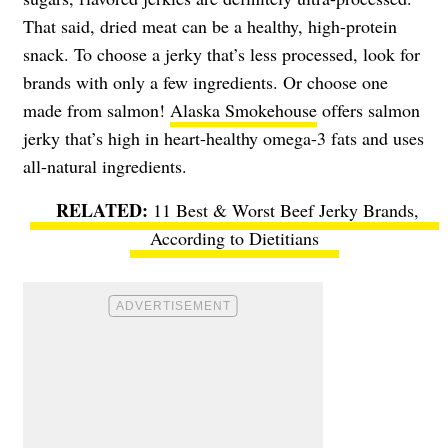
That said, dried meat can be a healthy, high-protein
snack. To choose a jerky that’s less processed, look for
brands with only a few ingredients. Or choose one
made from salmon!
Alaska Smokehouse
offers salmon
jerky that’s high in heart-healthy omega-3 fats and uses
all-natural ingredients.
11 Best & Worst Beef Jerky Brands,
According to Dietitians