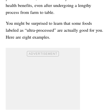
health benefits, even after undergoing a lengthy
process from farm to table.
You might be surprised to learn that some foods
labeled as “ultra-processed” are actually good for you.
Here are eight examples.