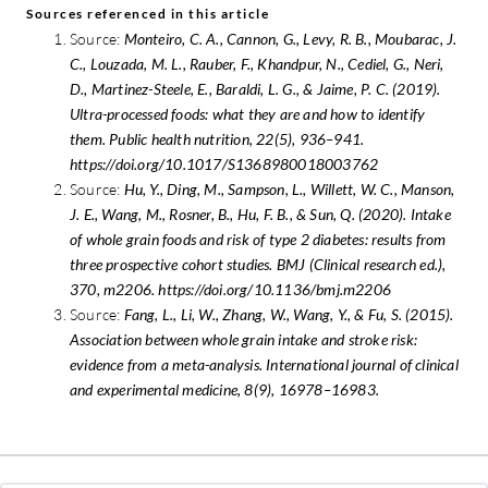
Sources referenced in this article
Source:
Monteiro, C. A., Cannon, G., Levy, R. B., Moubarac, J.
C., Louzada, M. L., Rauber, F., Khandpur, N., Cediel, G., Neri,
D., Martinez-Steele, E., Baraldi, L. G., & Jaime, P. C. (2019).
Ultra-processed foods: what they are and how to identify
them. Public health nutrition, 22(5), 936–941.
https://doi.org/10.1017/S1368980018003762
Source:
Hu, Y., Ding, M., Sampson, L., Willett, W. C., Manson,
J. E., Wang, M., Rosner, B., Hu, F. B., & Sun, Q. (2020). Intake
of whole grain foods and risk of type 2 diabetes: results from
three prospective cohort studies. BMJ (Clinical research ed.),
370, m2206. https://doi.org/10.1136/bmj.m2206
Source:
Fang, L., Li, W., Zhang, W., Wang, Y., & Fu, S. (2015).
Association between whole grain intake and stroke risk:
evidence from a meta-analysis. International journal of clinical
and experimental medicine, 8(9), 16978–16983.