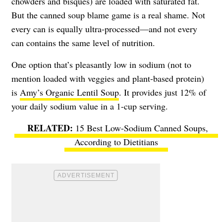
chowders and bisques) are loaded with saturated fat.
But the canned soup blame game is a real shame. Not
every can is equally ultra-processed—and not every
can contains the same level of nutrition.
One option that’s pleasantly low in sodium (not to
mention loaded with veggies and plant-based protein)
is
Amy’s Organic Lentil Soup
. It provides just 12% of
your daily sodium value in a 1-cup serving.
15 Best Low-Sodium Canned Soups,
According to Dietitians