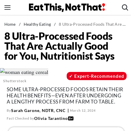
Skip
to
content
News
Home
/
Healthy Eating
/
8 Ultra-Processed Foods That Are Actually Good for You, Nutritionist Says
8 Ultra-Processed Foods
Healthy Eating
That Are Actually Good
Groceries
for You, Nutritionist Says
Weight Loss
Restaurants
Recipes
Expert-Recommended
Shutterstock
Drinks
SOME ULTRA-PROCESSED FOODS RETAIN THEIR
Mind + Body
HEALTH BENEFITS—EVEN AFTER UNDERGOING
A LENGTHY PROCESS FROM FARM TO TABLE.
The Books
Sarah Garone, NDTR, CNC
By
March 12, 2024
The Newsletter
Olivia Tarantino
Fact Checked by