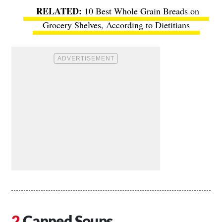
10 Best Whole Grain Breads on
Grocery Shelves, According to Dietitians
Canned Soups