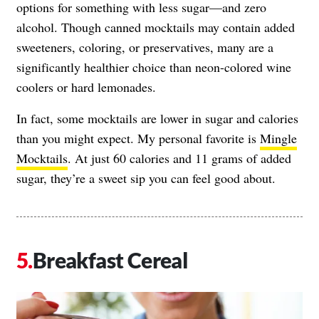
options for something with less sugar—and zero
alcohol. Though canned mocktails may contain added
sweeteners, coloring, or preservatives, many are a
significantly healthier choice than neon-colored wine
coolers or hard lemonades.
In fact, some mocktails are lower in sugar and calories
than you might expect. My personal favorite is
Mingle
Mocktails
. At just 60 calories and 11 grams of added
sugar, they’re a sweet sip you can feel good about.
Breakfast Cereal