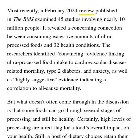
Most recently, a February 2024
review
published
in
The BMJ
examined 45 studies involving nearly 10
million people. It revealed a concerning connection
between consuming excessive amounts of ultra-
processed foods and 32 health conditions. The
researchers identified “convincing” evidence linking
ultra-processed food intake to cardiovascular disease-
related mortality, type 2 diabetes, and anxiety, as well
as “highly suggestive” evidence indicating a
correlation to all-cause mortality.
But what doesn’t often come through in the discussion
is that some foods can go through several stages of
processing and still be healthy. Certainly, high levels of
processing are a red flag for a food’s overall impact on
your health. Still, a host of dietary choices retain their