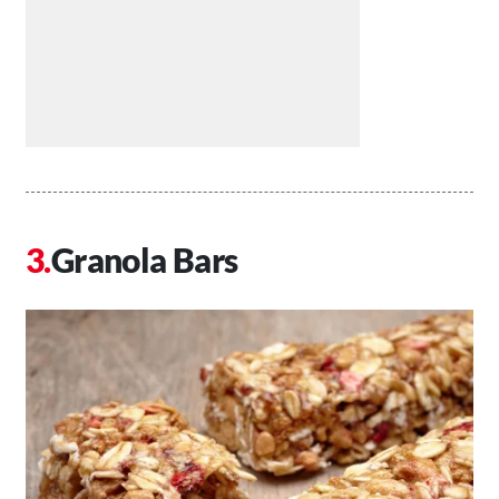
Granola Bars