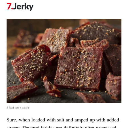
Jerky
Shutterstock
Sure, when loaded with salt and amped up with added
sugars, flavored jerkies are definitely ultra-processed.