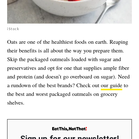
iStock
Oats are one of the healthiest foods on earth. Reaping
their benefits is all about the way you prepare them.
Skip the packaged oatmeals loaded with sugar and
preservatives and opt for one that supplies ample fiber
and protein (and doesn’t go overboard on sugar). Need
a rundown of the best brands? Check out
our guide
to
the best and worst packaged oatmeals on grocery
shelves.
Sign up for our newsletter!