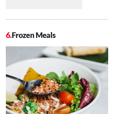
Frozen Meals