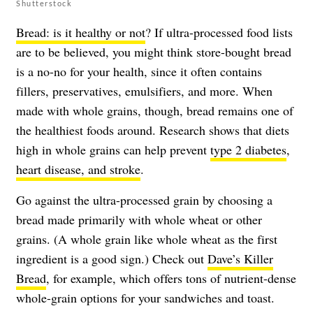
Shutterstock
Bread: is it healthy or not
? If ultra-processed food lists
are to be believed, you might think store-bought bread
is a no-no for your health, since it often contains
fillers, preservatives, emulsifiers, and more. When
made with whole grains, though, bread remains one of
the healthiest foods around. Research shows that diets
high in whole grains can help prevent
type 2 diabetes
,
heart disease, and stroke
.
Go against the ultra-processed grain by choosing a
bread made primarily with whole wheat or other
grains. (A whole grain like whole wheat as the first
ingredient is a good sign.) Check out
Dave’s Killer
Bread
, for example, which offers tons of nutrient-dense
whole-grain options for your sandwiches and toast.