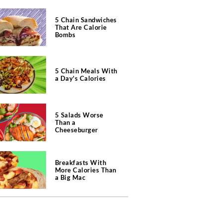
5 Chain Sandwiches
That Are Calorie
Bombs
5 Chain Meals With
a Day's Calories
5 Salads Worse
Than a
Cheeseburger
Breakfasts With
More Calories Than
a Big Mac