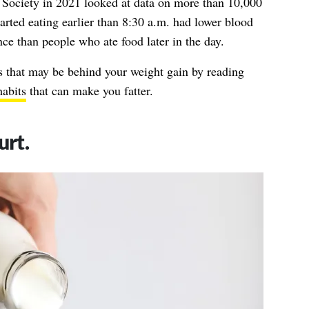
 Society in 2021 looked at data on more than 10,000
arted eating earlier than 8:30 a.m. had lower blood
ance than people who ate food later in the day.
s that may be behind your weight gain by reading
habits
that can make you fatter.
urt.