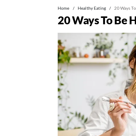
Home
/
Healthy Eating
/
20 Ways To
20 Ways To Be H