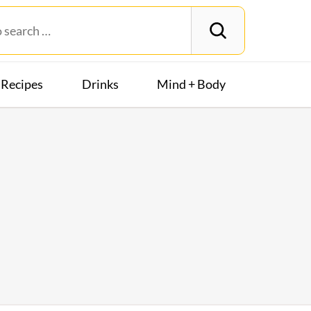
Recipes
Drinks
Mind + Body