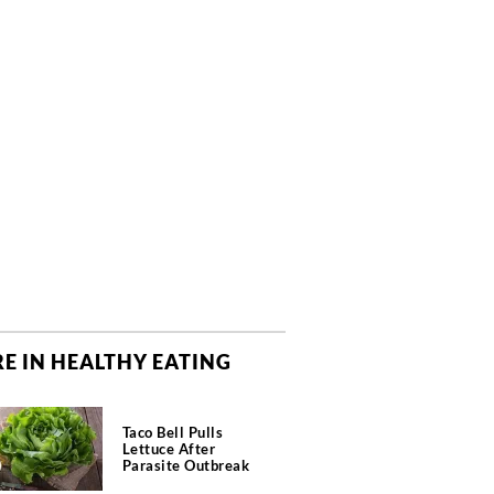
E IN HEALTHY EATING
Taco Bell Pulls
Lettuce After
Parasite Outbreak