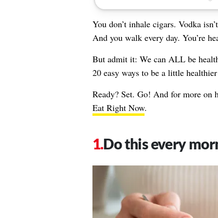
You don’t inhale cigars. Vodka isn’
And you walk every day. You’re he
But admit it: We can ALL be healt
20 easy ways to be a little healthi
Ready? Set. Go! And for more on ho
Eat Right Now
.
Do this every mor