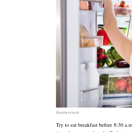
Shutterstock
Try to eat breakfast before 8:30 a.