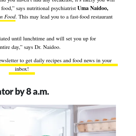
Uma Naidoo,
food,” says nutritional psychiatrist
on Food
. This may lead you to a fast-food restaurant
iated until lunchtime and will set you up for
ntire day,” says Dr. Naidoo.
ewsletter to get daily recipes and food news in your
inbox!
tor by 8 a.m.