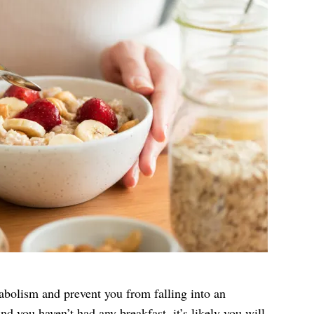
abolism and prevent you from falling into an
nd you haven’t had any breakfast, it’s likely you will