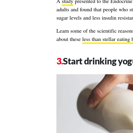
A
study
presented to the Endocrine
adults and found that people who st
sugar levels and less insulin resist
Learn some of the scientific reason
about these
less than stellar eating 
Start drinking yog