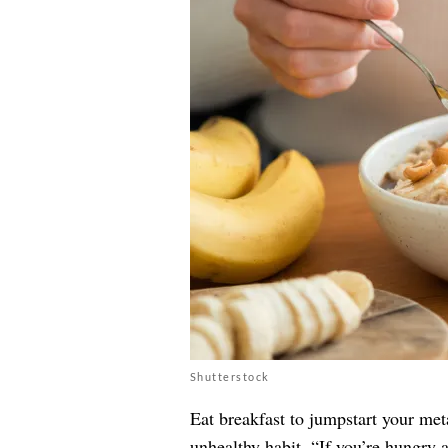
Shutterstock
Eat breakfast to jumpstart your met
unhealthy habit. “If you’re hungry a