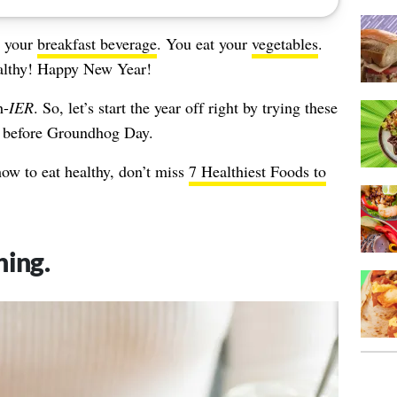
t your
breakfast beverage
. You eat your
vegetables
.
althy! Happy New Year!
h-
IER
. So, let’s start the year off right by trying these
er before Groundhog Day.
w to eat healthy, don’t miss
7 Healthiest Foods to
ning.