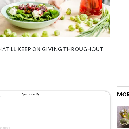
THAT’LL KEEP ON GIVING THROUGHOUT
MOR