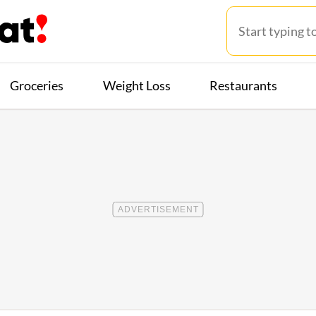
Groceries
Weight Loss
Restaurants