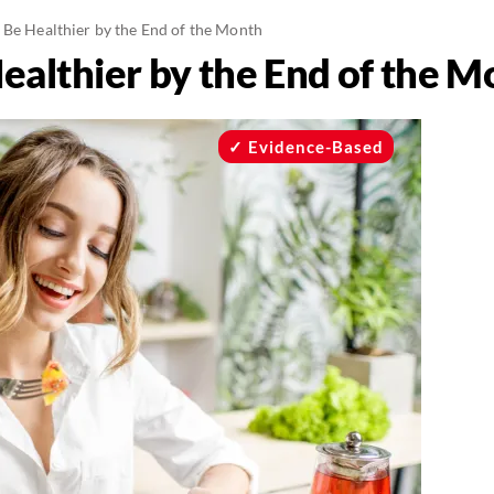
 Be Healthier by the End of the Month
ealthier by the End of the M
Evidence-Based