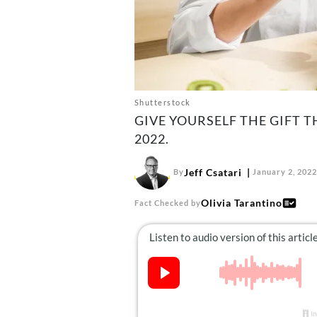
Shutterstock
GIVE YOURSELF THE GIFT 
2022.
Jeff Csatari
By
January 2, 2022
Olivia Tarantino
Fact Checked by