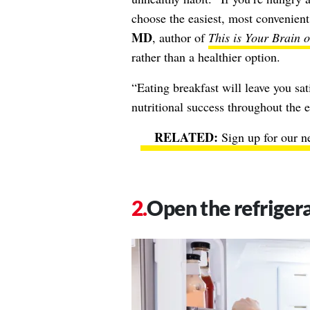
choose the easiest, most convenient 
MD
, author of
This is Your Brain 
rather than a healthier option.
“Eating breakfast will leave you sat
nutritional success throughout the e
Sign up for our n
Open the refrigera