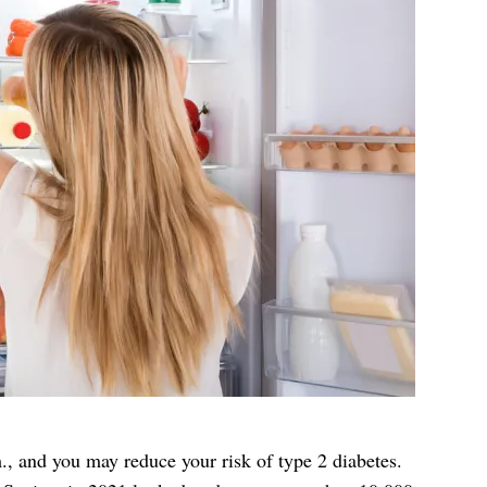
m., and you may reduce your risk of type 2 diabetes.