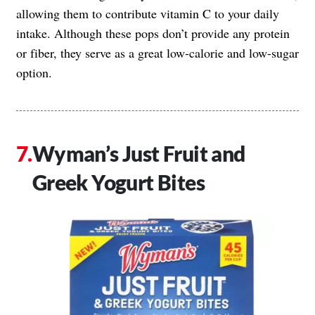
allowing them to contribute vitamin C to your daily
intake. Although these pops don’t provide any protein
or fiber, they serve as a great low-calorie and low-sugar
option.
Wyman’s Just Fruit and
Greek Yogurt Bites