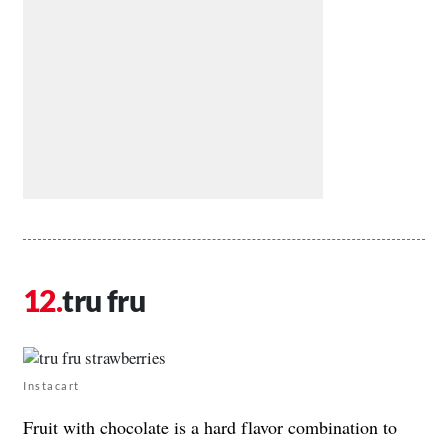
tru fru
Instacart
Fruit with chocolate is a hard flavor combination to