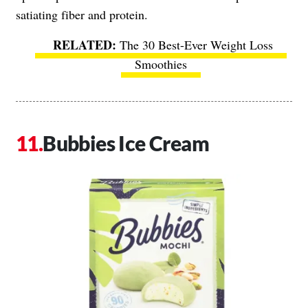
satiating fiber and protein.
The 30 Best-Ever Weight Loss
Smoothies
Bubbies Ice Cream