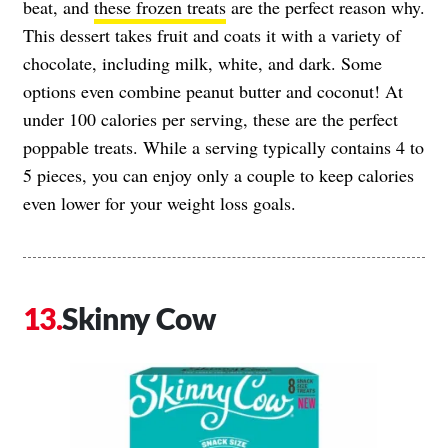
beat, and
these frozen treats
are the perfect reason why.
This dessert takes fruit and coats it with a variety of
chocolate, including milk, white, and dark. Some
options even combine peanut butter and coconut! At
under 100 calories per serving, these are the perfect
poppable treats. While a serving typically contains 4 to
5 pieces, you can enjoy only a couple to keep calories
even lower for your weight loss goals.
Skinny Cow