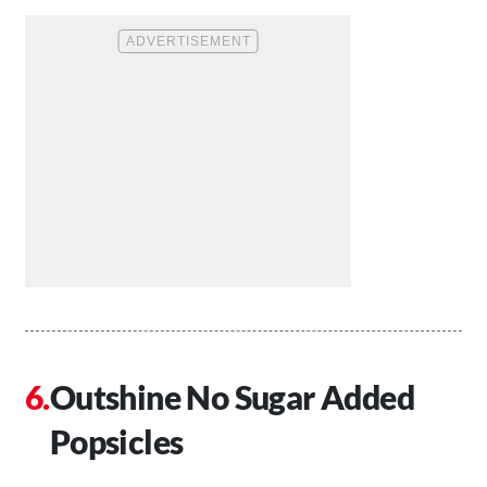
Outshine No Sugar Added
Popsicles