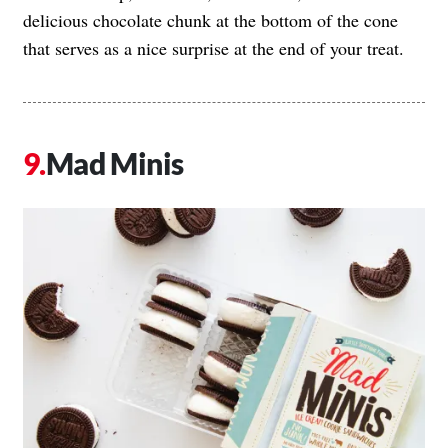
delicious chocolate chunk at the bottom of the cone
that serves as a nice surprise at the end of your treat.
Mad Minis