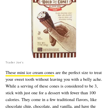
Trader Joe's
These mini ice cream cones
are the perfect size to treat
your sweet tooth without leaving you with a belly ache.
While a serving of these cones is considered to be 3,
stick with just one for a dessert with fewer than 100
calories. They come in a few traditional flavors, like
chocolate chip, chocolate, and vanilla, and have the