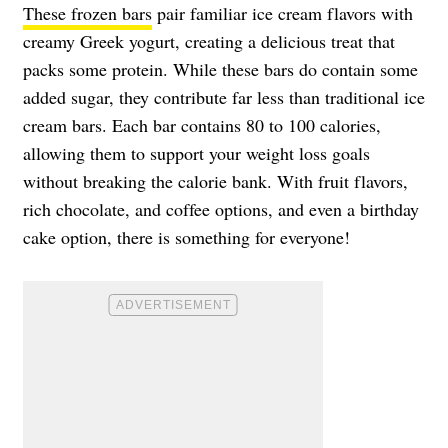
These frozen bars
pair familiar ice cream flavors with
creamy Greek yogurt, creating a delicious treat that
packs some protein. While these bars do contain some
added sugar, they contribute far less than traditional ice
cream bars. Each bar contains 80 to 100 calories,
allowing them to support your weight loss goals
without breaking the calorie bank. With fruit flavors,
rich chocolate, and coffee options, and even a birthday
cake option, there is something for everyone!