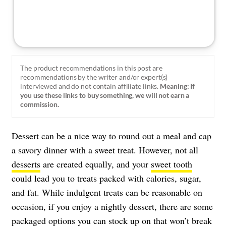
The product recommendations in this post are
recommendations by the writer and/or expert(s)
interviewed and do not contain affiliate links.
Meaning: If
you use these links to buy something, we will not earn a
commission.
Dessert can be a nice way to round out a meal and cap
a savory dinner with a sweet treat. However, not all
desserts
are created equally, and your
sweet tooth
could lead you to treats packed with calories, sugar,
and fat. While indulgent treats can be reasonable on
occasion, if you enjoy a nightly dessert, there are some
packaged options you can stock up on that
won’t break