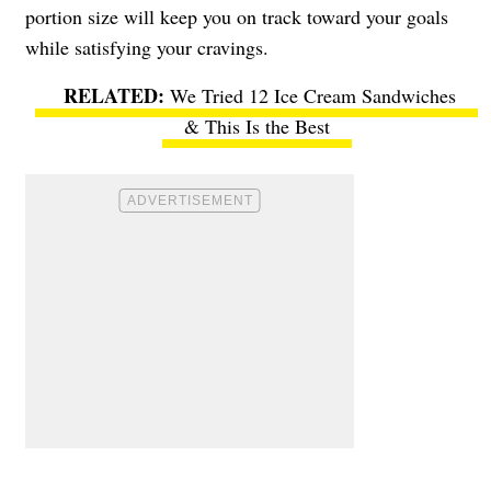
portion size will keep you on track toward your goals
while satisfying your cravings.
We Tried 12 Ice Cream Sandwiches
& This Is the Best