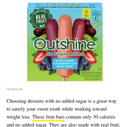
Instacart
Choosing desserts with no added sugar is a great way
to satisfy your sweet tooth while working toward
weight loss.
These fruit bars
contain only 30 calories
and no added sugar. They are also made with real fruit,