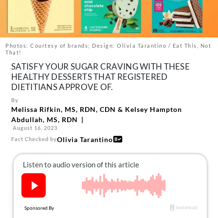
About Us
Contact
Follow
Photos: Courtesy of brands; Design: Olivia Tarantino / Eat This, Not
Facebook
Instagram
TikTok
Pinterest
That!
us:
SATISFY YOUR SUGAR CRAVING WITH THESE
HEALTHY DESSERTS THAT REGISTERED
DIETITIANS APPROVE OF.
By
Melissa Rifkin, MS, RDN, CDN
&
Kelsey Hampton
Abdullah, MS, RDN
August 16, 2023
Olivia Tarantino
Fact Checked by