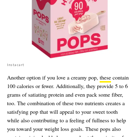
Instacart
Another option if you love a creamy pop,
these
contain
100 calories or fewer. Additionally, they provide 5 to 6
grams of satiating protein and even pack some fiber,
too. The combination of these two nutrients creates a
satisfying pop that will appeal to your sweet tooth
while also contributing to a feeling of fullness to help
you toward your weight loss goals. These pops also