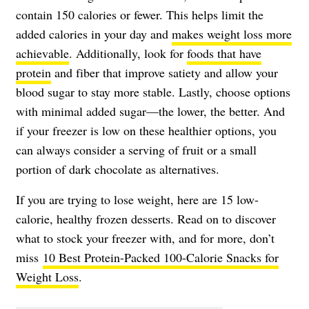
contain 150 calories or fewer. This helps limit the
added calories in your day and
makes weight loss more
achievable
. Additionally, look for
foods that have
protein
and fiber that improve satiety and allow your
blood sugar to stay more stable. Lastly, choose options
with minimal added sugar—the lower, the better. And
if your freezer is low on these healthier options, you
can always consider a serving of fruit or a small
portion of dark chocolate as alternatives.
If you are trying to lose weight, here are 15 low-
calorie, healthy frozen desserts. Read on to discover
what to stock your freezer with, and for more, don’t
miss
10 Best Protein-Packed 100-Calorie Snacks for
Weight Loss
.