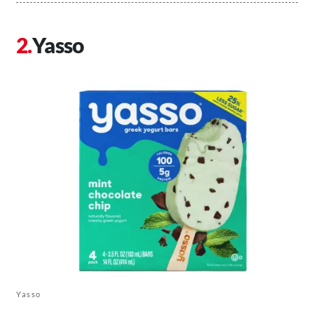
Yasso
Yasso