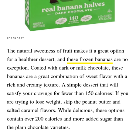
Instacart
The natural sweetness of fruit makes it a great option
for a healthier dessert, and
these frozen bananas
are no
exception. Coated with dark or milk chocolate, these
bananas are a great combination of sweet flavor with a
rich and creamy texture. A simple dessert that will
satisfy your cravings for fewer than 150 calories! If you
are trying to lose weight, skip the peanut butter and
salted caramel flavors. While delicious, these options
contain over 200 calories and more added sugar than
the plain chocolate varieties.