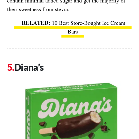
contain minimal added sugar and get the majority of
their sweetness from stevia.
10 Best Store-Bought Ice Cream
Bars
Diana’s