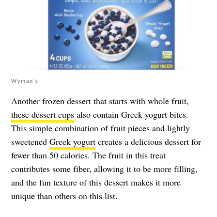
Wyman's
Another frozen dessert that starts with whole fruit,
these dessert cups
also contain Greek yogurt bites.
This simple combination of fruit pieces and lightly
sweetened
Greek yogurt
creates a delicious dessert for
fewer than 50 calories. The fruit in this treat
contributes some fiber, allowing it to be more filling,
and the fun texture of this dessert makes it more
unique than others on this list.