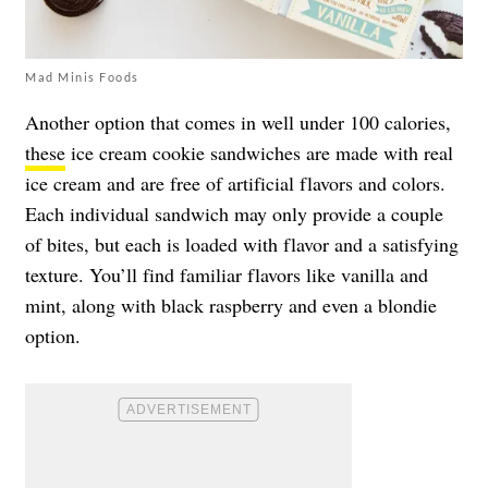
Mad Minis Foods
Another option that comes in well under 100 calories,
these
ice cream cookie sandwiches are made with real
ice cream and are free of artificial flavors and colors.
Each individual sandwich may only provide a couple
of bites, but each is loaded with flavor and a satisfying
texture. You’ll find familiar flavors like vanilla and
mint, along with black raspberry and even a blondie
option.