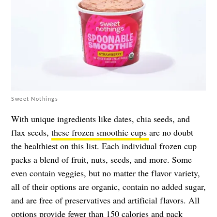
Sweet Nothings
With unique ingredients like dates, chia seeds, and
flax seeds,
these frozen smoothie cups
are no doubt
the healthiest on this list. Each individual frozen cup
packs a blend of fruit, nuts, seeds, and more. Some
even contain veggies, but no matter the flavor variety,
all of their options are organic, contain no added sugar,
and are free of preservatives and artificial flavors. All
options provide fewer than 150 calories and pack