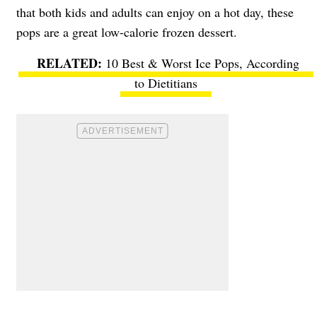
that both kids and adults can enjoy on a hot day, these
pops are a great low-calorie frozen dessert.
10 Best & Worst Ice Pops, According
to Dietitians