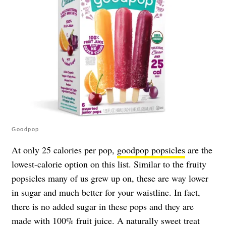
Goodpop
At only 25 calories per pop,
goodpop popsicles
are the
lowest-calorie option on this list. Similar to the fruity
popsicles many of us grew up on, these are way lower
in sugar and much better for your waistline. In fact,
there is no added sugar in these pops and they are
made with 100% fruit juice. A naturally sweet treat