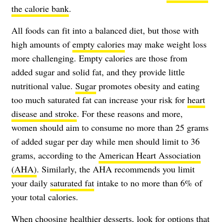
the calorie bank
.
All foods can fit into a balanced diet, but those with
high amounts of
empty calories
may make weight loss
more challenging. Empty calories are those from
added sugar and solid fat, and they provide little
nutritional value.
Sugar
promotes obesity and eating
too much saturated fat can increase your risk for
heart
disease and stroke
. For these reasons and more,
women should aim to consume no more than 25 grams
of added sugar per day while men should limit to 36
grams, according to the
American Heart Association
(AHA)
. Similarly, the AHA recommends you limit
your daily
saturated fat
intake to no more than 6% of
your total calories.
When choosing healthier desserts, look for options that