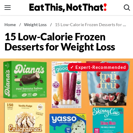
Skip
to
content
News
Home
/
Weight Loss
/
15 Low-Calorie Frozen Desserts for Weight Loss
15 Low-Calorie Frozen
Healthy Eating
Desserts for Weight Loss
Groceries
Weight Loss
Restaurants
Expert-Recommended
Recipes
Drinks
Mind + Body
The Books
The Newsletter