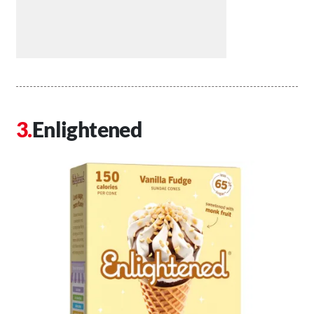
Enlightened