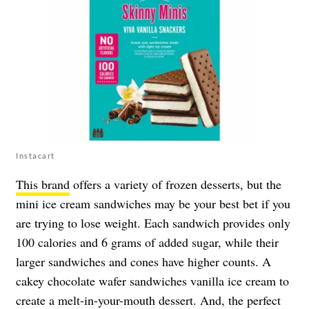
Instacart
This brand
offers a variety of frozen desserts, but the
mini ice cream sandwiches may be your best bet if you
are trying to lose weight. Each sandwich provides only
100 calories and 6 grams of added sugar, while their
larger sandwiches and cones have higher counts. A
cakey chocolate wafer sandwiches vanilla ice cream to
create a melt-in-your-mouth dessert. And, the perfect