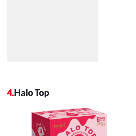
Halo Top