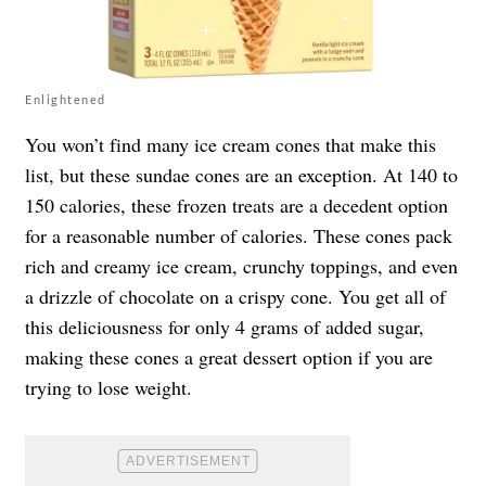
Enlightened
You won’t find many ice cream cones that make this
list, but
these sundae cones
are an exception. At 140 to
150 calories, these frozen treats are a decedent option
for a reasonable number of calories. These cones pack
rich and creamy ice cream, crunchy toppings, and even
a drizzle of chocolate on a crispy cone. You get all of
this deliciousness for only 4 grams of added sugar,
making these cones a great dessert option if you are
trying to lose weight.