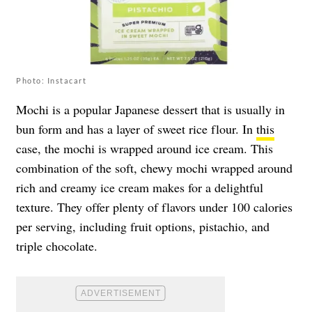
Photo: Instacart
Mochi is a popular Japanese dessert that is usually in
bun form and has a layer of sweet rice flour. In
this
case, the mochi is wrapped around ice cream. This
combination of the soft, chewy mochi wrapped around
rich and creamy ice cream makes for a delightful
texture. They offer plenty of flavors under 100 calories
per serving, including fruit options, pistachio, and
triple chocolate.