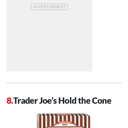
Trader Joe’s Hold the Cone