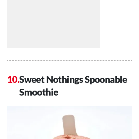
Sweet Nothings Spoonable
Smoothie