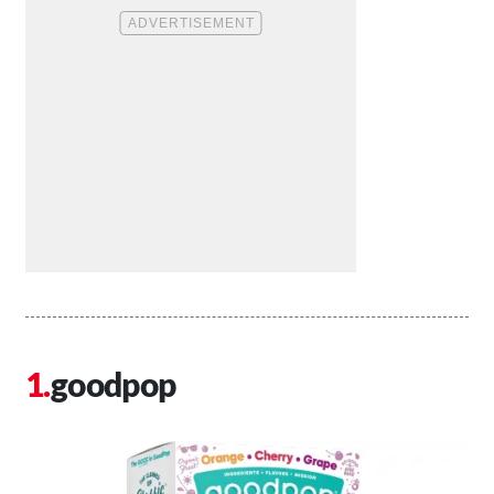
goodpop