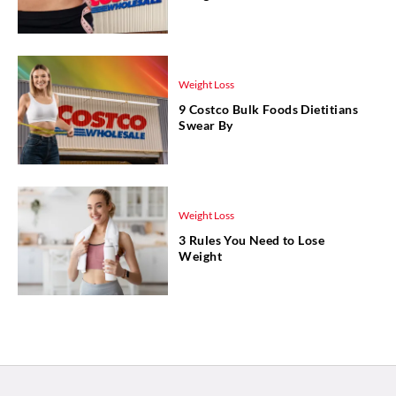
Weight Loss
9 Costco Bulk Foods Dietitians
Swear By
Weight Loss
3 Rules You Need to Lose
Weight