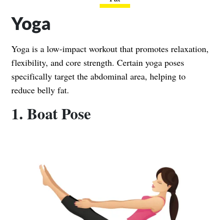
Yoga
Yoga is a low-impact workout that promotes relaxation,
flexibility, and core strength. Certain yoga poses
specifically target the abdominal area, helping to
reduce belly fat.
1. Boat Pose