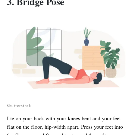
3. Bridge Pose
Shutterstock
Lie on your back with your knees bent and your feet
flat on the floor, hip-width apart. Press your feet into
the floor as you lift your hips toward the ceiling,