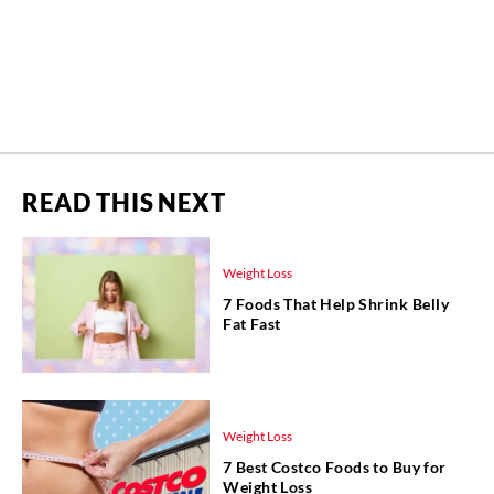
READ THIS NEXT
Weight Loss
7 Foods That Help Shrink Belly
Fat Fast
Weight Loss
7 Best Costco Foods to Buy for
Weight Loss