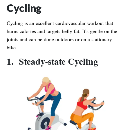
Cycling
Cycling is an excellent cardiovascular workout that
burns calories and targets belly fat. It’s gentle on the
joints and can be done outdoors or on a stationary
bike.
1. Steady-state Cycling