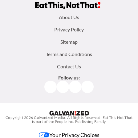
Footer
About Us
menu:
Privacy Policy
Sitemap
Terms and Conditions
Contact Us
Follow us:
Facebook
Instagram
TikTok
Pinterest
Copyright 2026
Galvanized Media
. All Rights Reserved. Eat This Not That
is part of the People Inc. Publishing Family
Your Privacy Choices