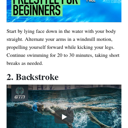
Start by lying face down in the water with your body
straight. Alternate your arms in a windmill motion,
propelling yourself forward while kicking your legs.
Continue swimming for 20 to 30 minutes, taking short
breaks as needed.
2. Backstroke
Play