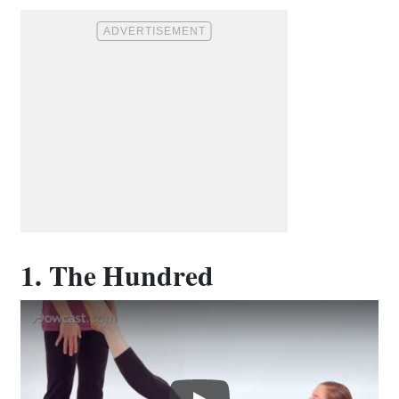
1. The Hundred
Play