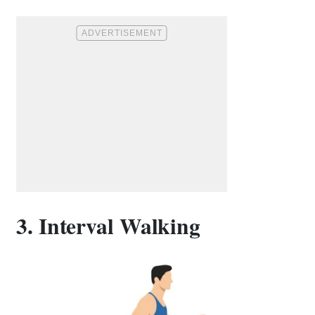
3. Interval Walking