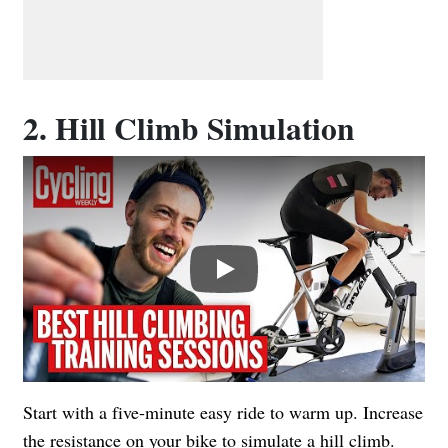
2. Hill Climb Simulation
Play
Start with a five-minute easy ride to warm up. Increase
the resistance on your bike to simulate a hill climb.