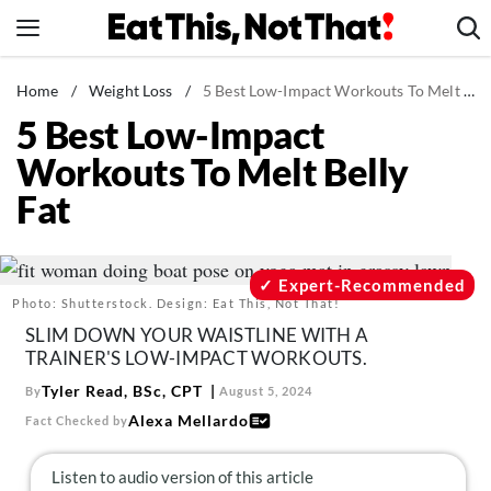
Skip
to
content
News
Home
/
Weight Loss
/
5 Best Low-Impact Workouts To Melt Belly Fat
5 Best Low-Impact
Healthy Eating
Workouts To Melt Belly
Groceries
Fat
Weight Loss
Restaurants
Recipes
Expert-Recommended
Photo: Shutterstock. Design: Eat This, Not That!
Drinks
SLIM DOWN YOUR WAISTLINE WITH A
Mind + Body
TRAINER'S LOW-IMPACT WORKOUTS.
The Books
Tyler Read, BSc, CPT
By
August 5, 2024
Alexa Mellardo
Fact Checked by
The Newsletter