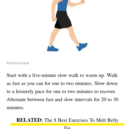
Shutterstock
Start with a five-minute slow walk to warm up. Walk
as fast as you can for one to two minutes. Slow down
to a leisurely pace for one to two minutes to recover.
Alternate between fast and slow intervals for 20 to 30
minutes.
The 8 Best Exercises To Melt Belly
Fat