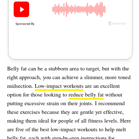
About Us
Contact
Follow
Facebook
Instagram
TikTok
Pinterest
us:
Belly fat can be a stubborn area to target, but with the
right approach, you can achieve a slimmer, more toned
midsection.
Low-impact workouts
are an excellent
option for those looking to
reduce belly fat
without
putting excessive strain on their joints. I recommend
these exercises because they are gentle yet effective,
making them ideal for people of all fitness levels. Here
are five of the best low-impact workouts to help melt
belly fat, each with step-by-step instructions for