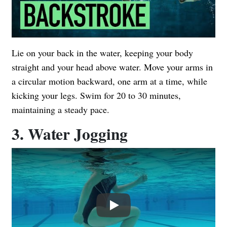
Lie on your back in the water, keeping your body
straight and your head above water. Move your arms in
a circular motion backward, one arm at a time, while
kicking your legs. Swim for 20 to 30 minutes,
maintaining a steady pace.
3. Water Jogging
Play