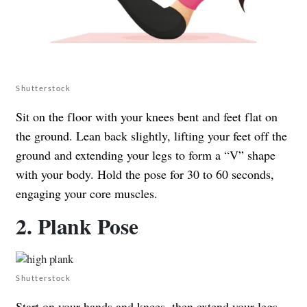
Shutterstock
Sit on the floor with your knees bent and feet flat on
the ground. Lean back slightly, lifting your feet off the
ground and extending your legs to form a “V” shape
with your body. Hold the pose for 30 to 60 seconds,
engaging your core muscles.
2. Plank Pose
Shutterstock
Start on your hands and knees, then extend your legs