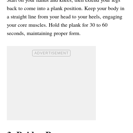
back to come into a plank position. Keep your body in
a straight line from your head to your heels, engaging
your core muscles. Hold the plank for 30 to 60
seconds, maintaining proper form.