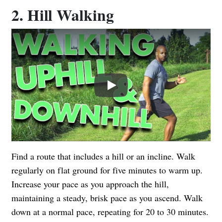
2. Hill Walking
Play
Find a route that includes a hill or an incline. Walk
regularly on flat ground for five minutes to warm up.
Increase your pace as you approach the hill,
maintaining a steady, brisk pace as you ascend. Walk
down at a normal pace, repeating for 20 to 30 minutes.