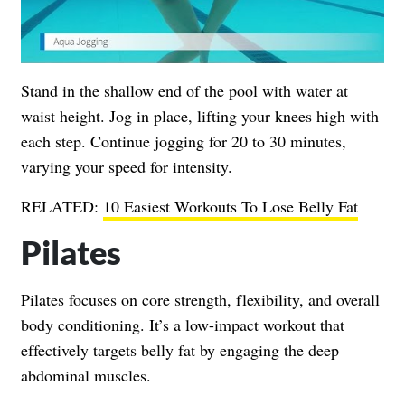
Stand in the shallow end of the pool with water at
waist height. Jog in place, lifting your knees high with
each step. Continue jogging for 20 to 30 minutes,
varying your speed for intensity.
RELATED:
10 Easiest Workouts To Lose Belly Fat
Pilates
Pilates focuses on core strength, flexibility, and overall
body conditioning. It’s a low-impact workout that
effectively targets belly fat by engaging the deep
abdominal muscles.