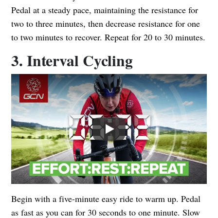
Pedal at a steady pace, maintaining the resistance for
two to three minutes, then decrease resistance for one
to two minutes to recover. Repeat for 20 to 30 minutes.
3. Interval Cycling
Play
Begin with a five-minute easy ride to warm up. Pedal
as fast as you can for 30 seconds to one minute. Slow