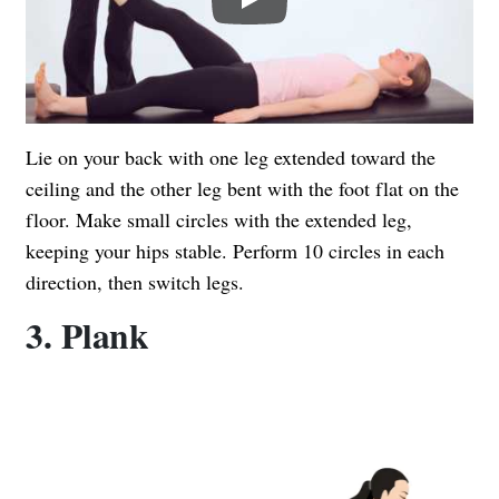
Lie on your back with one leg extended toward the
ceiling and the other leg bent with the foot flat on the
floor. Make small circles with the extended leg,
keeping your hips stable. Perform 10 circles in each
direction, then switch legs.
3. Plank