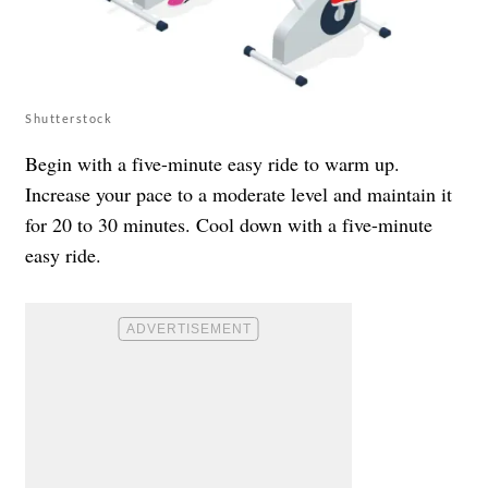
Shutterstock
Begin with a five-minute easy ride to warm up.
Increase your pace to a moderate level and maintain it
for 20 to 30 minutes. Cool down with a five-minute
easy ride.