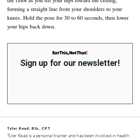
forming a straight line from your shoulders to your
knees. Hold the pose for 30 to 60 seconds, then lower
your hips back down.
Sign up for our newsletter!
Tyler Read, BSc, CPT
Tyler Read is a personal trainer and has been involved in health