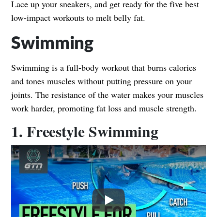
Lace up your sneakers, and get ready for the five best
low-impact workouts to melt belly fat.
Swimming
Swimming is a full-body workout that burns calories
and tones muscles without putting pressure on your
joints. The resistance of the water makes your muscles
work harder, promoting fat loss and muscle strength.
1. Freestyle Swimming
Play