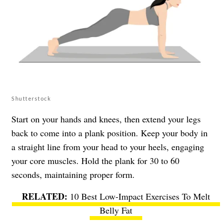
Shutterstock
Start on your hands and knees, then extend your legs
back to come into a plank position. Keep your body in
a straight line from your head to your heels, engaging
your core muscles. Hold the plank for 30 to 60
seconds, maintaining proper form.
10 Best Low-Impact Exercises To Melt
Belly Fat