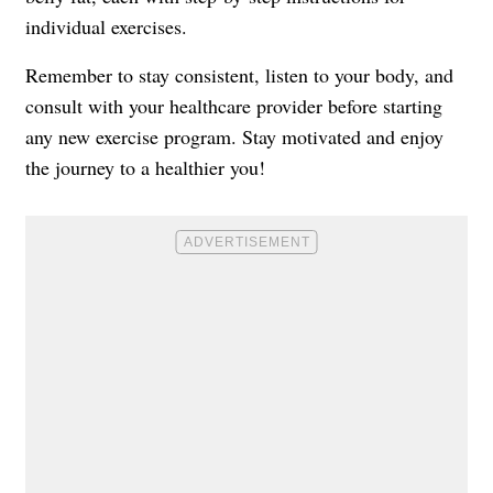
individual exercises.
Remember to stay consistent, listen to your body, and
consult with your healthcare provider before starting
any new exercise program. Stay motivated and enjoy
the journey to a healthier you!