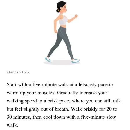
Shutterstock
Start with a five-minute walk at a leisurely pace to
warm up your muscles. Gradually increase your
walking speed to a brisk pace, where you can still talk
but feel slightly out of breath. Walk briskly for 20 to
30 minutes, then cool down with a five-minute slow
walk.