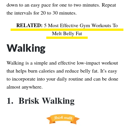
down to an easy pace for one to two minutes. Repeat
the intervals for 20 to 30 minutes.
5 Most Effective Gym Workouts To
Melt Belly Fat
Walking
Walking is a simple and effective low-impact workout
that helps burn calories and reduce belly fat. It’s easy
to incorporate into your daily routine and can be done
almost anywhere.
1. Brisk Walking