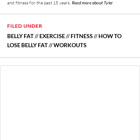
and fitness for the past 15 years.
Read more about Tyler
FILED UNDER
BELLY FAT
//
EXERCISE
//
FITNESS
//
HOW TO
LOSE BELLY FAT
//
WORKOUTS