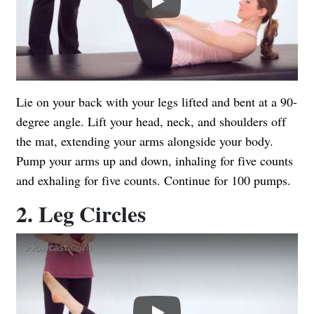
Lie on your back with your legs lifted and bent at a 90-
degree angle. Lift your head, neck, and shoulders off
the mat, extending your arms alongside your body.
Pump your arms up and down, inhaling for five counts
and exhaling for five counts. Continue for 100 pumps.
2. Leg Circles
Play