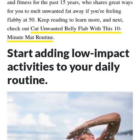
and fitness for the past 15 years, who shares great ways
for you to melt unwanted fat away if you’re feeling
flabby at 50. Keep reading to learn more, and next,
check out
Cut Unwanted Belly Flab With This 10-
Minute Mat Routine
.
Start adding low-impact
activities to your daily
routine.