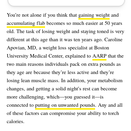
You’re not alone if you think that
gaining weight
and
accumulating flab
becomes so much easier at 50 years
old. The task of losing weight and staying toned is very
different at this age than it was ten years ago. Caroline
Apovian, MD, a weight loss specialist at Boston
University Medical Center, explained to
AARP
that the
two main reasons individuals pack on extra pounds as
they age are because they’re less active and they’re
losing lean muscle mass. In addition, your metabolism
changes, and getting a solid night’s rest can become
more challenging, which—you guessed it—is
connected to
putting on unwanted pounds
. Any and all
of these factors can compromise your ability to torch
calories.