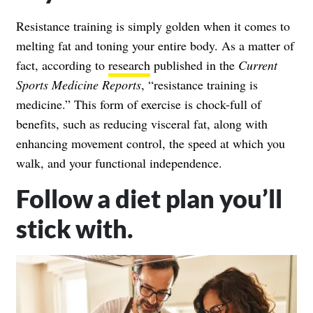
Resistance training is simply golden when it comes to
melting fat and toning your entire body. As a matter of
fact, according to
research
published in the
Current
Sports Medicine Reports
, “resistance training is
medicine.” This form of exercise is chock-full of
benefits, such as reducing visceral fat, along with
enhancing movement control, the speed at which you
walk, and your functional independence.
Follow a diet plan you’ll
stick with.