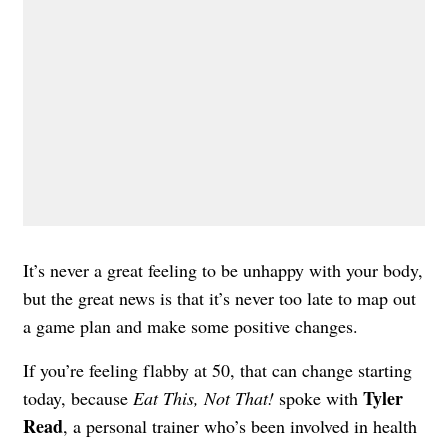
It’s never a great feeling to be unhappy with your body,
but the great news is that it’s never too late to map out
a game plan and make some positive changes.
If you’re feeling flabby at 50, that can change starting
Tyler
today, because
Eat This, Not That!
spoke with
Read
, a personal trainer who’s been involved in health