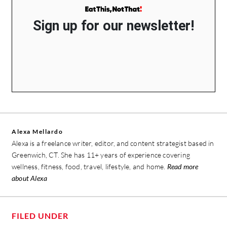
Sign up for our newsletter!
Alexa Mellardo
Alexa is a freelance writer, editor, and content strategist based in
Greenwich, CT. She has 11+ years of experience covering
wellness, fitness, food, travel, lifestyle, and home.
Read more
about Alexa
FILED UNDER