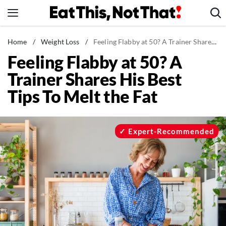
Skip
to
content
News
Home
/
Weight Loss
/
Feeling Flabby at 50? A Trainer Shares His Best Tips To Melt the Fat
Feeling Flabby at 50? A
Healthy Eating
Trainer Shares His Best
Groceries
Tips To Melt the Fat
Weight Loss
Restaurants
Recipes
Expert-Recommended
Drinks
Mind + Body
The Books
The Newsletter