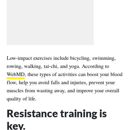
Low-impact exercises include bicycling, swimming,
rowing, walking, tai-chi, and yoga. According to
WebMD
, these types of activities can boost your blood
flow, help you avoid falls and injuries, prevent your
muscles from wasting away, and improve your overall
quality of life.
Resistance training is
key.