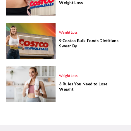
Weight Loss
Weight Loss
9 Costco Bulk Foods Dietitians
Swear By
Weight Loss
3 Rules You Need to Lose
Weight