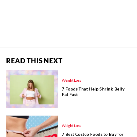
READ THIS NEXT
Weight Loss
7 Foods That Help Shrink Belly
Fat Fast
Weight Loss
7 Best Costco Foods to Buy for