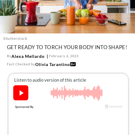
About Us
Contact
Follow
Facebook
Instagram
TikTok
Pinterest
us:
Shutterstock
GET READY TO TORCH YOUR BODY INTO SHAPE!
Alexa Mellardo
By
February 6, 2023
Olivia Tarantino
Fact Checked by