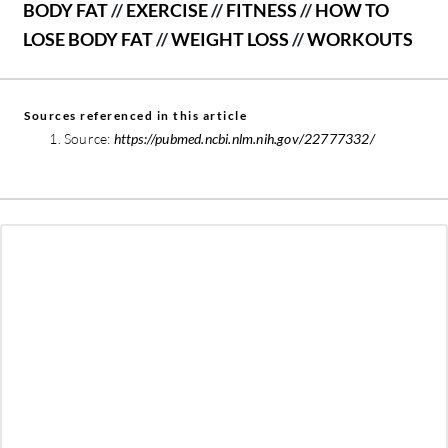
BODY FAT
//
EXERCISE
//
FITNESS
//
HOW TO
LOSE BODY FAT
//
WEIGHT LOSS
//
WORKOUTS
Sources referenced in this article
Source:
https://pubmed.ncbi.nlm.nih.gov/22777332/