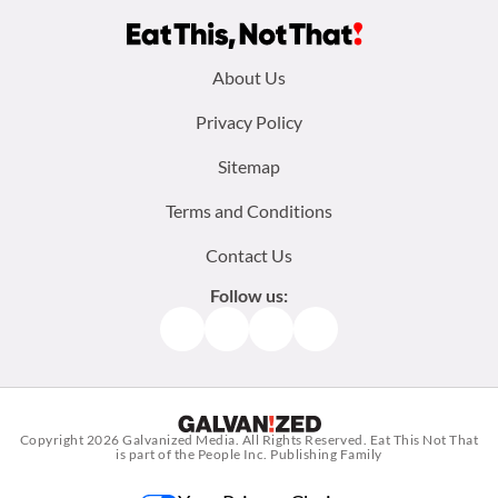
Footer
About Us
menu:
Privacy Policy
Sitemap
Terms and Conditions
Contact Us
Follow us:
Facebook
Instagram
TikTok
Pinterest
Copyright 2026
Galvanized Media
. All Rights Reserved. Eat This Not That
is part of the People Inc. Publishing Family