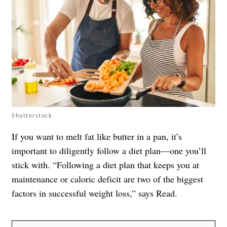
Shutterstock
If you want to melt fat like butter in a pan, it’s
important to diligently follow a diet plan—one you’ll
stick with. “Following a diet plan that keeps you at
maintenance or caloric deficit are two of the biggest
factors in successful weight loss,” says Read.