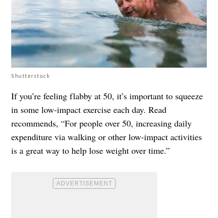
Shutterstock
If you’re feeling flabby at 50, it’s important to squeeze
in some low-impact exercise each day. Read
recommends, “For people over 50, increasing daily
expenditure via walking or other low-impact activities
is a great way to help lose weight over time.”