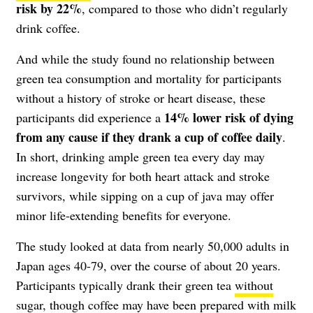
risk by 22%
, compared to those who didn’t regularly
drink coffee.
And while the study found no relationship between
green tea consumption and mortality for participants
without a history of stroke or heart disease, these
14% lower risk of dying
participants did experience a
from any cause if they drank a cup of coffee daily
.
In short, drinking ample green tea every day may
increase longevity for both heart attack and stroke
survivors, while sipping on a cup of java may offer
minor life-extending benefits for everyone.
The study looked at data from nearly 50,000 adults in
Japan ages 40-79, over the course of about 20 years.
Participants typically drank their green tea
without
sugar
, though coffee may have been prepared with milk