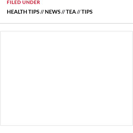
FILED UNDER
HEALTH TIPS
//
NEWS
//
TEA
//
TIPS