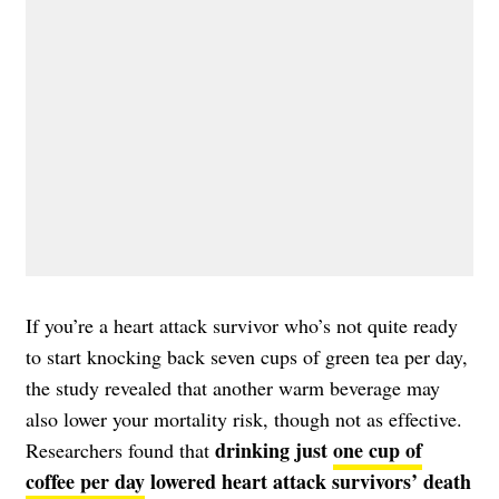
If you’re a heart attack survivor who’s not quite ready
to start knocking back seven cups of green tea per day,
the study revealed that another warm beverage may
also lower your mortality risk, though not as effective.
drinking just
one cup of
Researchers found that
coffee per day
lowered heart attack survivors’ death