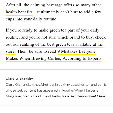
After all, the calming beverage offers so many other
health benefits
—it ultimately can’t hurt to add a few
cups into your daily routine.
If you’re ready to make green tea part of your daily
routine, and you’re not sure which brand to buy, check
out our
ranking of the best green teas available at the
store.
Then, be sure to read
9 Mistakes Everyone
Makes When Brewing Coffee, According to Experts
.
Clara Olshansky
Clara Olshansky (they/she) is a Brooklyn-based writer and comic
whose web content has appeared in Food & Wine, Harper’s
Magazine, Men's Health, and Reductress.
Read more about Clara