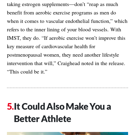
taking estrogen supplements—don’t “reap as much
benefit from aerobic exercise programs as men do
when it comes to vascular endothelial function,” which
refers to the inner lining of your blood vessels. With
IMST, they do. “If aerobic exercise won’t improve this
key measure of cardiovascular health for
postmenopausal women, they need another lifestyle
intervention that will,” Craighead noted in the release.
“This could be it.”
It Could Also Make You a
Better Athlete