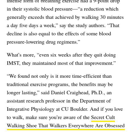
intense form of breathing exercise had a 9-point drop
in their systolic blood pressure—“a reduction which
generally exceeds that achieved by walking 30 minutes
a day five days a week,” say the study authors. “That
decline is also equal to the effects of some blood
pressure-lowering drug regimens.”
What’s more, “even six weeks after they quit doing
IMST, they maintained most of that improvement.”
“We found not only is it more time-efficient than
traditional exercise programs, the benefits may be
longer lasting,” said Daniel Craighead, Ph.D., an
assistant research professor in the Department of
Integrative Physiology at CU Boulder. And if you love
to walk, make sure you’re aware of the
Secret Cult
Walking Shoe That Walkers Everywhere Are Obsessed