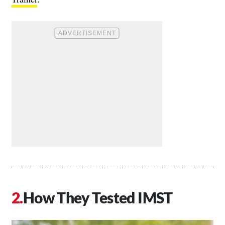
How They Tested IMST