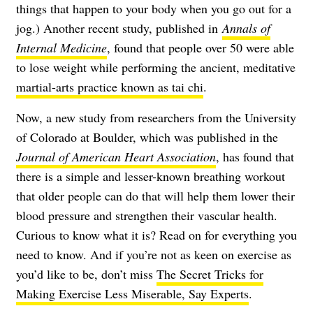
things that happen to your body when you go out for a
jog.) Another recent study, published in
Annals of
Internal Medicine
, found that people over 50 were able
to lose weight while performing the ancient, meditative
martial-arts practice known as tai chi
.
Now, a new study from researchers from the University
of Colorado at Boulder, which was published in the
Journal of American Heart Association
, has found that
there is a simple and lesser-known breathing workout
that older people can do that will help them lower their
blood pressure and strengthen their vascular health.
Curious to know what it is? Read on for everything you
need to know. And if you’re not as keen on exercise as
you’d like to be, don’t miss
The Secret Tricks for
Making Exercise Less Miserable, Say Experts
.