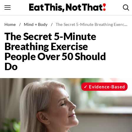
Skip
to
content
News
Home
/
Mind + Body
/
The Secret 5-Minute Breathing Exercise People Over 50 Should Do
The Secret 5-Minute
Healthy Eating
Breathing Exercise
Groceries
People Over 50 Should
Weight Loss
Do
Restaurants
Recipes
Drinks
Evidence-Based
Mind + Body
The Books
The Newsletter