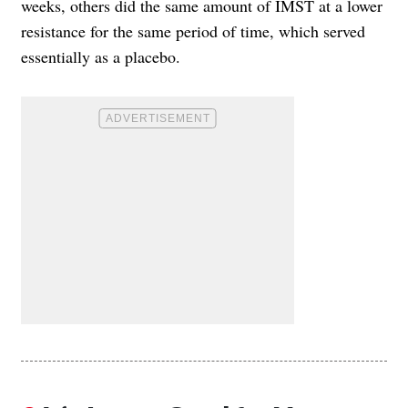
weeks, others did the same amount of IMST at a lower
resistance for the same period of time, which served
essentially as a placebo.