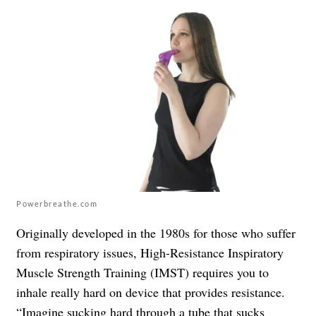
Powerbreathe.com
Originally developed in the 1980s for those who suffer
from respiratory issues, High-Resistance Inspiratory
Muscle Strength Training (IMST) requires you to
inhale really hard on device that provides resistance.
“Imagine sucking hard through a tube that sucks