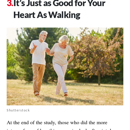
It’s Just as Good for Your
Heart As Walking
Shutterstock
At the end of the study, those who did the more