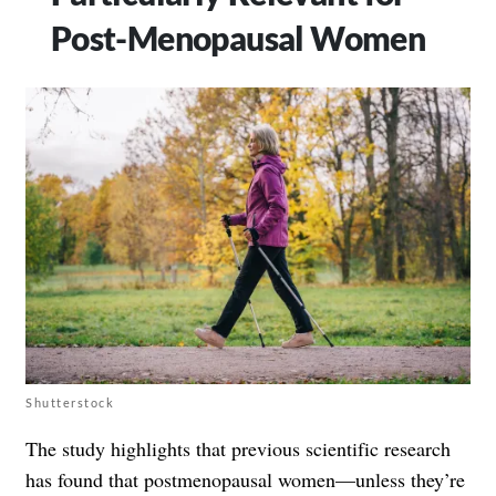
Post-Menopausal Women
Shutterstock
The study highlights that previous scientific research
has found that postmenopausal women—unless they’re