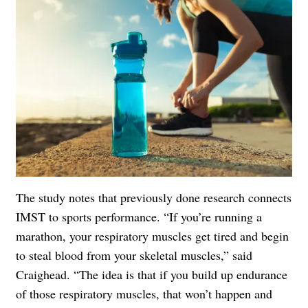
The study notes that previously done research connects
IMST to sports performance. “If you’re running a
marathon, your respiratory muscles get tired and begin
to steal blood from your skeletal muscles,” said
Craighead. “The idea is that if you build up endurance
of those respiratory muscles, that won’t happen and