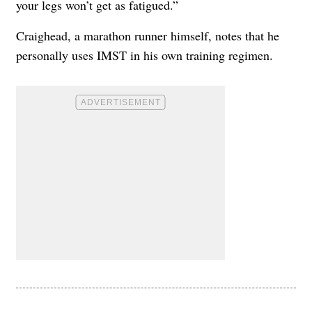
your legs won’t get as fatigued.”
Craighead, a marathon runner himself, notes that he
personally uses IMST in his own training regimen.