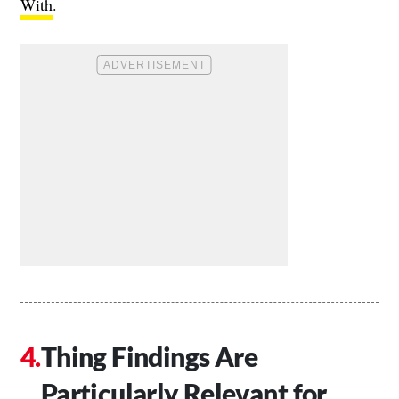
With
.
Thing Findings Are
Particularly Relevant for