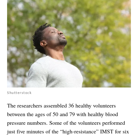
Shutterstock
The researchers assembled 36 healthy volunteers
between the ages of 50 and 79 with healthy blood
pressure numbers. Some of the volunteers performed
just five minutes of the “high-resistance” IMST for six