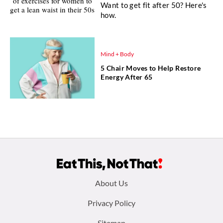
Want to get fit after 50? Here's
how.
Mind + Body
5 Chair Moves to Help Restore
Energy After 65
Footer
About Us
menu:
Privacy Policy
Sitemap