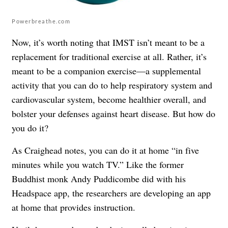
Powerbreathe.com
Now, it’s worth noting that IMST isn’t meant to be a
replacement for traditional exercise at all. Rather, it’s
meant to be a companion exercise—a supplemental
activity that you can do to help respiratory system and
cardiovascular system, become healthier overall, and
bolster your defenses against heart disease. But how do
you do it?
As Craighead notes, you can do it at home “in five
minutes while you watch TV.” Like the former
Buddhist monk Andy Puddicombe did with his
Headspace app, the researchers are developing an app
at home that provides instruction.