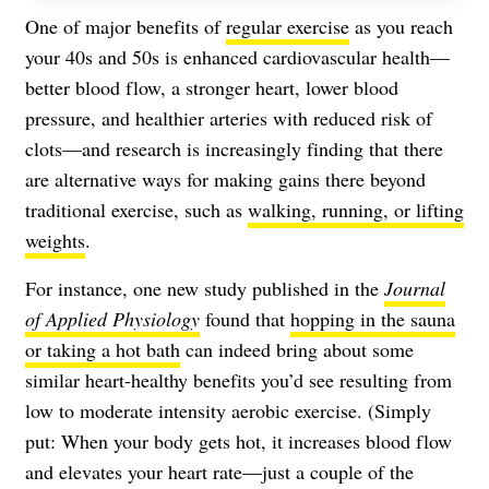
One of major benefits of
regular exercise
as you reach
your 40s and 50s is enhanced cardiovascular health—
better blood flow, a stronger heart, lower blood
pressure, and healthier arteries with reduced risk of
clots—and research is increasingly finding that there
are alternative ways for making gains there beyond
traditional exercise, such as
walking, running, or lifting
weights
.
For instance, one new study published in the
Journal
of Applied Physiology
found that
hopping in the sauna
or taking a hot bath
can indeed bring about some
similar heart-healthy benefits you’d see resulting from
low to moderate intensity aerobic exercise. (Simply
put: When your body gets hot, it increases blood flow
and elevates your heart rate—just a couple of the