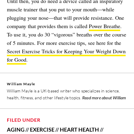
Until then, you do need a device called an inspiratory
muscle trainer that you put to your mouth—while
plugging your nose—that will provide resistance. One
company that provides them is called
Power Breathe
.
To use it, you do 30 “vigorous” breaths over the course
of 5 minutes. For more exercise tips, see here for the
Secret Exercise Tricks for Keeping Your Weight Down
for Good
.
William Mayle
William Mayle is a UK-based writer who specializes in science,
health, fitness, and other lifestyle topics.
Read more about William
FILED UNDER
AGING
//
EXERCISE
//
HEART HEALTH
//