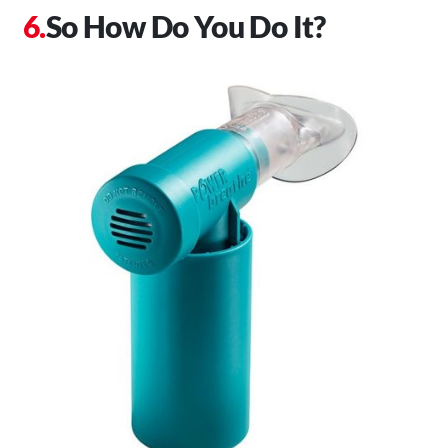
So How Do You Do It?