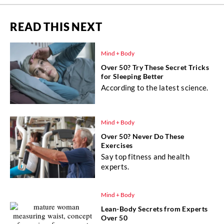
READ THIS NEXT
Mind + Body
Over 50? Try These Secret Tricks
for Sleeping Better
According to the latest science.
Mind + Body
Over 50? Never Do These
Exercises
Say top fitness and health
experts.
Mind + Body
Lean-Body Secrets from Experts
Over 50