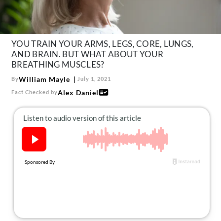
About Us
Contact
Follow
YOU TRAIN YOUR ARMS, LEGS, CORE, LUNGS,
Facebook
Instagram
TikTok
Pinterest
AND BRAIN. BUT WHAT ABOUT YOUR
us:
BREATHING MUSCLES?
William Mayle
By
July 1, 2021
Alex Daniel
Fact Checked by