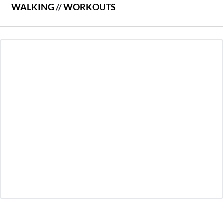
WALKING
//
WORKOUTS