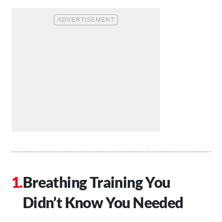
Breathing Training You
Didn’t Know You Needed