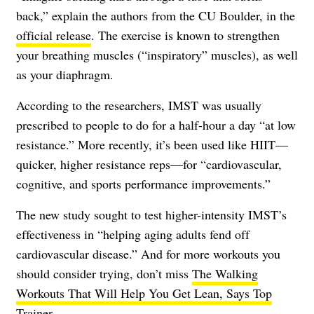
back,” explain the authors from the CU Boulder, in the
official release
. The exercise is known to strengthen
your breathing muscles (“inspiratory” muscles), as well
as your diaphragm.
According to the researchers, IMST was usually
prescribed to people to do for a half-hour a day “at low
resistance.” More recently, it’s been used like HIIT—
quicker, higher resistance reps—for “cardiovascular,
cognitive, and sports performance improvements.”
The new study sought to test higher-intensity IMST’s
effectiveness in “helping aging adults fend off
cardiovascular disease.” And for more workouts you
should consider trying, don’t miss
The Walking
Workouts That Will Help You Get Lean, Says Top
Trainer
.