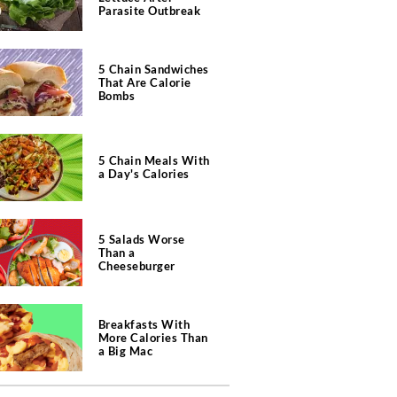
Parasite Outbreak
5 Chain Sandwiches
That Are Calorie
Bombs
5 Chain Meals With
a Day's Calories
5 Salads Worse
Than a
Cheeseburger
Breakfasts With
More Calories Than
a Big Mac