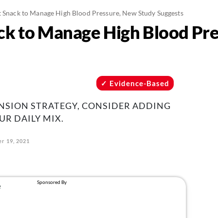
t Snack to Manage High Blood Pressure, New Study Suggests
ck to Manage High Blood Pr
Evidence-Based
ENSION STRATEGY, CONSIDER ADDING
UR DAILY MIX.
r 19, 2021