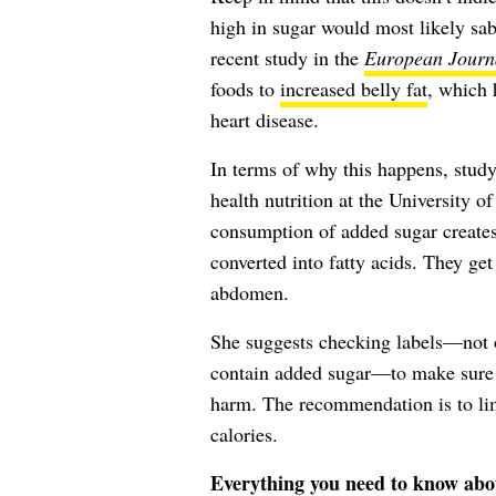
high in sugar would most likely sab
recent study in the
European Journa
foods to
increased belly fat
, which 
heart disease.
In terms of why this happens, study
health nutrition at the University 
consumption of added sugar creates
converted into fatty acids. They get 
abdomen.
She suggests checking labels—not o
contain added sugar—to make sure 
harm. The recommendation is to lim
calories.
Everything you need to know abo