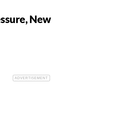
essure, New