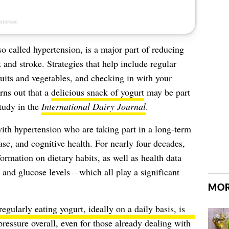
lso called hypertension, is a major part of
reducing
k
and stroke. Strategies that help include regular
fruits and vegetables, and checking in with your
rns out that a
delicious snack of yogurt
may be part
study in the
International Dairy Journal
.
ith hypertension who are taking part in a long-term
ase, and cognitive health. For nearly four decades,
ormation on dietary habits, as well as health data
, and glucose levels—which all play a significant
MOR
regularly eating yogurt
, ideally on a daily basis, is
ressure overall, even for those already dealing with