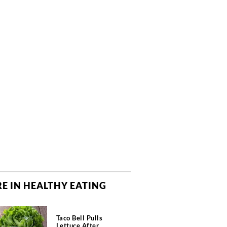
E IN HEALTHY EATING
Taco Bell Pulls
Lettuce After