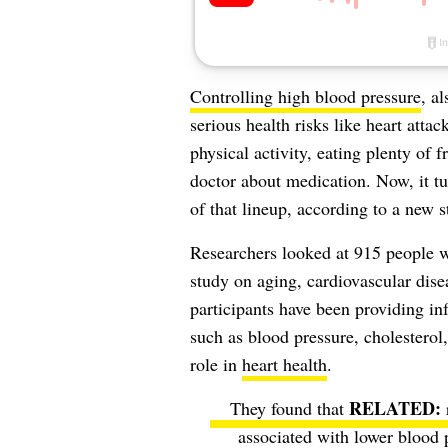
Controlling high blood pressure
, a
serious health risks like heart attac
physical activity, eating plenty of 
doctor about medication. Now, it tu
of that lineup, according to a new 
Researchers looked at 915 people w
study on aging, cardiovascular dise
participants have been providing inf
such as blood pressure, cholesterol
role in
heart health
.
They found that
associated with lower blood p