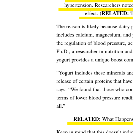
hypertension. Researchers noted
effect. (
T
The reason is likely because dairy 
includes calcium, magnesium, and p
the regulation of blood pressure, a
Ph.D., a researcher in nutrition and
yogurt provides a unique boost comp
“Yogurt includes these minerals and
release of certain proteins that hav
says. “We found that those who cons
terms of lower blood pressure read
all.”
What Happens
Keep in mind that this doesn’t indica