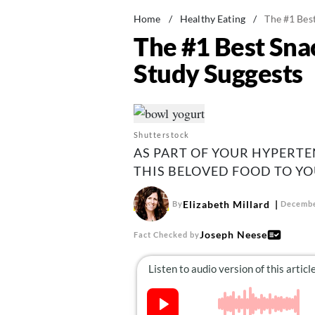
Home
/
Healthy Eating
/
The #1 Bes
The #1 Best Sna
Study Suggests
Shutterstock
AS PART OF YOUR HYPERT
THIS BELOVED FOOD TO YO
Elizabeth Millard
By
Decembe
Joseph Neese
Fact Checked by