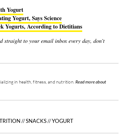
th Yogurt
ating Yogurt, Says Science
 Yogurts, According to Dietitians
red straight to your email inbox every day, don’t
ializing in health, fitness, and nutrition.
Read more about
TRITION
//
SNACKS
//
YOGURT