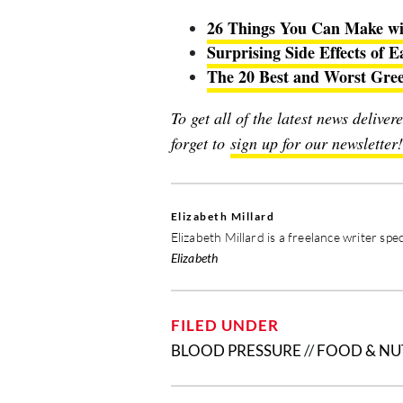
26 Things You Can Make wi
Surprising Side Effects of E
The 20 Best and Worst Greek
To get all of the latest news delive
forget to
sign up for our newsletter!
Elizabeth Millard
Elizabeth Millard is a freelance writer spec
Elizabeth
FILED UNDER
BLOOD PRESSURE
//
FOOD & NU