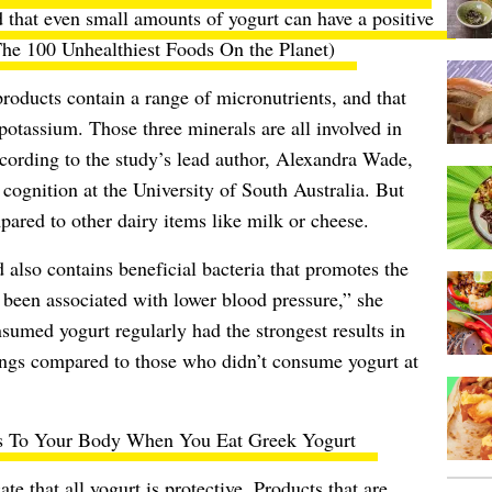
 that even small amounts of yogurt can have a positive
he 100 Unhealthiest Foods On the Planet
)
products contain a range of micronutrients, and that
otassium. Those three minerals are all involved in
ccording to the study’s lead author, Alexandra Wade,
 cognition at the University of South Australia. But
ared to other dairy items like milk or cheese.
 also contains beneficial bacteria that promotes the
e been associated with lower blood pressure,” she
umed yogurt regularly had the strongest results in
ings compared to those who didn’t consume yogurt at
 To Your Body When You Eat Greek Yogurt
te that all yogurt is protective. Products that are