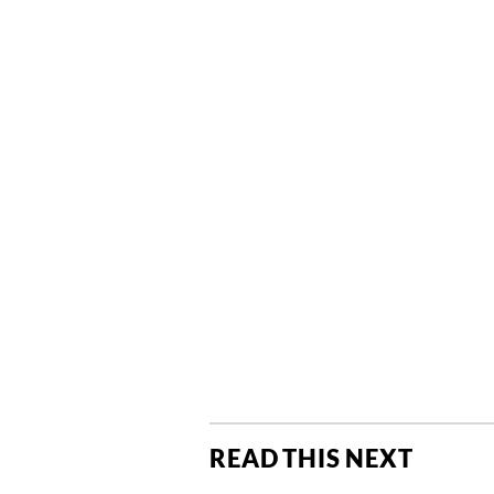
READ THIS NEXT