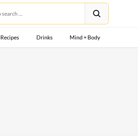
Recipes
Drinks
Mind + Body