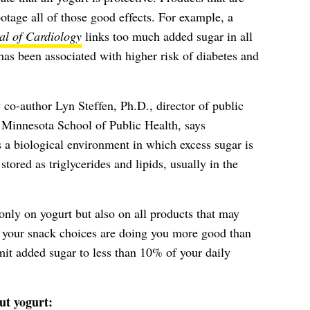
otage all of those good effects. For example, a
l of Cardiology
links too much added sugar in all
has been associated with higher risk of diabetes and
 co-author Lyn Steffen, Ph.D., director of public
of Minnesota School of Public Health, says
 a biological environment in which excess sugar is
stored as triglycerides and lipids, usually in the
nly on yogurt but also on all products that may
your snack choices are doing you more good than
it added sugar to less than 10% of your daily
ut yogurt: