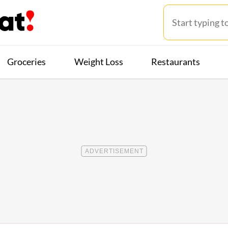
Groceries
Weight Loss
Restaurants