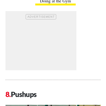
Doing at the Gym
Pushups