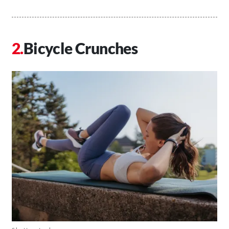
Bicycle Crunches