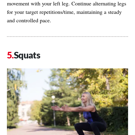
movement with your left leg. Continue alternating legs
for your target repetitions/time, maintaining a steady
and controlled pace.
Squats