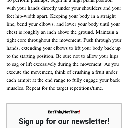
with your hands directly under your shoulders and your
feet hip-width apart. Keeping your body in a straight
line, bend your elbows, and lower your body until your
chest is roughly an inch above the ground. Maintain a
tight core throughout the movement. Push through your
hands, extending your elbows to lift your body back up
to the starting position. Be sure not to allow your hips
to sag or lift excessively during the movement. As you
execute the movement, think of crushing a fruit under
each armpit at the end range to fully engage your back
muscles. Repeat for the target repetitions/time.
Sign up for our newsletter!