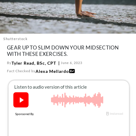
About Us
Contact
Follow
Facebook
Instagram
TikTok
Pinterest
us:
Shutterstock
GEAR UP TO SLIM DOWN YOUR MIDSECTION
WITH THESE EXERCISES.
Tyler Read, BSc, CPT
By
June 6, 2023
Alexa Mellardo
Fact Checked by