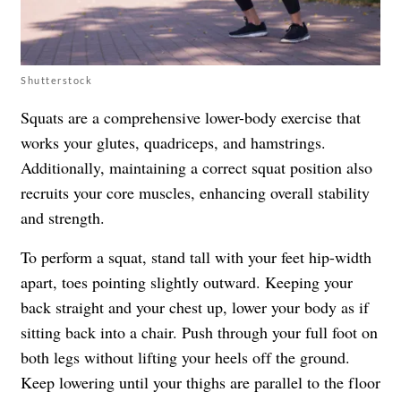
Shutterstock
Squats are a comprehensive lower-body exercise that
works your glutes, quadriceps, and hamstrings.
Additionally, maintaining a correct squat position also
recruits your core muscles, enhancing overall stability
and strength.
To perform a squat, stand tall with your feet hip-width
apart, toes pointing slightly outward. Keeping your
back straight and your chest up, lower your body as if
sitting back into a chair. Push through your full foot on
both legs without lifting your heels off the ground.
Keep lowering until your thighs are parallel to the floor