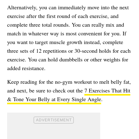
Alternatively, you can immediately move into the next
exercise after the first round of each exercise, and
complete three total rounds. You can really mix and
match in whatever way is most convenient for you. If
you want to target muscle growth instead, complete
three sets of 12 repetitions or 30-second holds for each
exercise. You can hold dumbbells or other weights for
added resistance.
Keep reading for the no-gym workout to melt belly fat,
and next, be sure to check out the
7 Exercises That Hit
& Tone Your Belly at Every Single Angle
.