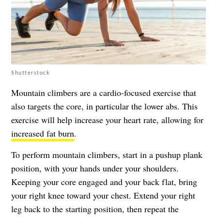
Shutterstock
Mountain climbers are a cardio-focused exercise that
also targets the core, in particular the lower abs. This
exercise will help increase your heart rate, allowing for
increased fat burn
.
To perform mountain climbers, start in a pushup plank
position, with your hands under your shoulders.
Keeping your core engaged and your back flat, bring
your right knee toward your chest. Extend your right
leg back to the starting position, then repeat the