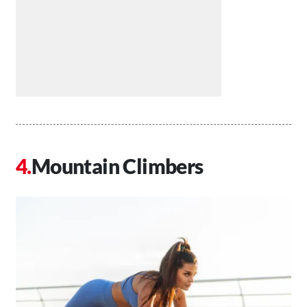
Mountain Climbers