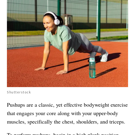
Shutterstock
Pushups are a classic, yet effective bodyweight exercise
that engages your core along with your upper-body
muscles, specifically the chest, shoulders, and triceps.
To perform pushups, begin in a high plank position