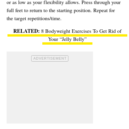
or as low as your flexibility allows. Press through your
full feet to return to the starting position. Repeat for
the target repetitions/time.
8 Bodyweight Exercises To Get Rid of
Your “Jelly Belly”