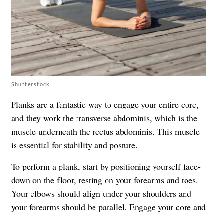
Shutterstock
Planks are a fantastic way to engage your entire core,
and they work the transverse abdominis, which is the
muscle underneath the rectus abdominis. This muscle
is essential for stability and posture.
To perform a plank, start by positioning yourself face-
down on the floor, resting on your forearms and toes.
Your elbows should align under your shoulders and
your forearms should be parallel. Engage your core and