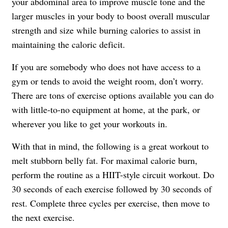
your abdominal area to improve muscle tone and the
larger muscles in your body to boost overall muscular
strength and size while burning calories to assist in
maintaining the caloric deficit.
If you are somebody who does not have access to a
gym or tends to avoid the weight room, don’t worry.
There are tons of exercise options available you can do
with little-to-no equipment at home, at the park, or
wherever you like to get your workouts in.
With that in mind, the following is a great workout to
melt stubborn belly fat. For maximal calorie burn,
perform the routine as a HIIT-style circuit workout. Do
30 seconds of each exercise followed by 30 seconds of
rest. Complete three cycles per exercise, then move to
the next exercise.