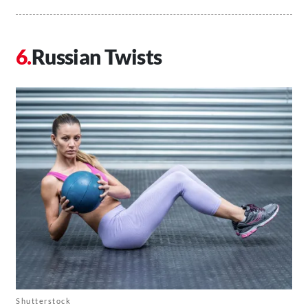
Russian Twists
Shutterstock