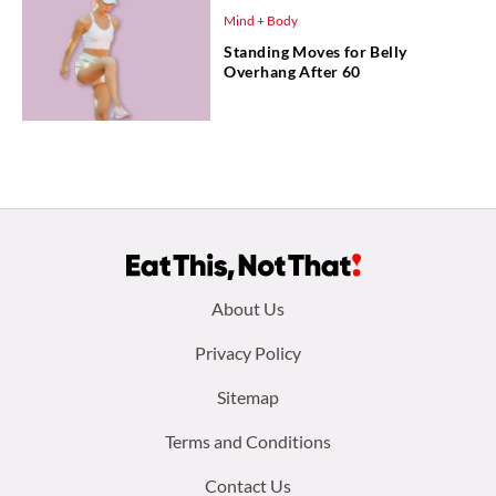
Mind + Body
Standing Moves for Belly
Overhang After 60
Footer
About Us
menu:
Privacy Policy
Sitemap
Terms and Conditions
Contact Us