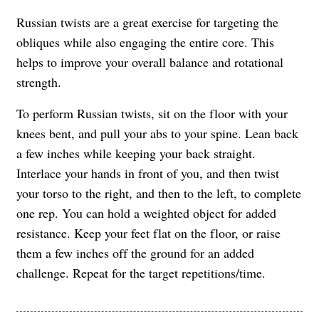
Russian twists are a great exercise for targeting the
obliques while also engaging the entire core. This
helps to improve your overall balance and rotational
strength.
To perform Russian twists, sit on the floor with your
knees bent, and pull your abs to your spine. Lean back
a few inches while keeping your back straight.
Interlace your hands in front of you, and then twist
your torso to the right, and then to the left, to complete
one rep. You can hold a weighted object for added
resistance. Keep your feet flat on the floor, or raise
them a few inches off the ground for an added
challenge. Repeat for the target repetitions/time.