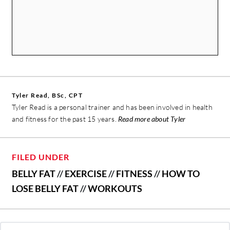
Tyler Read, BSc, CPT
Tyler Read is a personal trainer and has been involved in health
and fitness for the past 15 years.
Read more about Tyler
FILED UNDER
BELLY FAT
//
EXERCISE
//
FITNESS
//
HOW TO
LOSE BELLY FAT
//
WORKOUTS