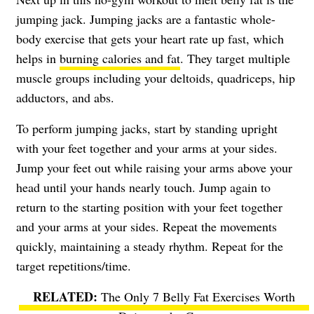
jumping jack. Jumping jacks are a fantastic whole-
body exercise that gets your heart rate up fast, which
helps in
burning calories and fat
. They target multiple
muscle groups including your deltoids, quadriceps, hip
adductors, and abs.
To perform jumping jacks, start by standing upright
with your feet together and your arms at your sides.
Jump your feet out while raising your arms above your
head until your hands nearly touch. Jump again to
return to the starting position with your feet together
and your arms at your sides. Repeat the movements
quickly, maintaining a steady rhythm. Repeat for the
target repetitions/time.
The Only 7 Belly Fat Exercises Worth