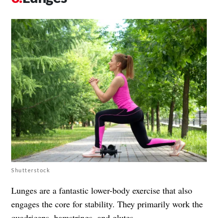
Shutterstock
Lunges are a fantastic lower-body exercise that also
engages the core for stability. They primarily work the
quadriceps, hamstrings, and glutes.