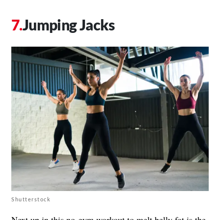
Jumping Jacks
Shutterstock
Next up in this no-gym workout to melt belly fat is the