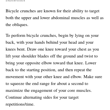
Shutterstock
Bicycle crunches are known for their ability to target
both the upper and lower abdominal muscles as well as
the obliques.
To perform bicycle crunches, begin by lying on your
back, with your hands behind your head and your
knees bent. Draw one knee toward your chest as you
lift your shoulder blades off the ground and twist to
bring your opposite elbow toward that knee. Lower
back to the starting position, and then repeat the
movement with your other knee and elbow. Make sure
to squeeze the end range for about a second to
maximize the engagement of your core muscles.
Continue alternating sides for your target
repetitions/time.