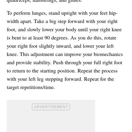
To perform lunges, stand upright with your feet hip-
width apart. Take a big step forward with your right
foot, and slowly lower your body until your right knee
is bent to at least 90 degrees. As you do this, rotate
your right foot slightly inward, and lower your left
knee. This adjustment can improve your biomechanics
and provide stability. Push through your full right foot
to return to the starting position. Repeat the process
with your left leg stepping forward. Repeat for the
target repetitions/time.