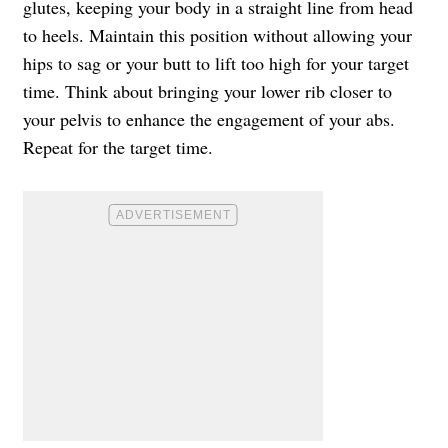
glutes, keeping your body in a straight line from head
to heels. Maintain this position without allowing your
hips to sag or your butt to lift too high for your target
time. Think about bringing your lower rib closer to
your pelvis to enhance the engagement of your abs.
Repeat for the target time.