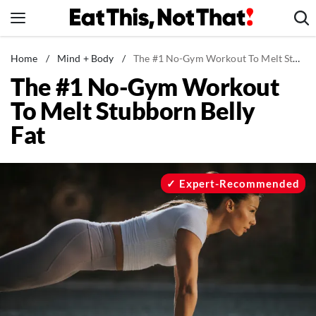
Skip
to
content
News
Home
/
Mind + Body
/
The #1 No-Gym Workout To Melt Stubborn Belly Fat
The #1 No-Gym Workout
Healthy Eating
To Melt Stubborn Belly
Groceries
Fat
Weight Loss
Restaurants
Recipes
Expert-Recommended
Drinks
Mind + Body
The Books
The Newsletter