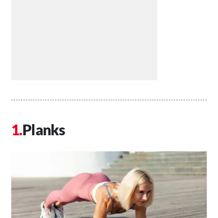
Planks