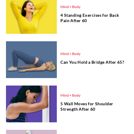
Mind + Body
4 Standing Exercises for Back
Pain After 60
Mind + Body
Can You Hold a Bridge After 65?
Mind + Body
5 Wall Moves for Shoulder
Strength After 60