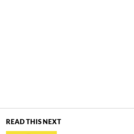
READ THIS NEXT