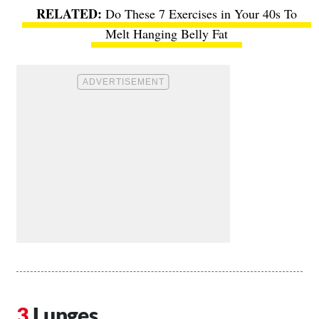
Do These 7 Exercises in Your 40s To
Melt Hanging Belly Fat
Lunges