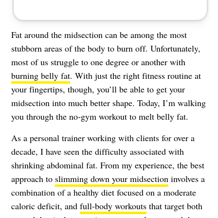
Fat around the midsection can be among the most
stubborn areas of the body to burn off. Unfortunately,
most of us struggle to one degree or another with
burning belly fat
. With just the right fitness routine at
your fingertips, though, you’ll be able to get your
midsection into much better shape. Today, I’m walking
you through the no-gym workout to melt belly fat.
As a personal trainer working with clients for over a
decade, I have seen the difficulty associated with
shrinking abdominal fat
. From my experience, the best
approach to
slimming down your midsection
involves a
combination of a healthy diet focused on a moderate
caloric deficit, and
full-body workouts
that target both