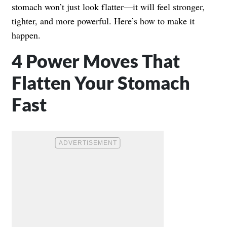
stomach won’t just look flatter—it will feel stronger,
tighter, and more powerful. Here’s how to make it
happen.
4 Power Moves That
Flatten Your Stomach
Fast