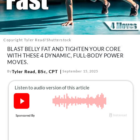
About Us
Contact
Follow
Facebook
Instagram
TikTok
Pinterest
us:
Copyright Tyler Read/Shutterstock
BLAST BELLY FAT AND TIGHTEN YOUR CORE
WITH THESE 4 DYNAMIC, FULL-BODY POWER
MOVES.
Tyler Read, BSc, CPT
By
September 15, 2025