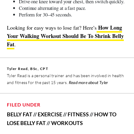
Drive one knee toward your chest, then switch quickly.
Continue alternating at a fast pace.
Perform for 30–45 seconds.
How Long
Looking for easy ways to lose fat? Here’s
Your Walking Workout Should Be To Shrink Belly
Fat
.
Tyler Read, BSc, CPT
Tyler Read is a personal trainer and has been involved in health
and fitness for the past 15 years.
Read more about Tyler
FILED UNDER
BELLY FAT
//
EXERCISE
//
FITNESS
//
HOW TO
LOSE BELLY FAT
//
WORKOUTS