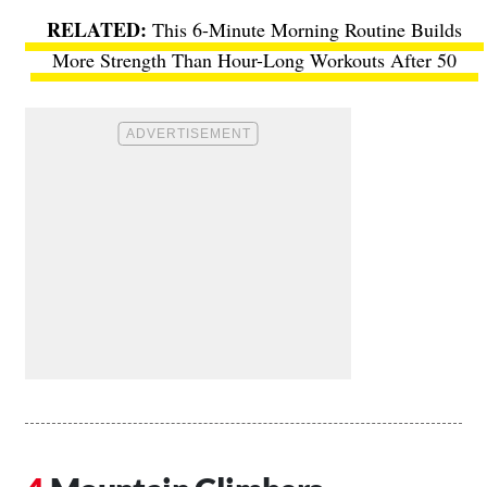
This 6-Minute Morning Routine Builds
More Strength Than Hour-Long Workouts After 50