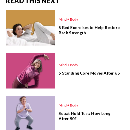
READ THIS NEXT
Mind + Body
5 Bed Exercises to Help Restore
Back Strength
Mind + Body
5 Standing Core Moves After 65
Mind + Body
Squat Hold Test: How Long
After 50?