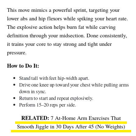
This move mimics a powerful sprint, targeting your
lower abs and hip flexors while spiking your heart rate.
The explosive action helps burn fat while carving
definition through your midsection. Done consistently,
it trains your core to stay strong and tight under
pressure.
How to Do It:
Stand tall with feet hip-width apart.
Drive one knee up toward your chest while pulling arms
down in sync.
Return to start and repeat explosively.
Perform 15–20 reps per side.
7 At-Home Arm Exercises That
Smooth Jiggle in 30 Days After 45 (No Weights)