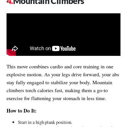
Mountain Climbers
This move combines cardio and core training in one
explosive motion. As your legs drive forward, your abs
stay fully engaged to stabilize your body. Mountain
climbers torch calories fast, making them a go-to
exercise for flattening your stomach in less time.
How to Do It:
Start in a high plank position.