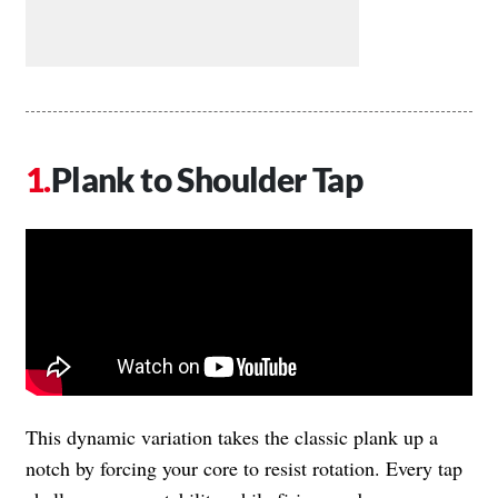
Plank to Shoulder Tap
This dynamic variation takes the classic plank up a
notch by forcing your core to resist rotation. Every tap