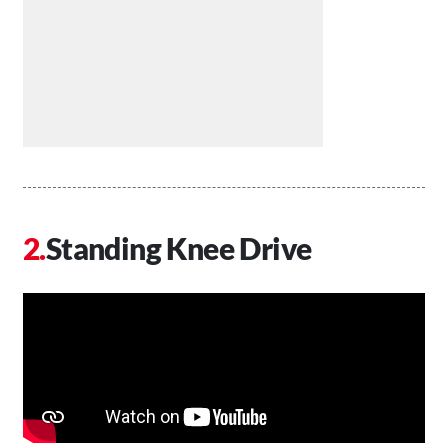
Standing Knee Drive