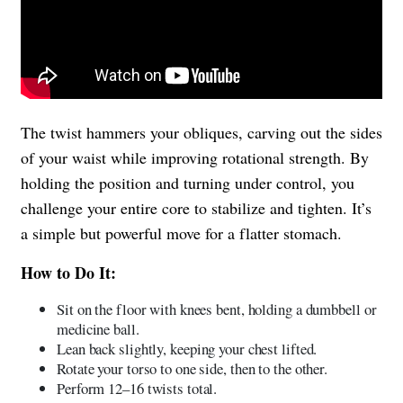
The twist hammers your obliques, carving out the sides
of your waist while improving rotational strength. By
holding the position and turning under control, you
challenge your entire core to stabilize and tighten. It’s
a simple but powerful move for a flatter stomach.
How to Do It:
Sit on the floor with knees bent, holding a dumbbell or
medicine ball.
Lean back slightly, keeping your chest lifted.
Rotate your torso to one side, then to the other.
Perform 12–16 twists total.