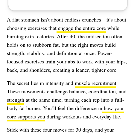
A flat stomach isn’t about endless crunches—it’s about
choosing exercises that
engage the entire core
while
burning extra calories. After 40, the midsection often
holds on to stubborn fat, but the right moves build
strength, stability, and definition at once. Power-
focused exercises train your abs to work with your hips,
back, and shoulders, creating a leaner, tighter core.
The secret lies in intensity and
muscle recruitment
.
These movements challenge balance, coordination, and
strength
at the same time, turning each rep into a full-
body fat burner. You’ll feel the difference in
how your
core supports you
during workouts and everyday life.
Stick with these four moves for 30 days, and your