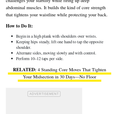
challenges your stability while firing up deep
abdominal muscles. It builds the kind of core strength
that tightens your waistline while protecting your back.
How to Do It:
Begin in a high plank with shoulders over wrists.
Keeping hips steady, lift one hand to tap the opposite
shoulder.
Alternate sides, moving slowly and with control.
Perform 10–12 taps per side.
4 Standing Core Moves That Tighten
Your Midsection in 30 Days—No Floor