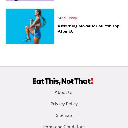
Mind + Body
4 Morning Moves for Muffin Top
After 60
Footer
About Us
menu:
Privacy Policy
Sitemap
Terms and Conditions