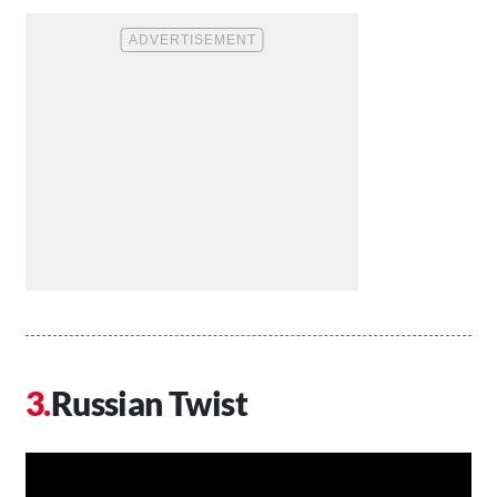
Russian Twist