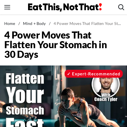
Skip
to
content
News
Home
/
Mind + Body
/
4 Power Moves That Flatten Your Stomach in 30 Days
4 Power Moves That
Healthy Eating
Flatten Your Stomach in
Groceries
30 Days
Weight Loss
Restaurants
Recipes
Expert-Recommended
Drinks
Mind + Body
The Books
The Newsletter