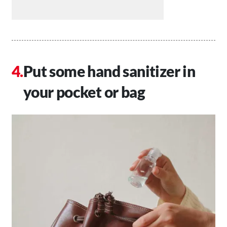
Put some hand sanitizer in
your pocket or bag