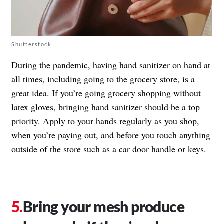
Shutterstock
During the pandemic, having hand sanitizer on hand at
all times, including going to the grocery store, is a
great idea. If you’re going grocery shopping without
latex gloves, bringing hand sanitizer should be a top
priority. Apply to your hands regularly as you shop,
when you’re paying out, and before you touch anything
outside of the store such as a car door handle or keys.
Bring your mesh produce