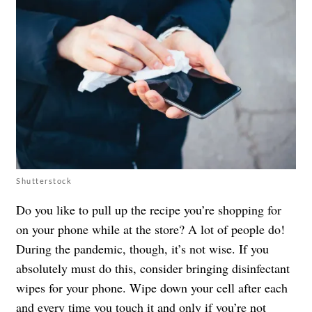
Shutterstock
Do you like to pull up the recipe you’re shopping for
on your phone while at the store? A lot of people do!
During the pandemic, though, it’s not wise. If you
absolutely must do this, consider bringing disinfectant
wipes for your phone. Wipe down your cell after each
and every time you touch it and only if you’re not