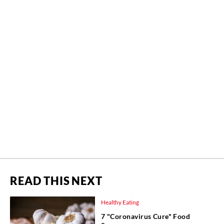
READ THIS NEXT
Healthy Eating
7 "Coronavirus Cure" Food