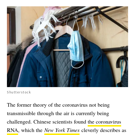
Shutterstock
The former theory of the coronavirus not being
transmissible through the air is currently being
challenged. Chinese scientists found
the coronavirus
RNA
, which the
New York Times
cleverly describes as