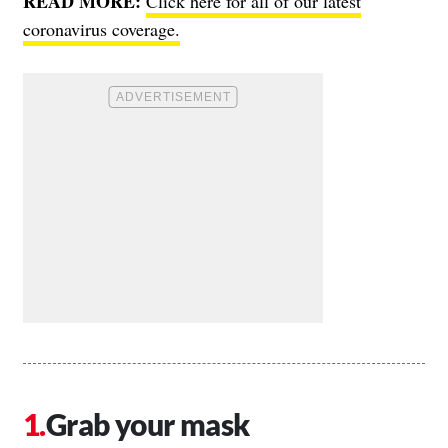
READ MORE:
Click here for all of our latest
coronavirus coverage.
Grab your mask