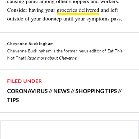
causing panic among other shoppers and workers.
Consider having your
groceries delivered
and left
outside of your doorstep until your symptoms pass.
Cheyenne Buckingham
Cheyenne Buckingham is the former news editor of Eat This,
Not That!
Read more about Cheyenne
FILED UNDER
CORONAVIRUS
//
NEWS
//
SHOPPING TIPS
//
TIPS