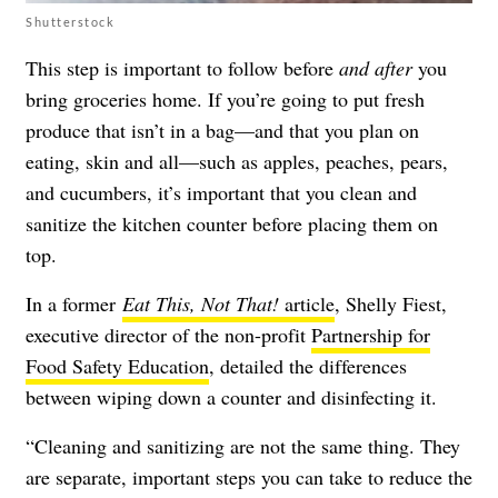
Shutterstock
This step is important to follow before
and after
you
bring groceries home. If you’re going to put fresh
produce that isn’t in a bag—and that you plan on
eating, skin and all—such as apples, peaches, pears,
and cucumbers, it’s important that you clean and
sanitize the kitchen counter before placing them on
top.
In a former
Eat This, Not That!
article
, Shelly Fiest,
executive director of the non-profit
Partnership for
Food Safety Education
, detailed the differences
between wiping down a counter and disinfecting it.
“Cleaning and sanitizing are not the same thing. They
are separate, important steps you can take to reduce the