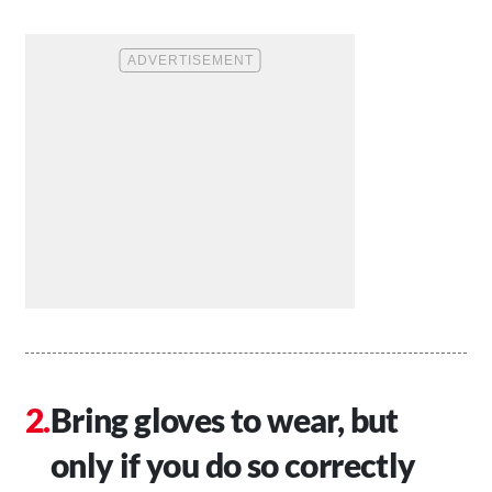
Bring gloves to wear, but
only if you do so correctly