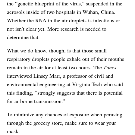
the “genetic blueprint of the virus,” suspended in the
aerosols
inside of two hospitals in Wuhan, China.
Whether the RNA in the air droplets is infectious or
not isn’t clear yet. More research is needed to
determine that.
What we do know, though, is that those small
respiratory droplets people exhale out of their mouths
remain in the air for at least two hours. The
Times
interviewed Linsey Marr, a professor of civil and
environmental engineering at Virginia Tech who said
this finding, “strongly suggests that there is potential
for airborne transmission.”
To minimize any chances of exposure when perusing
through the grocery store, make sure to wear your
mask.