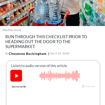
About Us
Contact
Follow
Facebook
Instagram
TikTok
Pinterest
us:
Shutterstock
RUN THROUGH THIS CHECKLIST PRIOR TO
HEADING OUT THE DOOR TO THE
SUPERMARKET.
Cheyenne Buckingham
By
April 29, 2020