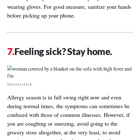
wearing gloves. For good measure, sanitize your hands
before picking up your phone.
Feeling sick? Stay home.
Shutterstock
Allergy season is in full swing right now and even
during normal times, the symptoms can sometimes be
confused with those of common illnesses. However, if
you are coughing or sneezing, avoid going to the
grocery store altogether, at the very least, to avoid