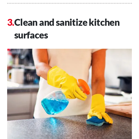
Clean and sanitize kitchen
surfaces