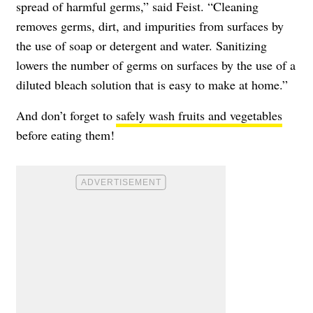
spread of harmful germs,” said Feist. “Cleaning
removes germs, dirt, and impurities from surfaces by
the use of soap or detergent and water. Sanitizing
lowers the number of germs on surfaces by the use of a
diluted bleach solution that is easy to make at home.”
And don’t forget to
safely wash fruits and vegetables
before eating them!