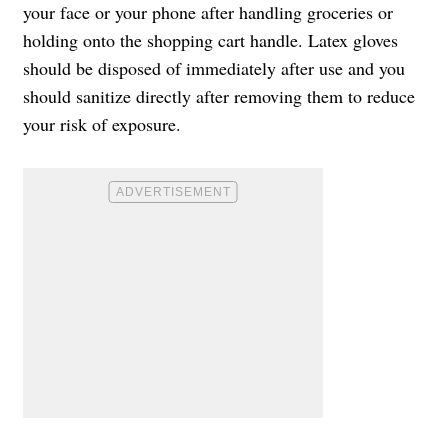
your face or your phone after handling groceries or
holding onto the shopping cart handle. Latex gloves
should be disposed of immediately after use and you
should sanitize directly after removing them to reduce
your risk of exposure.