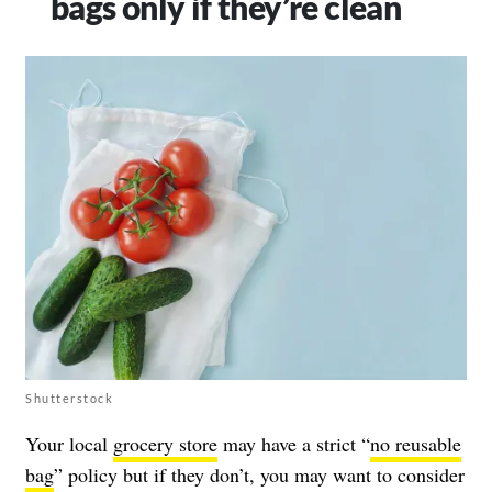
bags only if they’re clean
Shutterstock
Your local
grocery store
may have a strict “
no reusable
bag
” policy but if they don’t, you may want to consider