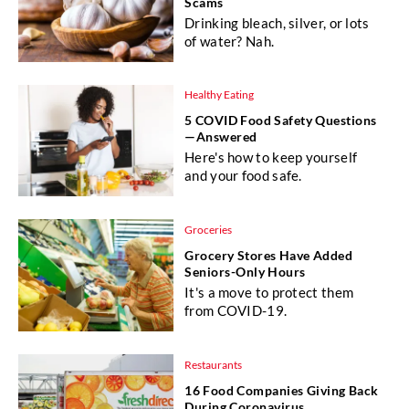
Scams
Drinking bleach, silver, or lots
of water? Nah.
Healthy Eating
5 COVID Food Safety Questions
—Answered
Here's how to keep yourself
and your food safe.
Groceries
Grocery Stores Have Added
Seniors-Only Hours
It's a move to protect them
from COVID-19.
Restaurants
16 Food Companies Giving Back
During Coronavirus