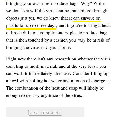
bringing your own mesh produce bags. Why? While
we don’t know if the virus can be transmitted through
objects just yet, we do know that it
can survive on
plastic for up to three days
, and if you’re tossing a head
of broccoli into a complimentary plastic produce bag
that is then touched by a cashier, you
may
be at risk of
bringing the virus into your home.
Right now there isn’t any research on whether the virus
can cling to mesh material, and at the very least, you
can wash it immediately after use. Consider filling up
a bowl with boiling hot water and a touch of detergent.
The combination of the heat and soap will likely be
enough to destroy any trace of the virus.