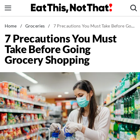
Skip
to
content
News
Home
/
Groceries
/
7 Precautions You Must Take Before Going Grocery Shopping
7 Precautions You Must
Healthy Eating
Take Before Going
Groceries
Grocery Shopping
Weight Loss
Restaurants
Recipes
Drinks
Mind + Body
The Books
The Newsletter