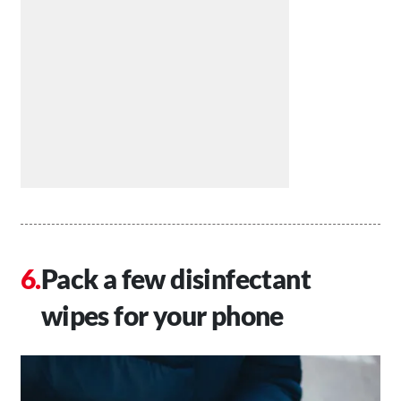
Pack a few disinfectant
wipes for your phone