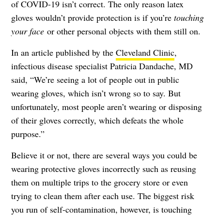
of COVID-19 isn’t correct. The only reason latex
gloves wouldn’t provide protection is if you’re
touching
your face
or other personal objects with them still on.
In an article published by the
Cleveland Clinic
,
infectious disease specialist
Patricia Dandache, MD
said, “We’re seeing a lot of people out in public
wearing gloves, which isn’t wrong so to say. But
unfortunately, most people aren’t wearing or disposing
of their gloves correctly, which defeats the whole
purpose.”
Believe it or not, there are several ways you could be
wearing protective gloves incorrectly
such as reusing
them on multiple trips to the grocery store or even
trying to clean them after each use. The biggest risk
you run of self-contamination, however, is touching