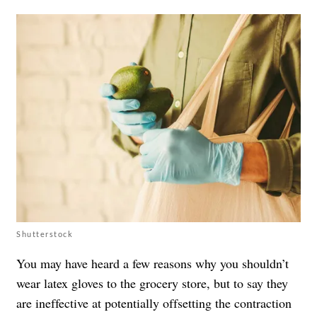
Shutterstock
You may have heard a few reasons
why you shouldn’t
wear latex gloves to the grocery store
, but to say they
are ineffective at potentially offsetting the contraction