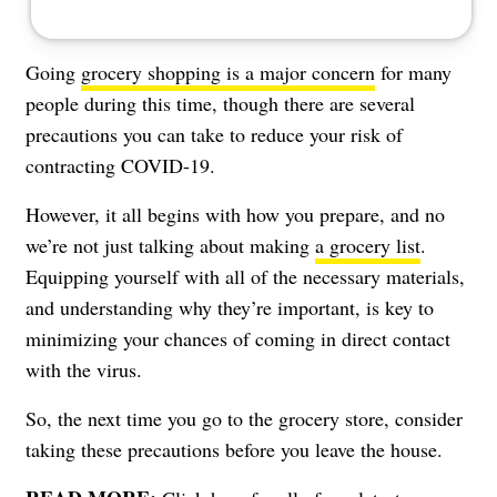
Going
grocery shopping is a major concern
for many
people during this time, though there are several
precautions you can take to reduce your risk of
contracting COVID-19.
However, it all begins with how you prepare, and no
we’re not just talking about making
a grocery list
.
Equipping yourself with all of the necessary materials,
and understanding why they’re important, is key to
minimizing your chances of coming in direct contact
with the virus.
So, the next time you go to the grocery store, consider
taking these precautions before you leave the house.