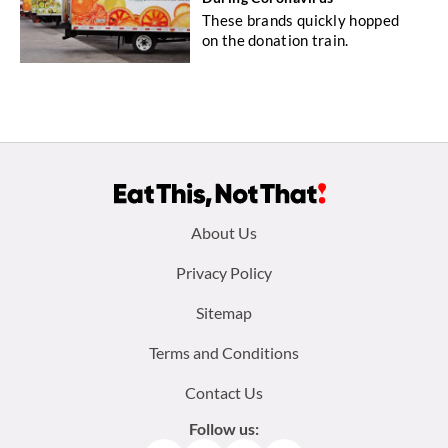
These brands quickly hopped
on the donation train.
Footer
About Us
menu:
Privacy Policy
Sitemap
Terms and Conditions
Contact Us
Follow us: