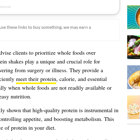
ou use these links to buy something, we may earn a
dvise clients to prioritize whole foods over
in shakes play a unique and crucial role for
overing from surgery or illness. They provide a
iciently
meet their protein
, calorie, and essential
lly when whole foods are not readily available or
asy nutrition.
ly shown that high-quality protein is instrumental in
controlling appetite, and boosting metabolism. This
 of protein in your diet.