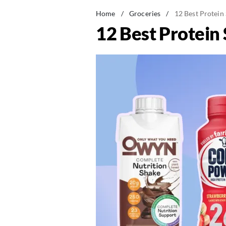
Home
/
Groceries
/
12 Best Protein 
12 Best Protein 