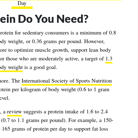
Day
ein Do You Need?
rotein for sedentary consumers is a minimum of 0.8
ody weight, or 0.36 grams per pound. However,
re to optimize muscle growth, support lean body
or those who are moderately active, a target of
1.3
ody weight
is a good goal.
more. The
International Society of Sports Nutrition
tein per kilogram of body weight (0.6 to 1 gram
evel.
t, a
review
suggests a protein intake of 1.6 to 2.4
(0.7 to 1.1 grams per pound). For example, a 150-
165 grams of protein per day to support fat loss