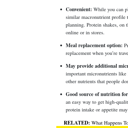
Convenient:
While you can p
similar macronutrient profile 
planning. Protein shakes, on t
online or in stores.
Meal replacement option:
Pr
replacement when you’re trave
May provide additional micr
important micronutrients like
other nutrients that people d
Good source of nutrition for
an easy way to get high-qualit
protein intake or appetite may
What Happens To