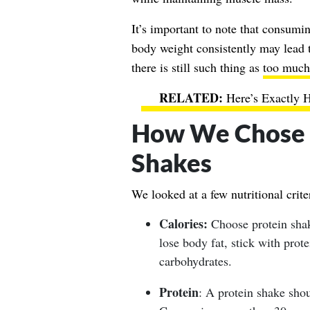
It’s important to note that consum
body weight consistently may lead to
there is still such thing as
too much
Here’s Exactly 
How We Chose t
Shakes
We looked at a few nutritional cri
Calories:
Choose protein shake
lose body fat, stick with prot
carbohydrates.
Protein
: A protein shake shou