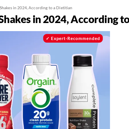
Shakes in 2024, According to a Dietitian
Shakes in 2024, According to
Expert-Recommended