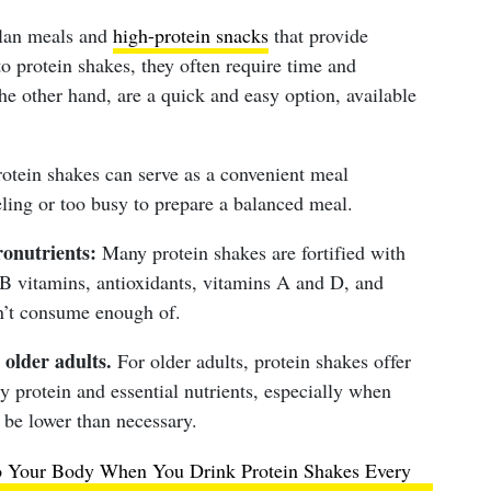
lan meals and
high-protein snacks
that provide
to protein shakes, they often require time and
he other hand, are a quick and easy option, available
otein shakes can serve as a convenient meal
ling or too busy to prepare a balanced meal.
onutrients:
Many protein shakes are fortified with
 B vitamins, antioxidants, vitamins A and D, and
on’t consume enough of.
 older adults.
For older adults, protein shakes offer
y protein and essential nutrients, especially when
 be lower than necessary.
 Your Body When You Drink Protein Shakes Every