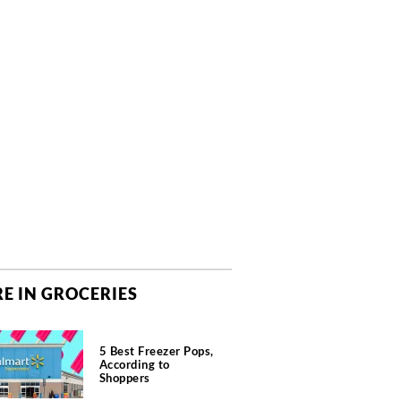
E IN GROCERIES
5 Best Freezer Pops,
According to
Shoppers