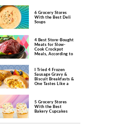
6 Grocery Stores
With the Best Deli
Soups
4 Best Store-Bought
Meats for Slow-
Cook Crockpot
Meals, According to
Butchers
I Tried 4 Frozen
Sausage Gravy &
Biscuit Breakfasts &
One Tastes Like a
Southern Diner
5 Grocery Stores
With the Best
Bakery Cupcakes