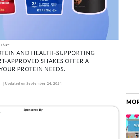
 That!
OTEIN AND HEALTH-SUPPORTING
RT-APPROVED SHAKES OFFER A
YOUR PROTEIN NEEDS.
D
Updated on September 24, 2024
MOR