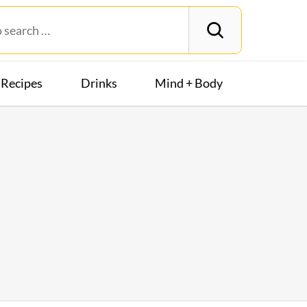
Recipes
Drinks
Mind + Body