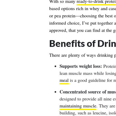
With so many
ready-to-drink prote
based options rich in whey and cas
or pea protein—choosing the best 
informed choice, I’ve put together a 
approved, that you can find at the g
Benefits of Dri
There are plenty of ways drinking 
Supports weight loss:
Protein
lean muscle mass while losin
meal
is a good guideline for 
Concentrated source of musc
designed to provide all nine e
maintaining muscle
. They are
building, such as leucine, iso