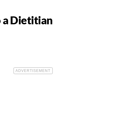
 a Dietitian