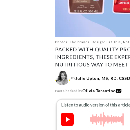
Photos: The brands. Design: Eat This, Not
PACKED WITH QUALITY PR
INGREDIENTS, THESE EXPE
NUTRITIOUS WAY TO MEET 
Julie Upton, MS, RD, CSS
By
Olivia Tarantino
Fact Checked by