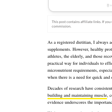
This post contains affiliate links. If y
commission.
As a registered dietitian, I always a
supplements. However, healthy prote
athletes, the elderly, and those rec
practical way for individuals to eff
micronutrient requirements, especia
when there is a need for quick and e
Decades of research have consistent
building and maintaining muscle
, 
evidence underscores the importance