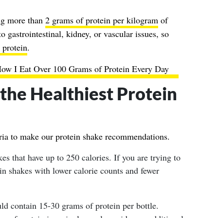
ing more than
2 grams of protein per kilogram
of
 gastrointestinal, kidney, or vascular issues, so
 protein
.
How I Eat Over 100 Grams of Protein Every Day
he Healthiest Protein
teria to make our protein shake recommendations.
s that have up to 250 calories. If you are trying to
ein shakes with lower calorie counts and fewer
ld contain 15-30 grams of protein per bottle.