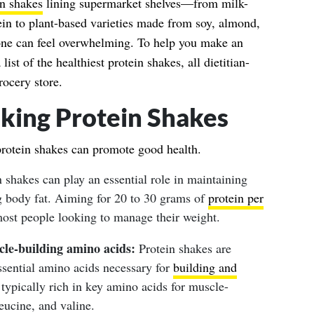
in shakes
lining supermarket shelves—from milk-
ein to plant-based varieties made from soy, almond,
one can feel overwhelming. To help you make an
list of the healthiest protein shakes, all dietitian-
rocery store.
nking Protein Shakes
protein shakes can promote good health.
 shakes can play an essential role in maintaining
g body fat. Aiming for 20 to 30 grams of
protein per
most people looking to manage their weight.
le-building amino acids:
Protein shakes are
ssential amino acids necessary for
building and
 typically rich in key amino acids for muscle-
leucine, and valine.