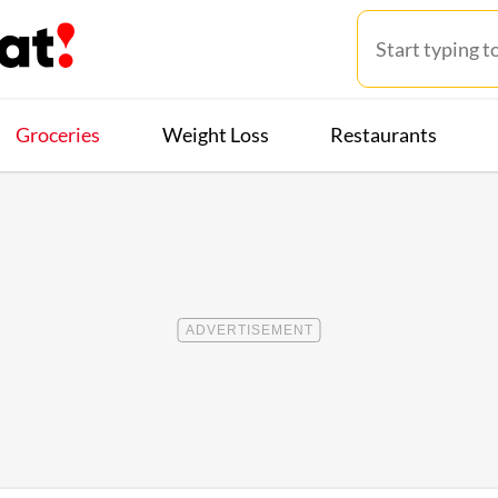
Groceries
Weight Loss
Restaurants