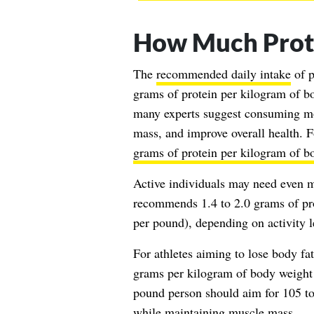
How Much Prot
The
recommended daily intake
of p
grams of protein per kilogram of b
many experts suggest consuming mo
mass, and improve overall health. F
grams of protein per kilogram of b
Active individuals may need even 
recommends 1.4 to 2.0 grams of pro
per pound), depending on activity l
For athletes aiming to lose body fa
grams per kilogram of body weight 
pound person should aim for 105 to 
while maintaining muscle mass.