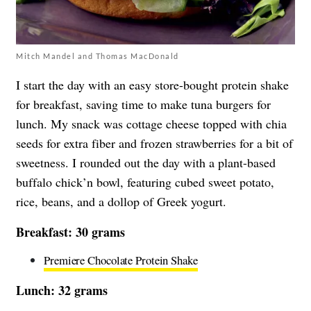
Mitch Mandel and Thomas MacDonald
I start the day with an easy store-bought protein shake
for breakfast, saving time to make tuna burgers for
lunch. My snack was cottage cheese topped with chia
seeds for extra fiber and frozen strawberries for a bit of
sweetness. I rounded out the day with a plant-based
buffalo chick’n bowl, featuring cubed sweet potato,
rice, beans, and a dollop of Greek yogurt.
Breakfast: 30 grams
Premiere Chocolate Protein Shake
Lunch: 32 grams