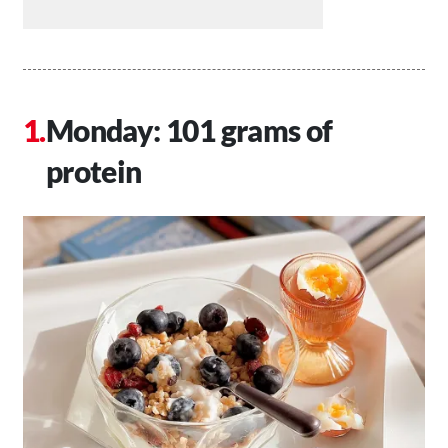
Monday: 101 grams of
protein