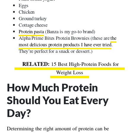
Eggs
Chicken
Ground turkey
Cottage cheese
Protein pasta
(Banza is my go-to brand)
Alpha Prime Bites Protein Brownies (these are
the
most delicious protein products I have ever tried
.
They’re perfect for a snack or dessert.)
15 Best High-Protein Foods for
Weight Loss
How Much Protein
Should You Eat Every
Day?
Determining the right amount of protein can be