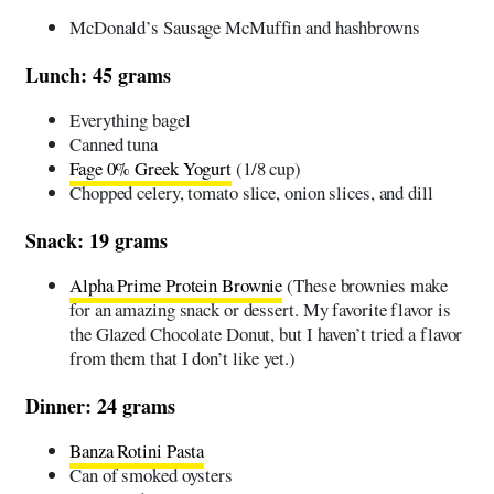
McDonald’s Sausage McMuffin and hashbrowns
Lunch: 45 grams
Everything bagel
Canned tuna
Fage 0% Greek Yogurt
(1/8 cup)
Chopped celery, tomato slice, onion slices, and dill
Snack: 19 grams
Alpha Prime Protein Brownie
(These brownies make
for an amazing snack or dessert. My favorite flavor is
the Glazed Chocolate Donut, but I haven’t tried a flavor
from them that I don’t like yet.)
Dinner: 24 grams
Banza Rotini Pasta
Can of smoked oysters