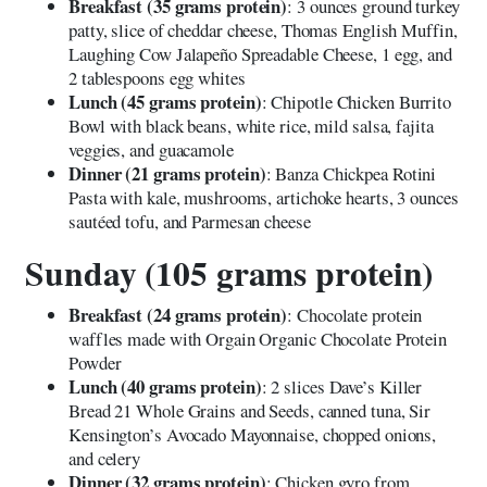
Breakfast (35 grams protein)
: 3 ounces ground turkey
patty, slice of cheddar cheese, Thomas English Muffin,
Laughing Cow Jalapeño Spreadable Cheese, 1 egg, and
2 tablespoons egg whites
Lunch (45 grams protein)
: Chipotle Chicken Burrito
Bowl with black beans, white rice, mild salsa, fajita
veggies, and guacamole
Dinner (21 grams protein)
: Banza Chickpea Rotini
Pasta with kale, mushrooms, artichoke hearts, 3 ounces
sautéed tofu, and Parmesan cheese
Sunday (105 grams protein)
Breakfast (24 grams protein)
: Chocolate protein
waffles made with Orgain Organic Chocolate Protein
Powder
Lunch (40 grams protein)
: 2 slices Dave’s Killer
Bread 21 Whole Grains and Seeds, canned tuna, Sir
Kensington’s Avocado Mayonnaise, chopped onions,
and celery
Dinner (32 grams protein)
: Chicken gyro from