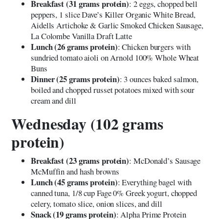
Breakfast (31 grams protein)
: 2 eggs, chopped bell
peppers, 1 slice Dave’s Killer Organic White Bread,
Aidells Artichoke & Garlic Smoked Chicken Sausage,
La Colombe Vanilla Draft Latte
Lunch (26 grams protein)
: Chicken burgers with
sundried tomato aioli on Arnold 100% Whole Wheat
Buns
Dinner (25 grams protein)
: 3 ounces baked salmon,
boiled and chopped russet potatoes mixed with sour
cream and dill
Wednesday (102 grams
protein)
Breakfast (23 grams protein)
: McDonald’s Sausage
McMuffin and hash browns
Lunch (45 grams protein)
: Everything bagel with
canned tuna, 1/8 cup Fage 0% Greek yogurt, chopped
celery, tomato slice, onion slices, and dill
Snack (19 grams protein)
: Alpha Prime Protein