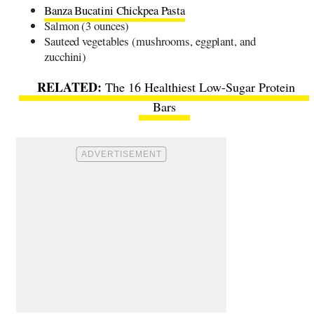
Banza Bucatini Chickpea Pasta
Salmon (3 ounces)
Sauteed vegetables (mushrooms, eggplant, and
zucchini)
The 16 Healthiest Low-Sugar Protein
Bars