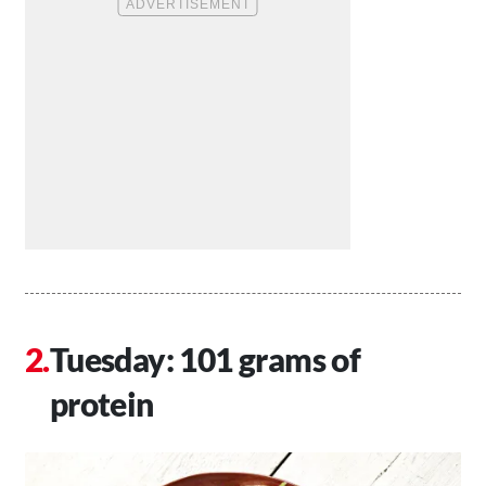
Tuesday: 101 grams of
protein