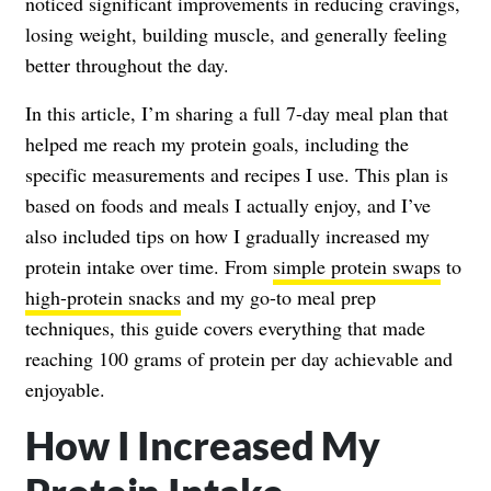
noticed significant improvements in reducing cravings,
losing weight, building muscle, and generally feeling
better throughout the day.
In this article, I’m sharing a full 7-day meal plan that
helped me reach my protein goals, including the
specific measurements and recipes I use. This plan is
based on foods and meals I actually enjoy, and I’ve
also included tips on how I gradually increased my
protein intake over time. From
simple protein swaps
to
high-protein snacks
and my go-to meal prep
techniques, this guide covers everything that made
reaching 100 grams of protein per day achievable and
enjoyable.
How I Increased My