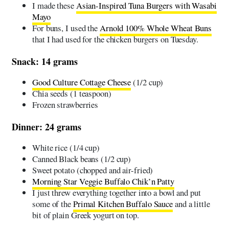
I made these
Asian-Inspired Tuna Burgers with Wasabi
Mayo
For buns, I used the
Arnold 100% Whole Wheat Buns
that I had used for the chicken burgers on Tuesday.
Snack: 14 grams
Good Culture Cottage Cheese
(1/2 cup)
Chia seeds (1 teaspoon)
Frozen strawberries
Dinner: 24 grams
White rice (1/4 cup)
Canned Black beans (1/2 cup)
Sweet potato (chopped and air-fried)
Morning Star Veggie Buffalo Chik’n Patty
I just threw everything together into a bowl and put
some of the
Primal Kitchen Buffalo Sauce
and a little
bit of plain Greek yogurt on top.