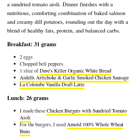
a sundried tomato aioli. Dinner finishes with a
nutritious, comforting combination of baked salmon
and creamy dill potatoes, rounding out the day with a
blend of healthy fats, protein, and balanced carbs.
Breakfast: 31 grams
2 eggs
Chopped bell peppers
1 slice of
Dave’s Killer Organic White Bread
Aidells Artichoke & Garlic Smoked Chicken Sausage
La Colombe Vanilla Draft Latte
Lunch: 26 grams
I made these
Chicken Burgers with Sundried Tomato
Aioli
For the burgers, I used
Arnold 100% Whole Wheat
Buns