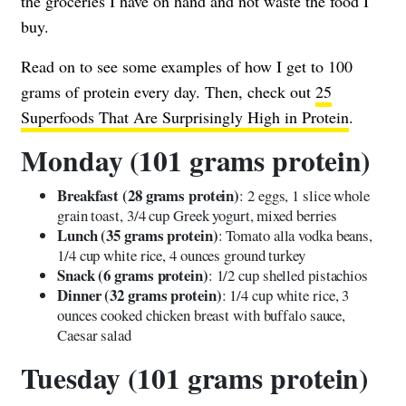
the groceries I have on hand and not waste the food I
buy.
Read on to see some examples of how I get to 100
grams of protein every day. Then, check out
25
Superfoods That Are Surprisingly High in Protein
.
Monday (101 grams protein)
Breakfast (28 grams protein)
: 2 eggs, 1 slice whole
grain toast, 3/4 cup Greek yogurt, mixed berries
Lunch (35 grams protein)
: Tomato alla vodka beans,
1/4 cup white rice, 4 ounces ground turkey
Snack (6 grams protein)
: 1/2 cup shelled pistachios
Dinner (32 grams protein)
: 1/4 cup white rice, 3
ounces cooked chicken breast with buffalo sauce,
Caesar salad
Tuesday (101 grams protein)