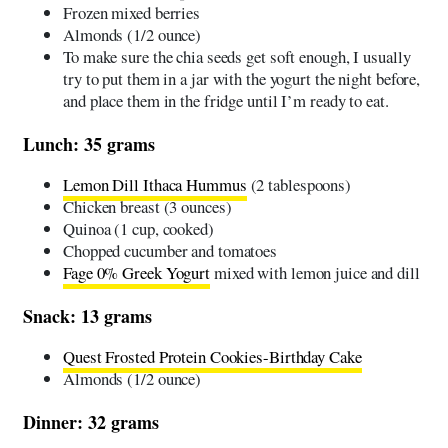
Frozen mixed berries
Almonds (1/2 ounce)
To make sure the chia seeds get soft enough, I usually
try to put them in a jar with the yogurt the night before,
and place them in the fridge until I’m ready to eat.
Lunch: 35 grams
Lemon Dill Ithaca Hummus
(2 tablespoons)
Chicken breast (3 ounces)
Quinoa (1 cup, cooked)
Chopped cucumber and tomatoes
Fage 0% Greek Yogurt
mixed with lemon juice and dill
Snack: 13 grams
Quest Frosted Protein Cookies-Birthday Cake
Almonds (1/2 ounce)
Dinner: 32 grams