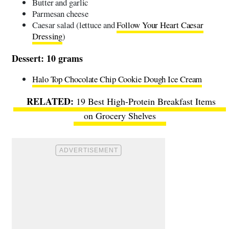
Butter and garlic
Parmesan cheese
Caesar salad (lettuce and
Follow Your Heart Caesar
Dressing
)
Dessert: 10 grams
Halo Top Chocolate Chip Cookie Dough Ice Cream
19 Best High-Protein Breakfast Items
on Grocery Shelves