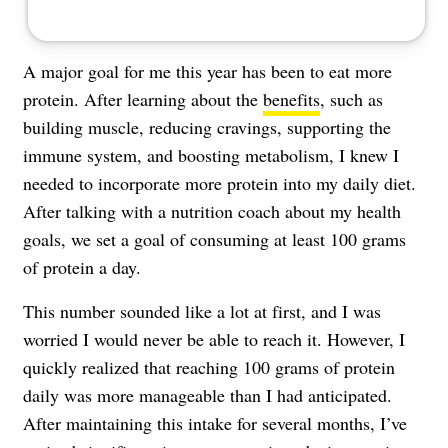
A major goal for me this year has been to eat more
protein. After learning about the
benefits
, such as
building muscle, reducing cravings, supporting the
immune system, and boosting metabolism, I knew I
needed to incorporate more protein into my daily diet.
After talking with a nutrition coach about my health
goals, we set a goal of consuming at least 100 grams
of protein a day.
This number sounded like a lot at first, and I was
worried I would never be able to reach it. However, I
quickly realized that reaching 100 grams of protein
daily was more manageable than I had anticipated.
After maintaining this intake for several months, I’ve