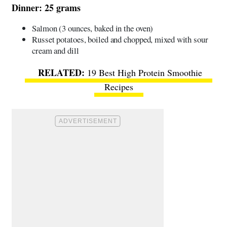
Dinner: 25 grams
Salmon (3 ounces, baked in the oven)
Russet potatoes, boiled and chopped, mixed with sour
cream and dill
19 Best High Protein Smoothie
Recipes