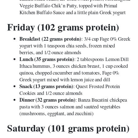
Veggie Buffalo Chik’n Patty, topped with Primal
Kitchen Buffalo Sauce and a little plain Greek yogurt
Friday (102 grams protein)
Breakfast (22 grams protein)
: 3/4 cup Fage 0% Greek
yogurt with 1 teaspoon chia seeds, frozen mixed
berries, and 1/2 ounce almonds
Lunch (35 grams protein)
: 2 tablespoons Lemon Dill
Ithaca hummus, 3 ounces chicken breast, 1 cup cooked
quinoa, chopped cucumber and tomatoes, Fage 0%
Greek yogurt mixed with lemon juice and dill
Snack (13 grams protein)
: Quest Frosted Protein
Cookies and 1/2 ounce almonds
Dinner (32 grams protein)
: Banza Bucatini chickpea
pasta with 3 ounces salmon and sautéed vegetables
(mushrooms, eggplant, and zucchini)
Saturday (101 grams protein)