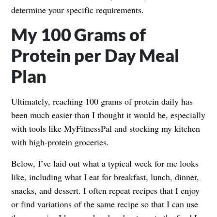
determine your specific requirements.
My 100 Grams of
Protein per Day Meal
Plan
Ultimately, reaching 100 grams of protein daily has
been much easier than I thought it would be, especially
with tools like MyFitnessPal and stocking my kitchen
with high-protein groceries.
Below, I’ve laid out what a typical week for me looks
like, including what I eat for breakfast, lunch, dinner,
snacks, and dessert. I often repeat recipes that I enjoy
or find variations of the same recipe so that I can use