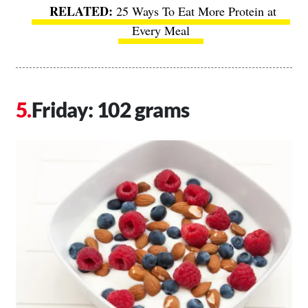
25 Ways To Eat More Protein at
Every Meal
Friday: 102 grams