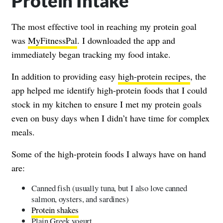
Protein Intake
The most effective tool in reaching my protein goal
was
MyFitnessPal
. I downloaded the app and
immediately began tracking my food intake.
In addition to providing easy
high-protein recipes
, the
app helped me identify high-protein foods that I could
stock in my kitchen to ensure I met my protein goals
even on busy days when I didn’t have time for complex
meals.
Some of the high-protein foods I always have on hand
are:
Canned fish (usually tuna, but I also love canned
salmon, oysters, and sardines)
Protein shakes
Plain Greek yogurt