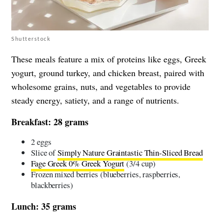
Shutterstock
These meals feature a mix of proteins like eggs, Greek
yogurt, ground turkey, and chicken breast, paired with
wholesome grains, nuts, and vegetables to provide
steady energy, satiety, and a range of nutrients.
Breakfast: 28 grams
2 eggs
Slice of
Simply Nature Graintastic Thin-Sliced Bread
Fage Greek 0% Greek Yogurt
(3/4 cup)
Frozen mixed berries (blueberries, raspberries,
blackberries)
Lunch: 35 grams