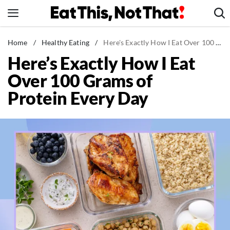
Skip
to
content
News
Home
/
Healthy Eating
/
Here's Exactly How I Eat Over 100 Grams of Protein Every Day
Here’s Exactly How I Eat
Healthy Eating
Over 100 Grams of
Groceries
Protein Every Day
Weight Loss
Restaurants
Recipes
Drinks
Mind + Body
The Books
The Newsletter