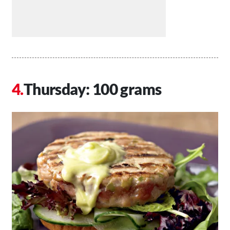
Thursday: 100 grams