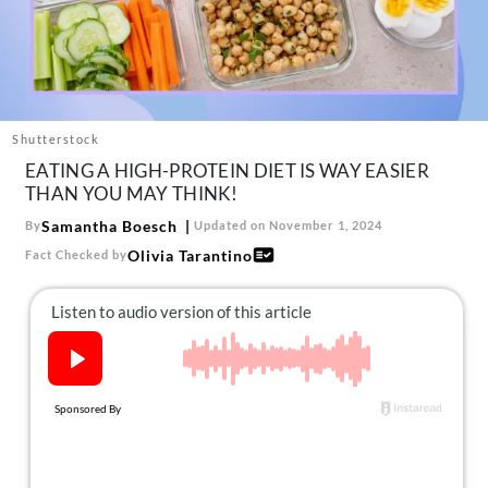
About Us
Contact
Follow
Facebook
Instagram
TikTok
Pinterest
us:
Shutterstock
EATING A HIGH-PROTEIN DIET IS WAY EASIER
THAN YOU MAY THINK!
Samantha Boesch
By
Updated on November 1, 2024
Olivia Tarantino
Fact Checked by