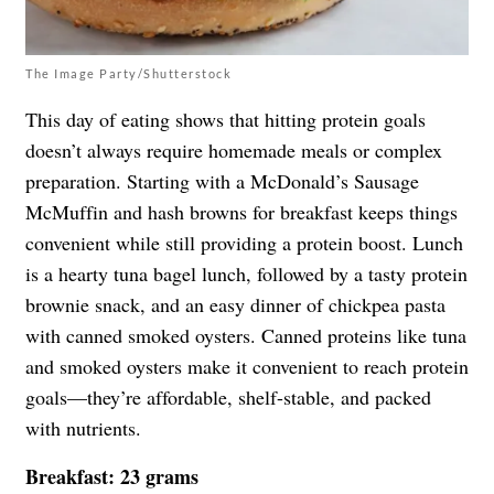
The Image Party/Shutterstock
This day of eating shows that hitting protein goals
doesn’t always require homemade meals or complex
preparation. Starting with a McDonald’s Sausage
McMuffin and hash browns for breakfast keeps things
convenient while still providing a protein boost. Lunch
is a hearty tuna bagel lunch, followed by a tasty protein
brownie snack, and an easy dinner of chickpea pasta
with canned smoked oysters. Canned proteins like tuna
and smoked oysters make it convenient to reach protein
goals—they’re affordable, shelf-stable, and packed
with nutrients.
Breakfast: 23 grams