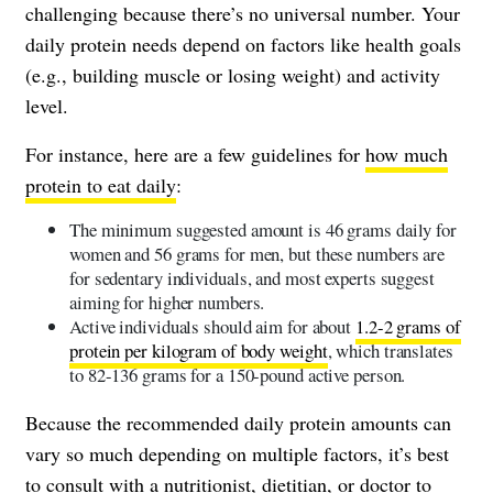
challenging because there’s no universal number. Your
daily protein needs depend on factors like health goals
(e.g., building muscle or losing weight) and activity
level.
For instance, here are a few guidelines for
how much
protein to eat daily
:
The minimum suggested amount is 46 grams daily for
women and 56 grams for men, but these numbers are
for sedentary individuals, and most experts suggest
aiming for higher numbers.
Active individuals should aim for about
1.2-2 grams of
protein per kilogram of body weight
, which translates
to 82-136 grams for a 150-pound active person.
Because the recommended daily protein amounts can
vary so much depending on multiple factors, it’s best
to consult with a nutritionist, dietitian, or doctor to