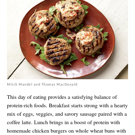
Mitch Mandel and Thomas MacDonald
This day of eating provides a satisfying balance of
protein-rich foods. Breakfast starts strong with a hearty
mix of eggs, veggies, and savory sausage paired with a
coffee latte. Lunch brings in a boost of protein with
homemade chicken burgers on whole wheat buns with