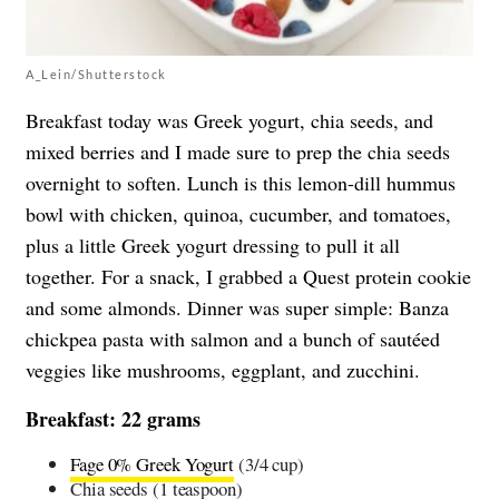
A_Lein/Shutterstock
Breakfast today was Greek yogurt, chia seeds, and
mixed berries and I made sure to prep the chia seeds
overnight to soften. Lunch is this lemon-dill hummus
bowl with chicken, quinoa, cucumber, and tomatoes,
plus a little Greek yogurt dressing to pull it all
together. For a snack, I grabbed a Quest protein cookie
and some almonds. Dinner was super simple: Banza
chickpea pasta with salmon and a bunch of sautéed
veggies like mushrooms, eggplant, and zucchini.
Breakfast: 22 grams
Fage 0% Greek Yogurt
(3/4 cup)
Chia seeds (1 teaspoon)