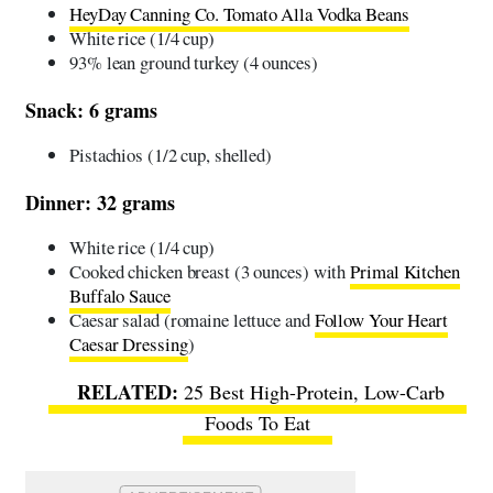
HeyDay Canning Co. Tomato Alla Vodka Beans
White rice (1/4 cup)
93% lean ground turkey (4 ounces)
Snack: 6 grams
Pistachios (1/2 cup, shelled)
Dinner: 32 grams
White rice (1/4 cup)
Cooked chicken breast (3 ounces) with
Primal Kitchen
Buffalo Sauce
Caesar salad (romaine lettuce and
Follow Your Heart
Caesar Dressing
)
25 Best High-Protein, Low-Carb
Foods To Eat