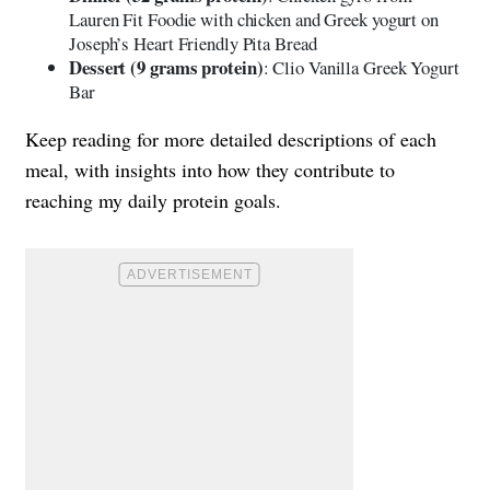
Lauren Fit Foodie with chicken and Greek yogurt on
Joseph’s Heart Friendly Pita Bread
Dessert (9 grams protein)
: Clio Vanilla Greek Yogurt
Bar
Keep reading for more detailed descriptions of each
meal, with insights into how they contribute to
reaching my daily protein goals.