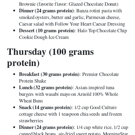
Brownie (favorite flavor: Glazed Chocolate Donut)
Dinner (24 grams protein)
: Banza rotini pasta with
smoked oysters, butter and garlic, Parmesan cheese,
Caesar salad with Follow Your Heart Caesar Dressing
Dessert (10 grams protein)
: Halo Top Chocolate Chip
Cookie Dough Ice Cream
Thursday (100 grams
protein)
Breakfast (30 grams protein)
: Premier Chocolate
Protein Shake
Lunch (32 grams protein)
: Asian-inspired tuna
burgers with wasabi mayo on Arnold 100% Whole
Wheat Buns
Snack (14 grams protein)
: 1/2 cup Good Culture
cottage cheese with 1 teaspoon chia seeds and frozen
strawberries
Dinner (24 grams protein)
: 1/4 cup white rice, 1/2 cup
canned black beans, air-fried sweet potato, MorningStar