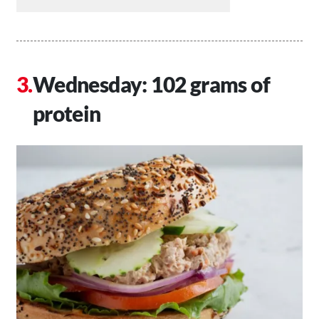
Wednesday: 102 grams of
protein