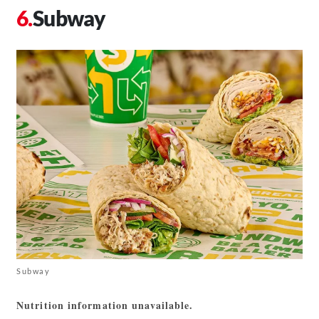
Subway
Subway
Nutrition information unavailable.