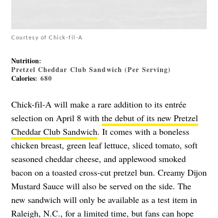
Courtesy of Chick-fil-A
Nutrition
:
Pretzel Cheddar Club Sandwich (Per Serving)
Calories
: 680
Chick-fil-A will make a rare addition to its entrée
selection on April 8 with
the debut of its new Pretzel
Cheddar Club Sandwich
. It comes with a boneless
chicken breast, green leaf lettuce, sliced tomato, soft
seasoned cheddar cheese, and applewood smoked
bacon on a toasted cross-cut pretzel bun. Creamy Dijon
Mustard Sauce will also be served on the side. The
new sandwich will only be available as a test item in
Raleigh, N.C., for a limited time, but fans can hope