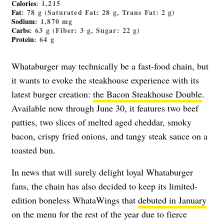
Calories
: 1,215
Fat
: 78 g (Saturated Fat: 28 g, Trans Fat: 2 g)
Sodium
: 1,870 mg
Carbs
: 63 g (Fiber: 3 g, Sugar: 22 g)
Protein
: 64 g
Whataburger may technically be a fast-food chain, but
it wants to evoke the steakhouse experience with its
latest burger creation:
the Bacon Steakhouse Double
.
Available now through June 30, it features two beef
patties, two slices of melted aged cheddar, smoky
bacon, crispy fried onions, and tangy steak sauce on a
toasted bun.
In news that will surely delight loyal Whataburger
fans, the chain has also decided to keep its limited-
edition boneless WhataWings that
debuted in January
on the menu for the rest of the year due to fierce