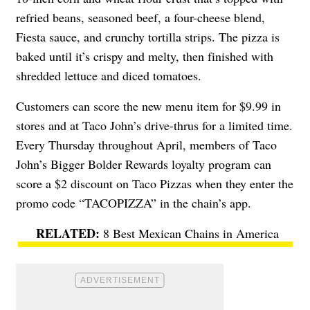
refried beans, seasoned beef, a four-cheese blend,
Fiesta sauce, and crunchy tortilla strips. The pizza is
baked until it’s crispy and melty, then finished with
shredded lettuce and diced tomatoes.
Customers can score the new menu item for $9.99 in
stores and at Taco John’s drive-thrus for a limited time.
Every Thursday throughout April, members of Taco
John’s Bigger Bolder Rewards loyalty program can
score a $2 discount on Taco Pizzas when they enter the
promo code “TACOPIZZA” in the chain’s app.
8 Best Mexican Chains in America