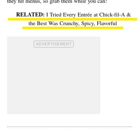
they hit menus, so grab them while you can!
I Tried Every Entrée at Chick-fil-A &
the Best Was Crunchy, Spicy, Flavorful