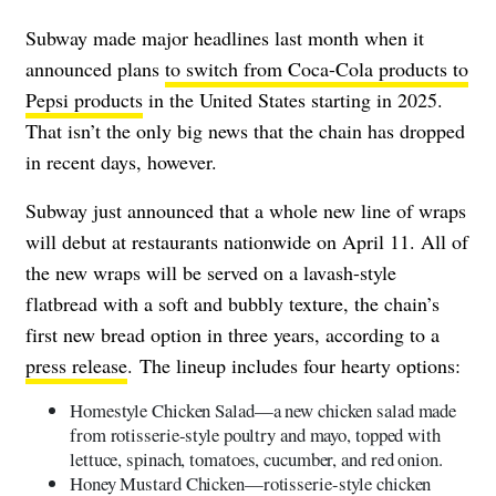
Subway made major headlines last month when it
announced plans
to switch from Coca-Cola products to
Pepsi products
in the United States starting in 2025.
That isn’t the only big news that the chain has dropped
in recent days, however.
Subway just announced that a whole new line of wraps
will debut at restaurants nationwide on April 11. All of
the new wraps will be served on a lavash-style
flatbread with a soft and bubbly texture, the chain’s
first new bread option in three years, according to a
press release
. The lineup includes four hearty options:
Homestyle Chicken Salad—a new chicken salad made
from rotisserie-style poultry and mayo, topped with
lettuce, spinach, tomatoes, cucumber, and red onion.
Honey Mustard Chicken—rotisserie-style chicken