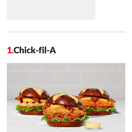
Chick-fil-A