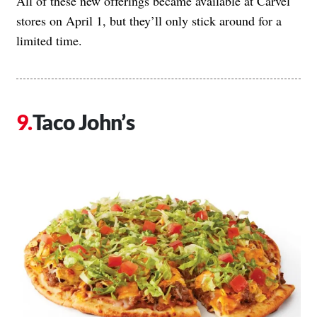
All of these new offerings became available at Carvel
stores on April 1, but they’ll only stick around for a
limited time.
Taco John’s