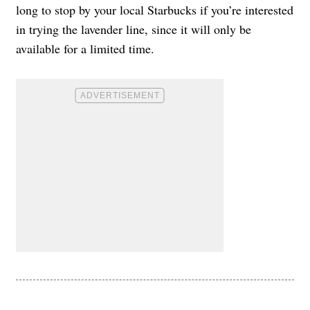
long to stop by your local Starbucks if you’re interested
in trying the lavender line, since it will only be
available for a limited time.