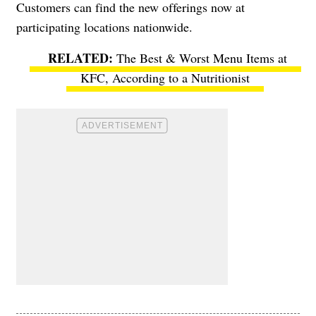
Customers can find the new offerings now at
participating locations nationwide.
The Best & Worst Menu Items at
KFC, According to a Nutritionist