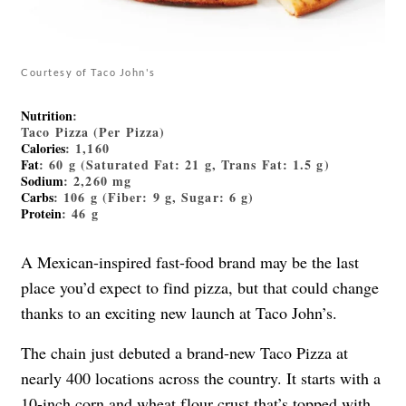
Courtesy of Taco John's
Nutrition
:
Taco Pizza (Per Pizza)
Calories
: 1,160
Fat
: 60 g (Saturated Fat: 21 g, Trans Fat: 1.5 g)
Sodium
: 2,260 mg
Carbs
: 106 g (Fiber: 9 g, Sugar: 6 g)
Protein
: 46 g
A Mexican-inspired fast-food brand may be the last
place you’d expect to find pizza, but that could change
thanks to an exciting new launch at Taco John’s.
The chain just debuted a brand-new Taco Pizza at
nearly 400 locations across the country. It starts with a
10-inch corn and wheat flour crust that’s topped with