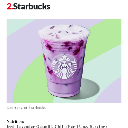
Starbucks
Courtesy of Starbucks
Nutrition
:
Iced Lavender Oatmilk Chill (Per 16-oz. Serving)