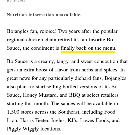
Bojangles
Nutrition information unavailable.
Bojangles fan, rejoice! Two years after the popular
regional chicken chain retired its fan-favorite Bo
Sauce, the condiment is
finally back on the menu
.
Bo Sauce is a creamy, tangy, and sweet concoction that
gets an extra boost of flavor from herbs and spices. In
great news for any particularly diehard fans, Bojangles
also plans to start selling bottled versions of its Bo
Sauce, Honey Mustard, and BBQ at select retailers
starting this month. The sauces will be available in
1,500 stores across the Southeast, including Food
Lion, Harris Teeter, Ingles, KJ’s, Lowes Foods, and
Piggly Wiggly locations.