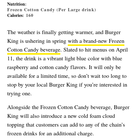
Nutrition
:
Frozen Cotton Candy (Per Large drink)
Calories
: 160
The weather is finally getting warmer, and Burger
King is ushering in spring
with a brand-new Frozen
Cotton Candy beverage
. Slated to hit menus on April
11, the drink is a vibrant light blue color with blue
raspberry and cotton candy flavors. It will only be
available for a limited time, so don’t wait too long to
stop by your local Burger King if you’re interested in
trying one.
Alongside the Frozen Cotton Candy beverage, Burger
King will also introduce a new cold foam cloud
topping that customers can add to any of the chain’s
frozen drinks for an additional charge.