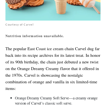
Courtesy of Carvel
Nutrition information unavailable.
The popular East Coast ice cream chain Carvel dug far
back into its recipe archives for its latest treat. In honor
of its 90th birthday, the chain just debuted a new twist
on the Orange Dreamy Creamy flavor that it offered in
the 1970s. Carvel is showcasing the nostalgic
combination of orange and vanilla in six limited-time
items:
Orange Dreamy Creamy Soft Serve—a creamy orange
version of Carvel’s classic soft serve.