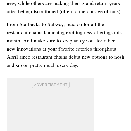
new, while others are making their grand return years
after being discontinued (often to the outrage of fans).
From Starbucks to Subway, read on for all the
restaurant chains launching exciting new offerings this
month. And make sure to keep an eye out for other
new innovations at your favorite eateries throughout
April since restaurant chains debut new options to nosh
and sip on pretty much every day.