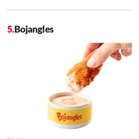
Bojangles