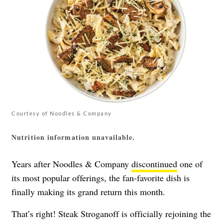
Courtesy of Noodles & Company
Nutrition information unavailable.
Years after Noodles & Company
discontinued
one of
its most popular offerings, the fan-favorite dish is
finally making its grand return this month.
That’s right! Steak Stroganoff is officially rejoining the