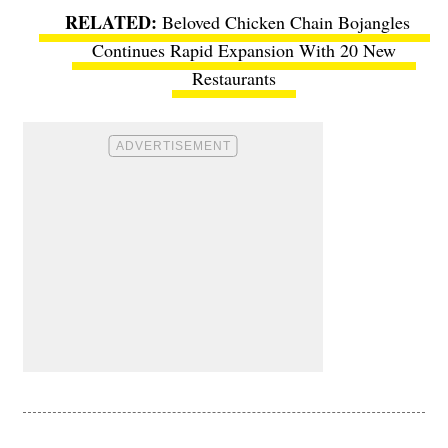
Beloved Chicken Chain Bojangles
Continues Rapid Expansion With 20 New
Restaurants