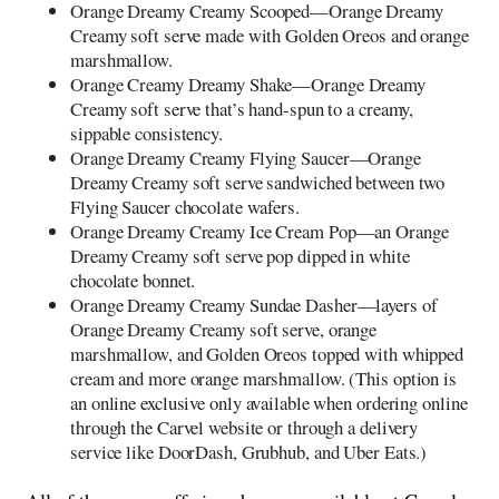
Orange Dreamy Creamy Scooped—Orange Dreamy
Creamy soft serve made with Golden Oreos and orange
marshmallow.
Orange Creamy Dreamy Shake—Orange Dreamy
Creamy soft serve that’s hand-spun to a creamy,
sippable consistency.
Orange Dreamy Creamy Flying Saucer—Orange
Dreamy Creamy soft serve sandwiched between two
Flying Saucer chocolate wafers.
Orange Dreamy Creamy Ice Cream Pop—an Orange
Dreamy Creamy soft serve pop dipped in white
chocolate bonnet.
Orange Dreamy Creamy Sundae Dasher—layers of
Orange Dreamy Creamy soft serve, orange
marshmallow, and Golden Oreos topped with whipped
cream and more orange marshmallow. (This option is
an online exclusive only available when ordering online
through the Carvel website or through a delivery
service like DoorDash, Grubhub, and Uber Eats.)