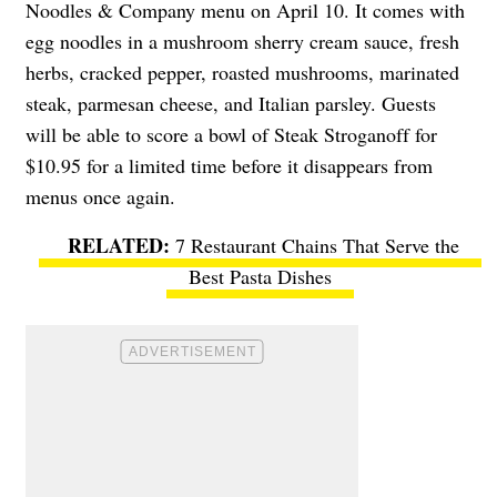
Noodles & Company menu on April 10. It comes with
egg noodles in a mushroom sherry cream sauce, fresh
herbs, cracked pepper, roasted mushrooms, marinated
steak, parmesan cheese, and Italian parsley. Guests
will be able to score a bowl of Steak Stroganoff for
$10.95 for a limited time before it disappears from
menus once again.
7 Restaurant Chains That Serve the
Best Pasta Dishes