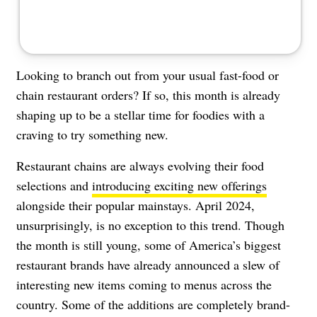
Looking to branch out from your usual fast-food or
chain restaurant orders? If so, this month is already
shaping up to be a stellar time for foodies with a
craving to try something new.
Restaurant chains are always evolving their food
selections and
introducing exciting new offerings
alongside their popular mainstays. April 2024,
unsurprisingly, is no exception to this trend. Though
the month is still young, some of America’s biggest
restaurant brands have already announced a slew of
interesting new items coming to menus across the
country. Some of the additions are completely brand-