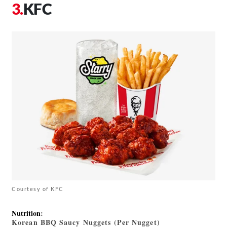
KFC
Courtesy of KFC
Nutrition
:
Korean BBQ Saucy Nuggets (Per Nugget)