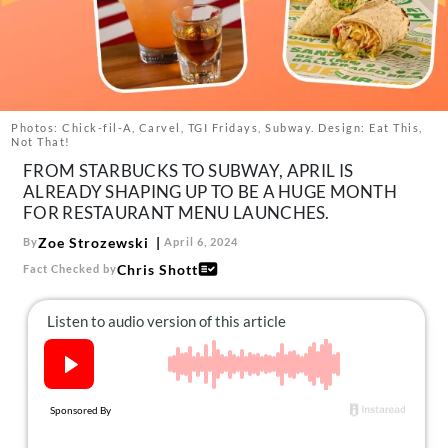
About Us
Contact
Follow
Facebook
Instagram
TikTok
Pinterest
us:
Photos: Chick-fil-A, Carvel, TGI Fridays, Subway. Design: Eat This,
Not That!
FROM STARBUCKS TO SUBWAY, APRIL IS
ALREADY SHAPING UP TO BE A HUGE MONTH
FOR RESTAURANT MENU LAUNCHES.
Zoe Strozewski
By
April 6, 2024
Chris Shott
Fact Checked by