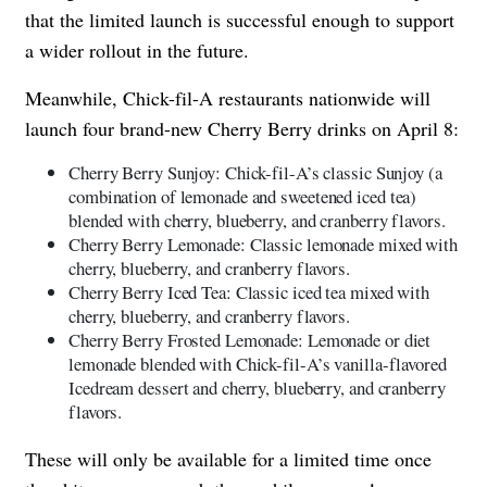
that the limited launch is successful enough to support
a wider rollout in the future.
Meanwhile, Chick-fil-A restaurants nationwide will
launch four brand-new Cherry Berry drinks on April 8:
Cherry Berry Sunjoy: Chick-fil-A’s classic Sunjoy (a
combination of lemonade and sweetened iced tea)
blended with cherry, blueberry, and cranberry flavors.
Cherry Berry Lemonade: Classic lemonade mixed with
cherry, blueberry, and cranberry flavors.
Cherry Berry Iced Tea: Classic iced tea mixed with
cherry, blueberry, and cranberry flavors.
Cherry Berry Frosted Lemonade: Lemonade or diet
lemonade blended with Chick-fil-A’s vanilla-flavored
Icedream dessert and cherry, blueberry, and cranberry
flavors.
These will only be available for a limited time once