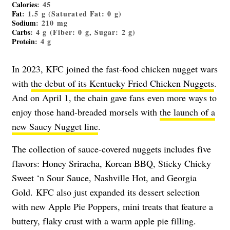
Calories
: 45
Fat
: 1.5 g (Saturated Fat: 0 g)
Sodium
: 210 mg
Carbs
: 4 g (Fiber: 0 g, Sugar: 2 g)
Protein
: 4 g
In 2023, KFC joined the fast-food chicken nugget wars
with
the debut of its Kentucky Fried Chicken Nuggets
.
And on April 1, the chain gave fans even more ways to
enjoy those hand-breaded morsels with
the launch of a
new Saucy Nugget line
.
The collection of sauce-covered nuggets includes five
flavors: Honey Sriracha, Korean BBQ, Sticky Chicky
Sweet ‘n Sour Sauce, Nashville Hot, and Georgia
Gold. KFC also just expanded its dessert selection
with new Apple Pie Poppers, mini treats that feature a
buttery, flaky crust with a warm apple pie filling.