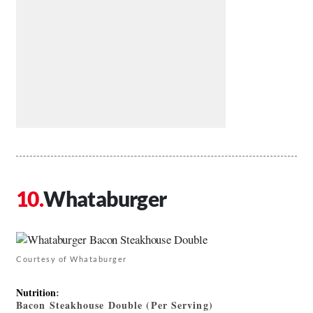
Whataburger
Courtesy of Whataburger
Nutrition
:
Bacon Steakhouse Double (Per Serving)