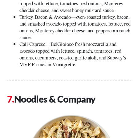
topped with lettuce, tomatoes, red onions, Monterey
cheddar cheese, and sweet honey mustard sauce.
Turkey, Bacon & Avocado—oven-roasted turkey, bacon,
and smashed avocado topped with tomatoes, lettuce, red
onions, Monterey cheddar cheese, and peppercorn ranch
sauce.
Cali Caprese—BelGioioso fresh mozzarella and
avocado topped with lettuce, spinach, tomatoes, red
onions, cucumbers, roasted garlic aioli, and Subway’s
MVP Parmesan Vinaigrette.
Noodles & Company