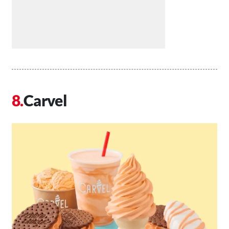
Carvel