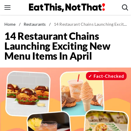
Skip
to
content
News
Home
/
Restaurants
/
14 Restaurant Chains Launching Exciting New Menu Items In April
14 Restaurant Chains
Healthy Eating
Launching Exciting New
Groceries
Menu Items In April
Weight Loss
Restaurants
Recipes
Fact-Checked
Drinks
Mind + Body
The Books
The Newsletter