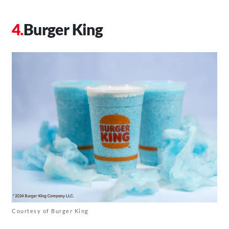
Burger King
Courtesy of Burger King