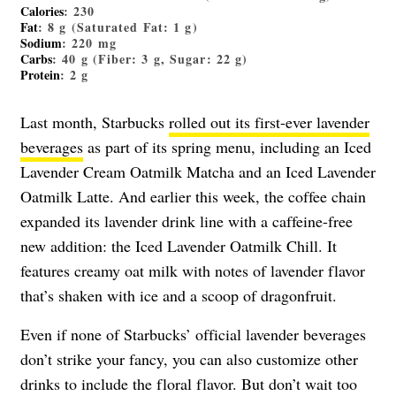
Calories
: 230
Fat
: 8 g (Saturated Fat: 1 g)
Sodium
: 220 mg
Carbs
: 40 g (Fiber: 3 g, Sugar: 22 g)
Protein
: 2 g
Last month, Starbucks
rolled out its first-ever lavender
beverages
as part of its spring menu, including an Iced
Lavender Cream Oatmilk Matcha and an Iced Lavender
Oatmilk Latte. And earlier this week, the coffee chain
expanded its lavender drink line with a caffeine-free
new addition: the Iced Lavender Oatmilk Chill. It
features creamy oat milk with notes of lavender flavor
that’s shaken with ice and a scoop of dragonfruit.
Even if none of Starbucks’ official lavender beverages
don’t strike your fancy, you can also customize other
drinks to include the floral flavor. But don’t wait too