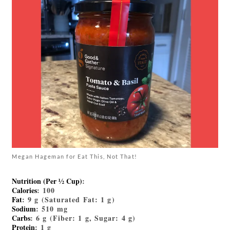
Megan Hageman for Eat This, Not That!
Nutrition (Per ½ Cup)
:
Calories
: 100
Fat
: 9 g (Saturated Fat: 1 g)
Sodium
: 510 mg
Carbs
: 6 g (Fiber: 1 g, Sugar: 4 g)
Protein
: 1 g