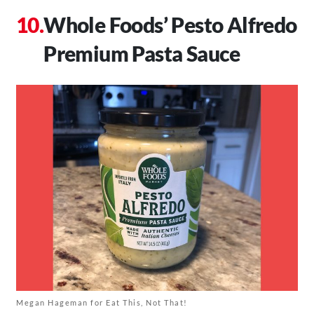
Whole Foods’ Pesto Alfredo
Premium Pasta Sauce
Megan Hageman for Eat This, Not That!