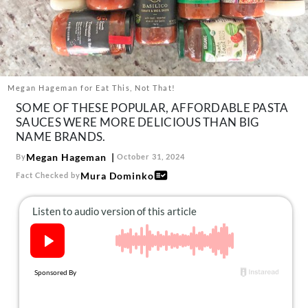
About Us
Contact
Follow
Facebook
Instagram
TikTok
Pinterest
us:
Megan Hageman for Eat This, Not That!
SOME OF THESE POPULAR, AFFORDABLE PASTA
SAUCES WERE MORE DELICIOUS THAN BIG
NAME BRANDS.
Megan Hageman
By
October 31, 2024
Mura Dominko
Fact Checked by