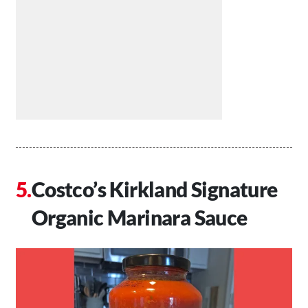
Costco’s Kirkland Signature
Organic Marinara Sauce