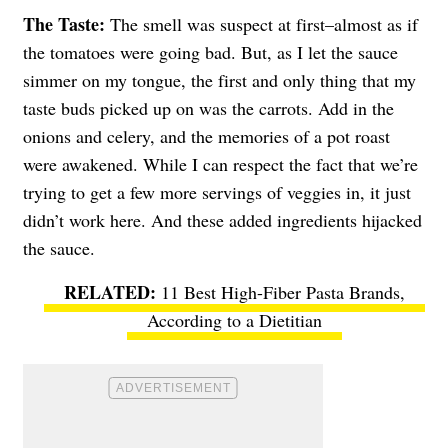
The Taste:
The smell was suspect at first–almost as if
the tomatoes were going bad. But, as I let the sauce
simmer on my tongue, the first and only thing that my
taste buds picked up on was the carrots. Add in the
onions and celery, and the memories of a pot roast
were awakened. While I can respect the fact that we’re
trying to get a few more servings of veggies in, it just
didn’t work here. And these added ingredients hijacked
the sauce.
11 Best High-Fiber Pasta Brands,
According to a Dietitian