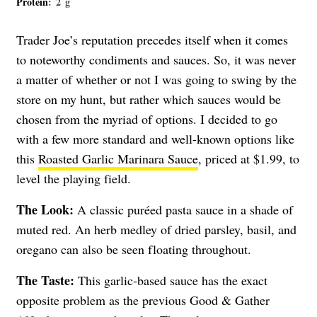
Protein
: 2 g
Trader Joe’s reputation precedes itself when it comes
to noteworthy condiments and sauces. So, it was never
a matter of whether or not I was going to swing by the
store on my hunt, but rather which sauces would be
chosen from the myriad of options. I decided to go
with a few more standard and well-known options like
this
Roasted Garlic Marinara Sauce
, priced at $1.99, to
level the playing field.
The Look:
A classic puréed pasta sauce in a shade of
muted red. An herb medley of dried parsley, basil, and
oregano can also be seen floating throughout.
The Taste:
This garlic-based sauce has the exact
opposite problem as the previous Good & Gather