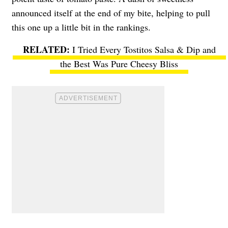
announced itself at the end of my bite, helping to pull
this one up a little bit in the rankings.
I Tried Every Tostitos Salsa & Dip and
the Best Was Pure Cheesy Bliss