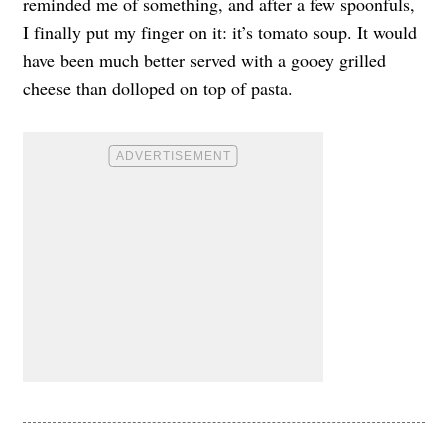
reminded me of something, and after a few spoonfuls,
I finally put my finger on it: it’s tomato soup. It would
have been much better served with a gooey grilled
cheese than dolloped on top of pasta.