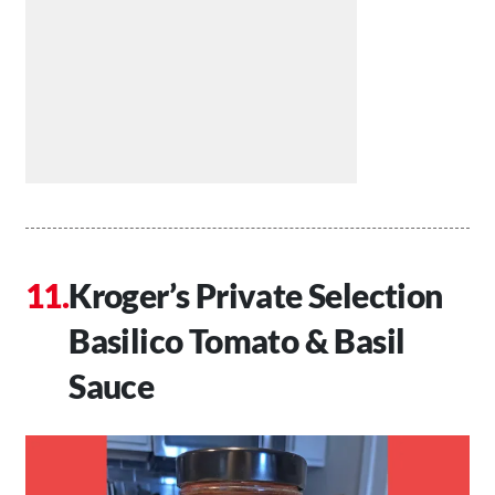
Kroger’s Private Selection
Basilico Tomato & Basil
Sauce