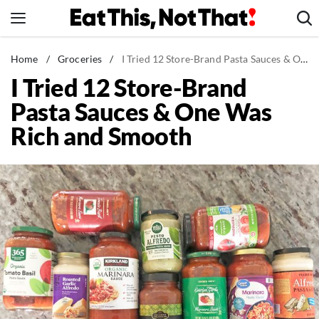
Skip
to
content
News
Home
/
Groceries
/
I Tried 12 Store-Brand Pasta Sauces & One Was Rich and Smooth
I Tried 12 Store-Brand
Healthy Eating
Pasta Sauces & One Was
Groceries
Rich and Smooth
Weight Loss
Restaurants
Recipes
Drinks
Mind + Body
The Books
The Newsletter