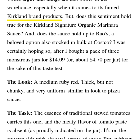
warehouse, especially when it comes to its famed
Kirkland brand products
. But, does this sentiment hold
true for the Kirkland Signature Organic Marinara
Sauce? And, does the sauce hold up to Rao’s, a
beloved option also stocked in bulk at Costco? I was
certainly hoping so, after I bought a pack of three
monstrous jars for $14.09 (or, about $4.70 per jar) for
the sake of this taste test.
The Look:
A medium ruby red. Thick, but not
chunky, and very uniform–similar in look to pizza
sauce.
The Taste:
The essence of traditional stewed tomatoes
carries this one, and the meaty flavor of tomato paste
is absent (as proudly indicated on the jar). It’s on the
sweeter side with six total grams of sugar. But, without