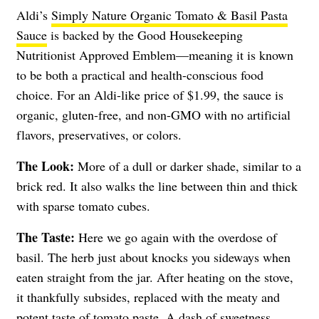
Aldi’s
Simply Nature Organic Tomato & Basil Pasta
Sauce
is backed by the Good Housekeeping
Nutritionist Approved Emblem—meaning it is known
to be both a practical and health-conscious food
choice. For an Aldi-like price of $1.99, the sauce is
organic, gluten-free, and non-GMO with no artificial
flavors, preservatives, or colors.
The Look:
More of a dull or darker shade, similar to a
brick red. It also walks the line between thin and thick
with sparse tomato cubes.
The Taste:
Here we go again with the overdose of
basil. The herb just about knocks you sideways when
eaten straight from the jar. After heating on the stove,
it thankfully subsides, replaced with the meaty and
potent taste of tomato paste. A dash of sweetness