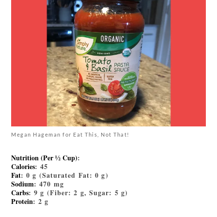
Megan Hageman for Eat This, Not That!
Nutrition (Per ½ Cup)
:
Calories
: 45
Fat
: 0 g (Saturated Fat: 0 g)
Sodium
: 470 mg
Carbs
: 9 g (Fiber: 2 g, Sugar: 5 g)
Protein
: 2 g