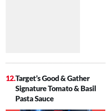
Target’s Good & Gather
Signature Tomato & Basil
Pasta Sauce