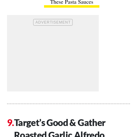
These Pasta Sauces
Target’s Good & Gather
Roasted Garlic Alfredo