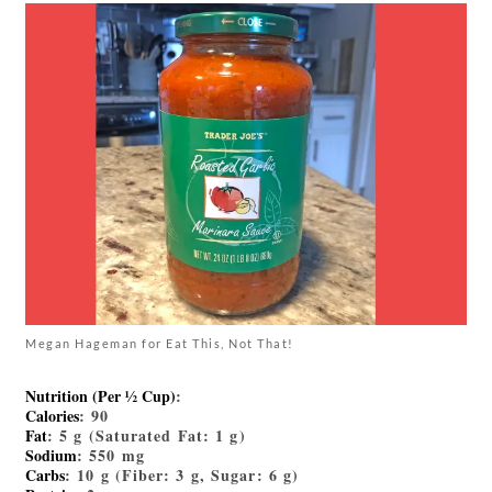
Megan Hageman for Eat This, Not That!
Nutrition (Per ½ Cup)
:
Calories
: 90
Fat
: 5 g (Saturated Fat: 1 g)
Sodium
: 550 mg
Carbs
: 10 g (Fiber: 3 g, Sugar: 6 g)