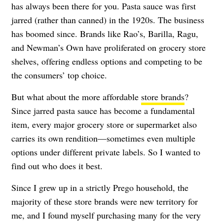
has always been there for you. Pasta sauce was first
jarred (rather than canned) in the 1920s. The business
has boomed since. Brands like Rao’s, Barilla, Ragu,
and Newman’s Own have proliferated on grocery store
shelves, offering endless options and competing to be
the consumers’ top choice.
But what about the more affordable
store brands
?
Since jarred pasta sauce has become a fundamental
item, every major grocery store or supermarket also
carries its own rendition—sometimes even multiple
options under different private labels. So I wanted to
find out who does it best.
Since I grew up in a strictly Prego household, the
majority of these store brands were new territory for
me, and I found myself purchasing many for the very