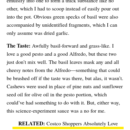
emulsify into one to form a thick substance like no
other, which I had to scoop instead of easily pour out
into the pot. Obvious green specks of basil were also
accompanied by unidentified fragments, which I can
only assume was dried garlic.
The Taste:
Awfully basil-forward and grass-like. I
love a good pesto and a good Alfredo, but these two
just don’t mix well. The basil leaves mask any and all
cheesy notes from the Alfredo—something that could
be brushed off if the taste was there, but alas, it wasn’t.
Cashews were used in place of pine nuts and sunflower
seed oil for olive oil in the pesto portion, which
could’ve had something to do with it. But, either way,
this science-experiment sauce was a no for me.
Costco Shoppers Absolutely Love