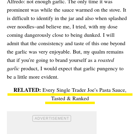
Alfredo: not enough garlic. The only time it was
prominent was while the sauce warmed on the stove. It
is difficult to identify in the jar and also when splashed
over noodles–and believe me, I tried, with my dose
coming dangerously close to being dunked. I will
admit that the consistency and taste of this one beyond
the garlic was very enjoyable. But, my qualm remains
that if you’re going to brand yourself as a
roasted
garlic
product, I would expect that garlic pungency to
be a little more evident.
Every Single Trader Joe’s Pasta Sauce,
Tasted & Ranked