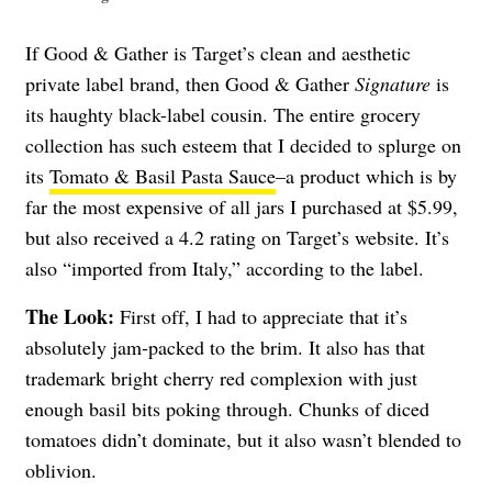
If Good & Gather is Target’s clean and aesthetic
private label brand, then Good & Gather
Signature
is
its haughty black-label cousin. The entire grocery
collection has such esteem that I decided to splurge on
its
Tomato & Basil Pasta Sauce
–a product which is by
far the most expensive of all jars I purchased at $5.99,
but also received a 4.2 rating on Target’s website. It’s
also “imported from Italy,” according to the label.
The Look:
First off, I had to appreciate that it’s
absolutely jam-packed to the brim. It also has that
trademark bright cherry red complexion with just
enough basil bits poking through. Chunks of diced
tomatoes didn’t dominate, but it also wasn’t blended to
oblivion.