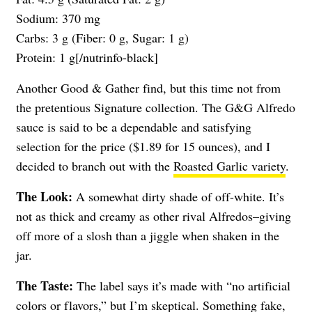
Sodium: 370 mg
Carbs: 3 g (Fiber: 0 g, Sugar: 1 g)
Protein: 1 g[/nutrinfo-black]
Another Good & Gather find, but this time not from
the pretentious Signature collection. The G&G Alfredo
sauce is said to be a dependable and satisfying
selection for the price ($1.89 for 15 ounces), and I
decided to branch out with the
Roasted Garlic variety
.
The Look:
A somewhat dirty shade of off-white. It’s
not as thick and creamy as other rival Alfredos–giving
off more of a slosh than a jiggle when shaken in the
jar.
The Taste:
The label says it’s made with “no artificial
colors or flavors,” but I’m skeptical. Something fake,