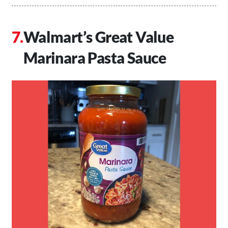
Walmart’s Great Value
Marinara Pasta Sauce