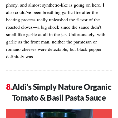
phony, and almost synthetic-like is going on here. I
also could’ve been breathing garlic fire after the
heating process really unleashed the flavor of the
roasted cloves—a big shock since the sauce didn’t
smell like garlic at all in the jar. Unfortunately, with
garlic as the front man, neither the parmesan or
romano cheeses were detectable, but black pepper
definitely was.
Aldi’s Simply Nature Organic
Tomato & Basil Pasta Sauce