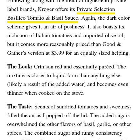
label brands, Kroger offers its
Private Selection
Basilico Tomato & Basil Sauce
. Again, the dark color
scheme gives it an air of poshness. It also boasts its
inclusion of Italian tomatoes and imported olive oil,
but it comes more reasonably priced than Good &
Gather’s version at $3.99 for an equally sized helping.
The Look:
Crimson red and essentially puréed. The
mixture is closer to liquid form than anything else
(likely a result of the added water) and becomes even
thinner when cooked on the stove.
The Taste:
Scents of sundried tomatoes and sweetness
filled the air as I popped off the lid. The added sugars
overwhelmed the other flavors of basil, garlic, or other
spices. The combined sugar and runny consistency