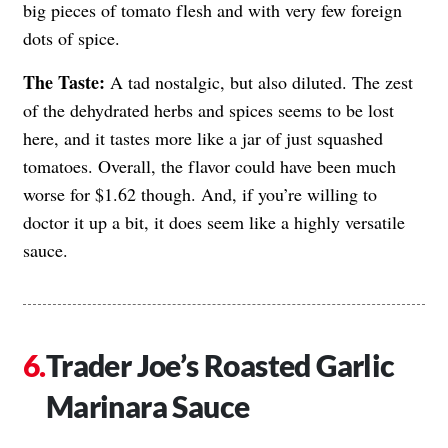
big pieces of tomato flesh and with very few foreign
dots of spice.
The Taste:
A tad nostalgic, but also diluted. The zest
of the dehydrated herbs and spices seems to be lost
here, and it tastes more like a jar of just squashed
tomatoes. Overall, the flavor could have been much
worse for $1.62 though. And, if you’re willing to
doctor it up a bit, it does seem like a highly versatile
sauce.
Trader Joe’s Roasted Garlic
Marinara Sauce