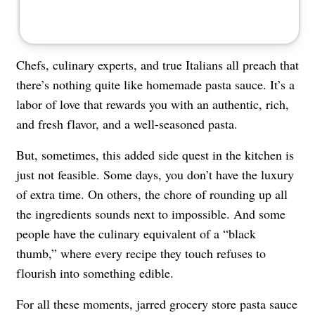
Chefs, culinary experts, and true Italians all preach that
there’s nothing quite like homemade pasta sauce. It’s a
labor of love that rewards you with an authentic, rich,
and fresh flavor, and a well-seasoned pasta.
But, sometimes, this added side quest in the kitchen is
just not feasible. Some days, you don’t have the luxury
of extra time. On others, the chore of rounding up all
the ingredients sounds next to impossible. And some
people have the culinary equivalent of a “black
thumb,” where every recipe they touch refuses to
flourish into something edible.
For all these moments, jarred grocery store pasta sauce