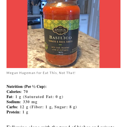
Megan Hageman for Eat This, Not That!
Nutrition (Per ½ Cup)
:
Calories
: 70
Fat
: 1 g (Saturated Fat: 0 g)
Sodium
: 330 mg
Carbs
: 12 g (Fiber: 1 g, Sugar: 8 g)
Protein
: 1 g
Following along with the trend of higher-end private