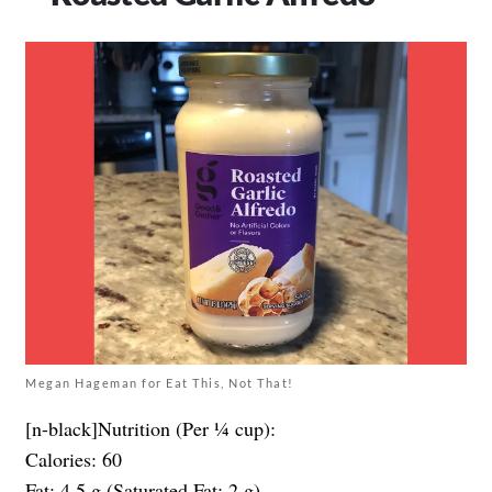
Megan Hageman for Eat This, Not That!
[n-black]Nutrition (Per ¼ cup):
Calories: 60
Fat: 4.5 g (Saturated Fat: 2 g)