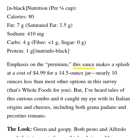
[n-black]Nutrition (Per ¼ cup):
Calories: 80
Fat: 7 g (Saturated Fat: 3.5 g)
Sodium: 410 mg
Carbs: 4 g (Fiber: <1 g, Sugar: 0 g)
Protein: 1 g[/nutrinfo-black]
Emphasis on the “premium,”
this sauce
makes a splash
at a cost of $4.99 for a 14.5-ounce jar—nearly 10
ounces less than most other options in this survey
(that’s Whole Foods for you). But, I’ve heard tales of
this curious combo and it caught my eye with its Italian
origins and cheeses, including both grana padano and
pecorino romano.
The Look:
Green and goopy. Both pesto and Alfredo