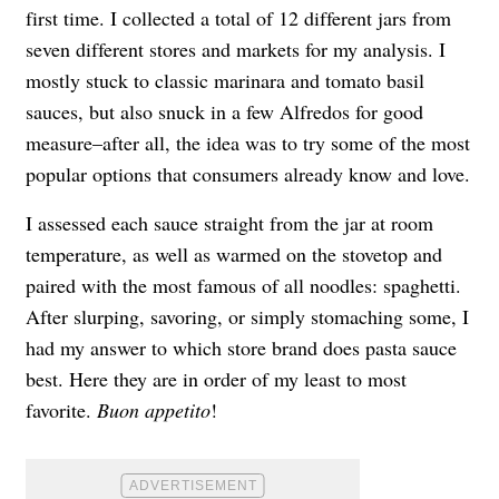
first time. I collected a total of 12 different jars from
seven different stores and markets for my analysis. I
mostly stuck to classic marinara and tomato basil
sauces, but also snuck in a few Alfredos for good
measure–after all, the idea was to try some of the most
popular options that consumers already know and love.
I assessed each sauce straight from the jar at room
temperature, as well as warmed on the stovetop and
paired with the most famous of all noodles: spaghetti.
After slurping, savoring, or simply stomaching some, I
had my answer to which store brand does pasta sauce
best. Here they are in order of my least to most
favorite.
Buon appetito
!