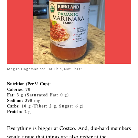
Megan Hageman for Eat This, Not That!
Nutrition (Per ½ Cup)
:
Calories
: 70
Fat
: 3 g (Saturated Fat: 0 g)
Sodium
: 390 mg
Carbs
: 10 g (Fiber: 2 g, Sugar: 6 g)
Protein
: 2 g
Everything is bigger at Costco. And, die-hard members
would argue that things are also
better
at the