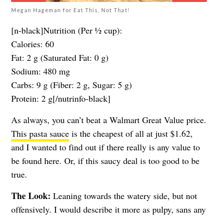
Megan Hageman for Eat This, Not That!
[n-black]Nutrition (Per ½ cup):
Calories: 60
Fat: 2 g (Saturated Fat: 0 g)
Sodium: 480 mg
Carbs: 9 g (Fiber: 2 g, Sugar: 5 g)
Protein: 2 g[/nutrinfo-black]
As always, you can’t beat a Walmart Great Value price.
This pasta sauce
is the cheapest of all at just $1.62,
and I wanted to find out if there really is any value to
be found here. Or, if this saucy deal is too good to be
true.
The Look:
Leaning towards the watery side, but not
offensively. I would describe it more as pulpy, sans any