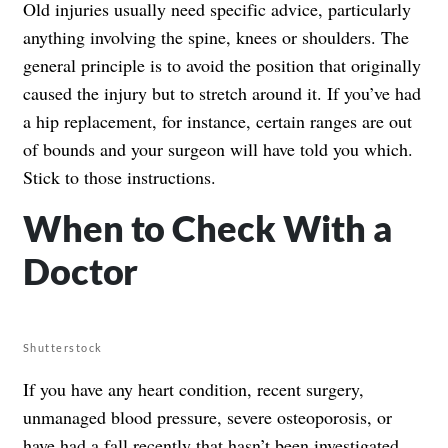
Old injuries usually need specific advice, particularly
anything involving the spine, knees or shoulders. The
general principle is to avoid the position that originally
caused the injury but to stretch around it. If you’ve had
a hip replacement, for instance, certain ranges are out
of bounds and your surgeon will have told you which.
Stick to those instructions.
When to Check With a
Doctor
Shutterstock
If you have any heart condition, recent surgery,
unmanaged blood pressure, severe osteoporosis, or
have had a fall recently that hasn’t been investigated,