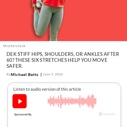
About Us
Contact
Follow
Facebook
Instagram
TikTok
Pinterest
us:
Shutterstock
DEK STIFF HIPS, SHOULDERS, OR ANKLES AFTER
60? THESE SIX STRETCHES HELP YOU MOVE
SAFER.
Michael Betts
By
June 5, 2026