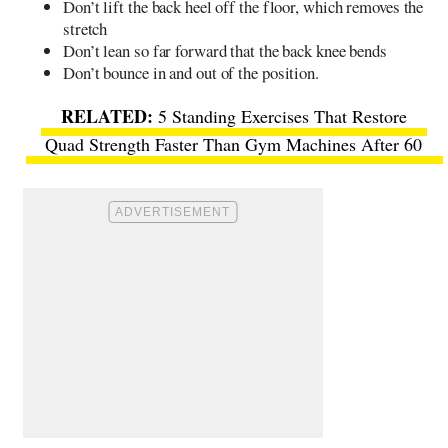
Don’t lift the back heel off the floor, which removes the
stretch
Don’t lean so far forward that the back knee bends
Don’t bounce in and out of the position.
5 Standing Exercises That Restore
Quad Strength Faster Than Gym Machines After 60