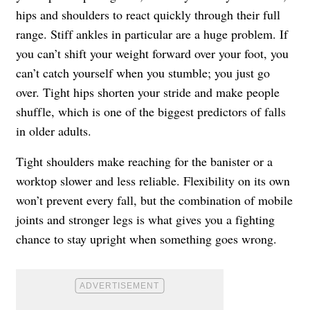
hips and shoulders to react quickly through their full
range. Stiff ankles in particular are a huge problem. If
you can’t shift your weight forward over your foot, you
can’t catch yourself when you stumble; you just go
over. Tight hips shorten your stride and make people
shuffle, which is one of the biggest predictors of falls
in older adults.
Tight shoulders make reaching for the banister or a
worktop slower and less reliable. Flexibility on its own
won’t prevent every fall, but the combination of mobile
joints and stronger legs is what gives you a fighting
chance to stay upright when something goes wrong.