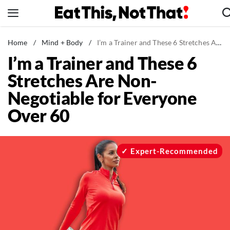
Skip
to
content
News
Home
/
Mind + Body
/
I’m a Trainer and These 6 Stretches Are Non-Negotiable for Everyone Over 60
I’m a Trainer and These 6
Healthy Eating
Stretches Are Non-
Groceries
Negotiable for Everyone
Weight Loss
Over 60
Restaurants
Recipes
Drinks
Expert-Recommended
Mind + Body
The Books
The Newsletter