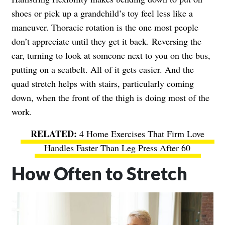
shoes or pick up a grandchild’s toy feel less like a
maneuver. Thoracic rotation is the one most people
don’t appreciate until they get it back. Reversing the
car, turning to look at someone next to you on the bus,
putting on a seatbelt. All of it gets easier. And the
quad stretch helps with stairs, particularly coming
down, when the front of the thigh is doing most of the
work.
4 Home Exercises That Firm Love
Handles Faster Than Leg Press After 60
How Often to Stretch