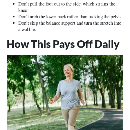
Don’t pull the foot out to the side, which strains the
knee
Don’t arch the lower back rather than tucking the pelvis
Don’t skip the balance support and turn the stretch into
a wobble.
How This Pays Off Daily