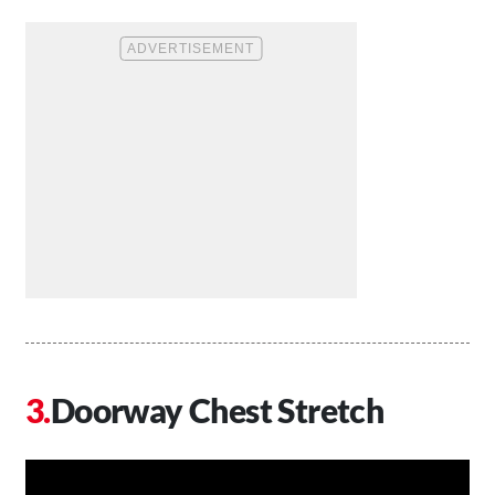
Doorway Chest Stretch