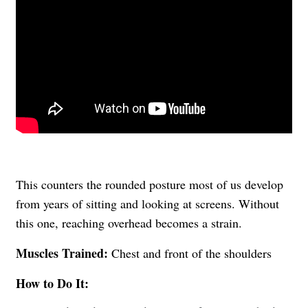
This counters the rounded posture most of us develop
from years of sitting and looking at screens. Without
this one, reaching overhead becomes a strain.
Muscles Trained:
Chest and front of the shoulders
How to Do It: