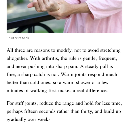
Shutterstock
All three are reasons to modify, not to avoid stretching
altogether. With arthritis, the rule is gentle, frequent,
and never pushing into sharp pain. A steady pull is
fine; a sharp catch is not. Warm joints respond much
better than cold ones, so a warm shower or a few
minutes of walking first makes a real difference.
For stiff joints, reduce the range and hold for less time,
perhaps fifteen seconds rather than thirty, and build up
gradually over weeks.