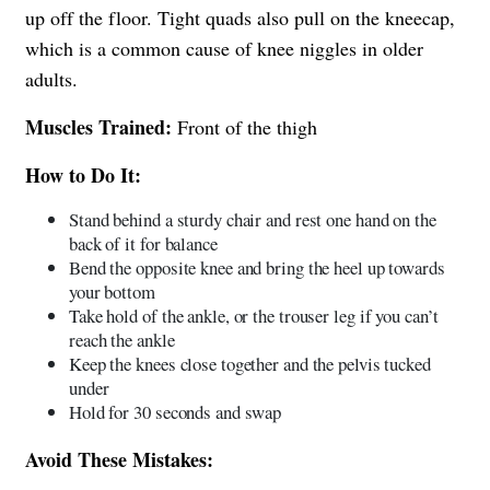
up off the floor. Tight quads also pull on the kneecap,
which is a common cause of knee niggles in older
adults.
Muscles Trained:
Front of the thigh
How to Do It:
Stand behind a sturdy chair and rest one hand on the
back of it for balance
Bend the opposite knee and bring the heel up towards
your bottom
Take hold of the ankle, or the trouser leg if you can’t
reach the ankle
Keep the knees close together and the pelvis tucked
under
Hold for 30 seconds and swap
Avoid These Mistakes: