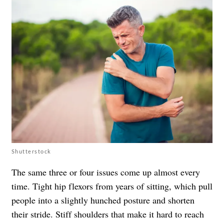
Shutterstock
The same three or four issues come up almost every
time. Tight hip flexors from years of sitting, which pull
people into a slightly hunched posture and shorten
their stride. Stiff shoulders that make it hard to reach