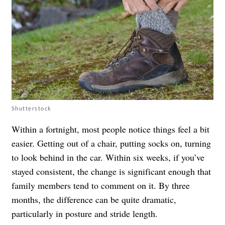
Shutterstock
Within a fortnight, most people notice things feel a bit
easier. Getting out of a chair, putting socks on, turning
to look behind in the car. Within six weeks, if you’ve
stayed consistent, the change is significant enough that
family members tend to comment on it. By three
months, the difference can be quite dramatic,
particularly in posture and stride length.