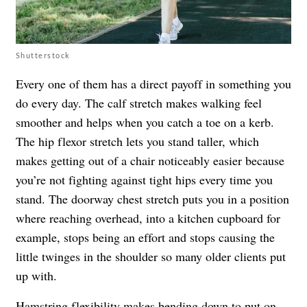
Shutterstock
Every one of them has a direct payoff in something you
do every day. The calf stretch makes walking feel
smoother and helps when you catch a toe on a kerb.
The hip flexor stretch lets you stand taller, which
makes getting out of a chair noticeably easier because
you’re not fighting against tight hips every time you
stand. The doorway chest stretch puts you in a position
where reaching overhead, into a kitchen cupboard for
example, stops being an effort and stops causing the
little twinges in the shoulder so many older clients put
up with.
Hamstring flexibility makes bending down to put on