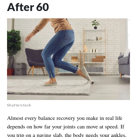
After 60
Shutterstock
Almost every balance recovery you make in real life
depends on how far your joints can move at speed. If
you trip on a paving slab, the body needs your ankles,