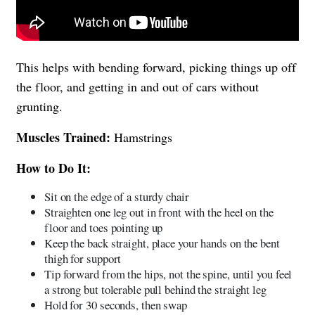
This helps with bending forward, picking things up off
the floor, and getting in and out of cars without
grunting.
Muscles Trained:
Hamstrings
How to Do It:
Sit on the edge of a sturdy chair
Straighten one leg out in front with the heel on the
floor and toes pointing up
Keep the back straight, place your hands on the bent
thigh for support
Tip forward from the hips, not the spine, until you feel
a strong but tolerable pull behind the straight leg
Hold for 30 seconds, then swap