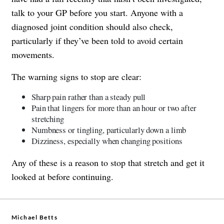
talk to your GP before you start. Anyone with a
diagnosed joint condition should also check,
particularly if they’ve been told to avoid certain
movements.
The warning signs to stop are clear:
Sharp pain rather than a steady pull
Pain that lingers for more than an hour or two after
stretching
Numbness or tingling, particularly down a limb
Dizziness, especially when changing positions
Any of these is a reason to stop that stretch and get it
looked at before continuing.
Michael Betts