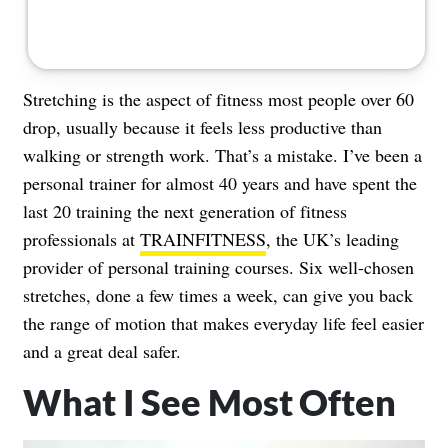
Stretching is the aspect of fitness most people over 60
drop, usually because it feels less productive than
walking or strength work. That’s a mistake. I’ve been a
personal trainer for almost 40 years and have spent the
last 20 training the next generation of fitness
professionals at
TRAINFITNESS
, the UK’s leading
provider of personal training courses. Six well-chosen
stretches, done a few times a week, can give you back
the range of motion that makes everyday life feel easier
and a great deal safer.
What I See Most Often