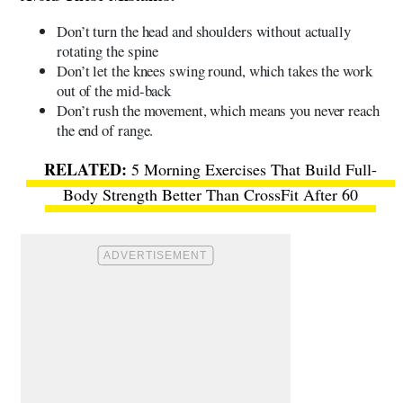
Don’t turn the head and shoulders without actually
rotating the spine
Don’t let the knees swing round, which takes the work
out of the mid-back
Don’t rush the movement, which means you never reach
the end of range.
5 Morning Exercises That Build Full-
Body Strength Better Than CrossFit After 60