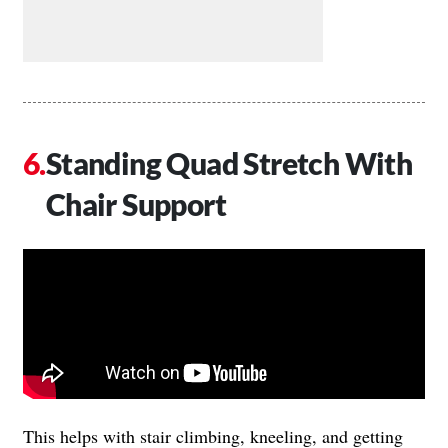
Standing Quad Stretch With
Chair Support
This helps with stair climbing, kneeling, and getting