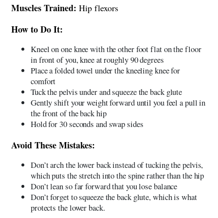
Muscles Trained:
Hip flexors
How to Do It:
Kneel on one knee with the other foot flat on the floor
in front of you, knee at roughly 90 degrees
Place a folded towel under the kneeling knee for
comfort
Tuck the pelvis under and squeeze the back glute
Gently shift your weight forward until you feel a pull in
the front of the back hip
Hold for 30 seconds and swap sides
Avoid These Mistakes:
Don’t arch the lower back instead of tucking the pelvis,
which puts the stretch into the spine rather than the hip
Don’t lean so far forward that you lose balance
Don’t forget to squeeze the back glute, which is what
protects the lower back.