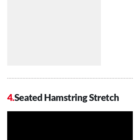
Seated Hamstring Stretch