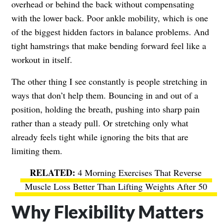
overhead or behind the back without compensating
with the lower back. Poor ankle mobility, which is one
of the biggest hidden factors in balance problems. And
tight hamstrings that make bending forward feel like a
workout in itself.
The other thing I see constantly is people stretching in
ways that don’t help them. Bouncing in and out of a
position, holding the breath, pushing into sharp pain
rather than a steady pull. Or stretching only what
already feels tight while ignoring the bits that are
limiting them.
4 Morning Exercises That Reverse
Muscle Loss Better Than Lifting Weights After 50
Why Flexibility Matters