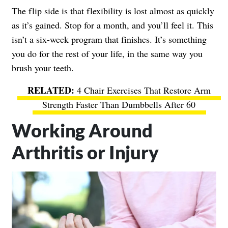
The flip side is that flexibility is lost almost as quickly
as it’s gained. Stop for a month, and you’ll feel it. This
isn’t a six-week program that finishes. It’s something
you do for the rest of your life, in the same way you
brush your teeth.
4 Chair Exercises That Restore Arm
Strength Faster Than Dumbbells After 60
Working Around
Arthritis or Injury