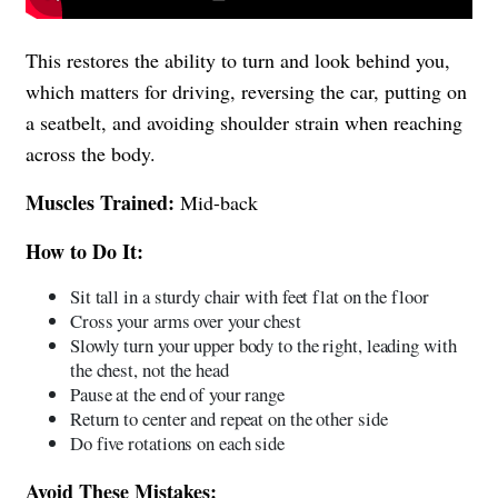
This restores the ability to turn and look behind you,
which matters for driving, reversing the car, putting on
a seatbelt, and avoiding shoulder strain when reaching
across the body.
Muscles Trained:
Mid-back
How to Do It:
Sit tall in a sturdy chair with feet flat on the floor
Cross your arms over your chest
Slowly turn your upper body to the right, leading with
the chest, not the head
Pause at the end of your range
Return to center and repeat on the other side
Do five rotations on each side
Avoid These Mistakes: