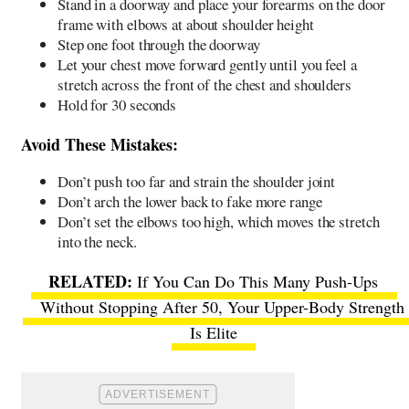
Stand in a doorway and place your forearms on the door
frame with elbows at about shoulder height
Step one foot through the doorway
Let your chest move forward gently until you feel a
stretch across the front of the chest and shoulders
Hold for 30 seconds
Avoid These Mistakes:
Don’t push too far and strain the shoulder joint
Don’t arch the lower back to fake more range
Don’t set the elbows too high, which moves the stretch
into the neck.
If You Can Do This Many Push-Ups
Without Stopping After 50, Your Upper-Body Strength
Is Elite