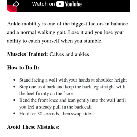
Ankle mobility is one of the biggest factors in balance
and a normal walking gait. Lose it and you lose your
ability to catch yourself when you stumble.
Muscles Trained:
Calves and ankles
How to Do It:
Stand facing a wall with your hands at shoulder height
Step one foot back and keep the back leg straight with
the heel firmly on the floor
Bend the front knee and lean gently into the wall until
you feel a steady pull in the back calf
Hold for 30 seconds, then swap sides
Avoid These Mistakes: