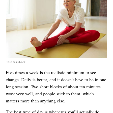
Shutterstock
Five times a week is the realistic minimum to see
change. Daily is better, and it doesn’t have to be in one
long session. Two short blocks of about ten minutes
work very well, and people stick to them, which
matters more than anything else.
The best time of day is whenever you’ll actually do