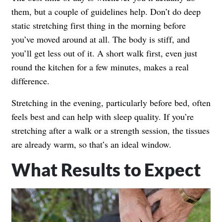
them, but a couple of guidelines help. Don’t do deep
static stretching first thing in the morning before
you’ve moved around at all. The body is stiff, and
you’ll get less out of it. A short walk first, even just
round the kitchen for a few minutes, makes a real
difference.
Stretching in the evening, particularly before bed, often
feels best and can help with sleep quality. If you’re
stretching after a walk or a strength session, the tissues
are already warm, so that’s an ideal window.
What Results to Expect