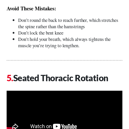
Avoid These Mistakes:
Don’t round the back to reach further, which stretches
the spine rather than the hamstrings
Don’t lock the bent knee
Don’t hold your breath, which always tightens the
muscle you’re trying to lengthen.
Seated Thoracic Rotation