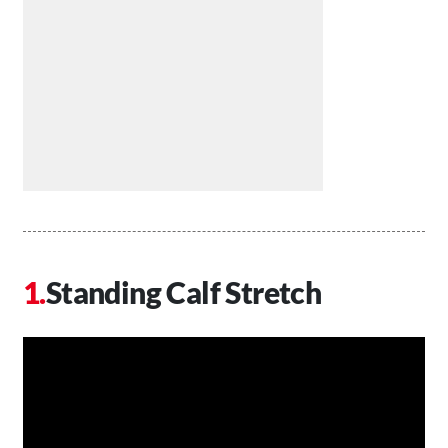
Standing Calf Stretch