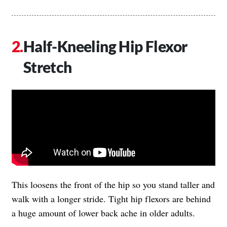
Half-Kneeling Hip Flexor
Stretch
This loosens the front of the hip so you stand taller and
walk with a longer stride. Tight hip flexors are behind
a huge amount of lower back ache in older adults.