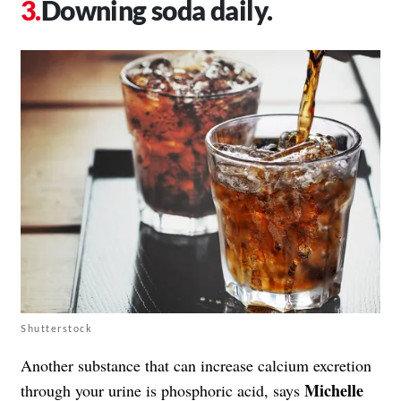
Downing soda daily.
Shutterstock
Another substance that can increase calcium excretion
Michelle
through your urine is phosphoric acid, says