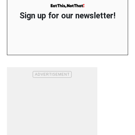
Sign up for our newsletter!