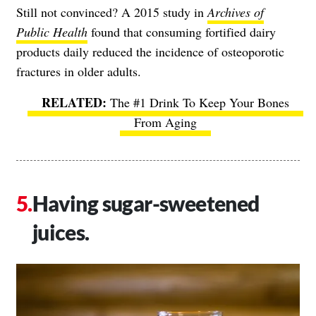
Still not convinced? A 2015 study in
Archives of
Public Health
found that consuming fortified dairy
products daily reduced the incidence of osteoporotic
fractures in older adults.
The #1 Drink To Keep Your Bones
From Aging
Having sugar-sweetened
juices.