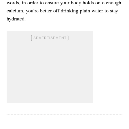
words, in order to ensure your body holds onto enough
calcium, you’re better off drinking plain water to stay
hydrated.