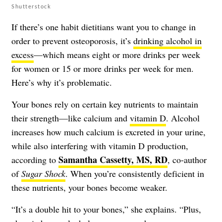
Shutterstock
If there’s one habit dietitians want you to change in
order to prevent osteoporosis, it’s
drinking alcohol in
excess
—which means eight or more drinks per week
for women or 15 or more drinks per week for men.
Here’s why it’s problematic.
Your bones rely on certain key nutrients to maintain
their strength—like calcium and
vitamin D
. Alcohol
increases how much calcium is excreted in your urine,
while also interfering with vitamin D production,
Samantha Cassetty, MS, RD
according to
, co-author
of
Sugar Shock
. When you’re consistently deficient in
these nutrients, your bones become weaker.
“It’s a double hit to your bones,” she explains. “Plus,