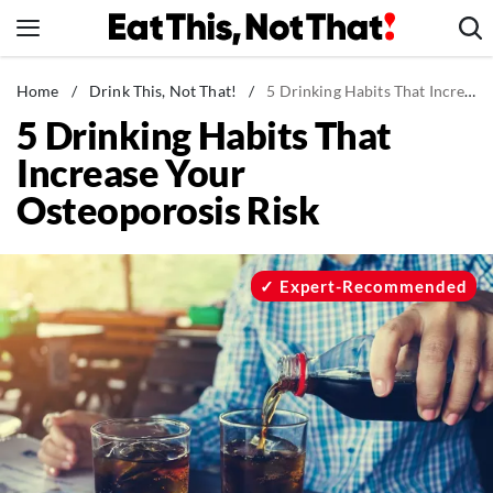
Skip
to
content
News
Home
/
Drink This, Not That!
/
5 Drinking Habits That Increase Your Osteoporosis Risk
5 Drinking Habits That
Healthy Eating
Increase Your
Groceries
Osteoporosis Risk
Weight Loss
Restaurants
Recipes
Expert-Recommended
Drinks
Mind + Body
The Books
The Newsletter