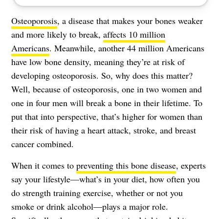
Osteoporosis
, a disease that makes your bones weaker
and more likely to break,
affects 10 million
Americans
. Meanwhile, another 44 million Americans
have low bone density, meaning they’re at risk of
developing osteoporosis. So, why does this matter?
Well, because of osteoporosis, one in two women and
one in four men will break a bone in their lifetime. To
put that into perspective, that’s higher for women than
their risk of having a heart attack, stroke, and breast
cancer combined.
When it comes to
preventing this bone disease
, experts
say your lifestyle—what’s in your diet, how often you
do strength training exercise, whether or not you
smoke or drink alcohol—plays a major role.