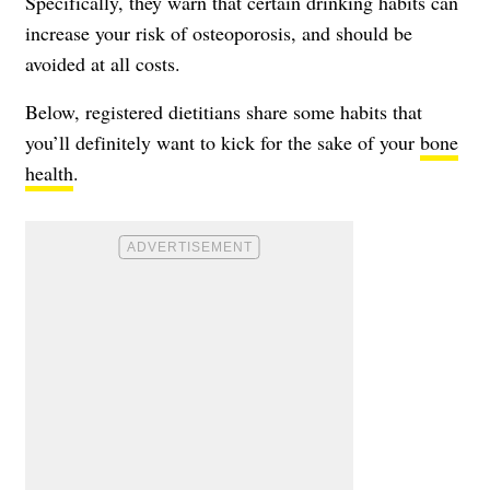
Specifically, they warn that certain drinking habits can
increase your risk of osteoporosis
, and should be
avoided at all costs.
Below, registered dietitians share some habits that
you’ll definitely want to kick for the sake of your
bone
health
.