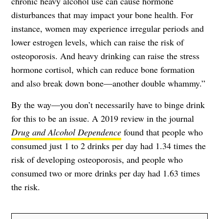
chronic heavy alcohol use can cause hormone
disturbances that may impact your bone health. For
instance, women may experience irregular periods and
lower estrogen levels, which can raise the risk of
osteoporosis. And heavy drinking can raise the stress
hormone cortisol, which can reduce bone formation
and also break down bone—another double whammy.”
By the way—you don’t necessarily have to binge drink
for this to be an issue. A 2019 review in the journal
Drug and Alcohol Dependence
found that people who
consumed just 1 to 2 drinks per day had 1.34 times the
risk of developing osteoporosis, and people who
consumed two or more drinks per day had 1.63 times
the risk.