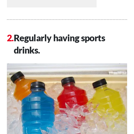
Regularly having sports
drinks.