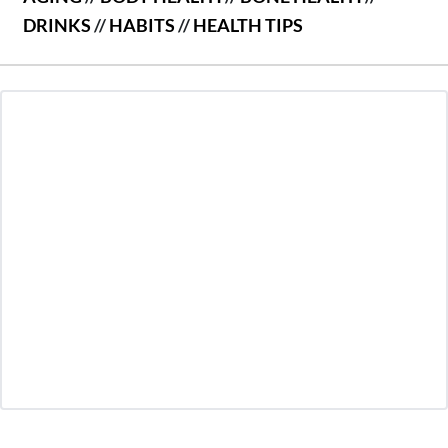
DRINKS
//
HABITS
//
HEALTH TIPS