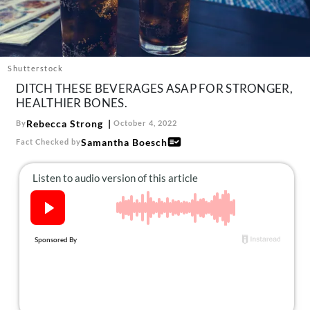
About Us
Contact
Follow
Facebook
Instagram
TikTok
Pinterest
Shutterstock
us:
DITCH THESE BEVERAGES ASAP FOR STRONGER,
HEALTHIER BONES.
Rebecca Strong
By
October 4, 2022
Samantha Boesch
Fact Checked by