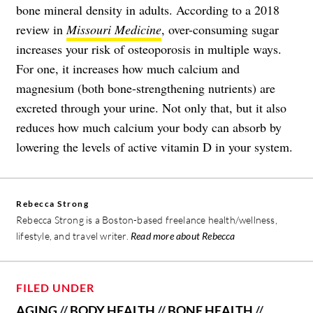
bone mineral density in adults. According to a 2018
review in
Missouri Medicine
, over-consuming sugar
increases your risk of osteoporosis in multiple ways.
For one, it increases how much calcium and
magnesium (both bone-strengthening nutrients) are
excreted through your urine. Not only that, but it also
reduces how much calcium your body can absorb by
lowering the levels of active vitamin D in your system.
Rebecca Strong
Rebecca Strong is a Boston-based freelance health/wellness,
lifestyle, and travel writer.
Read more about Rebecca
FILED UNDER
AGING
//
BODY HEALTH
//
BONE HEALTH
//