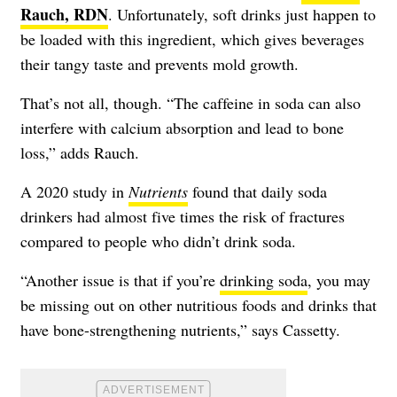
Rauch, RDN
. Unfortunately, soft drinks just happen to
be loaded with this ingredient, which gives beverages
their tangy taste and prevents mold growth.
That’s not all, though. “The caffeine in soda can also
interfere with calcium absorption and lead to bone
loss,” adds Rauch.
A 2020 study in
Nutrients
found that daily soda
drinkers had almost five times the risk of fractures
compared to people who didn’t drink soda.
“Another issue is that if you’re
drinking soda
, you may
be missing out on other nutritious foods and drinks that
have bone-strengthening nutrients,” says Cassetty.