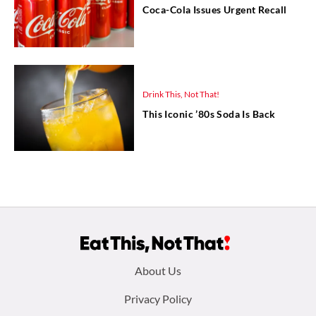
Coca-Cola Issues Urgent Recall
Drink This, Not That!
This Iconic ’80s Soda Is Back
Footer
About Us
menu:
Privacy Policy