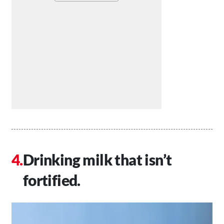
Drinking milk that isn’t
fortified.