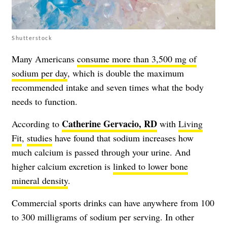
Shutterstock
Many Americans
consume more than 3,500 mg of
sodium per day
, which is double the maximum
recommended intake and seven times what the body
needs to function.
Catherine Gervacio, RD
According to
with
Living
Fit
,
studies
have found that sodium increases how
much calcium is passed through your urine. And
higher calcium excretion is
linked to lower bone
mineral density
.
Commercial sports drinks can have anywhere from 100
to 300 milligrams of sodium per serving. In other