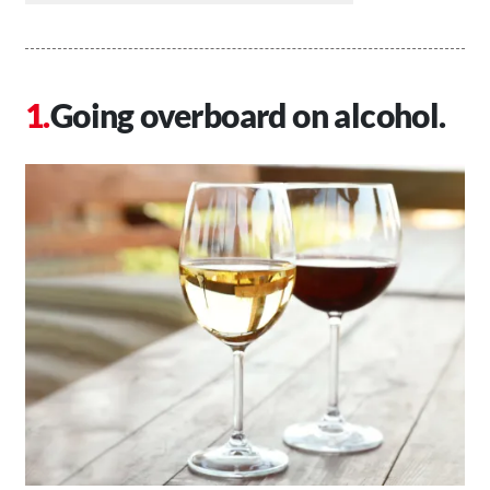
Going overboard on alcohol.