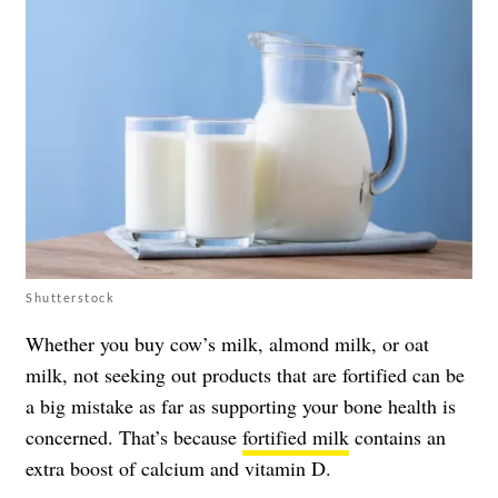
Shutterstock
Whether you buy cow’s milk, almond milk, or oat
milk, not seeking out products that are fortified can be
a big mistake as far as supporting your bone health is
concerned. That’s because
fortified milk
contains an
extra boost of calcium and vitamin D.