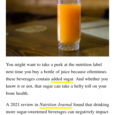
You might want to take a peek at the nutrition label
next time you buy a bottle of juice because oftentimes
these beverages contain
added sugar
. And whether you
know it or not, that sugar can take a hefty toll on your
bone health.
A 2021 review in
Nutrition Journal
found that drinking
more sugar-sweetened beverages can negatively impact