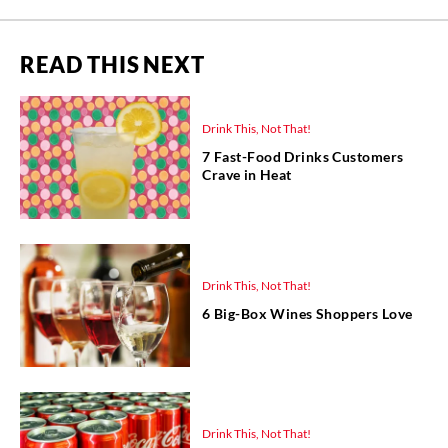
READ THIS NEXT
Drink This, Not That!
7 Fast-Food Drinks Customers
Crave in Heat
Drink This, Not That!
6 Big-Box Wines Shoppers Love
Drink This, Not That!